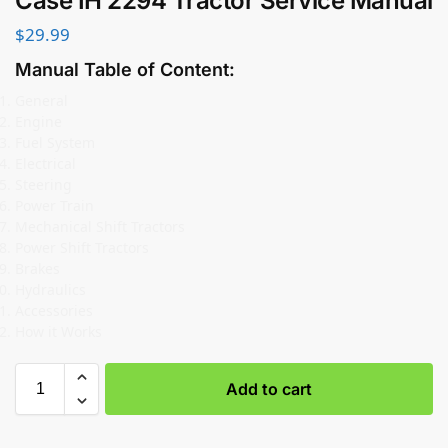
Case IH 2294 Tractor Service Manual
$
29.99
Manual Table of Content:
General
Engine
Fuel System
Electrical
Steering
Power Train
Mechanical Shift Tractors
Power Shift Tractors
Brakes
Hydraulics
Accessories
How it Works
Add to cart