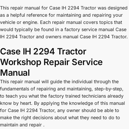
This repair manual for Case IH 2294 Tractor was designed
as a helpful reference for maintaining and repairing your
vehicle or engine. Each repair manual covers topics that
would typically be found in a factory service manual Case
IH 2294 Tractor and owners manual Case IH 2294 Tractor.
Case IH 2294 Tractor
Workshop Repair Service
Manual
This repair manual will guide the individual through the
fundamentals of repairing and maintaining, step-by-step,
to teach you what the factory trained technicians already
know by heart. By applying the knowledge of this manual
for Case IH 2294 Tractor, any owner should be able to
make the right decisions about what they need to do to
maintain and repair .