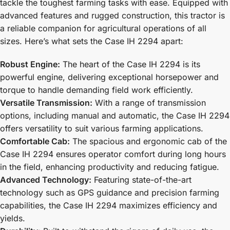
tackle the toughest farming tasks with ease. Equipped with
advanced features and rugged construction, this tractor is
a reliable companion for agricultural operations of all
sizes. Here’s what sets the Case IH 2294 apart:
Robust Engine:
The heart of the Case IH 2294 is its
powerful engine, delivering exceptional horsepower and
torque to handle demanding field work efficiently.
Versatile Transmission:
With a range of transmission
options, including manual and automatic, the Case IH 2294
offers versatility to suit various farming applications.
Comfortable Cab:
The spacious and ergonomic cab of the
Case IH 2294 ensures operator comfort during long hours
in the field, enhancing productivity and reducing fatigue.
Advanced Technology:
Featuring state-of-the-art
technology such as GPS guidance and precision farming
capabilities, the Case IH 2294 maximizes efficiency and
yields.