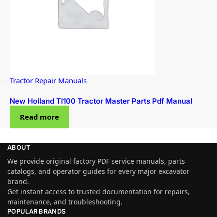
Tractor Repair Manuals
New Holland Tl100 Tractor Master Parts Pdf Manual
Read more
ABOUT
We provide original factory PDF service manuals, parts
catalogs, and operator guides for every major excavator
brand.
Get instant access to trusted documentation for repairs,
maintenance, and troubleshooting.
POPULAR BRANDS