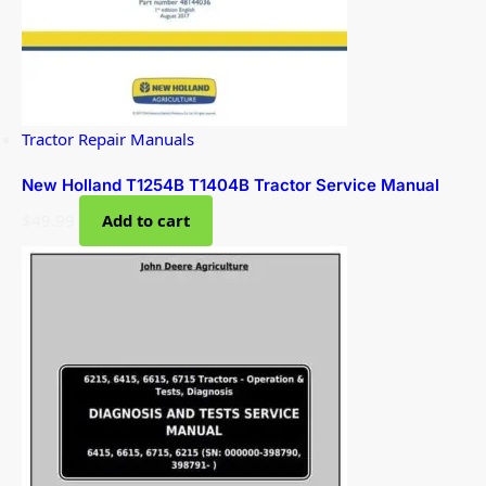
Tractor Repair Manuals
New Holland T1254B T1404B Tractor Service Manual
$
49.99
Add to cart