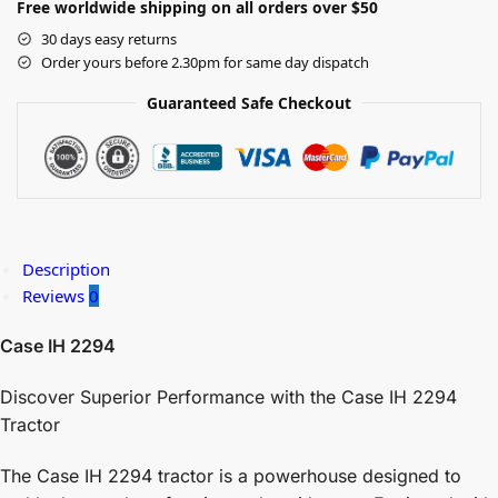
Free worldwide shipping on all orders over $50
30 days easy returns
Order yours before 2.30pm for same day dispatch
Guaranteed Safe Checkout
Description
Reviews
0
Case IH 2294
Discover Superior Performance with the Case IH 2294
Tractor
The Case IH 2294 tractor is a powerhouse designed to