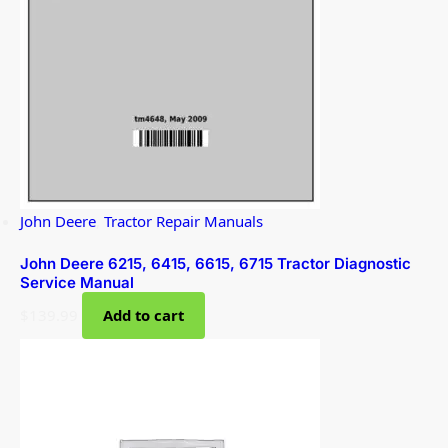
John Deere
,
Tractor Repair Manuals
John Deere 6215, 6415, 6615, 6715 Tractor Diagnostic
Service Manual
$
139.99
Add to cart