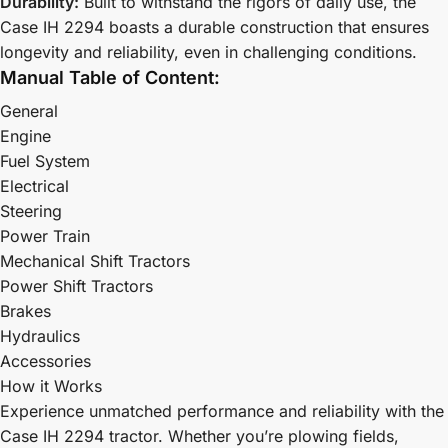
Durability:
Built to withstand the rigors of daily use, the
Case IH 2294 boasts a durable construction that ensures
longevity and reliability, even in challenging conditions.
Manual Table of Content:
General
Engine
Fuel System
Electrical
Steering
Power Train
Mechanical Shift Tractors
Power Shift Tractors
Brakes
Hydraulics
Accessories
How it Works
Experience unmatched performance and reliability with the
Case IH 2294 tractor. Whether you’re plowing fields,