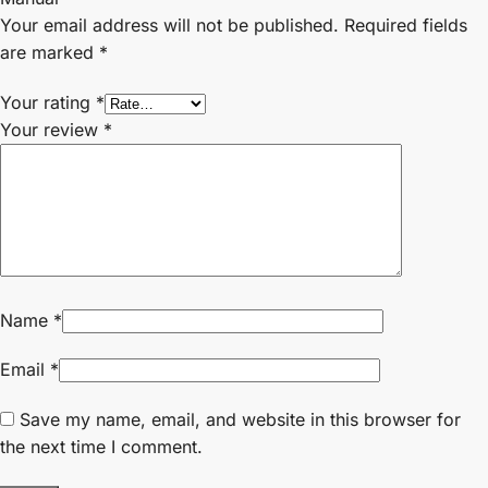
Your email address will not be published.
Required fields
are marked
*
Your rating
*
Your review
*
Name
*
Email
*
Save my name, email, and website in this browser for
the next time I comment.