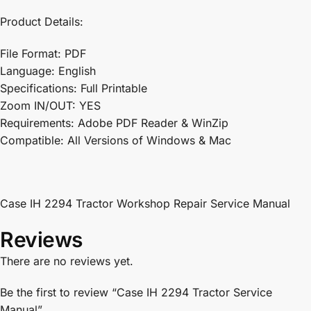
Product Details:
File Format: PDF
Language: English
Specifications: Full Printable
Zoom IN/OUT: YES
Requirements: Adobe PDF Reader & WinZip
Compatible: All Versions of Windows & Mac
Case IH 2294 Tractor Workshop Repair Service Manual
Reviews
There are no reviews yet.
Be the first to review “Case IH 2294 Tractor Service
Manual”