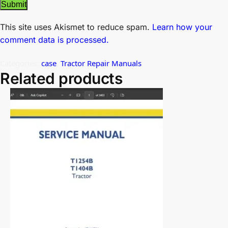
This site uses Akismet to reduce spam.
Learn how your
comment data is processed.
Categories:
case
,
Tractor Repair Manuals
Related products