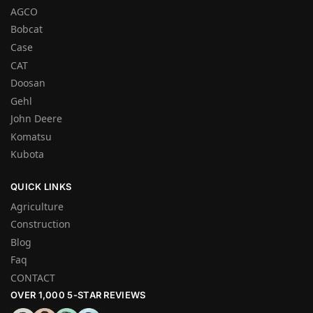
AGCO
Bobcat
Case
CAT
Doosan
Gehl
John Deere
Komatsu
Kubota
QUICK LINKS
Agriculture
Construction
Blog
Faq
CONTACT
OVER 1,000 5-STAR REVIEWS