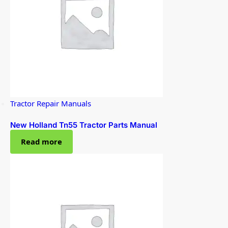
Tractor Repair Manuals
New Holland Tn55 Tractor Parts Manual
Read more