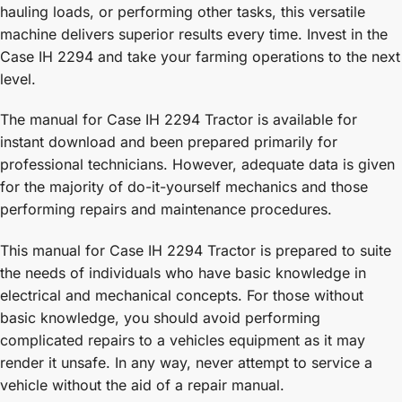
hauling loads, or performing other tasks, this versatile
machine delivers superior results every time. Invest in the
Case IH 2294 and take your farming operations to the next
level.
The manual for Case IH 2294 Tractor is available for
instant download and been prepared primarily for
professional technicians. However, adequate data is given
for the majority of do-it-yourself mechanics and those
performing repairs and maintenance procedures.
This manual for Case IH 2294 Tractor is prepared to suite
the needs of individuals who have basic knowledge in
electrical and mechanical concepts. For those without
basic knowledge, you should avoid performing
complicated repairs to a vehicles equipment as it may
render it unsafe. In any way, never attempt to service a
vehicle without the aid of a repair manual.