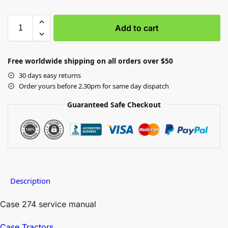
Add to cart
Free worldwide shipping on all orders over $50
30 days easy returns
Order yours before 2.30pm for same day dispatch
Guaranteed Safe Checkout
Description
Case 274 service manual
Case Tractors