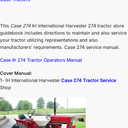
This
Case 274
IH International Harvester 274 tractor store
guidebook includes directions to maintain and also service
your tractor utilizing representations and also
manufacturers’ requirements. Case 274 service manual.
Case Ih 274 Tractor Operators Manual
Cover Manual:
1- IH International Harvester
Case 274 Tractor Service
Shop