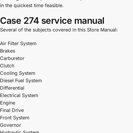
in the quickest time feasible.
Case 274 service manual
Several of the subjects covered in this Store Manual:
Air Filter System
Brakes
Carburetor
Clutch
Cooling System
Diesel Fuel System
Differential
Electrical System
Engine
Final Drive
Front System
Governor
Hydraulic System