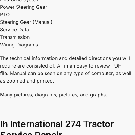
Power Steering Gear
PTO
Steering Gear (Manual)
Service Data
Transmission
Wiring Diagrams
The technical information and detailed directions you will
require are consisted of. All in an Easy to review PDF
file. Manual can be seen on any type of computer, as well
as zoomed and printed.
Many pictures, diagrams, pictures, and graphs.
Ih International 274 Tractor