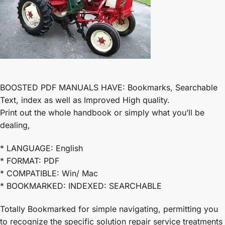
BOOSTED PDF MANUALS HAVE: Bookmarks, Searchable
Text, index as well as Improved High quality.
Print out the whole handbook or simply what you’ll be
dealing,
* LANGUAGE: English
* FORMAT: PDF
* COMPATIBLE: Win/ Mac
* BOOKMARKED: INDEXED: SEARCHABLE
Totally Bookmarked for simple navigating, permitting you
to recognize the specific solution repair service treatments