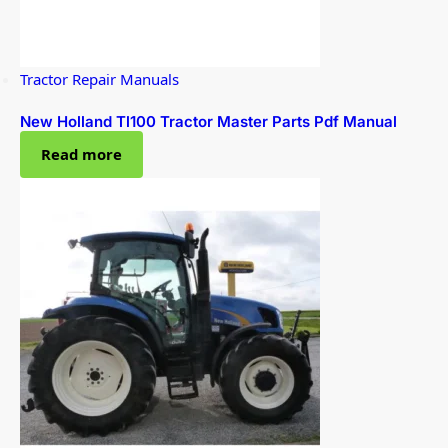
Tractor Repair Manuals
New Holland Tl100 Tractor Master Parts Pdf Manual
Read more