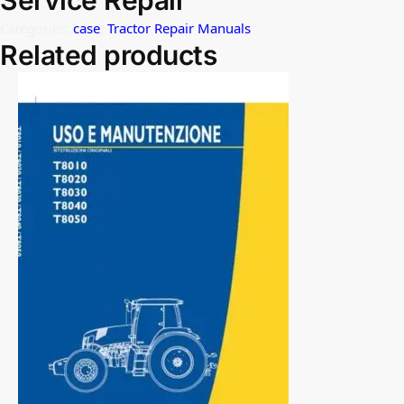
Service Repair
Categories:
case
,
Tractor Repair Manuals
Related products