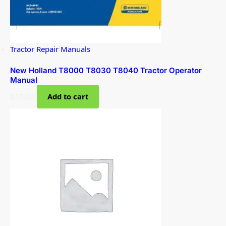
Tractor Repair Manuals
New Holland T8000 T8030 T8040 Tractor Operator
Manual
$
35.00
Add to cart