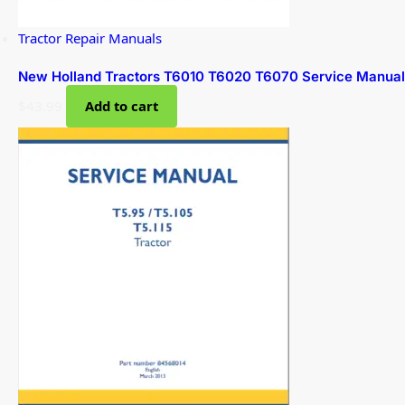
Tractor Repair Manuals
New Holland Tractors T6010 T6020 T6070 Service Manual
$
43.99
Add to cart