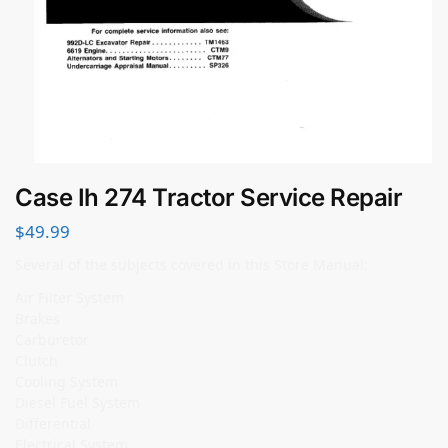
Case Ih 274 Tractor Service Repair
$
49.99
Several of the subjects covered in this Store Manual:
Air Filter System
Brakes
Carburetor
Clutch
Cooling System
Diesel Fuel System
Differential
Electrical System