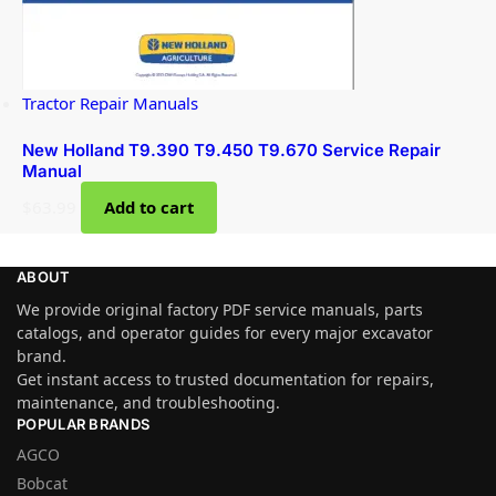
Tractor Repair Manuals
New Holland T9.390 T9.450 T9.670 Service Repair
Manual
$
63.99
Add to cart
ABOUT
We provide original factory PDF service manuals, parts
catalogs, and operator guides for every major excavator
brand.
Get instant access to trusted documentation for repairs,
maintenance, and troubleshooting.
POPULAR BRANDS
AGCO
Bobcat