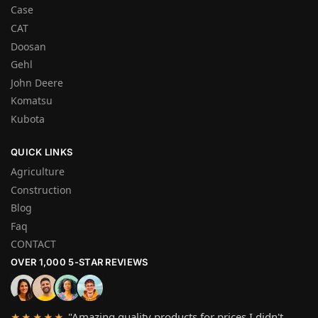
Case
CAT
Doosan
Gehl
John Deere
Komatsu
Kubota
QUICK LINKS
Agriculture
Construction
Blog
Faq
CONTACT
OVER 1,000 5-STAR REVIEWS
"Amazing quality products for prices I didn't
★★★★★