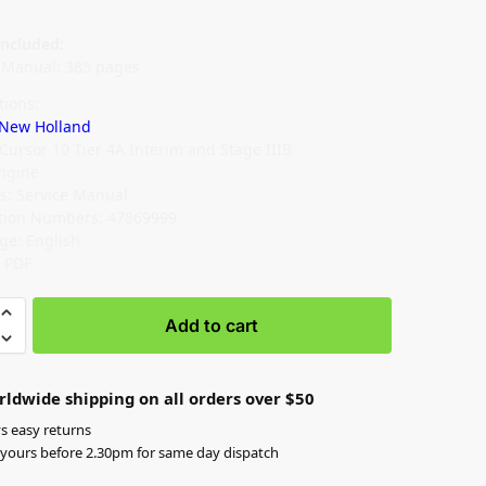
ncluded:
e Manual: 385 pages
tions:
New Holland
 Cursor 10 Tier 4A Interim and Stage IIIB
Engine
s: Service Manual
ation Numbers: 47869999
ge: English
: PDF
Add to cart
rldwide shipping on all orders over $50
s easy returns
yours before 2.30pm for same day dispatch