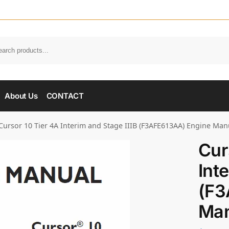
About Us
CONTACT
Cursor 10 Tier 4A Interim and Stage IIIB (F3AFE613AA) Engine Man
Cur
Int
(F3
Man