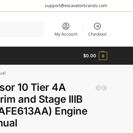
support@excavatorbrands.com
Search
My Account
Checkout
$
0.00
0
ual
sor 10 Tier 4A
erim and Stage IIIB
AFE613AA) Engine
ual