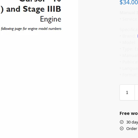
$
34.00
Manual I
• Servic
Specifica
• Brand:
• Model:
• Type: 
• Manual
• Public
• Langua
• Format
Free wo
30 day
Order 