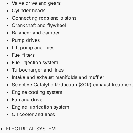
Valve drive and gears
Cylinder heads
Connecting rods and pistons
Crankshaft and flywheel
Balancer and damper
Pump drives
Lift pump and lines
Fuel filters
Fuel injection system
Turbocharger and lines
Intake and exhaust manifolds and muffler
Selective Catalytic Reduction (SCR) exhaust treatment
Engine cooling system
Fan and drive
Engine lubrication system
Oil cooler and lines
ELECTRICAL SYSTEM