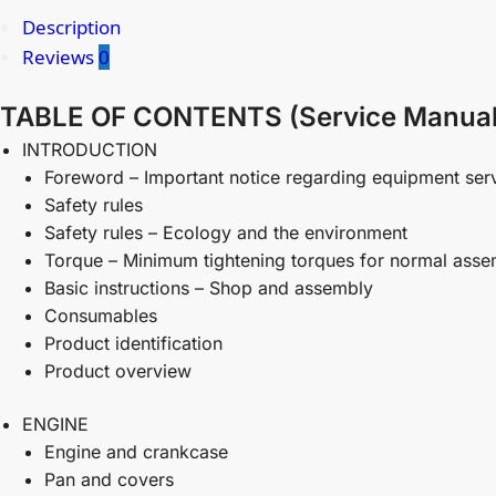
Description
Reviews
0
TABLE OF CONTENTS (Service Manual
INTRODUCTION
Foreword – Important notice regarding equipment ser
Safety rules
Safety rules – Ecology and the environment
Torque – Minimum tightening torques for normal asse
Basic instructions – Shop and assembly
Consumables
Product identification
Product overview
ENGINE
Engine and crankcase
Pan and covers