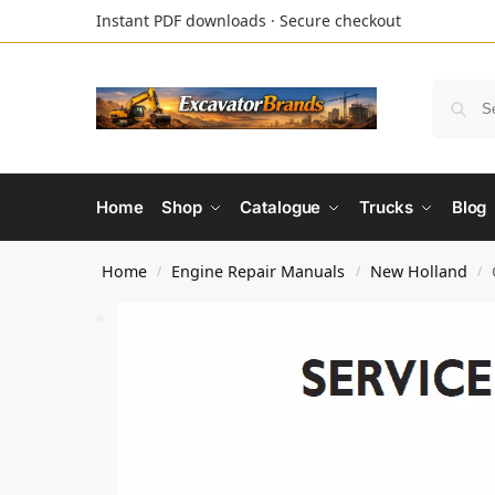
Instant PDF downloads · Secure checkout
Home
Shop
Catalogue
Trucks
Blog
Home
Engine Repair Manuals
New Holland
/
/
/