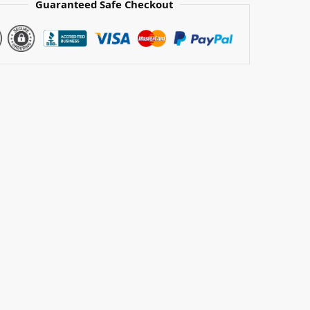
Guaranteed Safe Checkout