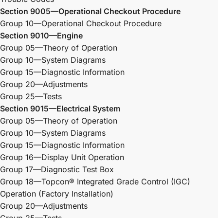
Section 9005—Operational Checkout Procedure
Group 10—Operational Checkout Procedure
Section 9010—Engine
Group 05—Theory of Operation
Group 10—System Diagrams
Group 15—Diagnostic Information
Group 20—Adjustments
Group 25—Tests
Section 9015—Electrical System
Group 05—Theory of Operation
Group 10—System Diagrams
Group 15—Diagnostic Information
Group 16—Display Unit Operation
Group 17—Diagnostic Test Box
Group 18—Topcon® Integrated Grade Control (IGC)
Operation (Factory Installation)
Group 20—Adjustments