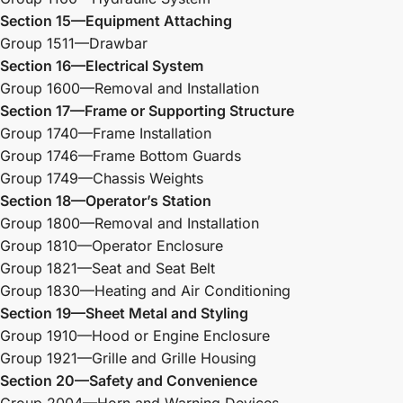
Section 15—Equipment Attaching
Group 1511—Drawbar
Section 16—Electrical System
Group 1600—Removal and Installation
Section 17—Frame or Supporting Structure
Group 1740—Frame Installation
Group 1746—Frame Bottom Guards
Group 1749—Chassis Weights
Section 18—Operator’s Station
Group 1800—Removal and Installation
Group 1810—Operator Enclosure
Group 1821—Seat and Seat Belt
Group 1830—Heating and Air Conditioning
Section 19—Sheet Metal and Styling
Group 1910—Hood or Engine Enclosure
Group 1921—Grille and Grille Housing
Section 20—Safety and Convenience
Group 2004—Horn and Warning Devices