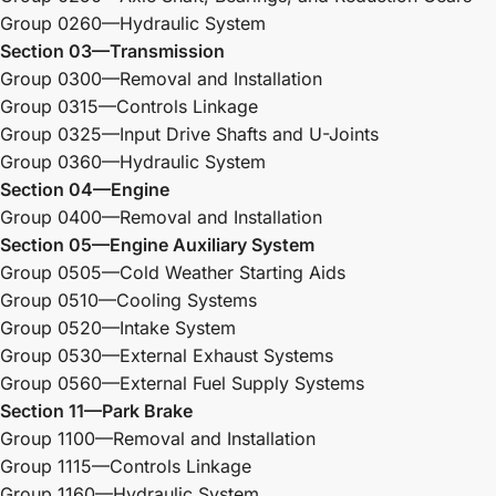
Group 0260—Hydraulic System
Section 03—Transmission
Group 0300—Removal and Installation
Group 0315—Controls Linkage
Group 0325—Input Drive Shafts and U-Joints
Group 0360—Hydraulic System
Section 04—Engine
Group 0400—Removal and Installation
Section 05—Engine Auxiliary System
Group 0505—Cold Weather Starting Aids
Group 0510—Cooling Systems
Group 0520—Intake System
Group 0530—External Exhaust Systems
Group 0560—External Fuel Supply Systems
Section 11—Park Brake
Group 1100—Removal and Installation
Group 1115—Controls Linkage
Group 1160—Hydraulic System