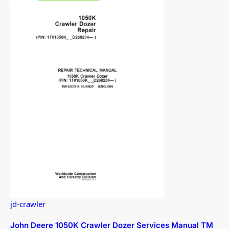
jd-crawler
John Deere 1050K Crawler Dozer Services Manual TM