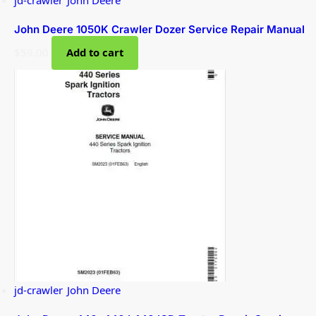
John Deere 1050K Crawler Dozer Service Repair Manual
$
59.00
Add to cart
jd-crawler
,
John Deere