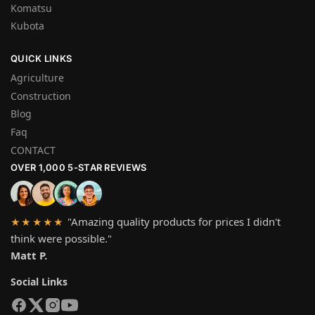
Komatsu
Kubota
QUICK LINKS
Agriculture
Construction
Blog
Faq
CONTACT
OVER 1,000 5-STAR REVIEWS
"Amazing quality products for prices I didn't
★★★★★
think were possible."
Matt P.
Social Links