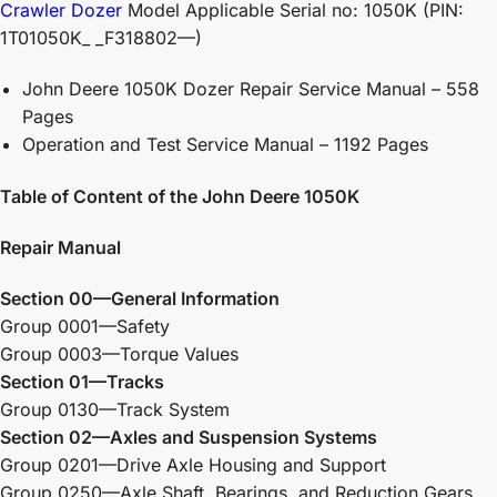
Crawler Dozer
Model Applicable Serial no: 1050K (PIN:
1T01050K_ _F318802—)
John Deere 1050K Dozer Repair Service Manual – 558
Pages
Operation and Test Service Manual – 1192 Pages
Table of Content of the John Deere 1050K
Repair Manual
Section 00—General Information
Group 0001—Safety
Group 0003—Torque Values
Section 01—Tracks
Group 0130—Track System
Section 02—Axles and Suspension Systems
Group 0201—Drive Axle Housing and Support
Group 0250—Axle Shaft, Bearings, and Reduction Gears