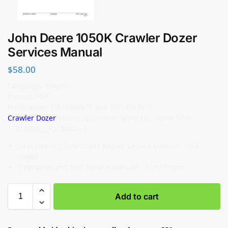
John Deere 1050K Crawler Dozer
Services Manual
$
58.00
Language: English
Format: PDF
Publication: TM14348x19 and TM14347x19
Crawler Dozer
Model Applicable Serial no: 1050K (PIN:
1T01050K_ _F318802—)
John Deere 1050K Dozer Repair Service Manual – 558
Pages
Operation and Test Service Manual – 1192 Pages
Add to cart