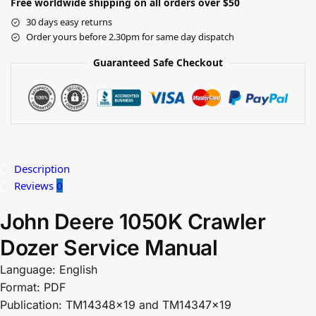
Free worldwide shipping on all orders over $50
30 days easy returns
Order yours before 2.30pm for same day dispatch
Guaranteed Safe Checkout
Description
Reviews
0
John Deere 1050K Crawler
Dozer Service Manual
Language: English
Format: PDF
Publication: TM14348x19 and TM14347x19