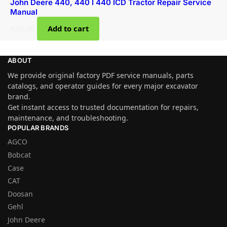
John Deere 440, 440 I 440 ICD Tractor Repair Service
Manual
$
39.00
Add to cart
ABOUT
We provide original factory PDF service manuals, parts
catalogs, and operator guides for every major excavator
brand.
Get instant access to trusted documentation for repairs,
maintenance, and troubleshooting.
POPULAR BRANDS
AGCO
Bobcat
Case
CAT
Doosan
Gehl
John Deere