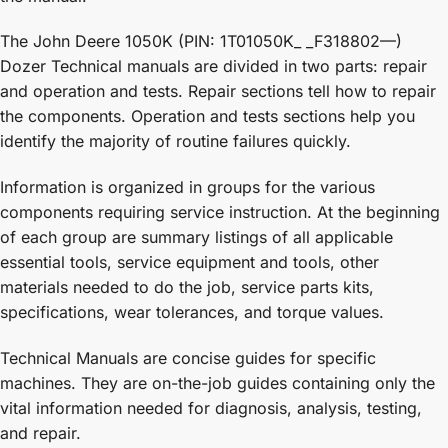
The John Deere 1050K (PIN: 1T01050K_ _F318802—)
Dozer Technical manuals are divided in two parts: repair
and operation and tests. Repair sections tell how to repair
the components. Operation and tests sections help you
identify the majority of routine failures quickly.
Information is organized in groups for the various
components requiring service instruction. At the beginning
of each group are summary listings of all applicable
essential tools, service equipment and tools, other
materials needed to do the job, service parts kits,
specifications, wear tolerances, and torque values.
Technical Manuals are concise guides for specific
machines. They are on-the-job guides containing only the
vital information needed for diagnosis, analysis, testing,
and repair.