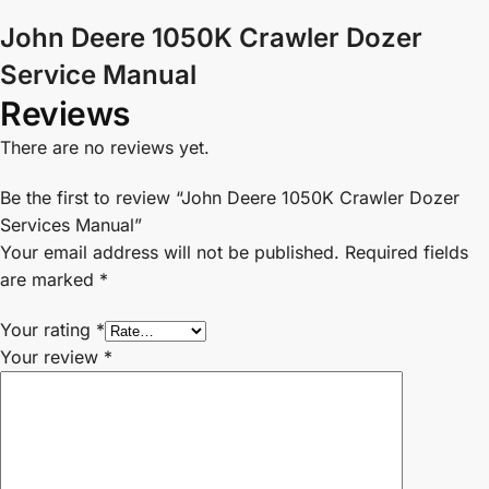
John Deere 1050K Crawler Dozer
Service Manual
Reviews
There are no reviews yet.
Be the first to review “John Deere 1050K Crawler Dozer
Services Manual”
Your email address will not be published.
Required fields
are marked
*
Your rating
*
Your review
*