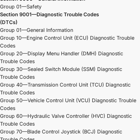
Group 01—Safety
Section 9001—Diagnostic Trouble Codes
(DTCs)
Group 01—General Information
Group 10—Engine Control Unit (ECU) Diagnostic Trouble
Codes
Group 20—Display Menu Handler (DMH) Diagnostic
Trouble Codes
Group 30—Sealed Switch Module (SSM) Diagnostic
Trouble Codes
Group 40—Transmission Control Unit (TCU) Diagnostic
Trouble Codes
Group 50—Vehicle Control Unit (VCU) Diagnostic Trouble
Codes
Group 60—Hydraulic Valve Controller (HVC) Diagnostic
Trouble Codes
Group 70—Blade Control Joystick (BCJ) Diagnostic
Trouble Codes