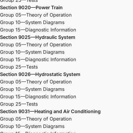
Group 25—Tests
Section 9020—Power Train
Group 05—Theory of Operation
Group 10—System Diagrams
Group 15—Diagnostic Information
Section 9025—Hydraulic System
Group 05—Theory of Operation
Group 10—System Diagrams
Group 15—Diagnostic Information
Group 25—Tests
Section 9026—Hydrostatic System
Group 05—Theory of Operation
Group 10—System Diagrams
Group 15—Diagnostic Information
Group 25—Tests
Section 9031—Heating and Air Conditioning
Group 05—Theory of Operation
Group 10—System Diagrams