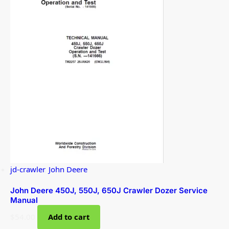
jd-crawler
,
John Deere
John Deere 450J, 550J, 650J Crawler Dozer Service
Manual
$
54.00
Add to cart