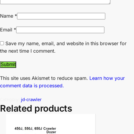
Name
*
Email
*
Save my name, email, and website in this browser for
the next time I comment.
This site uses Akismet to reduce spam.
Learn how your
comment data is processed.
Category:
jd-crawler
Related products