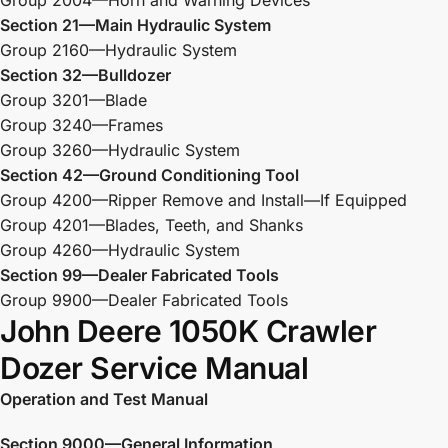
Section 21—Main Hydraulic System
Group 2160—Hydraulic System
Section 32—Bulldozer
Group 3201—Blade
Group 3240—Frames
Group 3260—Hydraulic System
Section 42—Ground Conditioning Tool
Group 4200—Ripper Remove and Install—If Equipped
Group 4201—Blades, Teeth, and Shanks
Group 4260—Hydraulic System
Section 99—Dealer Fabricated Tools
Group 9900—Dealer Fabricated Tools
John Deere 1050K Crawler
Dozer Service Manual
Operation and Test Manual
Section 9000—General Information