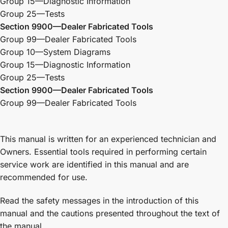
Group 15—Diagnostic Information
Group 25—Tests
Section 9900—Dealer Fabricated Tools
Group 99—Dealer Fabricated Tools
Group 10—System Diagrams
Group 15—Diagnostic Information
Group 25—Tests
Section 9900—Dealer Fabricated Tools
Group 99—Dealer Fabricated Tools
This manual is written for an experienced technician and
Owners. Essential tools required in performing certain
service work are identified in this manual and are
recommended for use.
Read the safety messages in the introduction of this
manual and the cautions presented throughout the text of
the manual.