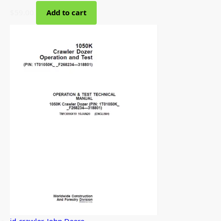
$
59.00
Add to cart
jd-crawler
,
John Deere