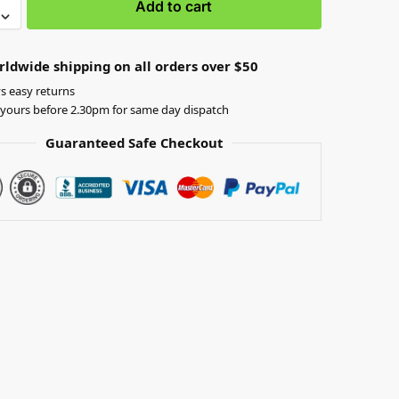
Add to cart
rldwide shipping on all orders over $50
s easy returns
yours before 2.30pm for same day dispatch
Guaranteed Safe Checkout