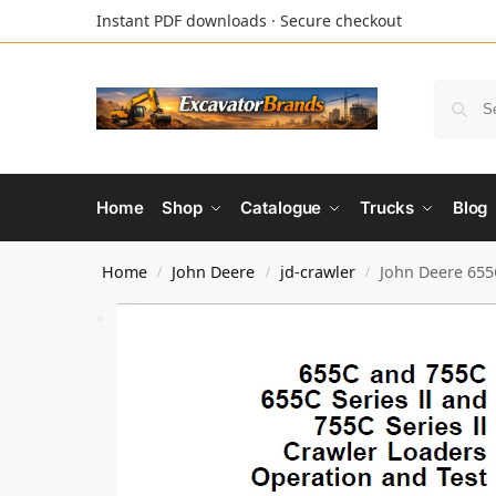
Instant PDF downloads · Secure checkout
Home
Shop
Catalogue
Trucks
Blog
Home
John Deere
jd-crawler
John Deere 655C
/
/
/