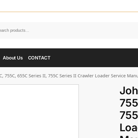
About Us
CONTACT
, 755C, 655C Series II, 755C Series II Crawler Loader Service Man
Joh
755
755
Loa