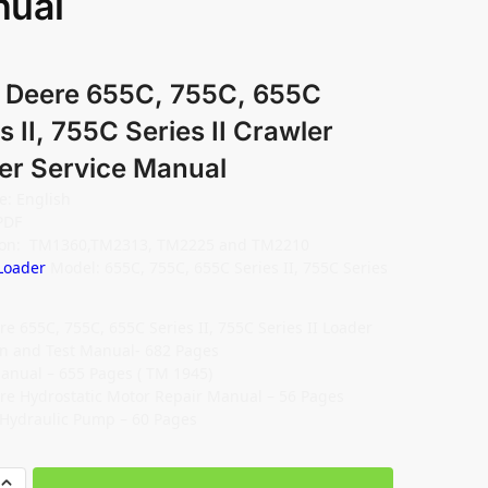
ual
 Deere 655C, 755C, 655C
s II, 755C Series II Crawler
er Service Manual
: English
PDF
tion: TM1360,TM2313, TM2225 and TM2210
Loader
Model: 655C, 755C, 655C Series II, 755C Series
re 655C, 755C, 655C Series II, 755C Series II Loader
n and Test Manual- 682 Pages
anual – 655 Pages ( TM 1945)
re Hydrostatic Motor Repair Manual – 56 Pages
 Hydraulic Pump – 60 Pages