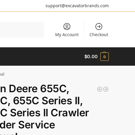
support@excavatorbrands.com
Search
My Account
Checkout
$
0.00
0
ual
n Deere 655C,
C, 655C Series II,
C Series II Crawler
der Service