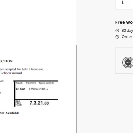
Free wo
30 day
Order 