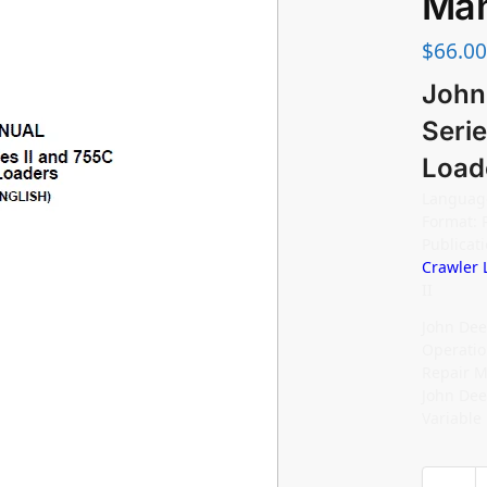
Man
$
66.00
John
Serie
Load
Language
Format: 
Publica
Crawler 
II
John Dee
Operatio
Repair M
John Dee
Variable