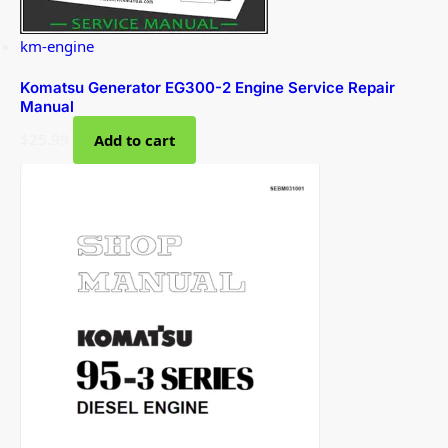
km-engine
Komatsu Generator EG300-2 Engine Service Repair
Manual
$
25.99
Add to cart