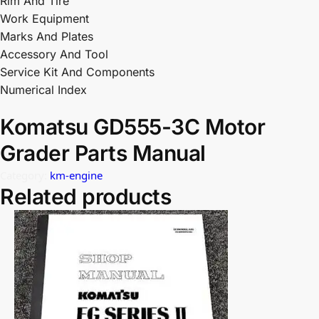
Rim And Tire
Work Equipment
Marks And Plates
Accessory And Tool
Service Kit And Components
Numerical Index
Komatsu GD555-3C Motor
Grader Parts Manual
Category:
km-engine
Related products