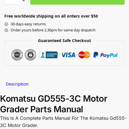
Free worldwide shipping on all orders over $50
30 days easy returns
Order yours before 2.30pm for same day dispatch
Guaranteed Safe Checkout
Description
Komatsu GD555-3C Motor
Grader Parts Manual
This Is A Complete Parts Manual For The Komatsu Gd555-
3C Motor Grader.