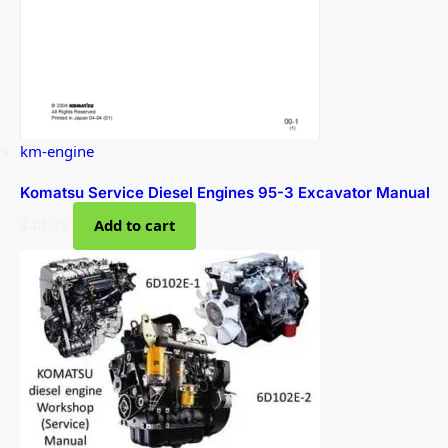
km-engine
Komatsu Service Diesel Engines 95-3 Excavator Manual
$
44.99
Add to cart