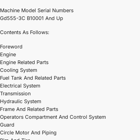
Machine Model Serial Numbers
Gd555-3C B10001 And Up
Contents As Follows:
Foreword
Engine
Engine Related Parts
Cooling System
Fuel Tank And Related Parts
Electrical System
Transmission
Hydraulic System
Frame And Related Parts
Operators Compartment And Control System
Guard
Circle Motor And Piping