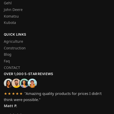
Gehl
John Deere
Komatsu
Kubota
QUICK LINKS
Agriculture
Construction
Blog
Faq
CONTACT
OVER 1,000 5-STAR REVIEWS
"Amazing quality products for prices I didn't
★★★★★
think were possible."
Matt P.