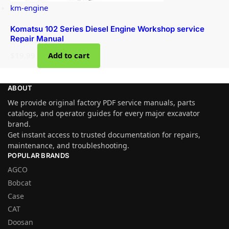
km-engine
Komatsu 102 Series Diesel Engine Workshop service
Repair Manual
$
19.99
Add to cart
ABOUT
We provide original factory PDF service manuals, parts
catalogs, and operator guides for every major excavator
brand.
Get instant access to trusted documentation for repairs,
maintenance, and troubleshooting.
POPULAR BRANDS
AGCO
Bobcat
Case
CAT
Doosan