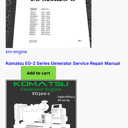
km-engine
Komatsu EG-2 Series Generator Service Repair Manual
$
24.95
Add to cart