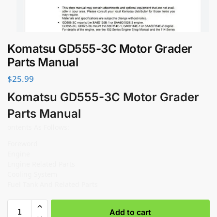
Komatsu GD555-3C Motor Grader
Parts Manual
$
25.99
Komatsu GD555-3C Motor Grader
Parts Manual
ontents As Follows:
Foreword
Engine
Engine Related Parts
Cooling System
Fuel Tank And Related Parts
Add to cart