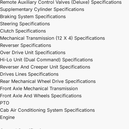
Remote Auxiliary Control Valves (Deluxe) Specifications
Supplementary Cylinder Specifications
Braking System Specifications
Steering Specifications
Clutch Specifications
Mechanical Transmission (12 X 4) Specifications
Reverser Specifications
Over Drive Unit Specifications
Hi-Lo Unit (Dual Command) Specifications
Reverser And Creeper Unit Specifications
Drives Lines Specifications
Rear Mechanical Wheel Drive Specifications
Front Axle Mechanical Transmission
Front Axle And Wheels Specifications
PTO
Cab Air Conditioning System Specifications
Engine