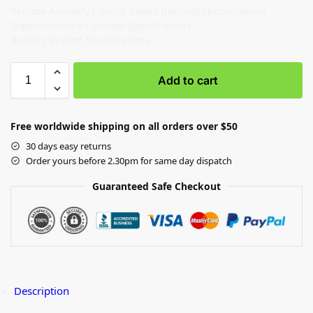
Remote Auxiliary Control Valves (Deluxe) Specifications
Supplementary Cylinder Specifications
Braking System Specifications
Add to cart
Free worldwide shipping on all orders over $50
30 days easy returns
Order yours before 2.30pm for same day dispatch
Guaranteed Safe Checkout
Description