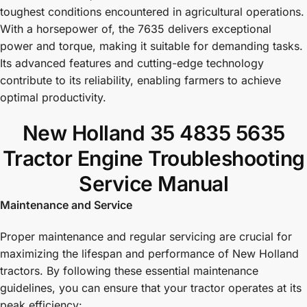
toughest conditions encountered in agricultural operations.
With a horsepower of, the 7635 delivers exceptional
power and torque, making it suitable for demanding tasks.
Its advanced features and cutting-edge technology
contribute to its reliability, enabling farmers to achieve
optimal productivity.
New Holland 35 4835 5635
Tractor Engine Troubleshooting
Service Manual
Maintenance and Service
Proper maintenance and regular servicing are crucial for
maximizing the lifespan and performance of New Holland
tractors. By following these essential maintenance
guidelines, you can ensure that your tractor operates at its
peak efficiency: