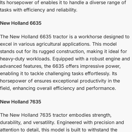
Its horsepower of enables it to handle a diverse range of
tasks with efficiency and reliability.
New Holland 6635
The New Holland 6635 tractor is a workhorse designed to
excel in various agricultural applications. This model
stands out for its rugged construction, making it ideal for
heavy-duty workloads. Equipped with a robust engine and
advanced features, the 6635 offers impressive power,
enabling it to tackle challenging tasks effortlessly. Its
horsepower of ensures exceptional productivity in the
field, enhancing overall efficiency and performance.
New Holland 7635
The New Holland 7635 tractor embodies strength,
durability, and versatility. Engineered with precision and
attention to detail, this model is built to withstand the