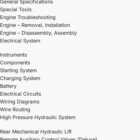
General Specifications
Special Tools
Engine Troubleshooting
Engine – Removal, Installation
Engine – Disassembly, Assembly
Electrical System
Instruments
Components
Starting System
Charging System
Battery
Electrical Circuits
Wiring Diagrams
Wire Routing
High Pressure Hydraulic System
Rear Mechanical Hydraulic Lift
Remote Auxiliary Control Valves (Deluxe)