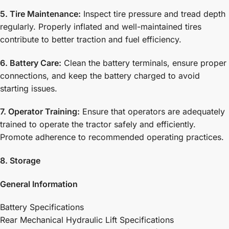
5. Tire Maintenance:
Inspect tire pressure and tread depth
regularly. Properly inflated and well-maintained tires
contribute to better traction and fuel efficiency.
6. Battery Care:
Clean the battery terminals, ensure proper
connections, and keep the battery charged to avoid
starting issues.
7. Operator Training:
Ensure that operators are adequately
trained to operate the tractor safely and efficiently.
Promote adherence to recommended operating practices.
8. Storage
General Information
Battery Specifications
Rear Mechanical Hydraulic Lift Specifications