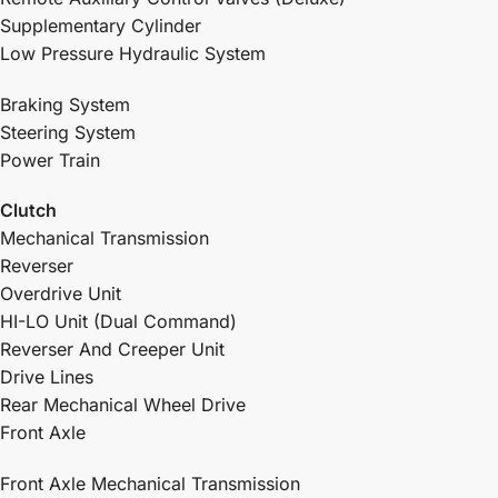
Supplementary Cylinder
Low Pressure Hydraulic System
Braking System
Steering System
Power Train
Clutch
Mechanical Transmission
Reverser
Overdrive Unit
HI-LO Unit (Dual Command)
Reverser And Creeper Unit
Drive Lines
Rear Mechanical Wheel Drive
Front Axle
Front Axle Mechanical Transmission