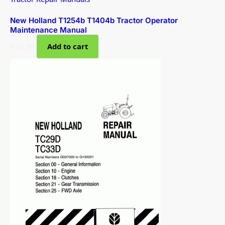
New Holland T1254b T1404b Tractor Operator
Maintenance Manual
$
29.99
Add to cart