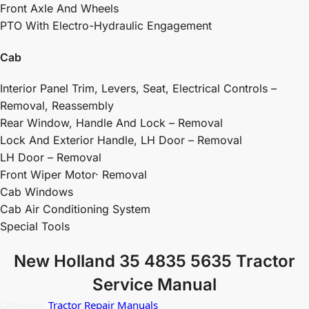
Front Axle And Wheels
PTO With Electro-Hydraulic Engagement
Cab
Interior Panel Trim, Levers, Seat, Electrical Controls –
Removal, Reassembly
Rear Window, Handle And Lock – Removal
Lock And Exterior Handle, LH Door – Removal
LH Door – Removal
Front Wiper Motor· Removal
Cab Windows
Cab Air Conditioning System
Special Tools
New Holland 35 4835 5635 Tractor
Service Manual
Category:
Tractor Repair Manuals