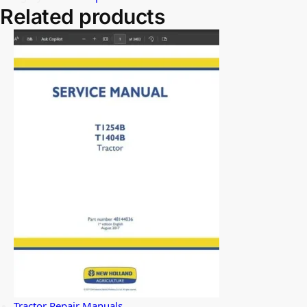
Related products
Tractor Repair Manuals