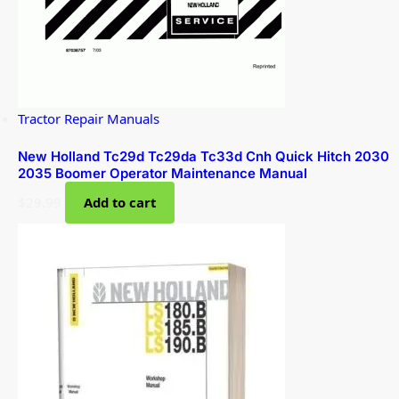
Tractor Repair Manuals
New Holland Tc29d Tc29da Tc33d Cnh Quick Hitch 2030
2035 Boomer Operator Maintenance Manual
$
29.99
Add to cart