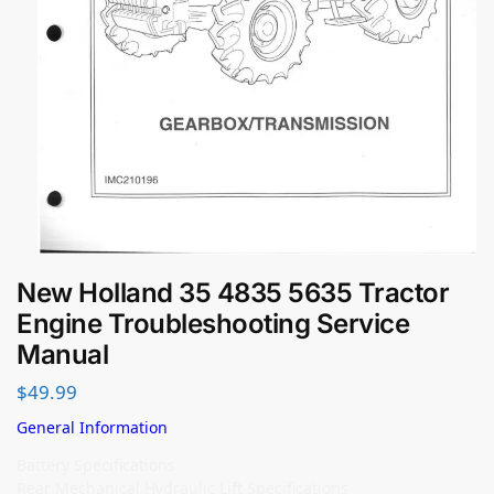
New Holland 35 4835 5635 Tractor
Engine Troubleshooting Service
Manual
$
49.99
General Information
Battery Specifications
Rear Mechanical Hydraulic Lift Specifications