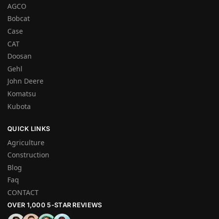
AGCO
Bobcat
Case
CAT
Doosan
Gehl
John Deere
Komatsu
Kubota
QUICK LINKS
Agriculture
Construction
Blog
Faq
CONTACT
OVER 1,000 5-STAR REVIEWS