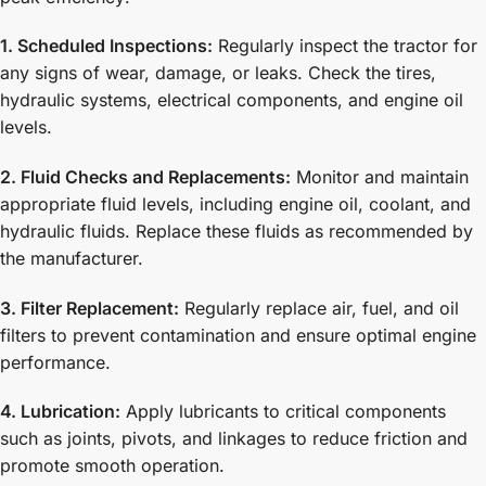
1. Scheduled Inspections:
Regularly inspect the tractor for
any signs of wear, damage, or leaks. Check the tires,
hydraulic systems, electrical components, and engine oil
levels.
2. Fluid Checks and Replacements:
Monitor and maintain
appropriate fluid levels, including engine oil, coolant, and
hydraulic fluids. Replace these fluids as recommended by
the manufacturer.
3. Filter Replacement:
Regularly replace air, fuel, and oil
filters to prevent contamination and ensure optimal engine
performance.
4. Lubrication:
Apply lubricants to critical components
such as joints, pivots, and linkages to reduce friction and
promote smooth operation.