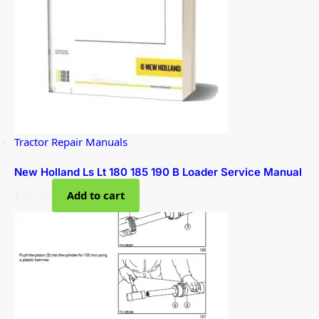
Tractor Repair Manuals
New Holland Ls Lt 180 185 190 B Loader Service Manual
$
38.99
Add to cart