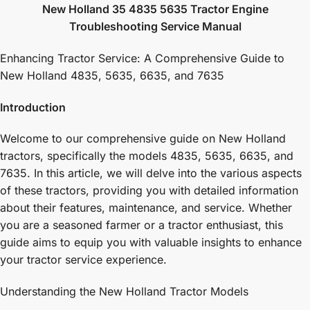
New Holland 35 4835 5635 Tractor Engine
Troubleshooting Service Manual
Enhancing Tractor Service: A Comprehensive Guide to
New Holland 4835, 5635, 6635, and 7635
Introduction
Welcome to our comprehensive guide on New Holland
tractors, specifically the models 4835, 5635, 6635, and
7635. In this article, we will delve into the various aspects
of these tractors, providing you with detailed information
about their features, maintenance, and service. Whether
you are a seasoned farmer or a tractor enthusiast, this
guide aims to equip you with valuable insights to enhance
your tractor service experience.
Understanding the New Holland Tractor Models