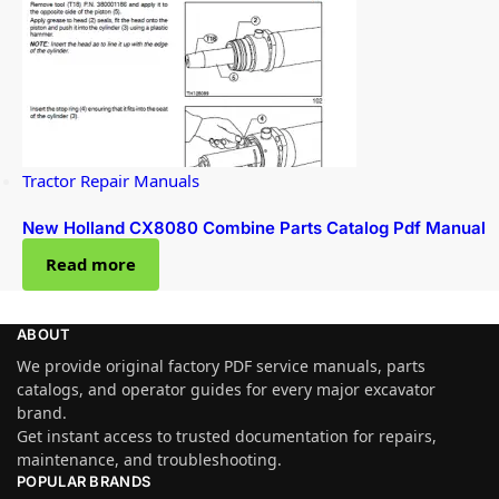
Tractor Repair Manuals
New Holland CX8080 Combine Parts Catalog Pdf Manual
Read more
ABOUT
We provide original factory PDF service manuals, parts
catalogs, and operator guides for every major excavator
brand.
Get instant access to trusted documentation for repairs,
maintenance, and troubleshooting.
POPULAR BRANDS