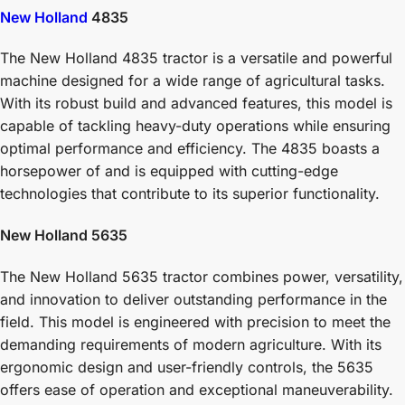
New Holland
4835
The New Holland 4835 tractor is a versatile and powerful
machine designed for a wide range of agricultural tasks.
With its robust build and advanced features, this model is
capable of tackling heavy-duty operations while ensuring
optimal performance and efficiency. The 4835 boasts a
horsepower of and is equipped with cutting-edge
technologies that contribute to its superior functionality.
New Holland 5635
The New Holland 5635 tractor combines power, versatility,
and innovation to deliver outstanding performance in the
field. This model is engineered with precision to meet the
demanding requirements of modern agriculture. With its
ergonomic design and user-friendly controls, the 5635
offers ease of operation and exceptional maneuverability.