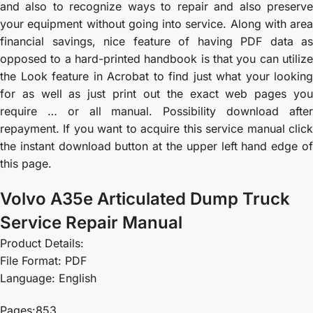
and also to recognize ways to repair and also preserve
your equipment without going into service. Along with area
financial savings, nice feature of having PDF data as
opposed to a hard-printed handbook is that you can utilize
the Look feature in Acrobat to find just what your looking
for as well as just print out the exact web pages you
require … or all manual. Possibility download after
repayment. If you want to acquire this service manual click
the instant download button at the upper left hand edge of
this page.
Volvo A35e Articulated Dump Truck
Service Repair Manual
Product Details:
File Format: PDF
Language: English
Pages:853