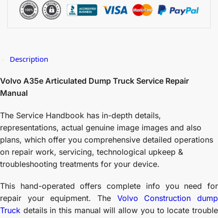
Description
Volvo A35e Articulated Dump Truck Service Repair
Manual
The Service Handbook has in-depth details,
representations, actual genuine image images and also
plans, which offer you comprehensive detailed operations
on repair work, servicing, technological upkeep &
troubleshooting treatments for your device.
This hand-operated offers complete info you need for
repair your equipment. The
Volvo Construction dum
Truck
details in this manual will allow you to locate trouble