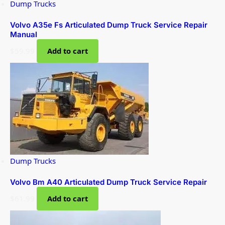
Dump Trucks
Volvo A35e Fs Articulated Dump Truck Service Repair
Manual
$
59.99
Add to cart
Dump Trucks
Volvo Bm A40 Articulated Dump Truck Service Repair
$
61.99
Add to cart