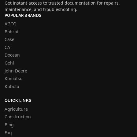
Get instant access to trusted documentation for repairs,
maintenance, and troubleshooting.
POPULAR BRANDS
AGCO
Bobcat
Case
CAT
Doosan
Gehl
John Deere
Komatsu
Kubota
QUICK LINKS
Agriculture
Construction
Blog
Faq