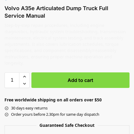
Volvo A35e Articulated Dump Truck Full
Service Manual
Step-by-step repair procedures, including engine
diagnostics, hydraulic system troubleshooting, transmission
maintenance, electrical system testing, and track assembly
adjustments. It also covers lubrication schedules, torque
specifications, and component disassembly/reassembly
instructions, ensuring proper machine operation and
longevity.
Add to cart
Free worldwide shipping on all orders over $50
30 days easy returns
Order yours before 2.30pm for same day dispatch
Guaranteed Safe Checkout