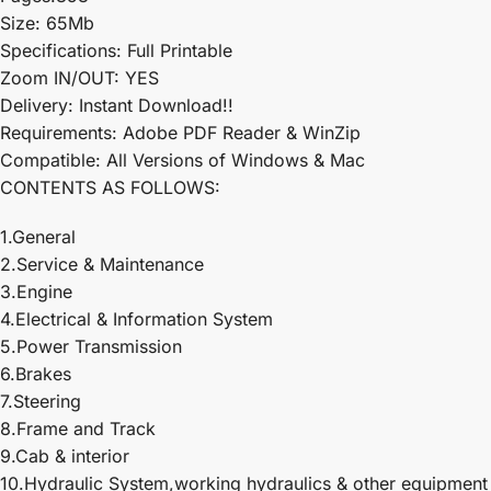
Size: 65Mb
Specifications: Full Printable
Zoom IN/OUT: YES
Delivery: Instant Download!!
Requirements: Adobe PDF Reader & WinZip
Compatible: All Versions of Windows & Mac
CONTENTS AS FOLLOWS:
1.General
2.Service & Maintenance
3.Engine
4.Electrical & Information System
5.Power Transmission
6.Brakes
7.Steering
8.Frame and Track
9.Cab & interior
10.Hydraulic System,working hydraulics & other equipment