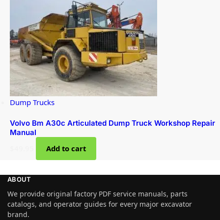
Dump Trucks
Volvo Bm A30c Articulated Dump Truck Workshop Repair
Manual
$
49.95
Add to cart
ABOUT
We provide original factory PDF service manuals, parts
catalogs, and operator guides for every major excavator
brand.