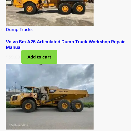
Dump Trucks
Volvo Bm A25 Articulated Dump Truck Workshop Repair
Manual
$
59.00
Add to cart