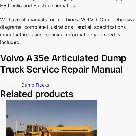
Hydraulic and Electric shematics
We have all manuals for machines. VOLVO. Comprehensive
diagrams, complete illustrations , and all specifications
manufacturers and technical information you need is
included.
Volvo A35e Articulated Dump
Truck Service Repair Manual
Category:
Dump Trucks
Related products