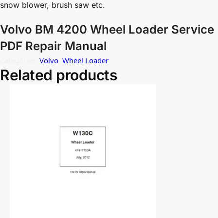
snow blower, brush saw etc.
Volvo BM 4200 Wheel Loader Service
PDF Repair Manual
Categories:
Volvo
,
Wheel Loader
Related products