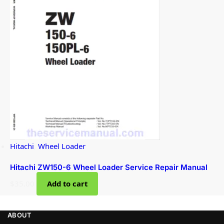
Hitachi
,
Wheel Loader
Hitachi ZW150-6 Wheel Loader Service Repair Manual
$
35.00
Add to cart
ABOUT