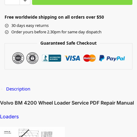
Free worldwide shipping on all orders over $50
30 days easy returns
Order yours before 2.30pm for same day dispatch
Guaranteed Safe Checkout
Description
Volvo BM 4200 Wheel Loader Service PDF Repair Manual
Loaders