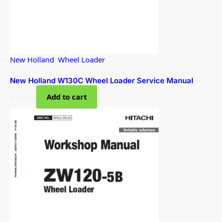
New Holland
,
Wheel Loader
New Holland W130C Wheel Loader Service Manual
$
34.00
Add to cart