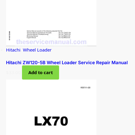
Hitachi
,
Wheel Loader
Hitachi ZW120-5B Wheel Loader Service Repair Manual
$
33.00
Add to cart