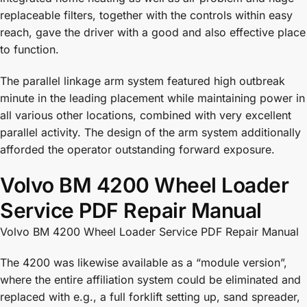
replaceable filters, together with the controls within easy
reach, gave the driver with a good and also effective place
to function.
The parallel linkage arm system featured high outbreak
minute in the leading placement while maintaining power in
all various other locations, combined with very excellent
parallel activity. The design of the arm system additionally
afforded the operator outstanding forward exposure.
Volvo BM 4200 Wheel Loader
Service PDF Repair Manual
Volvo BM 4200 Wheel Loader Service PDF Repair Manual
The 4200 was likewise available as a “module version”,
where the entire affiliation system could be eliminated and
replaced with e.g., a full forklift setting up, sand spreader,