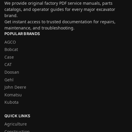
We provide original factory PDF service manuals, parts
catalogs, and operator guides for every major excavator
brand.
Get instant access to trusted documentation for repairs,
maintenance, and troubleshooting.
POPULAR BRANDS
AGCO
Bobcat
Case
CAT
Doosan
Gehl
John Deere
Komatsu
Kubota
QUICK LINKS
Agriculture
Construction