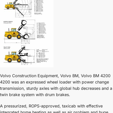
Volvo Construction Equipment, Volvo BM, Volvo BM 4200
4200 was an expressed wheel loader with power change
transmission, sturdy axles with global hub decreases and a
twin brake system with drum brakes.
A pressurized, ROPS-approved, taxicab with effective
integrated home heating as well as air problem and huge