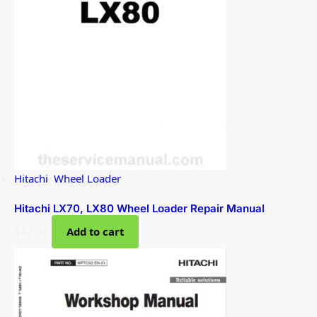
Hitachi
,
Wheel Loader
Hitachi LX70, LX80 Wheel Loader Repair Manual
$
42.00
Add to cart