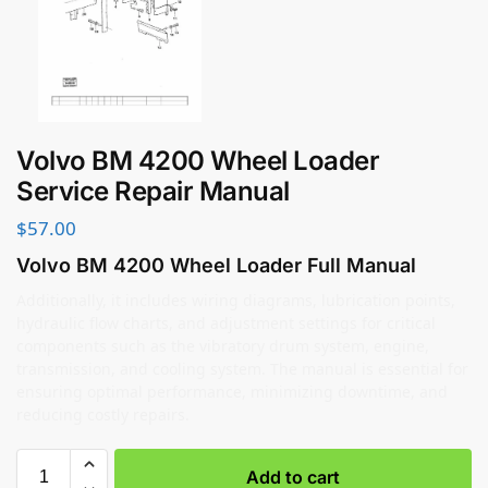
Volvo BM 4200 Wheel Loader
Service Repair Manual
$
57.00
Volvo BM 4200 Wheel Loader Full Manual
Additionally, it includes wiring diagrams, lubrication points,
hydraulic flow charts, and adjustment settings for critical
components such as the vibratory drum system, engine,
transmission, and cooling system. The manual is essential for
ensuring optimal performance, minimizing downtime, and
reducing costly repairs.
Add to cart