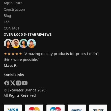
Agriculture
Construction
Blog
Faq
CONTACT
OVER 1,000 5-STAR REVIEWS
"Amazing quality products for prices I didn't
★★★★★
think were possible."
Matt P.
Social Links
© Excavator Brands 2026.
All Rights Reserved
SYSTEM PAYMEN