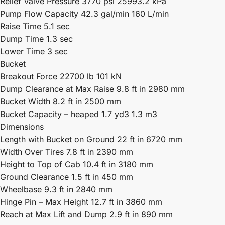
Relief Valve Pressure 3770 psi 25993.2 kPa
Pump Flow Capacity 42.3 gal/min 160 L/min
Raise Time 5.1 sec
Dump Time 1.3 sec
Lower Time 3 sec
Bucket
Breakout Force 22700 lb 101 kN
Dump Clearance at Max Raise 9.8 ft in 2980 mm
Bucket Width 8.2 ft in 2500 mm
Bucket Capacity – heaped 1.7 yd3 1.3 m3
Dimensions
Length with Bucket on Ground 22 ft in 6720 mm
Width Over Tires 7.8 ft in 2390 mm
Height to Top of Cab 10.4 ft in 3180 mm
Ground Clearance 1.5 ft in 450 mm
Wheelbase 9.3 ft in 2840 mm
Hinge Pin – Max Height 12.7 ft in 3860 mm
Reach at Max Lift and Dump 2.9 ft in 890 mm