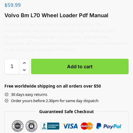
$
59.99
Volvo Bm L70 Wheel Loader Pdf Manual
Comprehensive technical guide designed for the
maintenance, troubleshooting, and repair Manual. This
manual provides detailed instructions, specifications,
diagrams, and procedures to assist technicians and operators
in servicing the machine effectively.
Add to cart
Free worldwide shipping on all orders over $50
30 days easy returns
Order yours before 2.30pm for same day dispatch
Guaranteed Safe Checkout