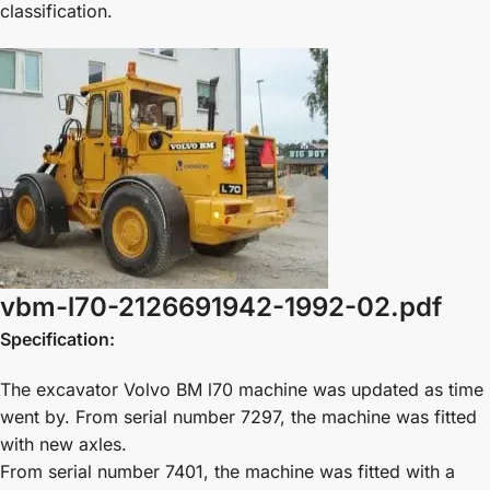
classification.
vbm-l70-2126691942-1992-02.pdf
Specification:
The excavator Volvo BM l70 machine was updated as time
went by. From serial number 7297, the machine was fitted
with new axles.
From serial number 7401, the machine was fitted with a