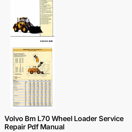
Volvo Bm L70 Wheel Loader Service
Repair Pdf Manual