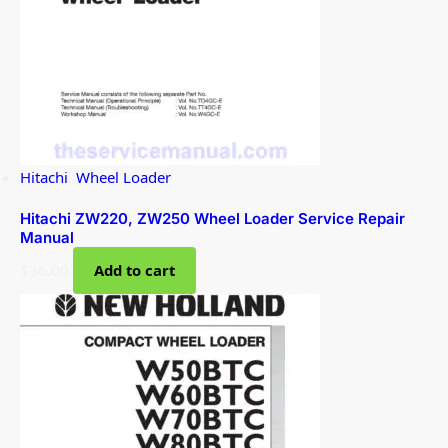
Hitachi
,
Wheel Loader
Hitachi ZW220, ZW250 Wheel Loader Service Repair
Manual
$
36.00
Add to cart