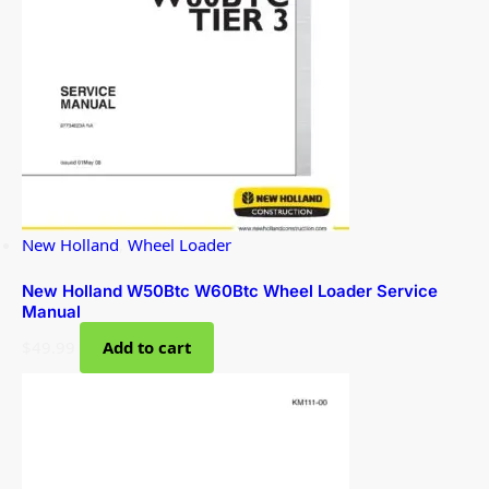
New Holland
,
Wheel Loader
New Holland W50Btc W60Btc Wheel Loader Service
Manual
$
49.99
Add to cart