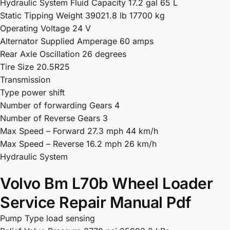
Hydraulic System Fluid Capacity 17.2 gal 65 L
Static Tipping Weight 39021.8 lb 17700 kg
Operating Voltage 24 V
Alternator Supplied Amperage 60 amps
Rear Axle Oscillation 26 degrees
Tire Size 20.5R25
Transmission
Type power shift
Number of forwarding Gears 4
Number of Reverse Gears 3
Max Speed – Forward 27.3 mph 44 km/h
Max Speed – Reverse 16.2 mph 26 km/h
Hydraulic System
Volvo Bm L70b Wheel Loader
Service Repair Manual Pdf
Pump Type load sensing