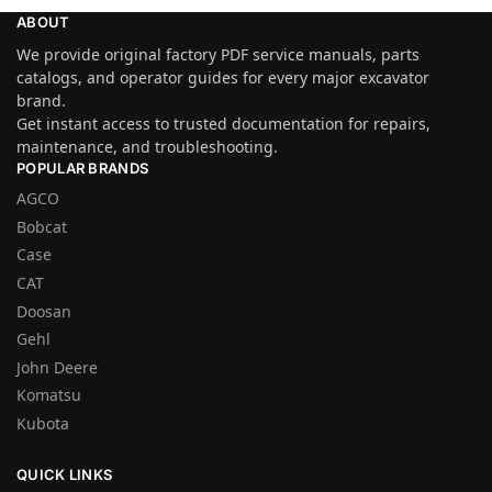
ABOUT
We provide original factory PDF service manuals, parts
catalogs, and operator guides for every major excavator
brand.
Get instant access to trusted documentation for repairs,
maintenance, and troubleshooting.
POPULAR BRANDS
AGCO
Bobcat
Case
CAT
Doosan
Gehl
John Deere
Komatsu
Kubota
QUICK LINKS