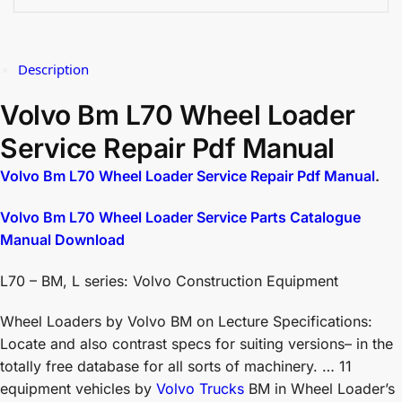
Description
Volvo Bm L70 Wheel Loader
Service Repair Pdf Manual
Volvo Bm L70 Wheel Loader Service Repair Pdf Manual
.
Volvo Bm L70 Wheel Loader Service Parts Catalogue
Manual Download
L70 – BM, L series: Volvo Construction Equipment
Wheel Loaders by Volvo BM on Lecture Specifications:
Locate and also contrast specs for suiting versions– in the
totally free database for all sorts of machinery. … 11
equipment vehicles by
Volvo Trucks
BM in Wheel Loader’s