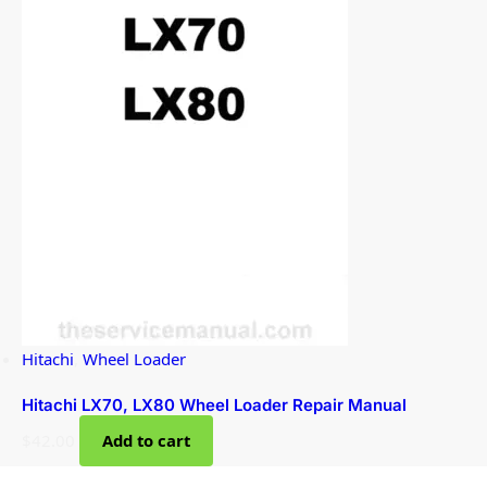
Hitachi
,
Wheel Loader
Hitachi LX70, LX80 Wheel Loader Repair Manual
$
42.00
Add to cart