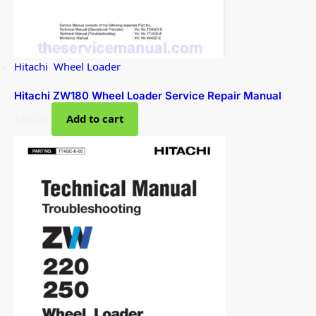
Hitachi
,
Wheel Loader
Hitachi ZW180 Wheel Loader Service Repair Manual
$
36.00
Add to cart