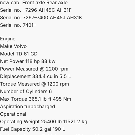
new cab. Front axle Rear axle
Serial no. –7296 AH45C AH31F
Serial no. 7297–7400 AH45J AH31K
Serial no. 7401–
Engine
Make Volvo
Model TD 61 GD
Net Power 118 hp 88 kw
Power Measured @ 2200 rpm
Displacement 334.4 cu in 5.5 L
Torque Measured @ 1200 rpm
Number of Cylinders 6
Max Torque 365.1 lb ft 495 Nm
Aspiration turbocharged
Operational
Operating Weight 25400 lb 11521.2 kg
Fuel Capacity 50.2 gal 190 L