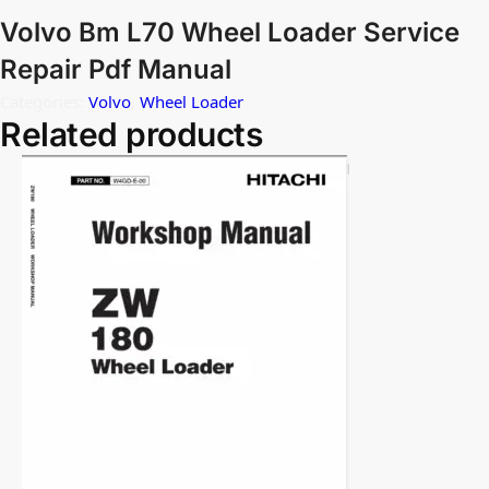
Volvo Bm L70 Wheel Loader Service
Repair Pdf Manual
Categories:
Volvo
,
Wheel Loader
Related products