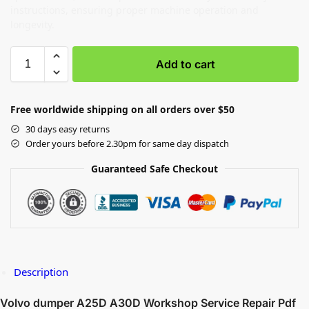
instructions, ensuring proper machine operation and
longevity.
Add to cart
Free worldwide shipping on all orders over $50
30 days easy returns
Order yours before 2.30pm for same day dispatch
Guaranteed Safe Checkout
Description
Volvo dumper A25D A30D Workshop Service Repair Pdf