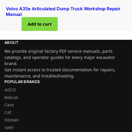
Volvo A35e Articulated Dump Truck Workshop Repair
Manual
$
61.99
Add to cart
ABOUT
We provide original factory PDF service manuals, parts
catalogs, and operator guides for every major excavator
brand.
Get instant access to trusted documentation for repairs,
maintenance, and troubleshooting.
POPULAR BRANDS
AGCO
Bobcat
Case
CAT
Doosan
Gehl