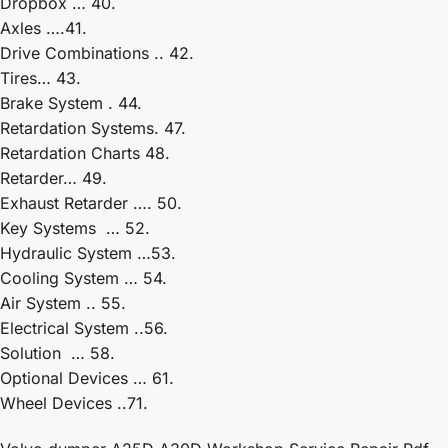
Dropbox … 40.
Axles ….41.
Drive Combinations .. 42.
Tires… 43.
Brake System . 44.
Retardation Systems. 47.
Retardation Charts 48.
Retarder… 49.
Exhaust Retarder …. 50.
Key Systems … 52.
Hydraulic System …53.
Cooling System … 54.
Air System .. 55.
Electrical System ..56.
Solution … 58.
Optional Devices … 61.
Wheel Devices ..71.