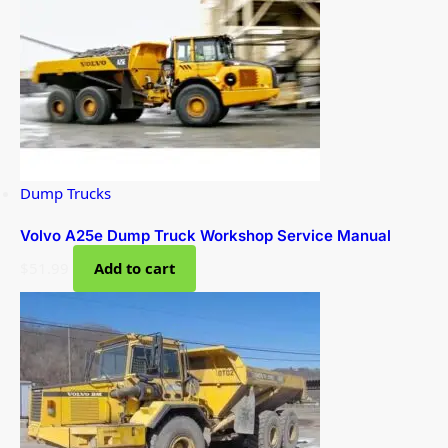
Dump Trucks
Volvo A25e Dump Truck Workshop Service Manual
$
51.99
Add to cart