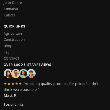
John Deere
Komatsu
Kubota
QUICK LINKS
Agriculture
Construction
Blog
Faq
CONTACT
OVER 1,000 5-STAR REVIEWS
"Amazing quality products for prices I didn't
★★★★★
think were possible."
Matt P.
Social Links