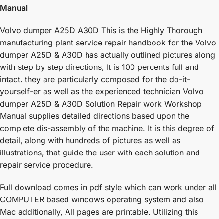
Manual
Volvo dumper A25D A30D
This is the Highly Thorough
manufacturing plant service repair handbook for the Volvo
dumper A25D & A30D has actually outlined pictures along
with step by step directions, It is 100 percents full and
intact. they are particularly composed for the do-it-
yourself-er as well as the experienced technician Volvo
dumper A25D & A30D Solution Repair work Workshop
Manual supplies detailed directions based upon the
complete dis-assembly of the machine. It is this degree of
detail, along with hundreds of pictures as well as
illustrations, that guide the user with each solution and
repair service procedure.
Full download comes in pdf style which can work under all
COMPUTER based windows operating system and also
Mac additionally, All pages are printable. Utilizing this