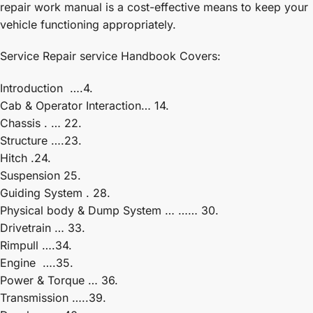
repair work manual is a cost-effective means to keep your
vehicle functioning appropriately.
Service Repair service Handbook Covers:
Introduction ….4.
Cab & Operator Interaction… 14.
Chassis . … 22.
Structure ….23.
Hitch .24.
Suspension 25.
Guiding System . 28.
Physical body & Dump System … …… 30.
Drivetrain … 33.
Rimpull ….34.
Engine ….35.
Power & Torque … 36.
Transmission …..39.