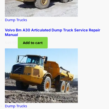
Dump Trucks
Volvo Bm A30 Articulated Dump Truck Service Repair
Manual
$
49.95
Add to cart
Dump Trucks