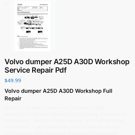
Volvo dumper A25D A30D Workshop
Service Repair Pdf
$
49.99
Volvo dumper A25D A30D Workshop Full
Repair
Step-by-step repair procedures, including engine
diagnostics, hydraulic system troubleshooting, transmission
maintenance, electrical system testing, and track assembly
adjustments. It also covers lubrication schedules, torque
specifications, and component disassembly/reassembly