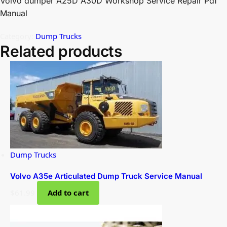
Volvo dumper A25D A30D Workshop Service Repair Pdf
Manual
Category:
Dump Trucks
Related products
Dump Trucks
Volvo A35e Articulated Dump Truck Service Manual
$
61.99
Add to cart