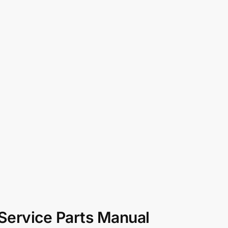
 Service Parts Manual