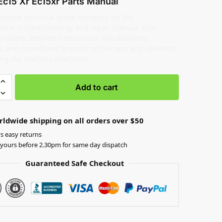
Ec15 Xr Ec15xr Parts Manual
nsive technical guide designed for the
nce, troubleshooting, and repair Manual. This
ovides detailed instructions, specifications,
, and procedures to assist technicians and operators
ing the machine effectively.
Add to cart
rldwide shipping on all orders over $50
s easy returns
yours before 2.30pm for same day dispatch
Guaranteed Safe Checkout