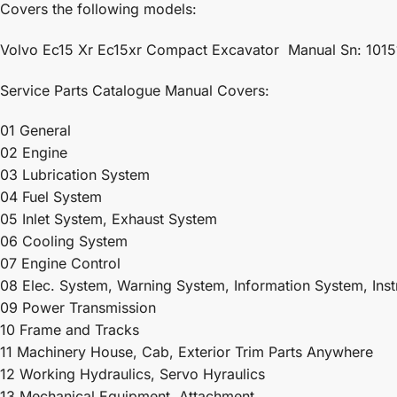
Covers the following models:
Volvo Ec15 Xr Ec15xr Compact Excavator Manual Sn: 1015
Service Parts Catalogue Manual Covers:
01 General
02 Engine
03 Lubrication System
04 Fuel System
05 Inlet System, Exhaust System
06 Cooling System
07 Engine Control
08 Elec. System, Warning System, Information System, Ins
09 Power Transmission
10 Frame and Tracks
11 Machinery House, Cab, Exterior Trim Parts Anywhere
12 Working Hydraulics, Servo Hyraulics
13 Mechanical Equipment, Attachment