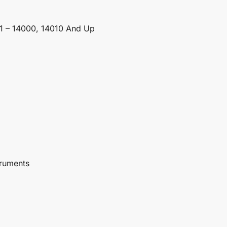
1 – 14000, 14010 And Up
truments