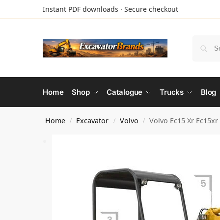
Instant PDF downloads · Secure checkout
Home
Shop
Catalogue
Trucks
Blog
Home
Excavator
Volvo
Volvo Ec15 Xr Ec15xr
/
/
/