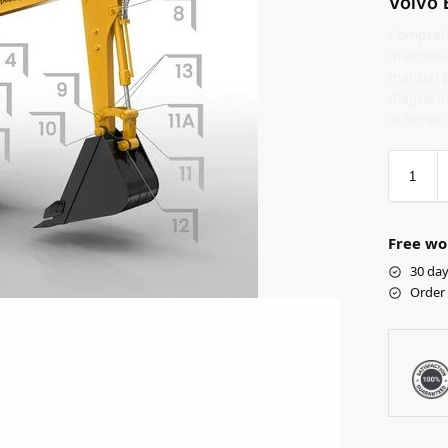
Volvo 
Comprehe
maintena
manual pr
diagrams
in servic
Free wo
30 day
Order 