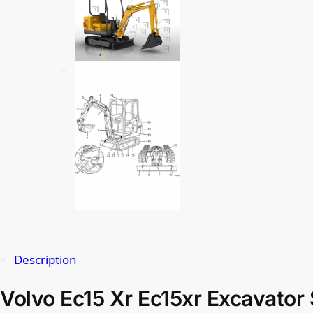
Description
Volvo Ec15 Xr Ec15xr Excavator