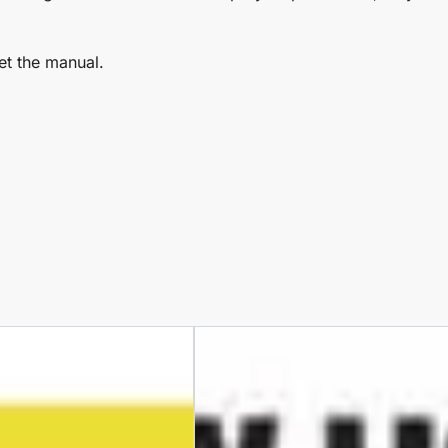
et the manual.