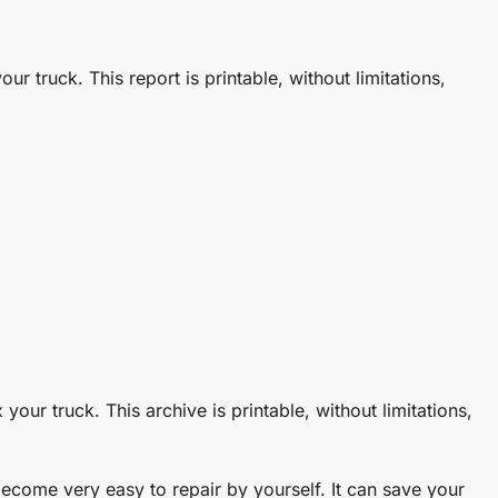
ur truck. This report is printable, without limitations,
your truck. This archive is printable, without limitations,
come very easy to repair by yourself. It can save your