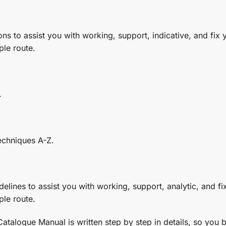
ons to assist you with working, support, indicative, and fix yo
ple route.
.
echniques A-Z.
elines to assist you with working, support, analytic, and fix 
ple route.
logue Manual is written step by step in details, so you be