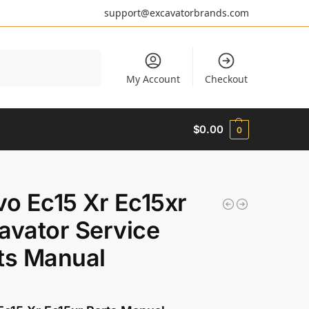
support@excavatorbrands.com
Search
My Account
Checkout
$
0.00
0
vo Ec15 Xr Ec15xr
avator Service
ts Manual