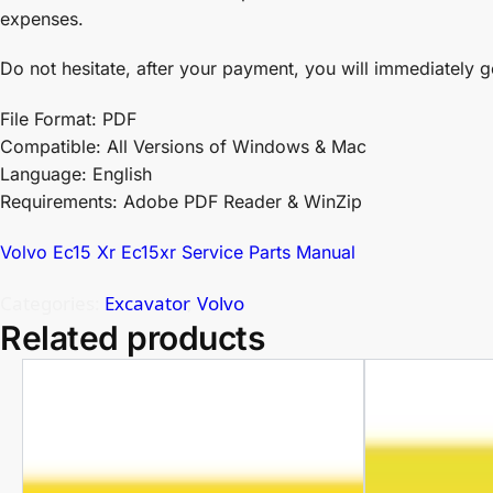
expenses.
Do not hesitate, after your payment, you will immediately g
File Format: PDF
Compatible: All Versions of Windows & Mac
Language: English
Requirements: Adobe PDF Reader & WinZip
Volvo Ec15 Xr Ec15xr Service Parts Manual
Categories:
Excavator
,
Volvo
Related products