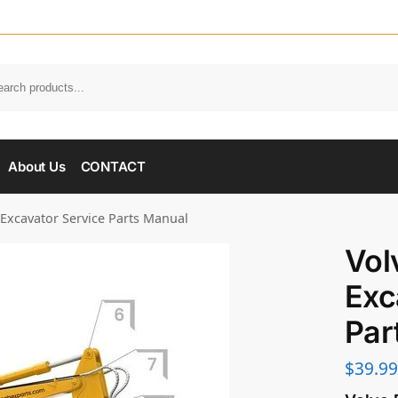
About Us
CONTACT
 Excavator Service Parts Manual
Vol
Exc
Par
$
39.99