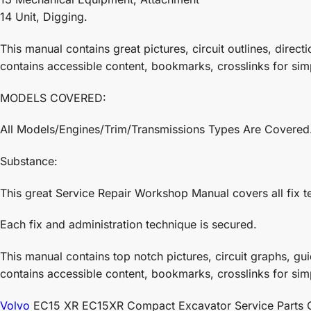
14 Unit, Digging.
This manual contains great pictures, circuit outlines, directi
contains accessible content, bookmarks, crosslinks for sim
MODELS COVERED:
All Models/Engines/Trim/Transmissions Types Are Covered
Substance:
This great Service Repair Workshop Manual covers all fix t
Each fix and administration technique is secured.
This manual contains top notch pictures, circuit graphs, guid
contains accessible content, bookmarks, crosslinks for sim
Volvo
EC15 XR EC15XR Compact Excavator Service Parts Cata