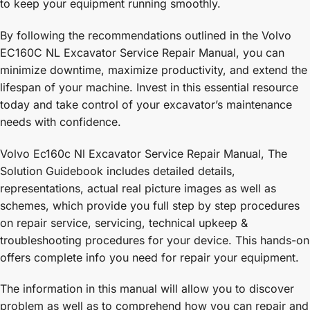
to keep your equipment running smoothly.
By following the recommendations outlined in the Volvo
EC160C NL Excavator Service Repair Manual, you can
minimize downtime, maximize productivity, and extend the
lifespan of your machine. Invest in this essential resource
today and take control of your excavator’s maintenance
needs with confidence.
Volvo Ec160c Nl Excavator Service Repair Manual, The
Solution Guidebook includes detailed details,
representations, actual real picture images as well as
schemes, which provide you full step by step procedures
on repair service, servicing, technical upkeep &
troubleshooting procedures for your device. This hands-on
offers complete info you need for repair your equipment.
The information in this manual will allow you to discover
problem as well as to comprehend how you can repair and