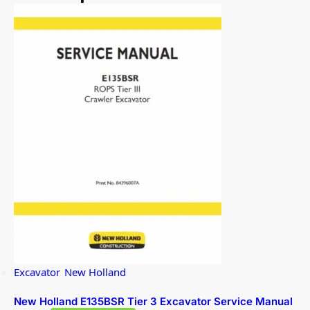
Excavator
,
New Holland
New Holland E135BSR Tier 3 Excavator Service Manual