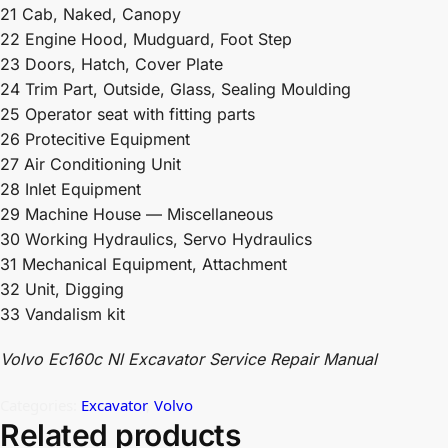
21 Cab, Naked, Canopy
22 Engine Hood, Mudguard, Foot Step
23 Doors, Hatch, Cover Plate
24 Trim Part, Outside, Glass, Sealing Moulding
25 Operator seat with fitting parts
26 Protecitive Equipment
27 Air Conditioning Unit
28 Inlet Equipment
29 Machine House — Miscellaneous
30 Working Hydraulics, Servo Hydraulics
31 Mechanical Equipment, Attachment
32 Unit, Digging
33 Vandalism kit
Volvo Ec160c Nl Excavator Service Repair Manual
Categories:
Excavator
,
Volvo
Related products