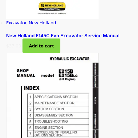
Excavator
,
New Holland
New Holland E145C Evo Excavator Service Manual
$
37.00
Add to cart