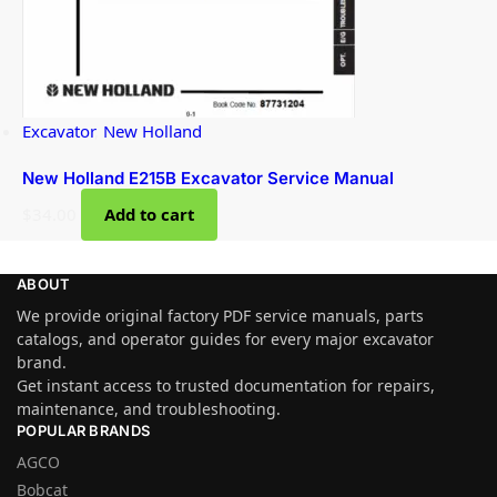
Excavator
,
New Holland
New Holland E215B Excavator Service Manual
$
34.00
Add to cart
ABOUT
We provide original factory PDF service manuals, parts
catalogs, and operator guides for every major excavator
brand.
Get instant access to trusted documentation for repairs,
maintenance, and troubleshooting.
POPULAR BRANDS
AGCO
Bobcat