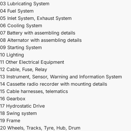
03 Lubricating System
04 Fuel System
05 Inlet System, Exhaust System
06 Cooling System
07 Battery with assembling details
08 Alternator with assembling details
09 Starting System
10 Lighting
11 Other Electrical Equipment
12 Cable, Fuse, Relay
13 Instrument, Sensor, Warning and Information System
14 Cassette radio recorder with mounting details
15 Cable harnesses, telematics
16 Gearbox
17 Hydrostatic Drive
18 Swing system
19 Frame
20 Wheels, Tracks, Tyre, Hub, Drum