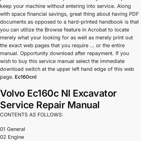
keep your machine without entering into service. Along
with space financial savings, great thing about having PDF
documents as opposed to a hard-printed handbook is that
you can utilize the Browse feature in Acrobat to locate
merely what your looking for as well as merely print out
the exact web pages that you require … or the entire
manual. Opportunity download after repayment. If you
wish to buy this service manual select the immediate
download switch at the upper left hand edge of this web
page.
Ec160cnl
Volvo Ec160c Nl Excavator
Service Repair Manual
CONTENTS AS FOLLOWS:
01 General
02 Engine