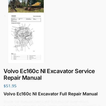
Volvo Ec160c Nl Excavator Service
Repair Manual
$
51.95
Volvo Ec160c Nl Excavator Full Repair Manual
Inside the manual, users will find engine diagnostics,