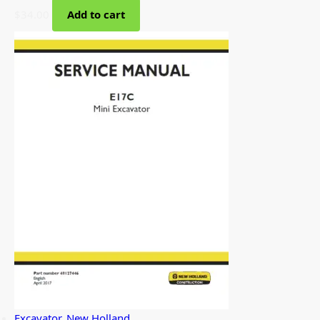
$
34.00
Add to cart
Excavator
,
New Holland