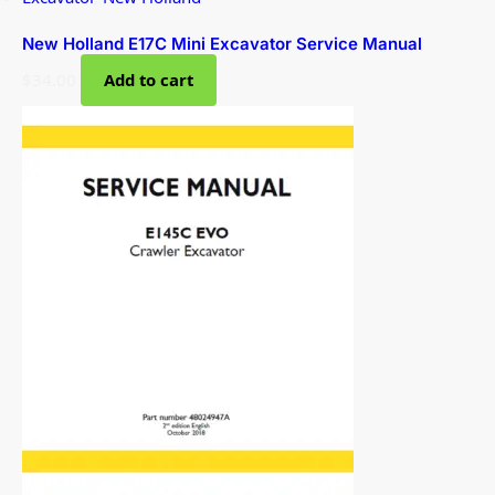
New Holland E17C Mini Excavator Service Manual
$
34.00
Add to cart