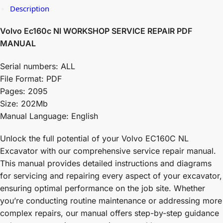
Description
Volvo Ec160c Nl WORKSHOP SERVICE REPAIR PDF
MANUAL
Serial numbers: ALL
File Format: PDF
Pages: 2095
Size: 202Mb
Manual Language: English
Unlock the full potential of your Volvo EC160C NL
Excavator with our comprehensive service repair manual.
This manual provides detailed instructions and diagrams
for servicing and repairing every aspect of your excavator,
ensuring optimal performance on the job site. Whether
you’re conducting routine maintenance or addressing more
complex repairs, our manual offers step-by-step guidance