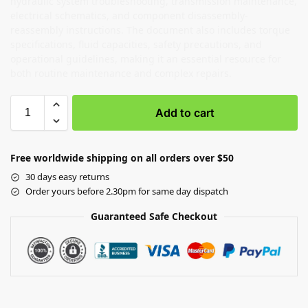
hydraulic system troubleshooting, transmission maintenance,
electrical schematics, and component disassembly-
reassembly instructions. The document also includes torque
specifications, fluid capacities, safety precautions, and
operational guidelines, making it an essential resource for
both routine maintenance and complex repairs.
Add to cart
Free worldwide shipping on all orders over $50
30 days easy returns
Order yours before 2.30pm for same day dispatch
Guaranteed Safe Checkout