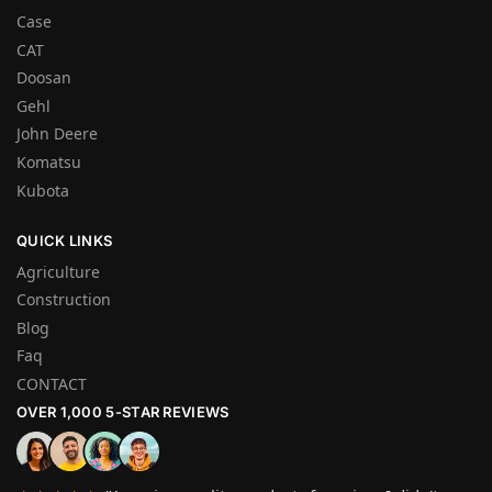
Case
CAT
Doosan
Gehl
John Deere
Komatsu
Kubota
QUICK LINKS
Agriculture
Construction
Blog
Faq
CONTACT
OVER 1,000 5-STAR REVIEWS