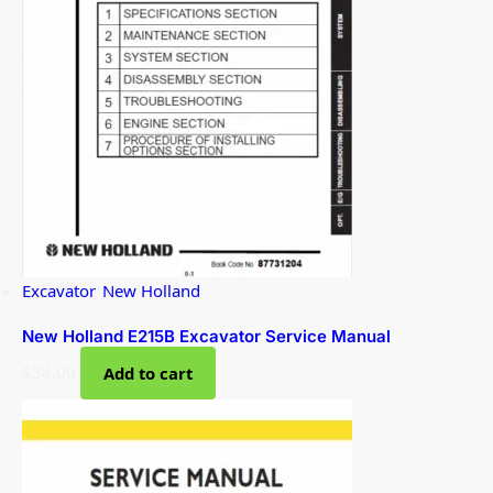
Excavator
,
New Holland
New Holland E215B Excavator Service Manual
$
34.00
Add to cart