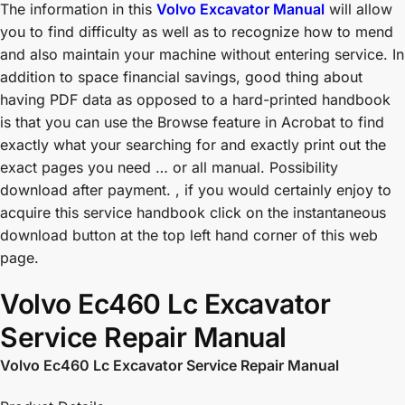
The information in this
Volvo Excavator Manual
will allow
you to find difficulty as well as to recognize how to mend
and also maintain your machine without entering service. In
addition to space financial savings, good thing about
having PDF data as opposed to a hard-printed handbook
is that you can use the Browse feature in Acrobat to find
exactly what your searching for and exactly print out the
exact pages you need … or all manual. Possibility
download after payment. , if you would certainly enjoy to
acquire this service handbook click on the instantaneous
download button at the top left hand corner of this web
page.
Volvo Ec460 Lc Excavator
Service Repair Manual
Volvo Ec460 Lc Excavator Service Repair Manual