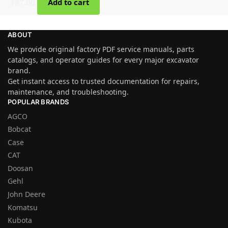
$
37.00
Add to cart
ABOUT
We provide original factory PDF service manuals, parts
catalogs, and operator guides for every major excavator
brand.
Get instant access to trusted documentation for repairs,
maintenance, and troubleshooting.
POPULAR BRANDS
AGCO
Bobcat
Case
CAT
Doosan
Gehl
John Deere
Komatsu
Kubota