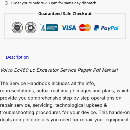
Order yours before 2.30pm for same day dispatch
Guaranteed Safe Checkout
Description
Volvo Ec460 Lc Excavator Service Repair Pdf Manual
The Service Handbook includes all the info,
representations, actual real image images and plans, which
provide you comprehensive step by step operations on
repair service, servicing, technological upkeep &
troubleshooting procedures for your device. This hands-on
deals complete details you need for repair your equipment.