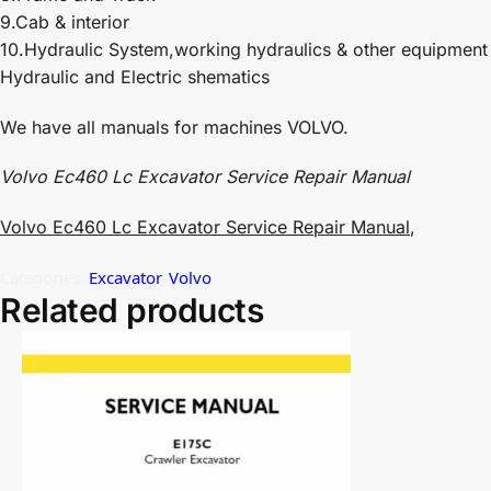
9.Cab & interior
10.Hydraulic System,working hydraulics & other equipment
Hydraulic and Electric shematics
We have all manuals for machines VOLVO.
Volvo Ec460 Lc Excavator Service Repair Manual
Volvo Ec460 Lc Excavator Service Repair Manual
,
Categories:
Excavator
,
Volvo
Related products