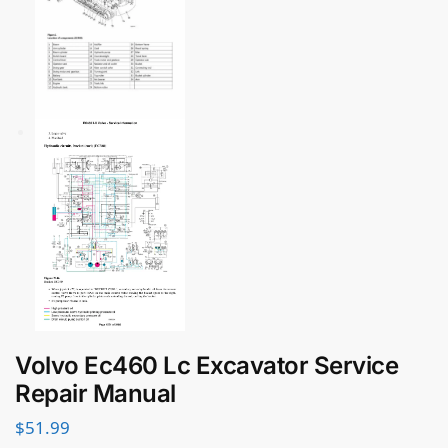
Volvo Ec460 Lc Excavator Service
Repair Manual
$
51.99