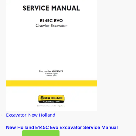
Excavator
,
New Holland
New Holland E145C Evo Excavator Service Manual