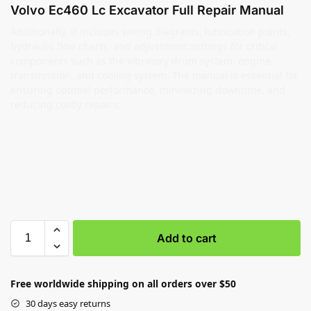
Volvo Ec460 Lc Excavator Full Repair Manual
Additionally, it includes wiring diagrams, lubrication points,
hydraulic flow charts, and adjustment settings for critical
components such as the vibratory drum system, engine,
transmission, and cooling system. The manual is essential for
ensuring optimal performance, minimizing downtime, and
reducing costly repairs.
Add to cart
Free worldwide shipping on all orders over $50
30 days easy returns