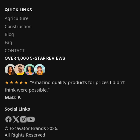
QUICK LINKS
Agriculture
Construction
Blog
Faq
CONTACT
OVER 1,000 5-STAR REVIEWS
"Amazing quality products for prices I didn't
★★★★★
think were possible."
Matt P.
Social Links
© Excavator Brands 2026.
All Rights Reserved