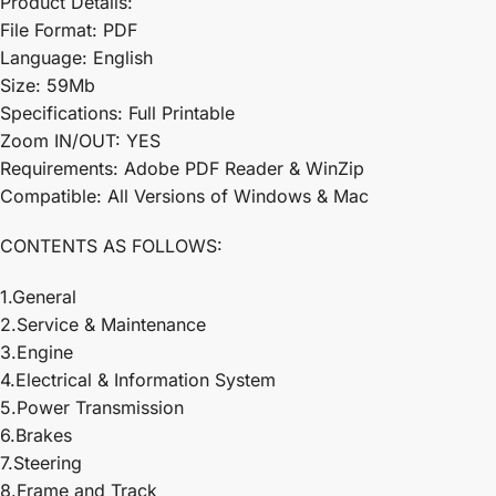
Product Details:
File Format: PDF
Language: English
Size: 59Mb
Specifications: Full Printable
Zoom IN/OUT: YES
Requirements: Adobe PDF Reader & WinZip
Compatible: All Versions of Windows & Mac
CONTENTS AS FOLLOWS:
1.General
2.Service & Maintenance
3.Engine
4.Electrical & Information System
5.Power Transmission
6.Brakes
7.Steering
8.Frame and Track