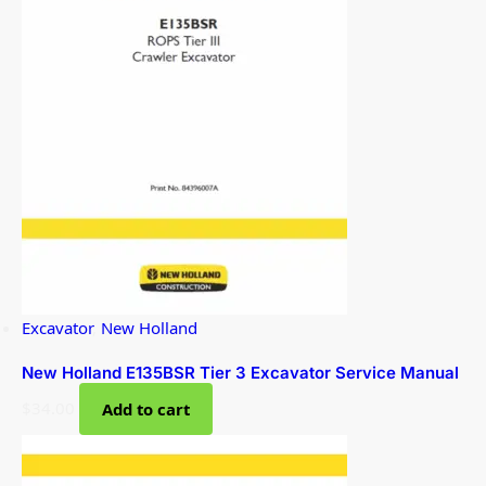
Excavator
,
New Holland
New Holland E135BSR Tier 3 Excavator Service Manual
$
34.00
Add to cart