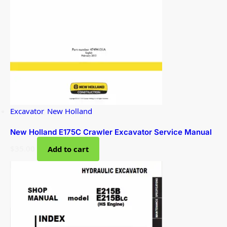
Excavator
,
New Holland
New Holland E175C Crawler Excavator Service Manual
$
35.00
Add to cart