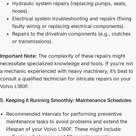
Hydraulic system repairs (replacing pumps, seals,
hoses).
Electrical system troubleshooting and repairs (fixing
faulty wiring or replacing electrical components).
Repairs to the drivetrain components (e.g., clutches
or transmissions).
Important Note:
The complexity of these repairs might
necessitate specialized knowledge and tools. If you’re not
a mechanic experienced with heavy machinery, it’s best to
consult a qualified technician for intricate repairs on your
Volvo L180F.
5. Keeping it Running Smoothly: Maintenance Schedules
Recommended intervals for performing preventive
maintenance tasks to avoid problems and extend the
lifespan of your Volvo L180F. These might include: