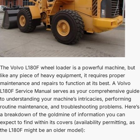
The Volvo L180F wheel loader is a powerful machine, but
like any piece of heavy equipment, it requires proper
maintenance and repairs to function at its best. A Volvo
L180F Service Manual serves as your comprehensive guide
to understanding your machine’s intricacies, performing
routine maintenance, and troubleshooting problems. Here’s
a breakdown of the goldmine of information you can
expect to find within its covers (availability permitting, as
the L180F might be an older model):