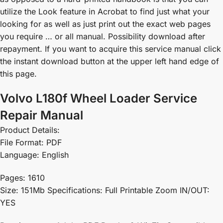
utilize the Look feature in Acrobat to find just what your
looking for as well as just print out the exact web pages
you require … or all manual. Possibility download after
repayment. If you want to acquire this service manual click
the instant download button at the upper left hand edge of
this page.
Volvo L180f Wheel Loader Service
Repair Manual
Product Details:
File Format: PDF
Language: English
Pages: 1610
Size: 151Mb Specifications: Full Printable Zoom IN/OUT:
YES