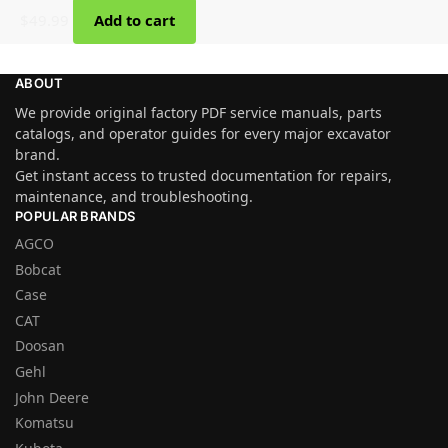
$
49.99
Add to cart
ABOUT
We provide original factory PDF service manuals, parts
catalogs, and operator guides for every major excavator
brand.
Get instant access to trusted documentation for repairs,
maintenance, and troubleshooting.
POPULAR BRANDS
AGCO
Bobcat
Case
CAT
Doosan
Gehl
John Deere
Komatsu