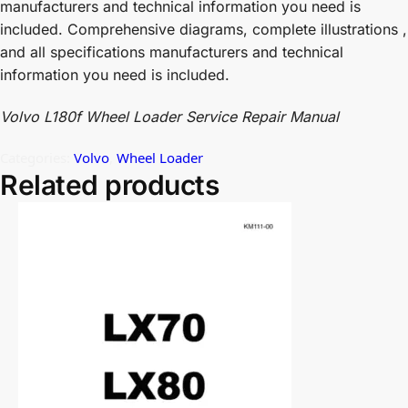
manufacturers and technical information you need is
included. Comprehensive diagrams, complete illustrations ,
and all specifications manufacturers and technical
information you need is included.
Volvo L180f Wheel Loader Service Repair Manual
Categories:
Volvo
,
Wheel Loader
Related products