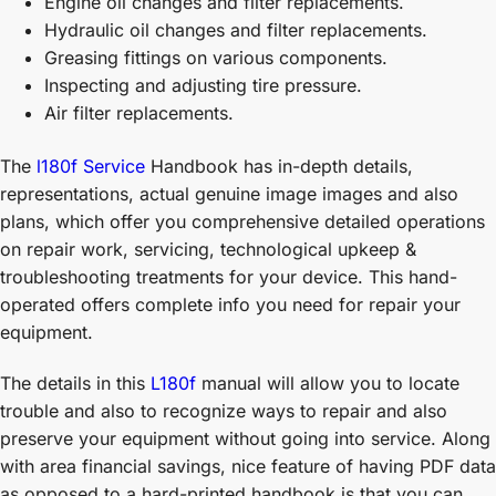
Engine oil changes and filter replacements.
Hydraulic oil changes and filter replacements.
Greasing fittings on various components.
Inspecting and adjusting tire pressure.
Air filter replacements.
The
l180f Service
Handbook has in-depth details,
representations, actual genuine image images and also
plans, which offer you comprehensive detailed operations
on repair work, servicing, technological upkeep &
troubleshooting treatments for your device. This hand-
operated offers complete info you need for repair your
equipment.
The details in this
L180f
manual will allow you to locate
trouble and also to recognize ways to repair and also
preserve your equipment without going into service. Along
with area financial savings, nice feature of having PDF data
as opposed to a hard-printed handbook is that you can