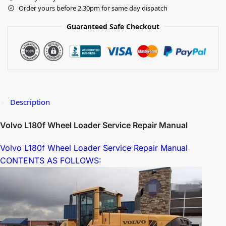
Order yours before 2.30pm for same day dispatch
Guaranteed Safe Checkout
Description
Volvo L180f Wheel Loader Service Repair Manual
Volvo L180f Wheel Loader Service Repair Manual
CONTENTS AS FOLLOWS: