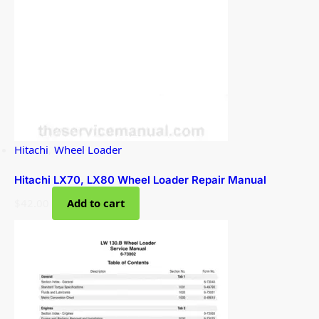
Hitachi
,
Wheel Loader
Hitachi LX70, LX80 Wheel Loader Repair Manual
$
42.00
Add to cart