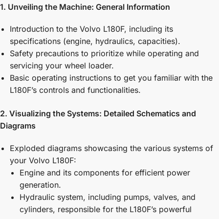
1. Unveiling the Machine: General Information
Introduction to the Volvo L180F, including its
specifications (engine, hydraulics, capacities).
Safety precautions to prioritize while operating and
servicing your wheel loader.
Basic operating instructions to get you familiar with the
L180F’s controls and functionalities.
2. Visualizing the Systems: Detailed Schematics and
Diagrams
Exploded diagrams showcasing the various systems of
your Volvo L180F:
Engine and its components for efficient power
generation.
Hydraulic system, including pumps, valves, and
cylinders, responsible for the L180F’s powerful