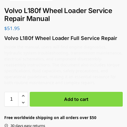
Volvo L180f Wheel Loader Service
Repair Manual
$
51.95
Volvo L180f Wheel Loader Full Service Repair
Inside the manual, users will find engine diagnostics,
hydraulic system troubleshooting, transmission maintenance,
electrical schematics, and component disassembly-
reassembly instructions. The document also includes torque
specifications, fluid capacities, safety precautions, and
operational guidelines, making it an essential resource for
both routine maintenance and complex repairs.
Add to cart
Free worldwide shipping on all orders over $50
30 days easy returns