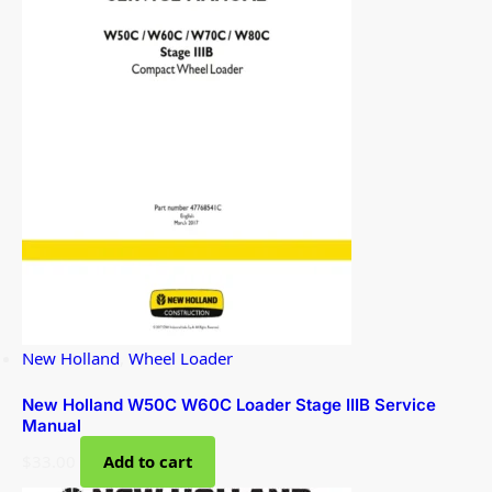
New Holland
,
Wheel Loader
New Holland W50C W60C Loader Stage IIIB Service
Manual
$
33.00
Add to cart