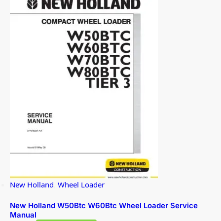
New Holland
,
Wheel Loader
New Holland W50Btc W60Btc Wheel Loader Service
Manual