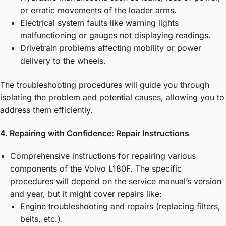
or erratic movements of the loader arms.
Electrical system faults like warning lights
malfunctioning or gauges not displaying readings.
Drivetrain problems affecting mobility or power
delivery to the wheels.
The troubleshooting procedures will guide you through
isolating the problem and potential causes, allowing you to
address them efficiently.
4. Repairing with Confidence: Repair Instructions
Comprehensive instructions for repairing various
components of the Volvo L180F. The specific
procedures will depend on the service manual’s version
and year, but it might cover repairs like:
Engine troubleshooting and repairs (replacing filters,
belts, etc.).