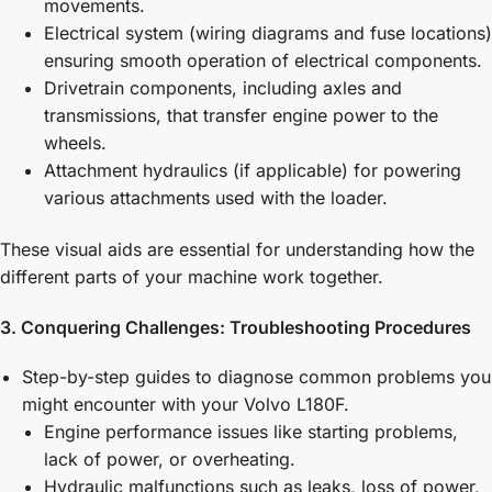
movements.
Electrical system (wiring diagrams and fuse locations)
ensuring smooth operation of electrical components.
Drivetrain components, including axles and
transmissions, that transfer engine power to the
wheels.
Attachment hydraulics (if applicable) for powering
various attachments used with the loader.
These visual aids are essential for understanding how the
different parts of your machine work together.
3. Conquering Challenges: Troubleshooting Procedures
Step-by-step guides to diagnose common problems you
might encounter with your Volvo L180F.
Engine performance issues like starting problems,
lack of power, or overheating.
Hydraulic malfunctions such as leaks, loss of power,