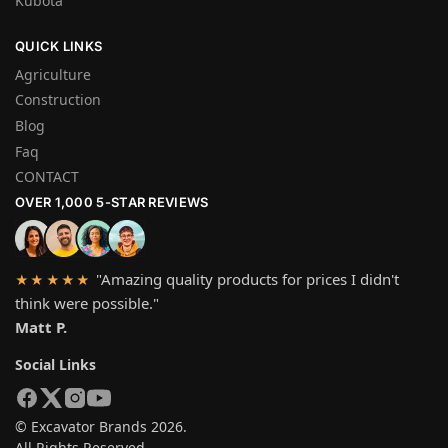
Kubota
QUICK LINKS
Agriculture
Construction
Blog
Faq
CONTACT
OVER 1,000 5-STAR REVIEWS
"Amazing quality products for prices I didn't
★★★★★
think were possible."
Matt P.
Social Links
© Excavator Brands 2026.
All Rights Reserved