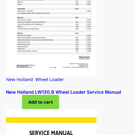
New Holland
,
Wheel Loader
New Holland LW130.B Wheel Loader Service Manual
$
34.00
Add to cart