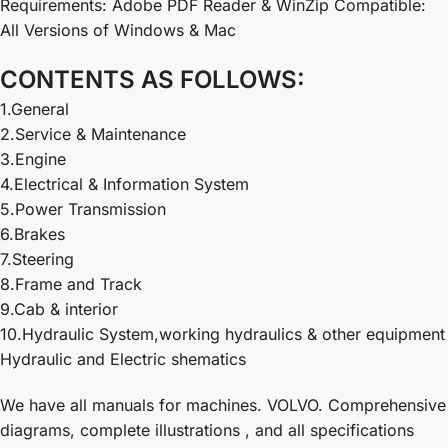
Requirements: Adobe PDF Reader & WinZip Compatible:
All Versions of Windows & Mac
CONTENTS AS FOLLOWS:
1.General
2.Service & Maintenance
3.Engine
4.Electrical & Information System
5.Power Transmission
6.Brakes
7.Steering
8.Frame and Track
9.Cab & interior
10.Hydraulic System,working hydraulics & other equipment
Hydraulic and Electric shematics
We have all manuals for machines. VOLVO. Comprehensive
diagrams, complete illustrations , and all specifications