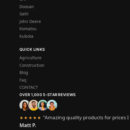
Doosan
Gehl
John Deere
Komatsu
Kubota
QUICK LINKS
Agriculture
Construction
Blog
Faq
CONTACT
OVER 1,000 5-STAR REVIEWS
"Amazing quality products for prices I 
★★★★★
Matt P.