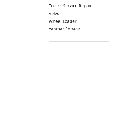
Trucks Service Repair
Volvo
Wheel Loader
Yanmar Service