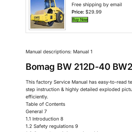
Free shipping by email
Price:
$29.99
Manual descriptions: Manual 1
Bomag BW 212D-40 BW21
This factory Service Manual has easy-to-read tex
step instruction & highly detailed exploded pic
efficiently.
Table of Contents
General 7
1.1 Introduction 8
1.2 Safety regulations 9