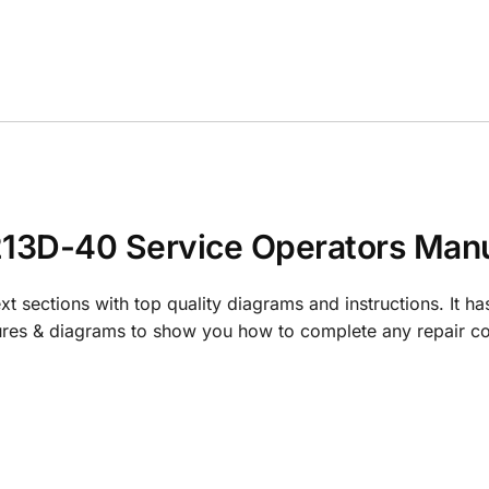
3D-40 Service Operators Manu
t sections with top quality diagrams and instructions. It ha
tures & diagrams to show you how to complete any repair co