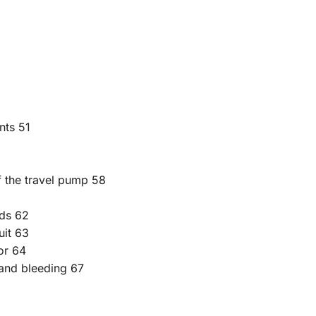
nts 51
f the travel pump 58
eds 62
uit 63
or 64
g and bleeding 67