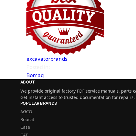
excavatorbrands
Posted in:
Bomag
ABOUT
We provide original factory PDF service manuals, parts c
Get instant access to trusted documentation for repairs
POPULAR BRANDS
AGCO
Bobcat
Case
CAT