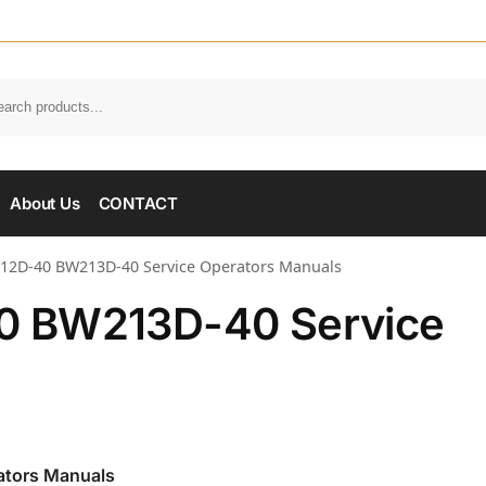
About Us
CONTACT
2D-40 BW213D-40 Service Operators Manuals
0 BW213D-40 Service
tors Manuals