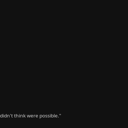
didn't think were possible."