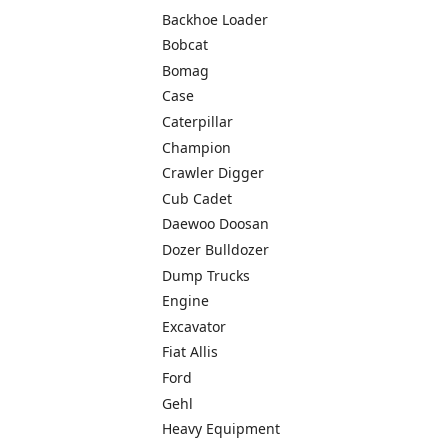
Backhoe Loader
Bobcat
Bomag
Case
Caterpillar
Champion
Crawler Digger
Cub Cadet
Daewoo Doosan
Dozer Bulldozer
Dump Trucks
Engine
Excavator
Fiat Allis
Ford
Gehl
Heavy Equipment