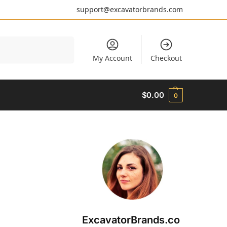
support@excavatorbrands.com
Search
My Account
Checkout
$
0.00
0
ExcavatorBrands.co