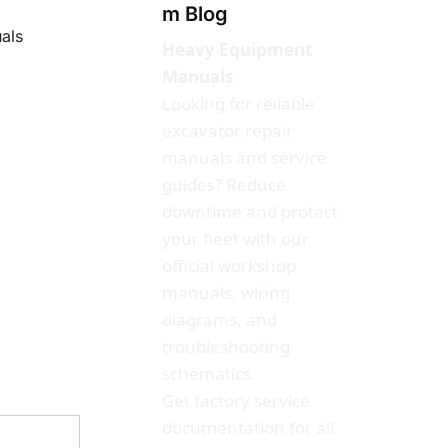
m Blog
als
Heavy Equipment
Manuals
Looking for reliable
excavator repair
manuals and service
guides? Reduce
downtime and protect
your fleet with our
official workshop
manuals, wiring
diagrams, and
troubleshooting
schematics.
Get factory service
documentation for all