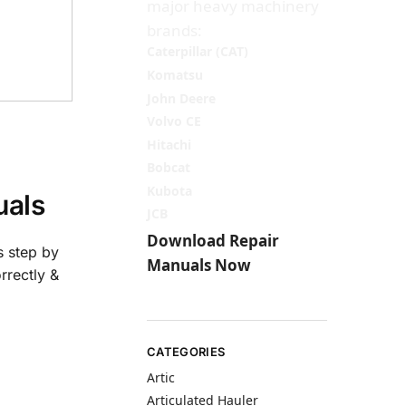
major heavy machinery
brands:
Caterpillar (CAT)
Komatsu
John Deere
Volvo CE
Hitachi
Bobcat
Kubota
als
JCB
Download Repair
s step by
Manuals Now
rrectly &
CATEGORIES
Artic
Articulated Hauler