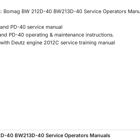
uals: Bomag BW 212D-40 BW213D-40 Service Operators Manu
nd PD-40 service manual
PD-40 operating & maintenance instructions.
h Deutz engine 2012C service training manual
D-40 BW213D-40 Service Operators Manuals