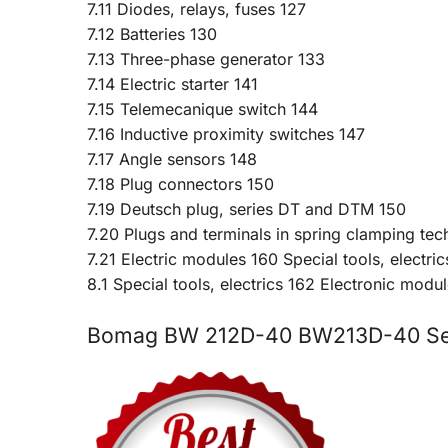
7.11 Diodes, relays, fuses 127
7.12 Batteries 130
7.13 Three-phase generator 133
7.14 Electric starter 141
7.15 Telemecanique switch 144
7.16 Inductive proximity switches 147
7.17 Angle sensors 148
7.18 Plug connectors 150
7.19 Deutsch plug, series DT and DTM 150
7.20 Plugs and terminals in spring clamping te
7.21 Electric modules 160 Special tools, electric
8.1 Special tools, electrics 162 Electronic modul
Bomag BW 212D-40 BW213D-40 Ser