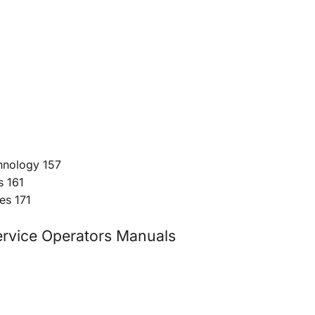
chnology 157
s 161
es 171
vice Operators Manuals