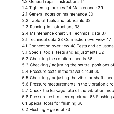
1.3 General repair instructions 14
1.4 Tightening torques 24 Maintenance 29
2.1 General notes on maintenance 30
2.2 Table of fuels and lubricants 32
2.3 Running-in instructions 33
2.4 Maintenance chart 34 Technical data 37
3.1 Technical data 38 Connection overview 47
4.1 Connection overview 48 Tests and adjustme
5.1 Special tools, tests and adjustments 52
5.2 Checking the rotation speeds 56
5.3 Checking / adjusting the neutral positions o
5.4 Pressure tests in the travel circuit 60
5.5 Checking / adjusting the vibrator shaft spe
5.6 Pressure measurements in the vibration circ
5.7 Check the leakage rate of the vibration mot
5.8 Pressure test in steering circuit 65 Flushin
6.1 Special tools for flushing 68
6.2 Flushing – general 73