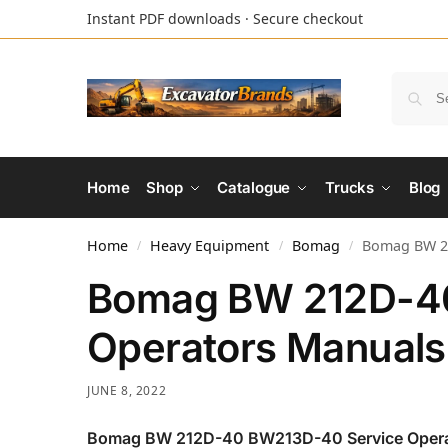
Instant PDF downloads · Secure checkout
Home
Shop
Catalogue
Trucks
Blog
Home
Heavy Equipment
Bomag
Bomag BW 21
/
/
/
Bomag BW 212D-4
Operators Manuals
JUNE 8, 2022
Bomag BW 212D-40 BW213D-40 Service Opera