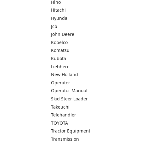
Hino
Hitachi
Hyundai
Jcb
John Deere
Kobelco
Komatsu
Kubota
Liebherr
New Holland
Operator
Operator Manual
Skid Steer Loader
Takeuchi
Telehandler
TOYOTA
Tractor Equipment
Transmission