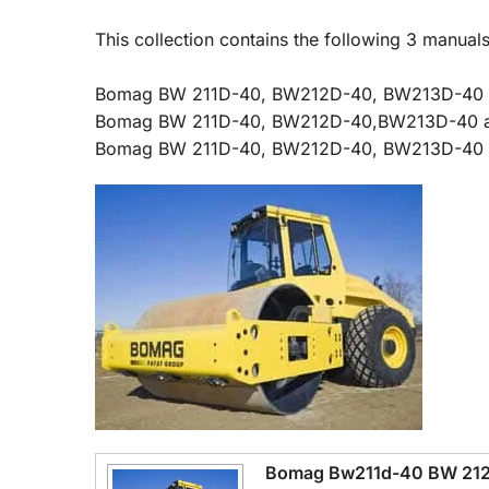
This collection contains the following 3 man
Bomag BW 211D-40, BW212D-40, BW213D-40 a
Bomag BW 211D-40, BW212D-40,BW213D-40 and 
Bomag BW 211D-40, BW212D-40, BW213D-40 wit
Bomag Bw211d-40 BW 212