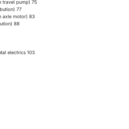
on travel pump) 75
ibution) 77
on axle motor) 83
bution) 88
tal electrics 103