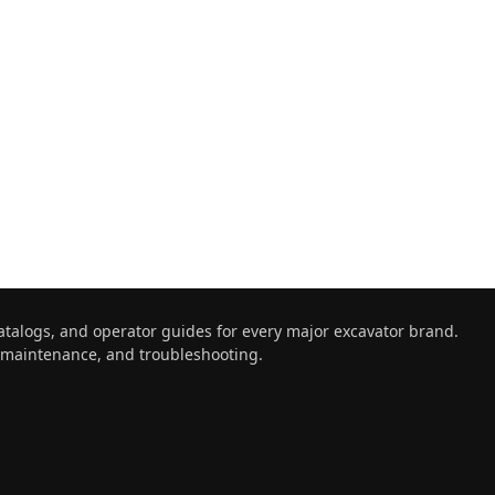
atalogs, and operator guides for every major excavator brand.
, maintenance, and troubleshooting.