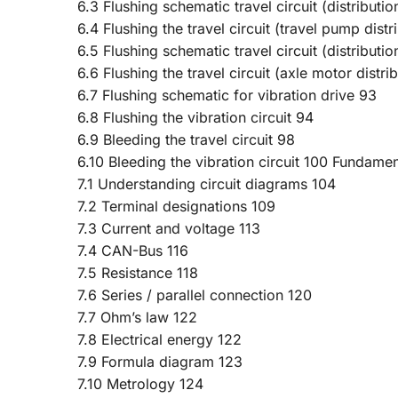
6.3 Flushing schematic travel circuit (distributi
6.4 Flushing the travel circuit (travel pump distr
6.5 Flushing schematic travel circuit (distributi
6.6 Flushing the travel circuit (axle motor distri
6.7 Flushing schematic for vibration drive 93
6.8 Flushing the vibration circuit 94
6.9 Bleeding the travel circuit 98
6.10 Bleeding the vibration circuit 100 Fundamen
7.1 Understanding circuit diagrams 104
7.2 Terminal designations 109
7.3 Current and voltage 113
7.4 CAN-Bus 116
7.5 Resistance 118
7.6 Series / parallel connection 120
7.7 Ohm’s law 122
7.8 Electrical energy 122
7.9 Formula diagram 123
7.10 Metrology 124