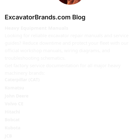
ExcavatorBrands.com Blog
Heavy Equipment Manuals
Looking for reliable excavator repair manuals and service
guides? Reduce downtime and protect your fleet with our
official workshop manuals, wiring diagrams, and
troubleshooting schematics.
Get factory service documentation for all major heavy
machinery brands:
Caterpillar (CAT)
Komatsu
John Deere
Volvo CE
Hitachi
Bobcat
Kubota
JCB