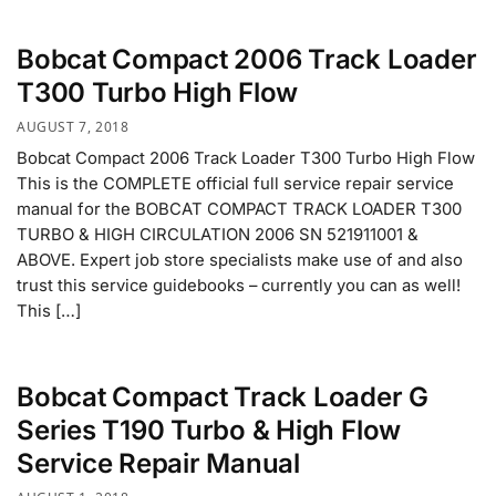
Bobcat Compact 2006 Track Loader
T300 Turbo High Flow
AUGUST 7, 2018
Bobcat Compact 2006 Track Loader T300 Turbo High Flow
This is the COMPLETE official full service repair service
manual for the BOBCAT COMPACT TRACK LOADER T300
TURBO & HIGH CIRCULATION 2006 SN 521911001 &
ABOVE. Expert job store specialists make use of and also
trust this service guidebooks – currently you can as well!
This […]
Bobcat Compact Track Loader G
Series T190 Turbo & High Flow
Service Repair Manual