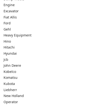
Engine
Excavator
Fiat Allis
Ford
Gehl
Heavy Equipment
Hino
Hitachi
Hyundai
Jcb
John Deere
Kobelco
Komatsu
Kubota
Liebherr
New Holland
Operator