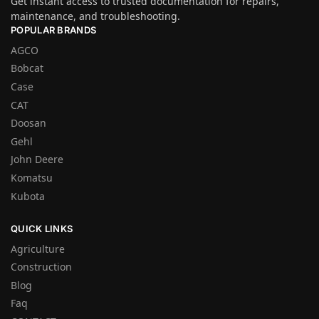
Get instant access to trusted documentation for repairs,
maintenance, and troubleshooting.
POPULAR BRANDS
AGCO
Bobcat
Case
CAT
Doosan
Gehl
John Deere
Komatsu
Kubota
QUICK LINKS
Agriculture
Construction
Blog
Faq