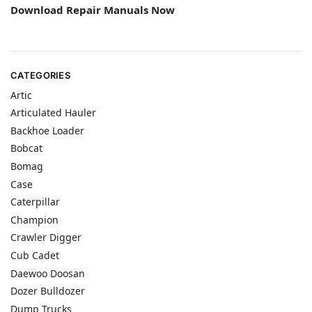
Download Repair Manuals Now
CATEGORIES
Artic
Articulated Hauler
Backhoe Loader
Bobcat
Bomag
Case
Caterpillar
Champion
Crawler Digger
Cub Cadet
Daewoo Doosan
Dozer Bulldozer
Dump Trucks