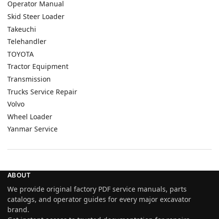
Operator Manual
Skid Steer Loader
Takeuchi
Telehandler
TOYOTA
Tractor Equipment
Transmission
Trucks Service Repair
Volvo
Wheel Loader
Yanmar Service
ABOUT
We provide original factory PDF service manuals, parts
catalogs, and operator guides for every major excavator
brand.