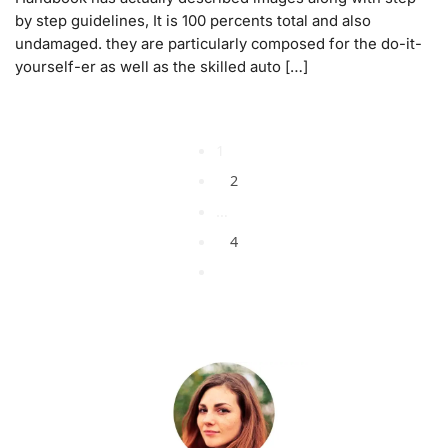
by step guidelines, It is 100 percents total and also
undamaged. they are particularly composed for the do-it-
yourself-er as well as the skilled auto […]
1
2
…
4