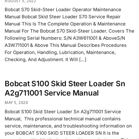
AUGUST 5, 2022
Bobcat S70 Skid-Steer Loader Operator Maintenance
Manual Bobcat Skid Steer Loader S70 Service Repair
Manual This Is The Complete Operation & Maintenance
Manual For The Bobcat S70 Skid-Steer Loader. Covers The
Following Serial Numbers: S/N A3W611001 & AboveS/N
A3W711001 & Above This Manual Describes Procedures
For Operation, Handling, Lubrication, Maintenance,
Checking, And Adjustment. It Will […]
Bobcat S100 Skid Steer Loader Sn
A2g711001 Service Manual
MAY 5, 2020
Bobcat S100 Skid Steer Loader Sn A2g711001 Service
Manual, This professional technical manual contains
service, maintenance, and troubleshooting information on
your BOBCAT S100 SKID STEER LOADER SN It is the