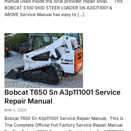
manual used inside the local provider repair shop. This
BOBCAT S100 SKID STEER LOADER SN A2G711001 &
ABOVE Service Manual has easy to […]
Bobcat T650 Sn A3p111001 Service
Repair Manual
MAY 5, 2020
Bobcat T650 Sn A3p111001 Service Repair Manual, This Is
The Complete Official Full Factory Service Repair Manual