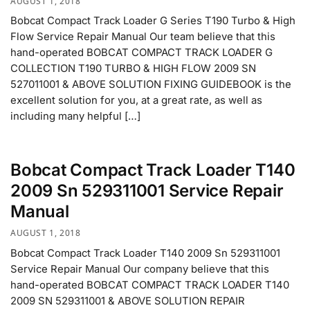
AUGUST 1, 2018
Bobcat Compact Track Loader G Series T190 Turbo & High
Flow Service Repair Manual Our team believe that this
hand-operated BOBCAT COMPACT TRACK LOADER G
COLLECTION T190 TURBO & HIGH FLOW 2009 SN
527011001 & ABOVE SOLUTION FIXING GUIDEBOOK is the
excellent solution for you, at a great rate, as well as
including many helpful […]
Bobcat Compact Track Loader T140
2009 Sn 529311001 Service Repair
Manual
AUGUST 1, 2018
Bobcat Compact Track Loader T140 2009 Sn 529311001
Service Repair Manual Our company believe that this
hand-operated BOBCAT COMPACT TRACK LOADER T140
2009 SN 529311001 & ABOVE SOLUTION REPAIR