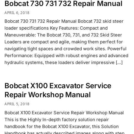
Bobcat 730 731 732 Repair Manual
APRIL 6, 2018
Bobcat 730 731 732 Repair Manual Bobcat 732 skid steer
loader specifications Key Features: Compact and
Maneuverable: The Bobcat 730, 731, and 732 Skid Steer
Loaders are compact and agile, making them perfect for
navigating tight spaces and crowded work sites. Powerful
Performance: Equipped with robust engines and advanced
hydraulic systems, these loaders deliver impressive […]
Bobcat X100 Excavator Service
Repair Workshop Manual
APRIL 5, 2018
Bobcat X100 Excavator Service Repair Workshop Manual
This is the Highly In-depth factory solution repair
handbook for the Bobcat X100 Excavator, this Solution
Handbook has actually described images along with step