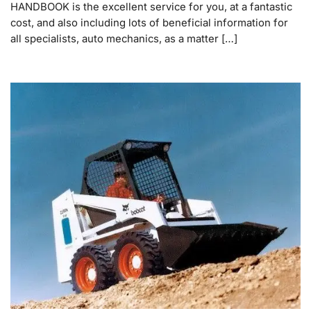
HANDBOOK is the excellent service for you, at a fantastic
cost, and also including lots of beneficial information for
all specialists, auto mechanics, as a matter […]