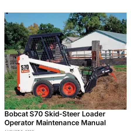
Bobcat S70 Skid-Steer Loader
Operator Maintenance Manual