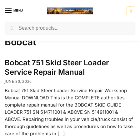
MENU
0
Search
Home
Bobcat
/
H
H
John
J
K
Ko
Li
M
Mass
Bobcat
y
y
Deer
C
o
m
e
a
Ferg
u
s
e
B
b
at
b
ni
n
t
el
su
h
to
r
Mitsubis
S
V
Bobcat 751 Skid Steer Loader
d
e
c
er
u
hi Fuso
t
o
ai
r
o
r
e
l
Service Repair Manual
rl
v
JUNE 30, 2026
i
o
n
Bobcat 751 Skid Steer Loader Service Repair Workshop
g
Manual DOWNLOAD This is the COMPLETE authorities
complete repair manual for the BOBCAT SKID GUIDE
LOADER 751 SN 514711001 & ABOVE SN 514911001 &
ABOVE. Repairing troubles in your vehicle/truck consist of
thorough guidelines as well as procedures on how to take
care of the problems in […]