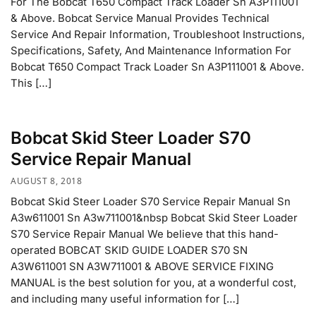
For The Bobcat T650 Compact Track Loader Sn A3P111001
& Above. Bobcat Service Manual Provides Technical
Service And Repair Information, Troubleshoot Instructions,
Specifications, Safety, And Maintenance Information For
Bobcat T650 Compact Track Loader Sn A3P111001 & Above.
This […]
Bobcat Skid Steer Loader S70
Service Repair Manual
AUGUST 8, 2018
Bobcat Skid Steer Loader S70 Service Repair Manual Sn
A3w611001 Sn A3w711001&nbsp Bobcat Skid Steer Loader
S70 Service Repair Manual We believe that this hand-
operated BOBCAT SKID GUIDE LOADER S70 SN
A3W611001 SN A3W711001 & ABOVE SERVICE FIXING
MANUAL is the best solution for you, at a wonderful cost,
and including many useful information for […]