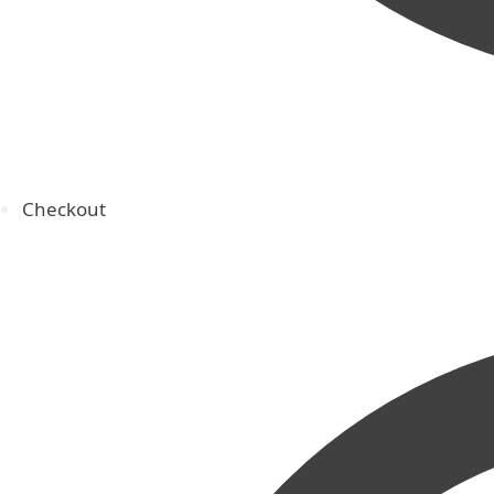
Checkout