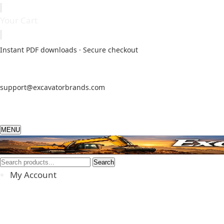
Your Cart
Instant PDF downloads · Secure checkout
support@excavatorbrands.com
MENU
Search
My Account