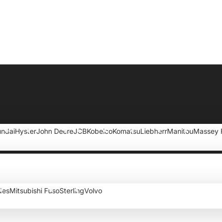
ndai
Hyster
John Deere
JCB
Kobelco
Komatsu
Liebherr
Manitou
Massey 
des
Mitsubishi Fuso
Sterling
Volvo