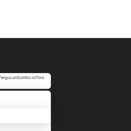
Ferguson
Sumitomo
Toro