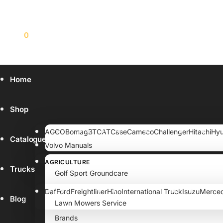
$
0.00
0
Home
Shop
AGCO
Bomag
BT
CAT
Case
Cameco
Challenger
Hitachi
Hyu
Catalogue
Volvo Manuals
AGRICULTURE
Trucks
Golf Sport Groundcare
Lawn garden
Daf
Ford
Freightliner
Hino
International Truck
Isuzu
Merce
Blog
Lawn Mowers Service
Brands