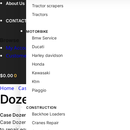
About Us
Tractor scrapers
Tractors
CONTACT
MOTORBIKE
Bmw Service
Browse
Ducati
My Account
Customer Help
Harley davidson
Honda
Kawasaki
$
0.00
0
Ktm
Home
/
Case Products
/
Dozer Bulldozer Service Manual
Piaggio
Dozer Bulldozer Servi
CONSTRUCTION
Backhoe Loaders
Case Dozer Bulldozer Service Manual
Case Dozer Bulldozer Service Manual, This is the same book
Cranes Repair
to repair equipment. It was originally printed in 1982. It is