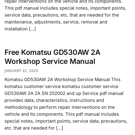
repair interventions on the vehicle and its components.
This pdf manual includes special notes, important points,
service data, precautions, etc. that are needed for the
maintenance, adjustments, service, removal and
installation […]
Free Komatsu GD530AW 2A
Workshop Service Manual
JANUARY 22, 2020
Komatsu GD530AW 2A Workshop Service Manual This
komatsu customer service komatsu customer service
GD530AW 2A 2A SN 202002 and up Service pdf manual
provides data, characteristics, instructions and
methodology to perform repair interventions on the
vehicle and its components. This pdf manual includes
special notes, important points, service data, precautions,
etc. that are needed for […]