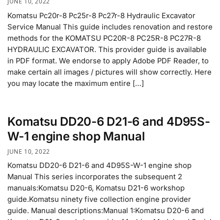
JUNE 10, 2022
Komatsu Pc20r-8 Pc25r-8 Pc27r-8 Hydraulic Excavator
Service Manual This guide includes renovation and restore
methods for the KOMATSU PC20R-8 PC25R-8 PC27R-8
HYDRAULIC EXCAVATOR. This provider guide is available
in PDF format. We endorse to apply Adobe PDF Reader, to
make certain all images / pictures will show correctly. Here
you may locate the maximum entire […]
Komatsu DD20-6 D21-6 and 4D95S-
W-1 engine shop Manual
JUNE 10, 2022
Komatsu DD20-6 D21-6 and 4D95S-W-1 engine shop
Manual This series incorporates the subsequent 2
manuals:Komatsu D20-6, Komatsu D21-6 workshop
guide.Komatsu ninety five collection engine provider
guide. Manual descriptions:Manual 1:Komatsu D20-6 and