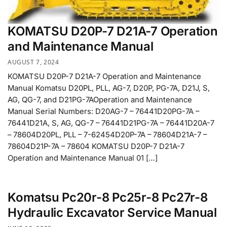
KOMATSU D20P-7 D21A-7 Operation
and Maintenance Manual
AUGUST 7, 2024
KOMATSU D20P-7 D21A-7 Operation and Maintenance
Manual Komatsu D20PL, PLL, AG-7, D20P, PG-7A, D21J, S,
AG, QG-7, and D21PG-7AOperation and Maintenance
Manual Serial Numbers: D20AG-7 – 76441D20PG-7A –
76441D21A, S, AG, QG-7 – 76441D21PG-7A – 76441D20A-7
– 78604D20PL, PLL – 7-62454D20P-7A – 78604D21A-7 –
78604D21P-7A – 78604 KOMATSU D20P-7 D21A-7
Operation and Maintenance Manual 01 […]
Komatsu Pc20r-8 Pc25r-8 Pc27r-8
Hydraulic Excavator Service Manual