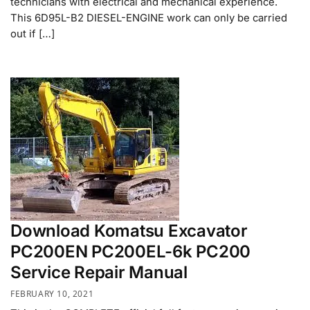
technicians with electrical and mechanical experience.
This 6D95L-B2 DIESEL-ENGINE work can only be carried
out if […]
Download Komatsu Excavator
PC200EN PC200EL-6k PC200
Service Repair Manual
FEBRUARY 10, 2021