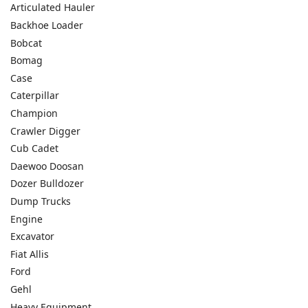
Articulated Hauler
Backhoe Loader
Bobcat
Bomag
Case
Caterpillar
Champion
Crawler Digger
Cub Cadet
Daewoo Doosan
Dozer Bulldozer
Dump Trucks
Engine
Excavator
Fiat Allis
Ford
Gehl
Heavy Equipment