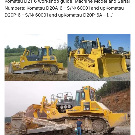
Komatsu D21-6 workshop guide. Machine Model and Serial
Numbers: Komatsu D20A-6 – S/N: 60001 and upKomatsu
D20P-6 – S/N: 60001 and upKomatsu D20P-6A – […]