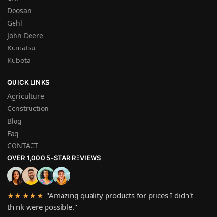
Doosan
Gehl
John Deere
Komatsu
Kubota
QUICK LINKS
Agriculture
Construction
Blog
Faq
CONTACT
OVER 1,000 5-STAR REVIEWS
"Amazing quality products for prices I didn't
★★★★★
think were possible."