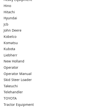
Hino
Hitachi
Hyundai
Jcb
John Deere
Kobelco
Komatsu
Kubota
Liebherr
New Holland
Operator
Operator Manual
Skid Steer Loader
Takeuchi
Telehandler
TOYOTA
Tractor Equipment