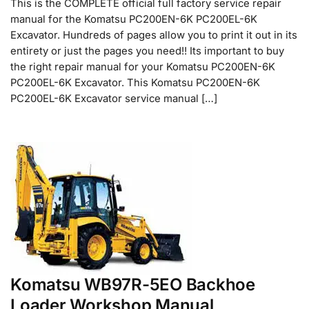
This is the COMPLETE official full factory service repair
manual for the Komatsu PC200EN-6K PC200EL-6K
Excavator. Hundreds of pages allow you to print it out in its
entirety or just the pages you need!! Its important to buy
the right repair manual for your Komatsu PC200EN-6K
PC200EL-6K Excavator. This Komatsu PC200EN-6K
PC200EL-6K Excavator service manual […]
Komatsu WB97R-5EO Backhoe
Loader Workshop Manual