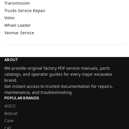
Transmission
Trucks Service Repair
Volvo
Wheel Loader
Yanmar Service
ABOUT
We provide original factory PDF service manuals, parts
catalogs, and operator guides for every major excavator
brand.
Get instant access to trusted documentation for repairs,
maintenance, and troubleshooting.
POPULAR BRANDS
AGCO
Bobcat
Case
CAT