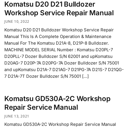
Komatsu D20 D21 Bulldozer
Workshop Service Repair Manual
JUNE 10, 2022
Komatsu D20 D21 Bulldozer Workshop Service Repair
Manual This Is A Complete Operation & Maintenance
Manual For The Komatsu D21A-8, D21P-8 Bulldozer.
MACHINE MODEL SERIAL Number : Komatsu D20PL-7
D20PLL-7 Dozer Bulldozer S/N 62001 and upKomatsu
D20AG-7 D20P-7A D20PG-7A Dozer Bulldozer S/N 75001
and upKomatsu D21A-7 D21AG-7 D21PG-7A D21S-7 D21QG-
7 D21A-7T Dozer Bulldozer S/N 75001 […]
Komatsu GD530A-2C Workshop
Repair Service Manual
JUNE 13, 2021
Komatsu GD530A-2C Workshop Repair Service Manual