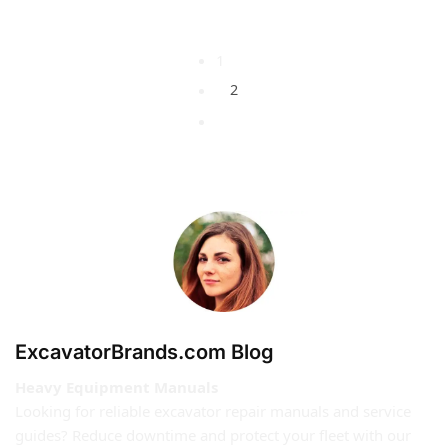
1
2
ExcavatorBrands.com Blog
Heavy Equipment Manuals
Looking for reliable excavator repair manuals and service
guides? Reduce downtime and protect your fleet with our