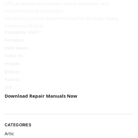
official workshop manuals, wiring diagrams, and
troubleshooting schematics.
Get factory service documentation for all major heavy
machinery brands:
Caterpillar (CAT)
Komatsu
John Deere
Volvo CE
Hitachi
Bobcat
Kubota
JCB
Download Repair Manuals Now
CATEGORIES
Artic