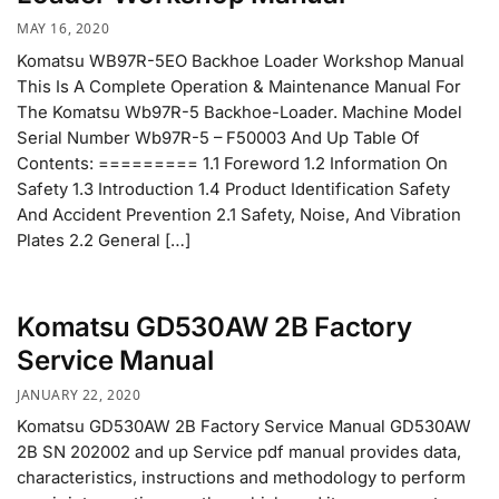
MAY 16, 2020
Komatsu WB97R-5EO Backhoe Loader Workshop Manual
This Is A Complete Operation & Maintenance Manual For
The Komatsu Wb97R-5 Backhoe-Loader. Machine Model
Serial Number Wb97R-5 – F50003 And Up Table Of
Contents: ========= 1.1 Foreword 1.2 Information On
Safety 1.3 Introduction 1.4 Product Identification Safety
And Accident Prevention 2.1 Safety, Noise, And Vibration
Plates 2.2 General […]
Komatsu GD530AW 2B Factory
Service Manual
JANUARY 22, 2020
Komatsu GD530AW 2B Factory Service Manual GD530AW
2B SN 202002 and up Service pdf manual provides data,
characteristics, instructions and methodology to perform