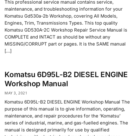
This professional service manual contains service,
maintenance, and troubleshooting information for your
Komatsu Gd530a-2b Workshop, covering All Models,
Engines, Trim, Transmissions Types. This top quality
Komatsu GD530A-2C Workshop Repair Service Manual is
COMPLETE and INTACT as should be without any
MISSING/CORRUPT part or pages. It is the SAME manual
[…]
Komatsu 6D95L-B2 DIESEL ENGINE
Workshop Manual
MAY 3, 2021
Komatsu 6D95L-B2 DIESEL ENGINE Workshop Manual The
purpose of this manual is to give information, operating,
maintenance, and repair procedures for the ‘Komatsu’
series of industrial, marine, and gas-fuelled engines. The
manual is designed primarily for use by qualified