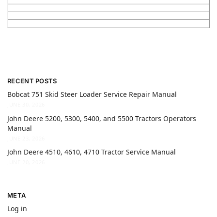
RECENT POSTS
Bobcat 751 Skid Steer Loader Service Repair Manual
JUNE 30, 2026
John Deere 5200, 5300, 5400, and 5500 Tractors Operators
Manual
JUNE 23, 2026
John Deere 4510, 4610, 4710 Tractor Service Manual
JUNE 20, 2026
META
Log in