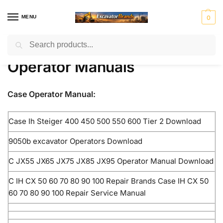
MENU
0
Search
Home
Case Products
Operator Manuals
/
/
H
H
John
J
K
Ko
Li
M
Mass
Operator Manuals
y
y
Deer
C
o
m
e
a
Ferg
u
s
e
B
b
at
b
ni
n
t
el
su
h
to
r
Mitsubis
S
V
Case Operator Manual:
d
e
c
er
u
hi Fuso
t
o
ai
r
o
r
e
l
Case Ih Steiger 400 450 500 550 600 Tier 2 Download
rl
v
i
o
9050b excavator Operators Download
n
g
C JX55 JX65 JX75 JX85 JX95 Operator Manual Download
C IH CX 50 60 70 80 90 100 Repair Brands Case IH CX 50
60 70 80 90 100 Repair Service Manual