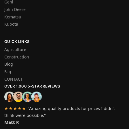
Gehl
John Deere
Komatsu
Kubota
QUICK LINKS
Agriculture
Construction
Blog
Faq
CONTACT
OVER 1,000 5-STAR REVIEWS
"Amazing quality products for prices I didn't
★★★★★
think were possible."
Matt P.