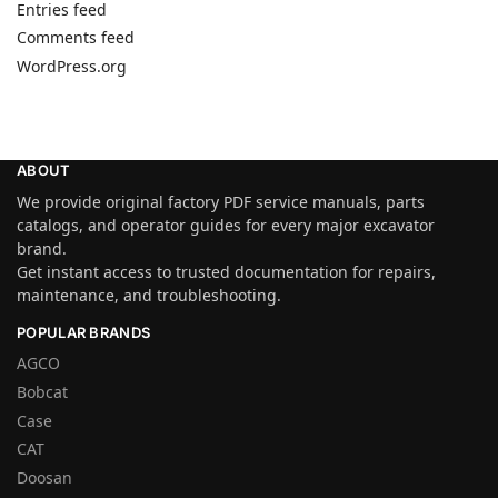
Entries feed
Comments feed
WordPress.org
ABOUT
We provide original factory PDF service manuals, parts
catalogs, and operator guides for every major excavator
brand.
Get instant access to trusted documentation for repairs,
maintenance, and troubleshooting.
POPULAR BRANDS
AGCO
Bobcat
Case
CAT
Doosan