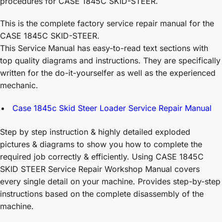
procedures for CASE 1845C SKID-STEER.
This is the complete factory service repair manual for the
CASE 1845C SKID-STEER.
This Service Manual has easy-to-read text sections with
top quality diagrams and instructions. They are specifically
written for the do-it-yourselfer as well as the experienced
mechanic.
Case 1845c Skid Steer Loader Service Repair Manual
Step by step instruction & highly detailed exploded
pictures & diagrams to show you how to complete the
required job correctly & efficiently. Using CASE 1845C
SKID STEER Service Repair Workshop Manual covers
every single detail on your machine. Provides step-by-step
instructions based on the complete disassembly of the
machine.