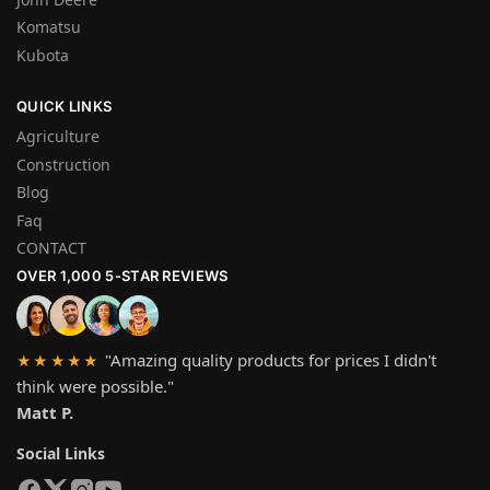
Komatsu
Kubota
QUICK LINKS
Agriculture
Construction
Blog
Faq
CONTACT
OVER 1,000 5-STAR REVIEWS
"Amazing quality products for prices I didn't
★★★★★
think were possible."
Matt P.
Social Links