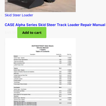
Skid Steer Loader
CASE Alpha Series Skid Steer Track Loader Repair Manual
$
49.99
Add to cart