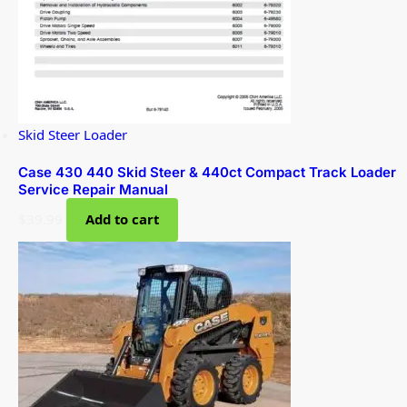
Skid Steer Loader
Case 430 440 Skid Steer & 440ct Compact Track Loader
Service Repair Manual
$
39.99
Add to cart