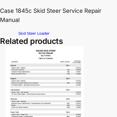
Case 1845c Skid Steer Service Repair
Manual
Category:
Skid Steer Loader
Related products