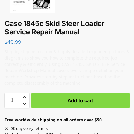
Case 1845c Skid Steer Loader
Service Repair Manual
$
49.99
Step by step instruction & highly detailed exploded pictures &
diagrams to show you how to complete the required job
correctly & efficiently. Using CASE 1845C SKID STEER Service
Repair Workshop Manual covers every single detail on your
machine. Provides step-by-step instructions based on the
complete disassembly of the machine.
Add to cart
Free worldwide shipping on all orders over $50
30 days easy returns