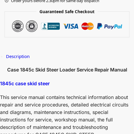
Order yours before 2.30pm for same day dispatch
Guaranteed Safe Checkout
Description
Case 1845c Skid Steer Loader Service Repair Manual
1845c case skid steer
This service manual contains technical information about
repair and service procedures, detailed electrical circuits
and diagrams, maintenance instructions, special
instructions for service, workshop manual, the full
description of maintenance and troubleshooting