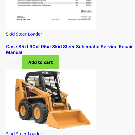
Skid Steer Loader
Case 85xt 90xt 95xt Skid Steer Schematic Service Repair
Manual
$
49.99
Add to cart
Skid Steer Loader