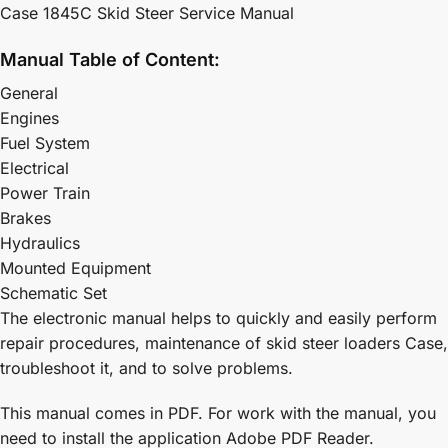
Case 1845C Skid Steer Service Manual
Manual Table of Content:
General
Engines
Fuel System
Electrical
Power Train
Brakes
Hydraulics
Mounted Equipment
Schematic Set
The electronic manual helps to quickly and easily perform
repair procedures, maintenance of skid steer loaders Case,
troubleshoot it, and to solve problems.
This manual comes in PDF. For work with the manual, you
need to install the application Adobe PDF Reader.