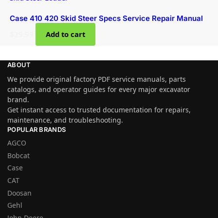
Case 410 420 Skid Steer Specs Service Repair Manual
$
29.99
Add to cart
ABOUT
We provide original factory PDF service manuals, parts
catalogs, and operator guides for every major excavator
brand.
Get instant access to trusted documentation for repairs,
maintenance, and troubleshooting.
POPULAR BRANDS
AGCO
Bobcat
Case
CAT
Doosan
Gehl
John Deere