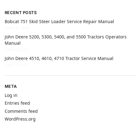
RECENT POSTS
Bobcat 751 Skid Steer Loader Service Repair Manual
JUNE 30, 2026
John Deere 5200, 5300, 5400, and 5500 Tractors Operators
Manual
JUNE 23, 2026
John Deere 4510, 4610, 4710 Tractor Service Manual
JUNE 20, 2026
META
Log in
Entries feed
Comments feed
WordPress.org