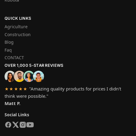
QUICK LINKS
Agriculture
Construction
Blog
Faq
CONTACT
OVER 1,000 5-STAR REVIEWS
"Amazing quality products for prices I didn't
★★★★★
think were possible."
Matt P.
Social Links