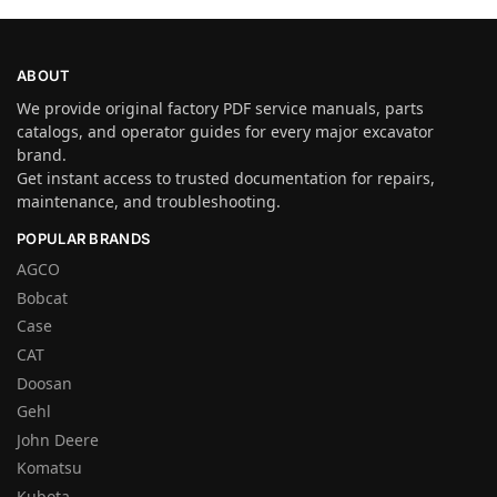
ABOUT
We provide original factory PDF service manuals, parts
catalogs, and operator guides for every major excavator
brand.
Get instant access to trusted documentation for repairs,
maintenance, and troubleshooting.
POPULAR BRANDS
AGCO
Bobcat
Case
CAT
Doosan
Gehl
John Deere
Komatsu
Kubota