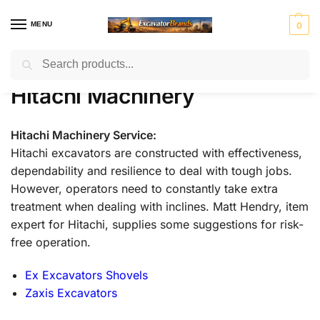
MENU
0
Search
Home
Hitachi Machinery
Page 2
/
/
H
H
John
J
K
Ko
Li
M
Mass
Hitachi Machinery
y
y
Deer
C
o
m
e
a
Ferg
u
s
e
B
b
at
b
ni
n
t
el
su
h
to
r
Mitsubis
S
V
Hitachi Machinery Service:
d
e
c
er
u
hi Fuso
t
o
Hitachi excavators are constructed with effectiveness,
ai
r
o
r
e
l
dependability and resilience to deal with tough jobs.
rl
v
However, operators need to constantly take extra
i
o
treatment when dealing with inclines. Matt Hendry, item
n
g
expert for Hitachi, supplies some suggestions for risk-
free operation.
Ex Excavators Shovels
Zaxis Excavators