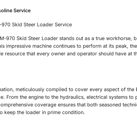
oline Service
-970 Skid Steer Loader Service
-970 Skid Steer Loader stands out as a true workhorse, bu
his impressive machine continues to perform at its peak, th
le resource that every owner and operator should have at th
rmation, meticulously compiled to cover every aspect of the
. From the engine to the hydraulics, electrical systems to 
s comprehensive coverage ensures that both seasoned techni
o keep the loader in prime condition.