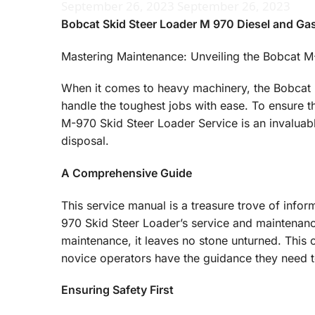
September 26, 2023
September 26, 2023
Bobcat Skid Steer Loader M 970 Diesel and Gas
Mastering Maintenance: Unveiling the Bobcat M
When it comes to heavy machinery, the Bobcat M
handle the toughest jobs with ease. To ensure t
M-970 Skid Steer Loader Service is an invaluab
disposal.
A Comprehensive Guide
This service manual is a treasure trove of info
970 Skid Steer Loader’s service and maintenance
maintenance, it leaves no stone unturned. Thi
novice operators have the guidance they need t
Ensuring Safety First