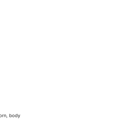
horn, body