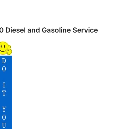
0 Diesel and Gasoline Service