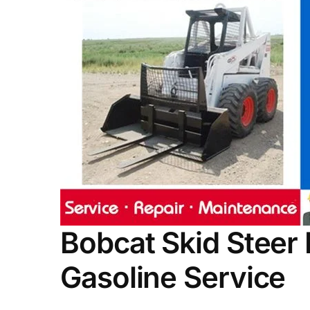
Bobcat Skid Steer
Gasoline Service