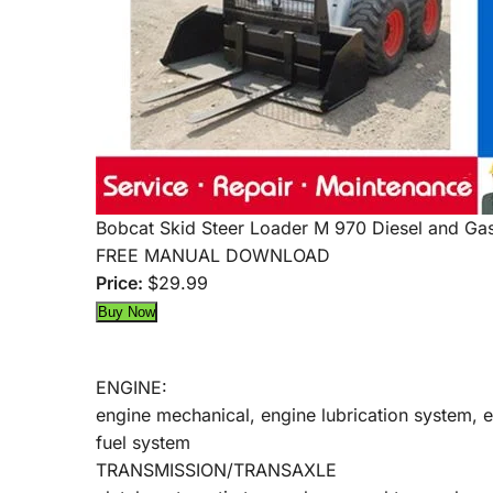
Bobcat Skid Steer Loader M 970 Diesel and Gas
FREE MANUAL DOWNLOAD
Price:
$29.99
ENGINE:
engine mechanical, engine lubrication system, 
fuel system
TRANSMISSION/TRANSAXLE