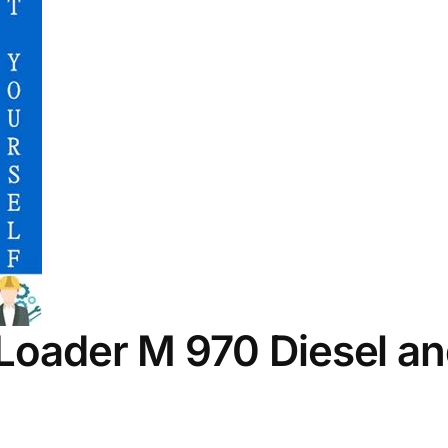
 Loader M 970 Diesel a