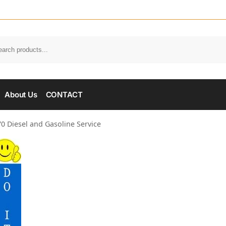
About Us
CONTACT
0 Diesel and Gasoline Service