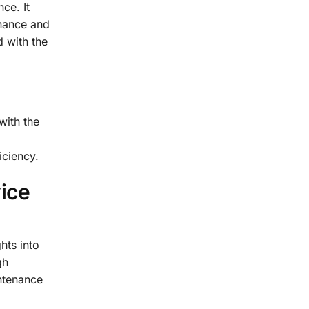
ce. It
enance and
 with the
with the
iciency.
ice
hts into
gh
ntenance