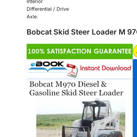
Interior
Differential / Drive
Axle.
Bobcat Skid Steer Loader M 97