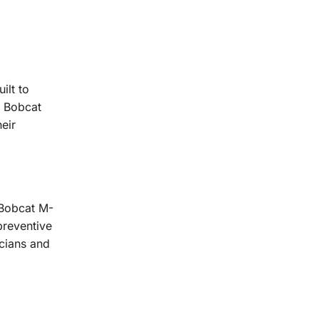
ilt to
e Bobcat
eir
 Bobcat M-
preventive
cians and