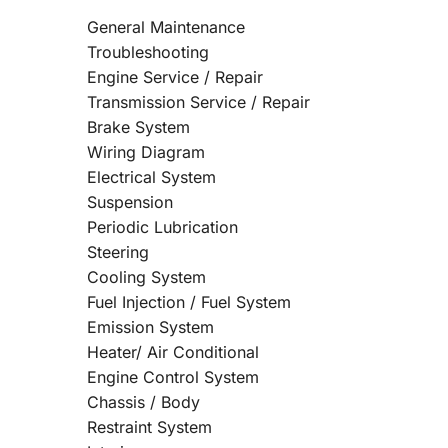
General Maintenance
Troubleshooting
Engine Service / Repair
Transmission Service / Repair
Brake System
Wiring Diagram
Electrical System
Suspension
Periodic Lubrication
Steering
Cooling System
Fuel Injection / Fuel System
Emission System
Heater/ Air Conditional
Engine Control System
Chassis / Body
Restraint System