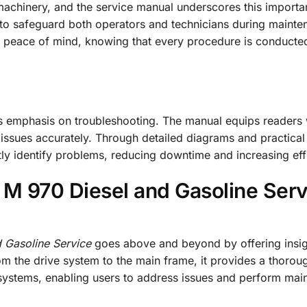
chinery, and the service manual underscores this importan
s to safeguard both operators and technicians during maint
s peace of mind, knowing that every procedure is conducted
its emphasis on troubleshooting. The manual equips readers 
ssues accurately. Through detailed diagrams and practical
ftly identify problems, reducing downtime and increasing eff
 M 970 Diesel and Gasoline Serv
 Gasoline Service
goes above and beyond by offering insig
m the drive system to the main frame, it provides a thorou
systems, enabling users to address issues and perform mai