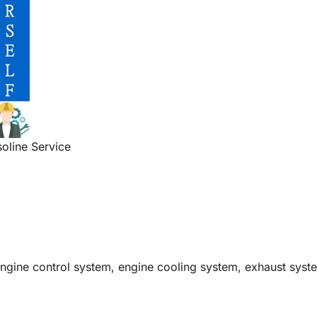
oline Service
engine control system, engine cooling system, exhaust syst