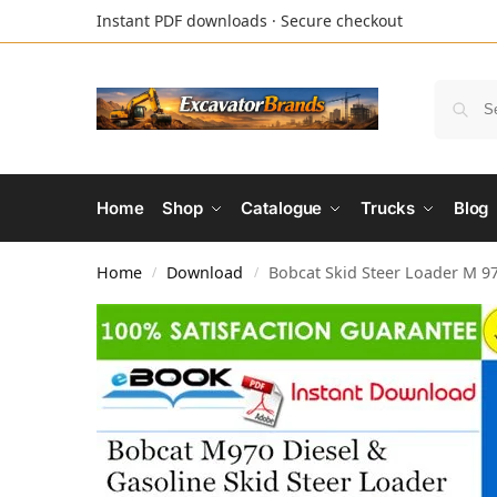
Instant PDF downloads · Secure checkout
Home
Shop
Catalogue
Trucks
Blog
Home
Download
Bobcat Skid Steer Loader M 97
/
/