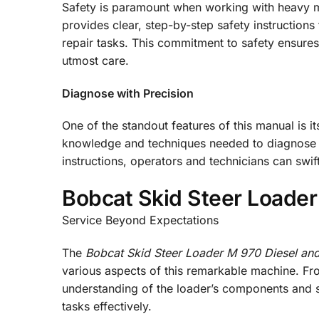
Safety is paramount when working with heavy ma
provides clear, step-by-step safety instruction
repair tasks. This commitment to safety ensure
utmost care.
Diagnose with Precision
One of the standout features of this manual is 
knowledge and techniques needed to diagnose i
instructions, operators and technicians can swi
Bobcat Skid Steer Loader
Service Beyond Expectations
The
Bobcat Skid Steer Loader M 970 Diesel and
various aspects of this remarkable machine. Fro
understanding of the loader’s components and 
tasks effectively.