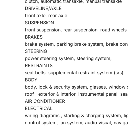
clutch, automatic transaxle, manual transaxle
DRIVELINE/AXLE
front axle, rear axle
SUSPENSION
front suspension, rear suspension, road wheels 
BRAKES
brake system, parking brake system, brake con
STEERING
power steering system, steering system,
RESTRAINTS
seat belts, supplemental restraint system (srs),
BODY
body, lock & security system, glasses, window
roof , exterior & Interior, Instrumental panel, sea
AIR CONDITIONER
ELECTRICAL
wiring diagrams , starting & charging system, l
control system, lan system, audio visual, navi