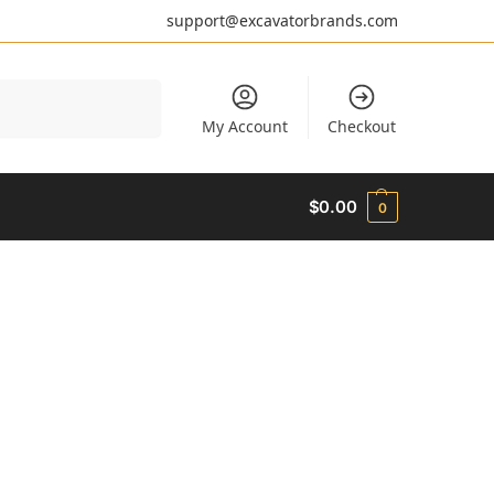
support@excavatorbrands.com
Search
My Account
Checkout
$
0.00
0