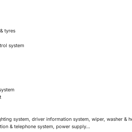
& tyres
trol system
 system
t
ighting system, driver information system, wiper, washer & 
gation & telephone system, power supply…