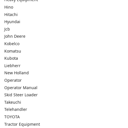
Hino
Hitachi
Hyundai
Jcb
John Deere
Kobelco
Komatsu
Kubota
Liebherr
New Holland
Operator
Operator Manual
Skid Steer Loader
Takeuchi
Telehandler
TOYOTA
Tractor Equipment