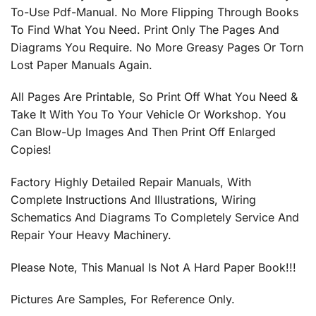
To-Use Pdf-Manual. No More Flipping Through Books
To Find What You Need. Print Only The Pages And
Diagrams You Require. No More Greasy Pages Or Torn
Lost Paper Manuals Again.
All Pages Are Printable, So Print Off What You Need &
Take It With You To Your Vehicle Or Workshop. You
Can Blow-Up Images And Then Print Off Enlarged
Copies!
Factory Highly Detailed Repair Manuals, With
Complete Instructions And Illustrations, Wiring
Schematics And Diagrams To Completely Service And
Repair Your Heavy Machinery.
Please Note, This Manual Is Not A Hard Paper Book!!!
Pictures Are Samples, For Reference Only.