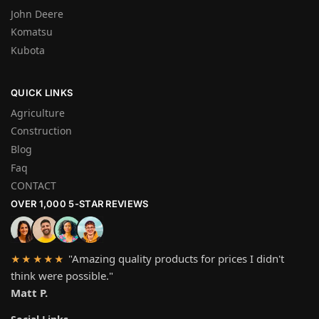
John Deere
Komatsu
Kubota
QUICK LINKS
Agriculture
Construction
Blog
Faq
CONTACT
OVER 1,000 5-STAR REVIEWS
"Amazing quality products for prices I didn't
★★★★★
think were possible."
Matt P.