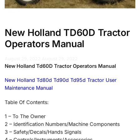
New Holland TD60D Tractor
Operators Manual
August 29, 2022
August 29, 2022
New Holland Td60D Tractor Operators Manual
New Holland Td80d Td90d Td95d Tractor User
Maintenance Manual
Table Of Contents:
1 – To The Owner
2 – Identification Numbers/Machine Components
3 – Safety/Decals/Hands Signals
4 – Controls/Instruments/Accessories