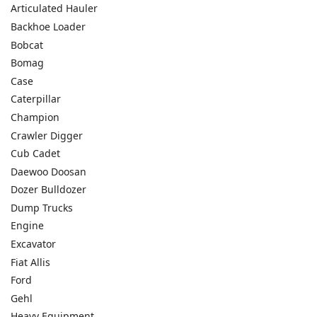
Articulated Hauler
Backhoe Loader
Bobcat
Bomag
Case
Caterpillar
Champion
Crawler Digger
Cub Cadet
Daewoo Doosan
Dozer Bulldozer
Dump Trucks
Engine
Excavator
Fiat Allis
Ford
Gehl
Heavy Equipment