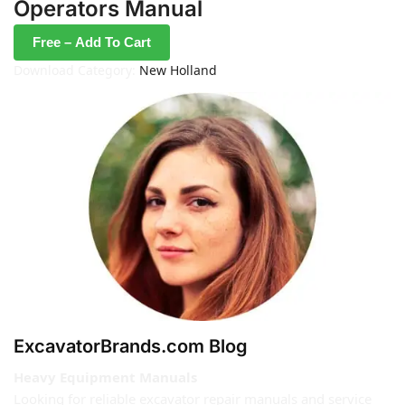
Operators Manual
Free – Add To Cart
Download Category:
New Holland
ExcavatorBrands.com Blog
Heavy Equipment Manuals
Looking for reliable excavator repair manuals and service