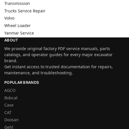
Transmission
Trucks Service Repair
Volvo
Wheel Loader
Yanmar Service
ABOUT
We provide original factory PDF service manuals, parts
catalogs, and operator guides for every major excavator
brand.
Get instant access to trusted documentation for repairs,
maintenance, and troubleshooting.
POPULAR BRANDS
AGCO
Bobcat
Case
CAT
Doosan
Gehl