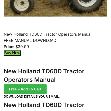
New Holland TD60D Tractor Operators Manual
FREE MANUAL DOWNLOAD
Price:
$39.99
New Holland TD60D Tractor
Operators Manual
Free – Add To Cart
DOWNLOAD DETAILS YOUR EMAIL:
New Holland TD60D Tractor