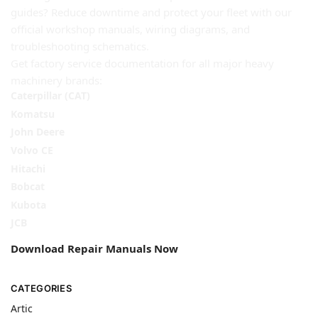
guides? Reduce downtime and protect your fleet with our
official workshop manuals, wiring diagrams, and
troubleshooting schematics.
Get factory service documentation for all major heavy
machinery brands:
Caterpillar (CAT)
Komatsu
John Deere
Volvo CE
Hitachi
Bobcat
Kubota
JCB
Download Repair Manuals Now
CATEGORIES
Artic