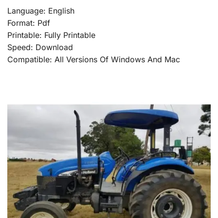
Language: English
Format: Pdf
Printable: Fully Printable
Speed: Download
Compatible: All Versions Of Windows And Mac