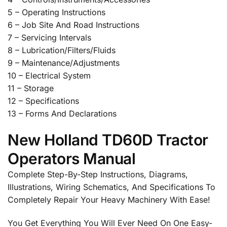
5 – Operating Instructions
6 – Job Site And Road Instructions
7 – Servicing Intervals
8 – Lubrication/Filters/Fluids
9 – Maintenance/Adjustments
10 – Electrical System
11 – Storage
12 – Specifications
13 – Forms And Declarations
New Holland TD60D Tractor
Operators Manual
Complete Step-By-Step Instructions, Diagrams,
Illustrations, Wiring Schematics, And Specifications To
Completely Repair Your Heavy Machinery With Ease!
You Get Everything You Will Ever Need On One Easy-