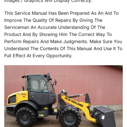
Images / Graphics Will Display Correctly.
This Service Manual Has Been Prepared As An Aid To
Improve The Quality Of Repairs By Giving The
Serviceman An Accurate Understanding Of The
Product And By Showing Him The Correct Way To
Perform Repairs And Make Judgments. Make Sure You
Understand The Contents Of This Manual And Use It To
Full Effect At Every Opportunity.