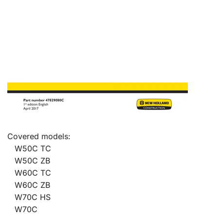
Covered models:
W50C TC
W50C ZB
W60C TC
W60C ZB
W70C HS
W70C