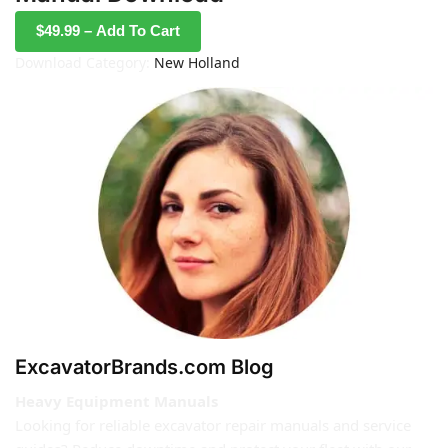
$49.99 – Add To Cart
Download Category:
New Holland
ExcavatorBrands.com Blog
Heavy Equipment Manuals
Looking for reliable excavator repair manuals and service