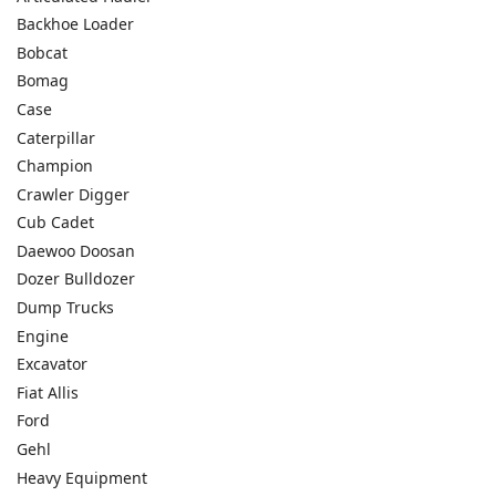
Backhoe Loader
Bobcat
Bomag
Case
Caterpillar
Champion
Crawler Digger
Cub Cadet
Daewoo Doosan
Dozer Bulldozer
Dump Trucks
Engine
Excavator
Fiat Allis
Ford
Gehl
Heavy Equipment