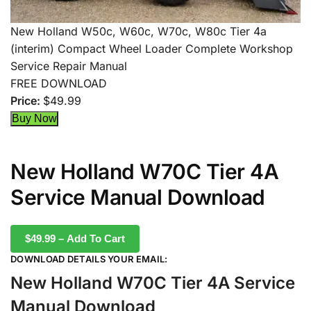
New Holland W50c, W60c, W70c, W80c Tier 4a
(interim) Compact Wheel Loader Complete Workshop
Service Repair Manual
FREE DOWNLOAD
Price:
$49.99
New Holland W70C Tier 4A
Service Manual Download
$49.99 – Add To Cart
DOWNLOAD DETAILS YOUR EMAIL:
New Holland W70C Tier 4A Service
Manual Download