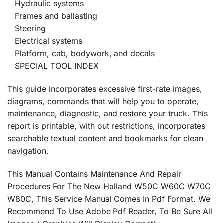
Hydraulic systems
Frames and ballasting
Steering
Electrical systems
Platform, cab, bodywork, and decals
SPECIAL TOOL INDEX
This guide incorporates excessive first-rate images,
diagrams, commands that will help you to operate,
maintenance, diagnostic, and restore your truck. This
report is printable, with out restrictions, incorporates
searchable textual content and bookmarks for clean
navigation.
This Manual Contains Maintenance And Repair
Procedures For The New Holland W50C W60C W70C
W80C, This Service Manual Comes In Pdf Format. We
Recommend To Use Adobe Pdf Reader, To Be Sure All