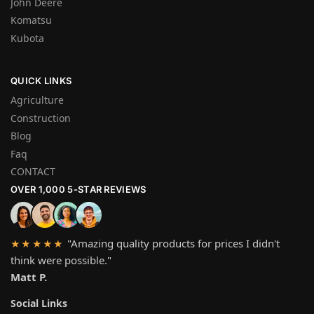
John Deere
Komatsu
Kubota
QUICK LINKS
Agriculture
Construction
Blog
Faq
CONTACT
OVER 1,000 5-STAR REVIEWS
"Amazing quality products for prices I didn't
★★★★★
think were possible."
Matt P.
Social Links