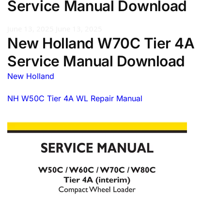
Service Manual Download
June 13, 2025
June 13, 2025
New Holland W70C Tier 4A
Service Manual Download
New Holland
NH W50C Tier 4A WL Repair Manual