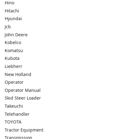
Hino
Hitachi
Hyundai
Jcb
John Deere
Kobelco
Komatsu
Kubota
Liebherr
New Holland
Operator
Operator Manual
Skid Steer Loader
Takeuchi
Telehandler
TOYOTA
Tractor Equipment
Transmission