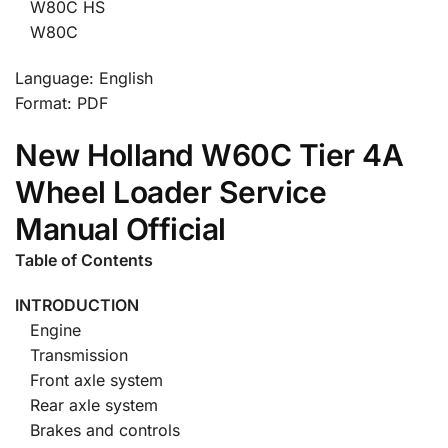
W80C HS
W80C
Language: English
Format: PDF
New Holland W60C Tier 4A
Wheel Loader Service
Manual Official
Table of Contents
INTRODUCTION
Engine
Transmission
Front axle system
Rear axle system
Brakes and controls