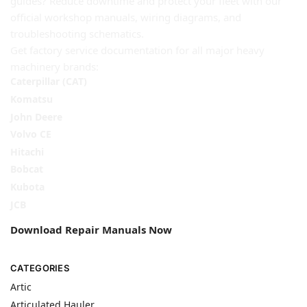
guides? Reduce downtime and protect your fleet with our
official workshop manuals, wiring diagrams, and
troubleshooting schematics.
Get factory service documentation for all major heavy
machinery brands:
Caterpillar (CAT)
Komatsu
John Deere
Volvo CE
Hitachi
Bobcat
Kubota
JCB
Download Repair Manuals Now
CATEGORIES
Artic
Articulated Hauler