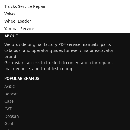
Trucks Service Repair
Volvo
Wheel Loader
Yanmar Service
ABOUT
We provide original factory PDF service manuals, parts
catalogs, and operator guides for every major excavator
brand.
Get instant access to trusted documentation for repairs,
maintenance, and troubleshooting.
POPULAR BRANDS
AGCO
Bobcat
Case
CAT
Doosan
Gehl