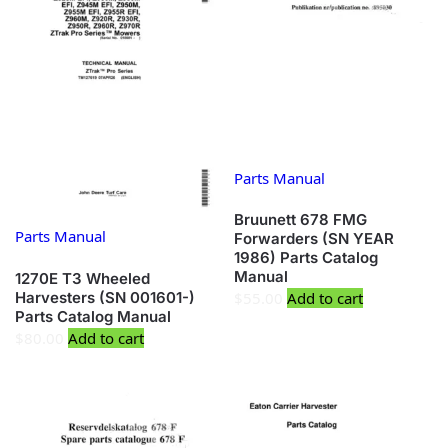
Parts Manual
Bruunett 678 FMG
Parts Manual
Forwarders (SN YEAR
1986) Parts Catalog
Manual
1270E T3 Wheeled
Harvesters (SN 001601-)
$
55.00
Add to cart
Parts Catalog Manual
$
80.00
Add to cart