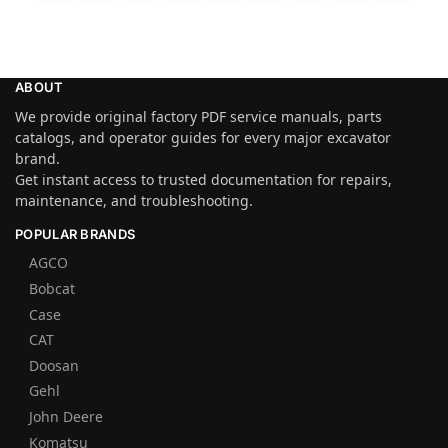
ABOUT
We provide original factory PDF service manuals, parts
catalogs, and operator guides for every major excavator
brand.
Get instant access to trusted documentation for repairs,
maintenance, and troubleshooting.
POPULAR BRANDS
AGCO
Bobcat
Case
CAT
Doosan
Gehl
John Deere
Komatsu