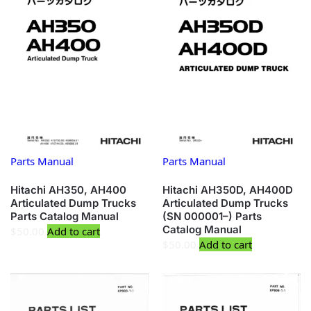
Parts Manual
Parts Manual
Hitachi AH350, AH400
Hitachi AH350D, AH400D
Articulated Dump Trucks
Articulated Dump Trucks
Parts Catalog Manual
(SN 000001–) Parts
Catalog Manual
$
50.00
Add to cart
$
50.00
Add to cart