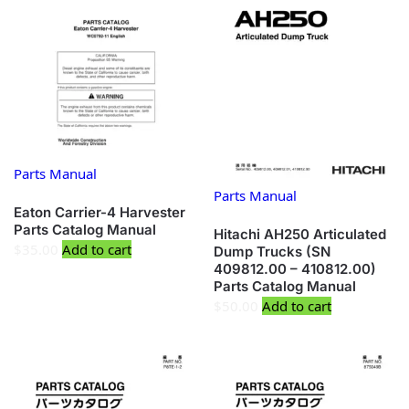
Parts Manual
Parts Manual
Eaton Carrier-4 Harvester
Parts Catalog Manual
Hitachi AH250 Articulated
$
35.00
Add to cart
Dump Trucks (SN
409812.00 – 410812.00)
Parts Catalog Manual
$
50.00
Add to cart