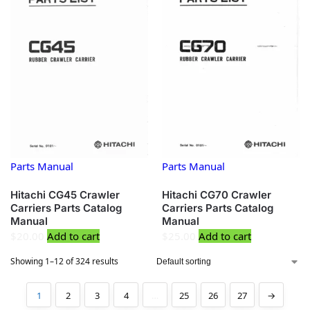
Parts Manual
Parts Manual
Hitachi CG45 Crawler
Hitachi CG70 Crawler
Carriers Parts Catalog
Carriers Parts Catalog
Manual
Manual
$
20.00
Add to cart
$
25.00
Add to cart
Showing 1–12 of 324 results
1
2
3
4
…
25
26
27
→