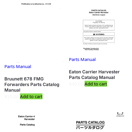
Parts Manual
Parts Manual
Eaton Carrier Harvester
Parts Catalog Manual
Bruunett 678 FMG
$
30.00
Add to cart
Forwarders Parts Catalog
Manual
$
55.00
Add to cart