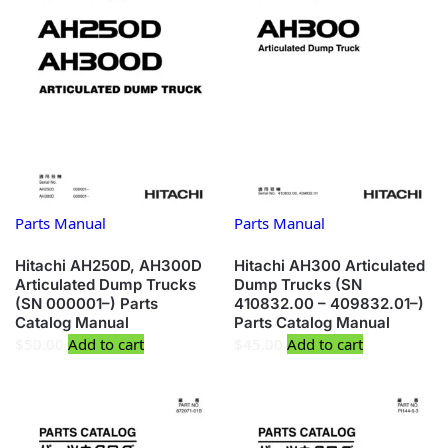
Parts Manual
Parts Manual
Hitachi AH250D, AH300D
Hitachi AH300 Articulated
Articulated Dump Trucks
Dump Trucks (SN
(SN 000001–) Parts
410832.00 – 409832.01–)
Catalog Manual
Parts Catalog Manual
$
50.00
Add to cart
$
45.00
Add to cart