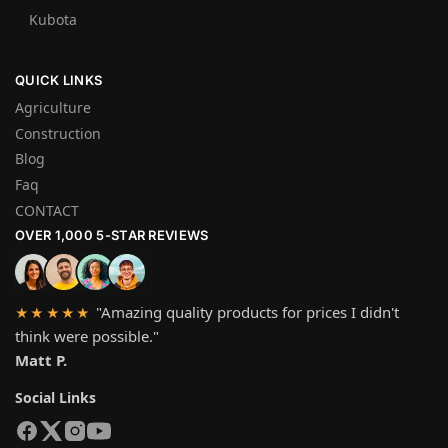
Kubota
QUICK LINKS
Agriculture
Construction
Blog
Faq
CONTACT
OVER 1,000 5-STAR REVIEWS
"Amazing quality products for prices I didn't
★★★★★
think were possible."
Matt P.
Social Links