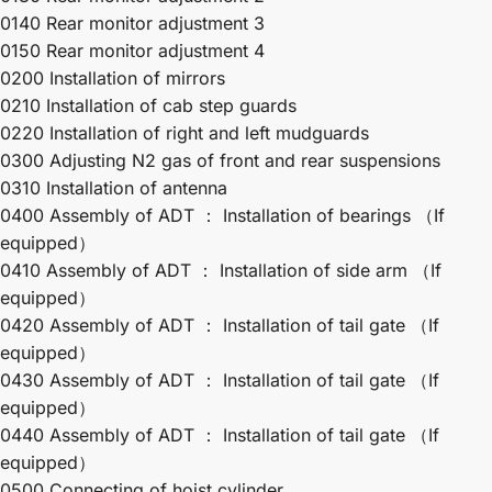
0140 Rear monitor adjustment 3
0150 Rear monitor adjustment 4
0200 Installation of mirrors
0210 Installation of cab step guards
0220 Installation of right and left mudguards
0300 Adjusting N2 gas of front and rear suspensions
0310 Installation of antenna
0400 Assembly of ADT ： Installation of bearings （If
equipped）
0410 Assembly of ADT ： Installation of side arm （If
equipped）
0420 Assembly of ADT ： Installation of tail gate （If
equipped）
0430 Assembly of ADT ： Installation of tail gate （If
equipped）
0440 Assembly of ADT ： Installation of tail gate （If
equipped）
0500 Connecting of hoist cylinder