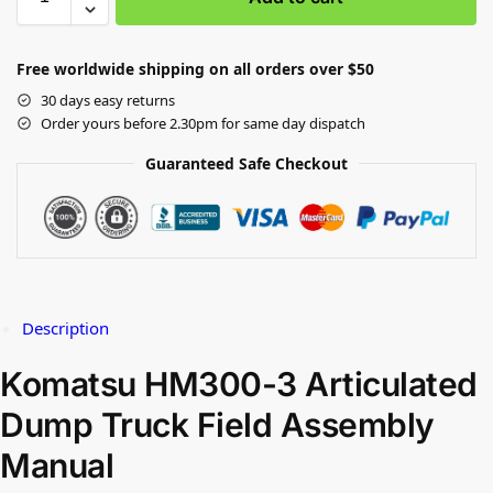
Free worldwide shipping on all orders over $50
30 days easy returns
Order yours before 2.30pm for same day dispatch
Guaranteed Safe Checkout
Description
Komatsu HM300-3 Articulated
Dump Truck Field Assembly
Manual