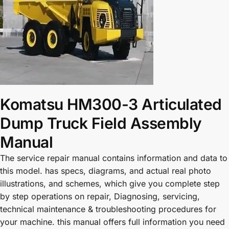
Komatsu HM300-3 Articulated
Dump Truck Field Assembly
Manual
The service repair manual contains information and data to
this model. has specs, diagrams, and actual real photo
illustrations, and schemes, which give you complete step
by step operations on repair, Diagnosing, servicing,
technical maintenance & troubleshooting procedures for
your machine. this manual offers full information you need