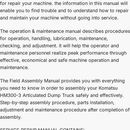
for repair your machine. the information in this manual will
enable you to find trouble and to understand how to repair
and maintain your machine without going into service.
The operation & maintenance manual describes procedures
for operation, handling, lubrication, maintenance,
checking, and adjustment. it will help the operator and
maintenance personnel realize peak performance through
effective, economical and safe machine operation and
maintenance.
The Field Assembly Manual provides you with everything
you need to know in order to assembly your Komatsu
HM300-3 Articulated Dump Truck safely and effectively.
Step-by-step assembly procedure, parts installation,
adjustment and maintenance procedure after completion of
assembly.