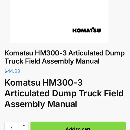
Komatsu HM300-3 Articulated Dump
Truck Field Assembly Manual
$
44.99
Komatsu HM300-3
Articulated Dump Truck Field
Assembly Manual
Add to cart