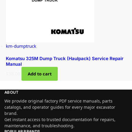
km-dumptruck
Komatsu 325M Dump Truck (Haulpack) Service Repair
Manual
$
36.00
Add to cart
ABOUT
We provide original factory PDF service manuals, parts
catalogs, and operator guides for every major excavator
brand.
Get instant access to trusted documentation for repairs,
maintenance, and troubleshooting.
POPULAR BRANDS