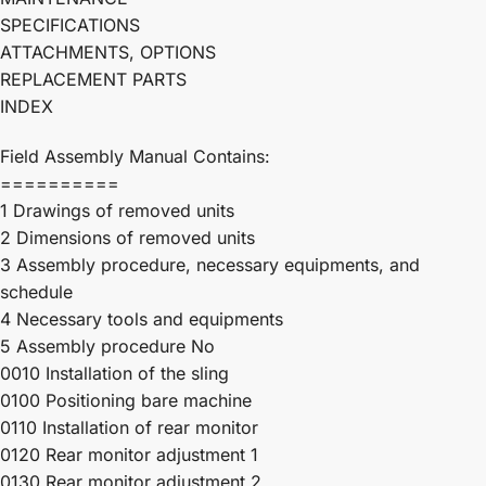
SPECIFICATIONS
ATTACHMENTS, OPTIONS
REPLACEMENT PARTS
INDEX
Field Assembly Manual Contains:
==========
1 Drawings of removed units
2 Dimensions of removed units
3 Assembly procedure, necessary equipments, and
schedule
4 Necessary tools and equipments
5 Assembly procedure No
0010 Installation of the sling
0100 Positioning bare machine
0110 Installation of rear monitor
0120 Rear monitor adjustment 1
0130 Rear monitor adjustment 2