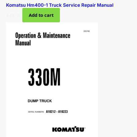
Komatsu Hm400-1 Truck Service Repair Manual
$
49.00
Add to cart