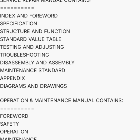
SERVICE REPAIR MANUAL CONTAINS:
==========
INDEX AND FOREWORD
SPECIFICATION
STRUCTURE AND FUNCTION
STANDARD VALUE TABLE
TESTING AND ADJUSTING
TROUBLESHOOTING
DISASSEMBLY AND ASSEMBLY
MAINTENANCE STANDARD
APPENDIX
DIAGRAMS AND DRAWINGS
OPERATION & MAINTENANCE MANUAL CONTAINS:
==========
FOREWORD
SAFETY
OPERATION
MAINTENANCE