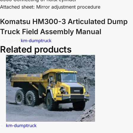
Attached sheet: Mirror adjustment procedure
Komatsu HM300-3 Articulated Dump
Truck Field Assembly Manual
Category:
km-dumptruck
Related products
km-dumptruck