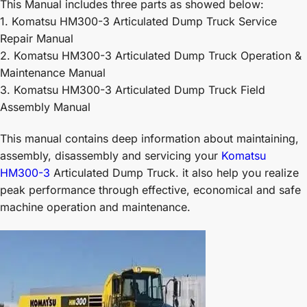
This Manual includes three parts as showed below:
1. Komatsu HM300-3 Articulated Dump Truck Service
Repair Manual
2. Komatsu HM300-3 Articulated Dump Truck Operation &
Maintenance Manual
3. Komatsu HM300-3 Articulated Dump Truck Field
Assembly Manual
This manual contains deep information about maintaining,
assembly, disassembly and servicing your
Komatsu
HM300-3
Articulated Dump Truck. it also help you realize
peak performance through effective, economical and safe
machine operation and maintenance.