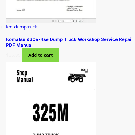
km-dumptruck
Komatsu 930e-4se Dump Truck Workshop Service Repair
PDF Manual
$
25.99
Add to cart