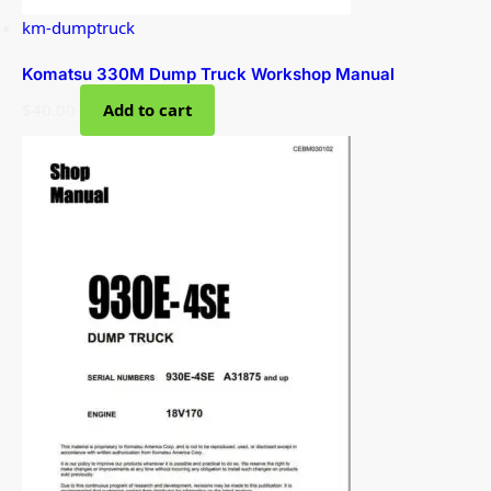
km-dumptruck
Komatsu 330M Dump Truck Workshop Manual
$
40.00
Add to cart