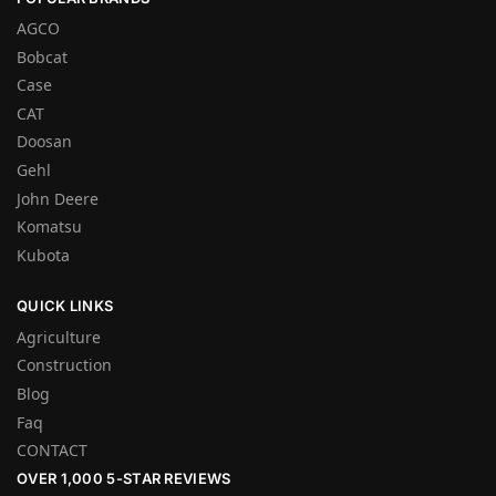
AGCO
Bobcat
Case
CAT
Doosan
Gehl
John Deere
Komatsu
Kubota
QUICK LINKS
Agriculture
Construction
Blog
Faq
CONTACT
OVER 1,000 5-STAR REVIEWS