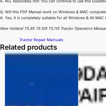
A. NO, Absolutely not! You can continue to use this Guideb
Q. Will this PDF Manual work on Windows & MAC compute
A. Yes, it is completely suitable for all Windows & All MA
New Holland T5.95 T5.105 T5.115 Tractor Operators Manual
Category:
Tractor Repair Manuals
Related products