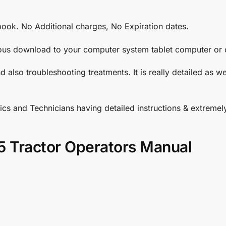
book. No Additional charges, No Expiration dates.
ous download to your computer system tablet computer or c
d also troubleshooting treatments. It is really detailed as 
cs and Technicians having detailed instructions & extreme
5 Tractor Operators Manual