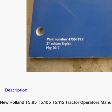
Description
New Holland T5.95 T5.105 T5.115 Tractor Operators Manu