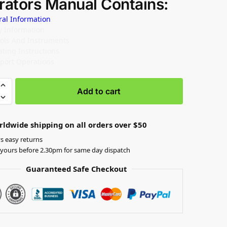
rators Manual Contains:
ral Information
ty Information
rols And Instruments
ating Instructions
sport Operations
Add to cart
rldwide shipping on all orders over $50
s easy returns
yours before 2.30pm for same day dispatch
Guaranteed Safe Checkout