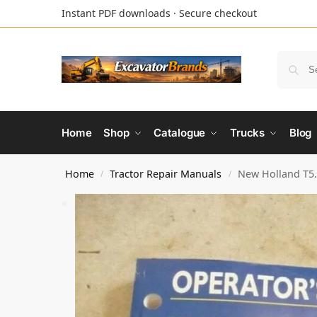
Instant PDF downloads · Secure checkout
Home
Shop
Catalogue
Trucks
Blog
Home
Tractor Repair Manuals
New Holland T5.
/
/