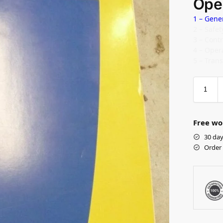
Ope
1 – Gene
2 – Safe
3 – Cont
4 – Oper
5 – Tran
Free wo
30 day
Order 