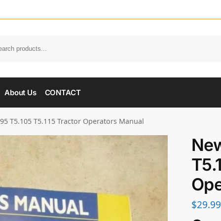
About Us
CONTACT
95 T5.105 T5.115 Tractor Operators Manual
New
T5.
Ope
$
29.99