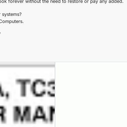
ook forever without the need to restore or pay any added.
r systems?
C Computers.