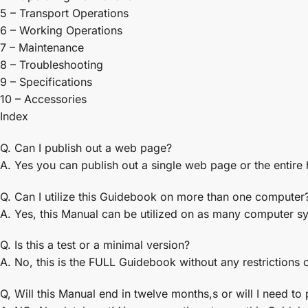
5 – Transport Operations
6 – Working Operations
7 – Maintenance
8 – Troubleshooting
9 – Specifications
10 – Accessories
Index
Q. Can I publish out a web page?
A. Yes you can publish out a single web page or the entire
Q. Can I utilize this Guidebook on more than one computer
A. Yes, this Manual can be utilized on as many computer s
Q. Is this a test or a minimal version?
A. No, this is the FULL Guidebook without any restrictions o
Q, Will this Manual end in twelve months,s or will I need to