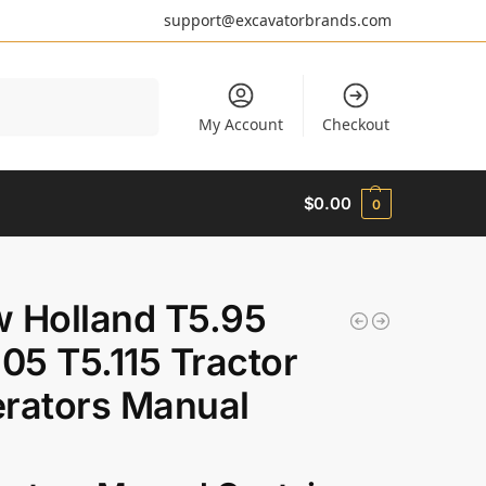
support@excavatorbrands.com
Search
My Account
Checkout
$
0.00
0
 Holland T5.95
105 T5.115 Tractor
rators Manual