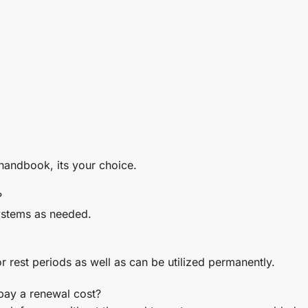
 handbook, its your choice.
?
ystems as needed.
r rest periods as well as can be utilized permanently.
 pay a renewal cost?