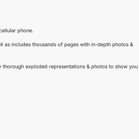
ellular phone.
well as includes thousands of pages with in-depth photos &
ly thorough exploded representations & photos to show you