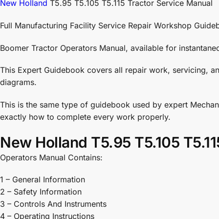
New Holland
T5.95 T5.105 T5.115 Tractor Service Manual
Full Manufacturing Facility Service Repair Workshop Guide
Boomer Tractor Operators Manual, available for instantane
This Expert Guidebook covers all repair work, servicing, an
diagrams.
This is the same type of guidebook used by expert Mechani
exactly how to complete every work properly.
New Holland T5.95 T5.105 T5.11
Operators Manual Contains:
1 – General Information
2 – Safety Information
3 – Controls And Instruments
4 – Operating Instructions