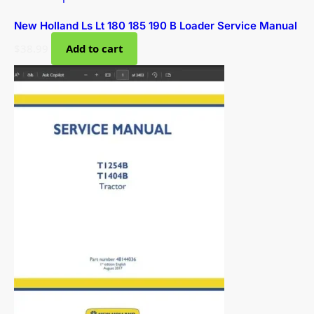
New Holland Ls Lt 180 185 190 B Loader Service Manual
$
38.99
Add to cart