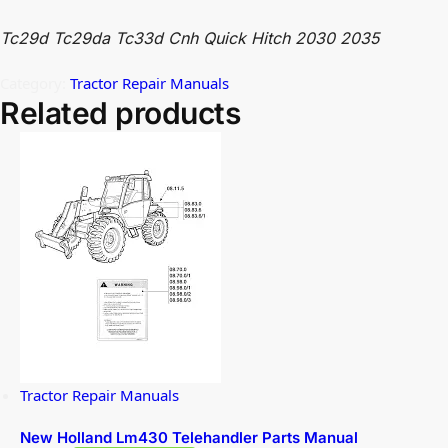
Tc29d Tc29da Tc33d Cnh Quick Hitch 2030 2035
Category:
Tractor Repair Manuals
Related products
Tractor Repair Manuals
New Holland Lm430 Telehandler Parts Manual