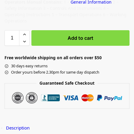
Operators Manual Contains:
1 –
General Information
2 –
Safety Information 3 – Controls And Instruments 4 –
Operating Instructions 5 – Transport Operations 6 – Working
Operations
Add to cart
Free worldwide shipping on all orders over $50
30 days easy returns
Order yours before 2.30pm for same day dispatch
Guaranteed Safe Checkout
Description