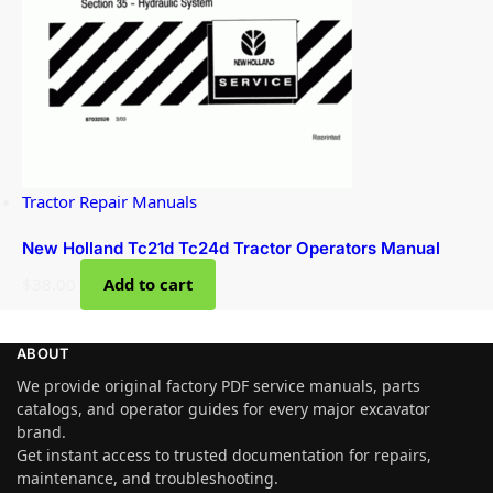
Tractor Repair Manuals
New Holland Tc21d Tc24d Tractor Operators Manual
$
38.00
Add to cart
ABOUT
We provide original factory PDF service manuals, parts
catalogs, and operator guides for every major excavator
brand.
Get instant access to trusted documentation for repairs,
maintenance, and troubleshooting.