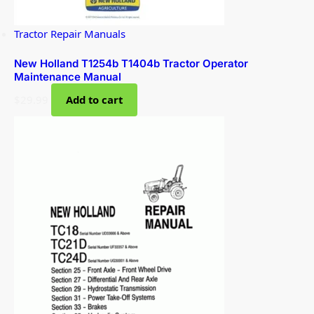
Tractor Repair Manuals
New Holland T1254b T1404b Tractor Operator
Maintenance Manual
$
29.99
Add to cart