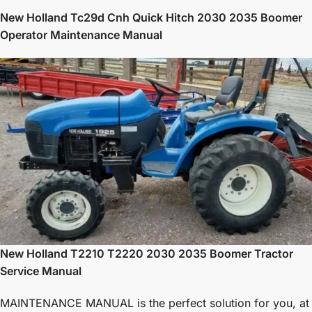
New Holland Tc29d Cnh Quick Hitch 2030 2035 Boomer
Operator Maintenance Manual
New Holland T2210 T2220 2030 2035 Boomer Tractor
Service Manual
MAINTENANCE MANUAL is the perfect solution for you, at