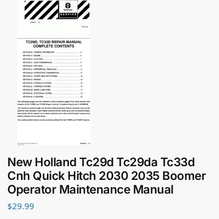
New Holland Tc29d Tc29da Tc33d
Cnh Quick Hitch 2030 2035 Boomer
Operator Maintenance Manual
$
29.99