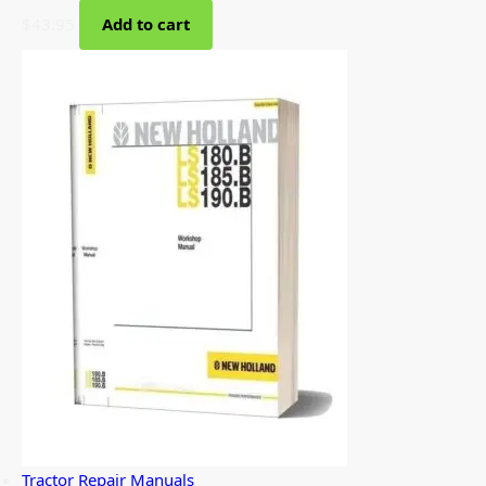
$
43.95
Add to cart
Tractor Repair Manuals