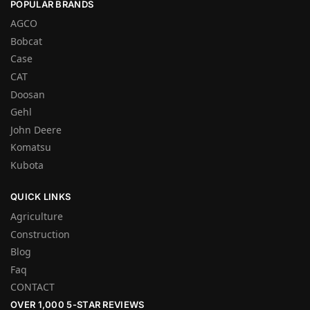
POPULAR BRANDS
AGCO
Bobcat
Case
CAT
Doosan
Gehl
John Deere
Komatsu
Kubota
QUICK LINKS
Agriculture
Construction
Blog
Faq
CONTACT
OVER 1,000 5-STAR REVIEWS