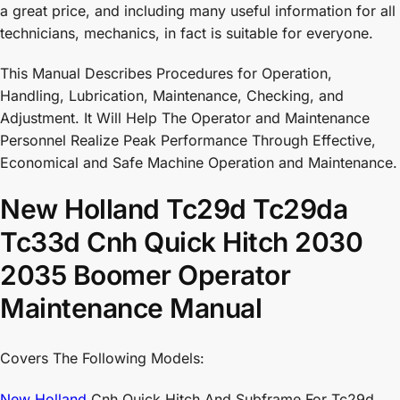
a great price, and including many useful information for all
technicians, mechanics, in fact is suitable for everyone.
This Manual Describes Procedures for Operation,
Handling, Lubrication, Maintenance, Checking, and
Adjustment. It Will Help The Operator and Maintenance
Personnel Realize Peak Performance Through Effective,
Economical and Safe Machine Operation and Maintenance.
New Holland Tc29d Tc29da
Tc33d Cnh Quick Hitch 2030
2035 Boomer Operator
Maintenance Manual
Covers The Following Models:
New Holland
Cnh Quick Hitch And Subframe For Tc29d,