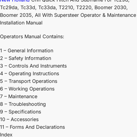
Tc29da, Tc33d, Tc33da, T2210, T2220, Boomer 2030,
Boomer 2035, All With Supersteer Operator & Maintenance
Installation Manual
Operators Manual Contains:
1 – General Information
2 – Safety Information
3 – Controls And Instruments
4 – Operating Instructions
5 – Transport Operations
6 – Working Operations
7 – Maintenance
8 – Troubleshooting
9 – Specifications
10 – Accessories
11 – Forms And Declarations
Index