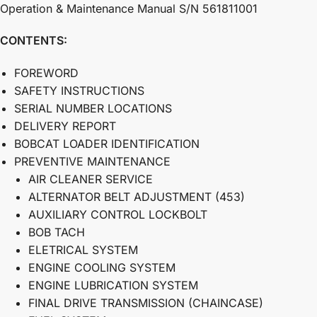
Operation & Maintenance Manual S/N 561811001
CONTENTS:
FOREWORD
SAFETY INSTRUCTIONS
SERIAL NUMBER LOCATIONS
DELIVERY REPORT
BOBCAT LOADER IDENTIFICATION
PREVENTIVE MAINTENANCE
AIR CLEANER SERVICE
ALTERNATOR BELT ADJUSTMENT (453)
AUXILIARY CONTROL LOCKBOLT
BOB TACH
ELETRICAL SYSTEM
ENGINE COOLING SYSTEM
ENGINE LUBRICATION SYSTEM
FINAL DRIVE TRANSMISSION (CHAINCASE)