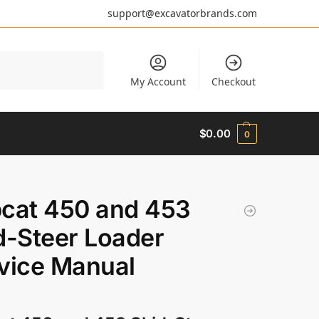
support@excavatorbrands.com
Search
My Account
Checkout
$
0.00
0
cat 450 and 453
d-Steer Loader
vice Manual