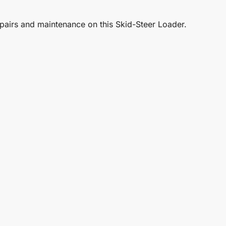
repairs and maintenance on this Skid-Steer Loader.