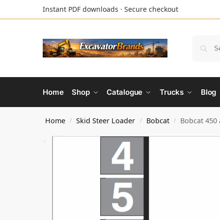
Instant PDF downloads · Secure checkout
Home
Shop
Catalogue
Trucks
Blog
Home
Skid Steer Loader
Bobcat
Bobcat 450 
/
/
/