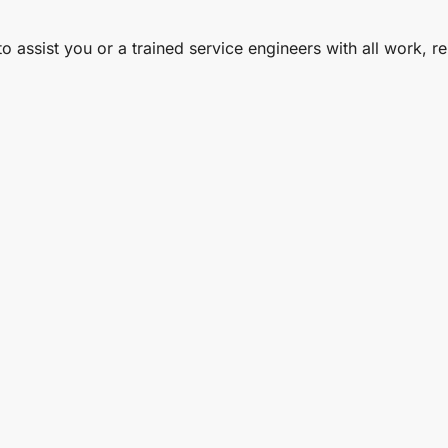
to assist you or a trained service engineers with all work, 