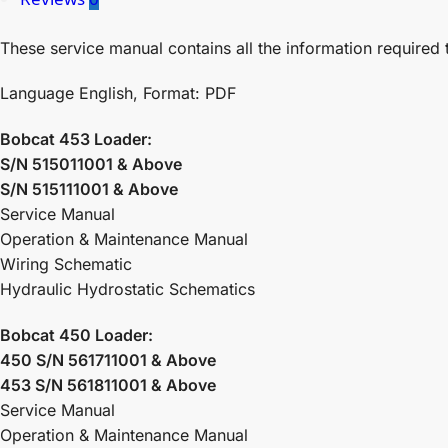
These service manual contains all the information required 
Language English, Format: PDF
Bobcat 453 Loader:
S/N 515011001 & Above
S/N 515111001 & Above
Service Manual
Operation & Maintenance Manual
Wiring Schematic
Hydraulic Hydrostatic Schematics
Bobcat 450 Loader:
450 S/N 561711001 & Above
453 S/N 561811001 & Above
Service Manual
Operation & Maintenance Manual