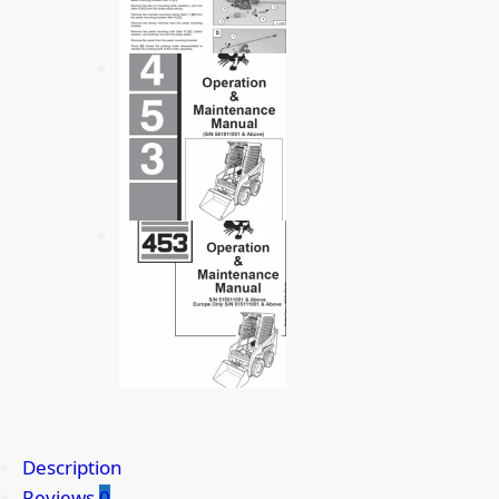
Description
Reviews
0