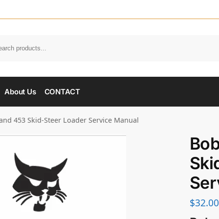
About Us
CONTACT
and 453 Skid-Steer Loader Service Manual
Bob
Ski
Ser
$
32.00