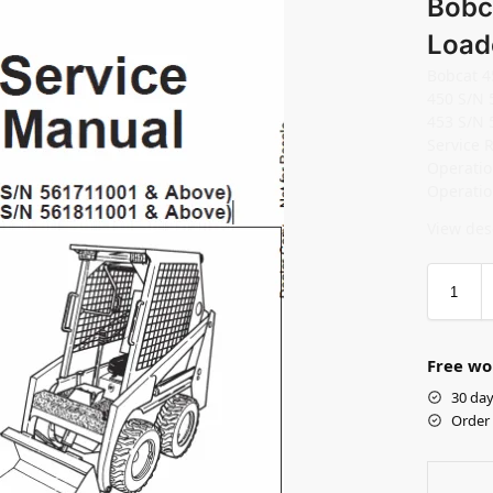
Bobc
Load
Bobcat 4
450 S/N 
453 S/N 
Service 
Operati
Operati
View desc
Free wo
30 day
Order 