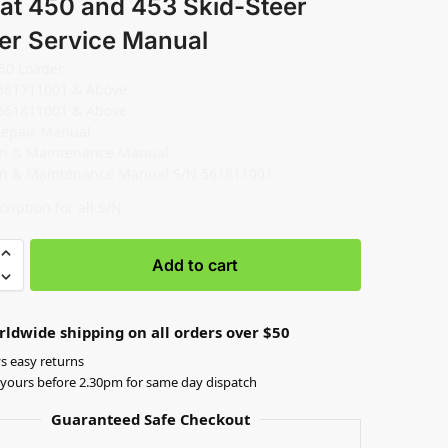
at 450 and 453 Skid-Steer
er Service Manual
50 Loader:
561711001 & Above
561811001 & Above
Repair Manual
on & Maintenance Manual
on & Maintenance Manual S/N 561811001
ription for all S/N
Add to cart
rldwide shipping on all orders over $50
s easy returns
yours before 2.30pm for same day dispatch
Guaranteed Safe Checkout