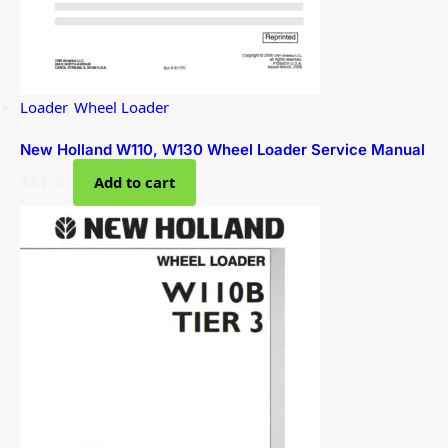
Loader
,
Wheel Loader
New Holland W110, W130 Wheel Loader Service Manual
$
34.00
Add to cart