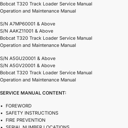
Bobcat T320 Track Loader Service Manual
Operation and Maintenance Manual
S/N A7MP60001 & Above
S/N AAKZ11001 & Above
Bobcat T320 Track Loader Service Manual
Operation and Maintenance Manual
S/N A5GU20001 & Above
S/N A5GV20001 & Above
Bobcat T320 Track Loader Service Manual
Operation and Maintenance Manual
SERVICE MANUAL
CONTENT:
FOREWORD
SAFETY INSTRUCTIONS
FIRE PREVENTION
SERIAL NUMBER LOCATIONS