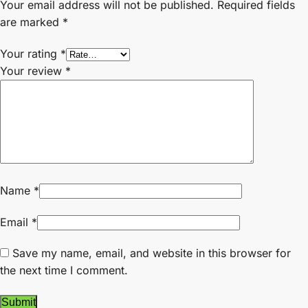
Your email address will not be published.
Required fields
are marked
*
Your rating
*
Your review
*
Name
*
Email
*
Save my name, email, and website in this browser for
the next time I comment.