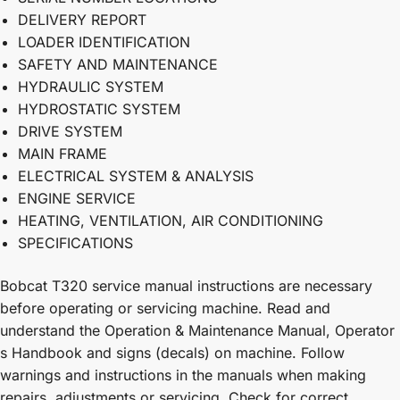
DELIVERY REPORT
LOADER IDENTIFICATION
SAFETY AND MAINTENANCE
HYDRAULIC SYSTEM
HYDROSTATIC SYSTEM
DRIVE SYSTEM
MAIN FRAME
ELECTRICAL SYSTEM & ANALYSIS
ENGINE SERVICE
HEATING, VENTILATION, AIR CONDITIONING
SPECIFICATIONS
Bobcat T320 service manual instructions are necessary
before operating or servicing machine. Read and
understand the Operation & Maintenance Manual, Operator
s Handbook and signs (decals) on machine. Follow
warnings and instructions in the manuals when making
repairs, adjustments or servicing. Check for correct