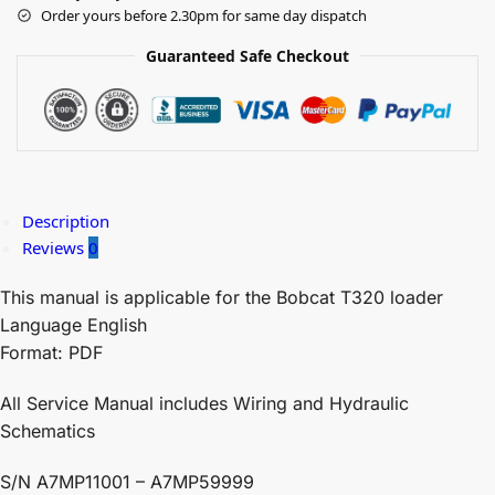
Order yours before 2.30pm for same day dispatch
Guaranteed Safe Checkout
Description
Reviews
0
This manual is applicable for the Bobcat T320 loader
Language English
Format: PDF
All Service Manual includes Wiring and Hydraulic
Schematics
S/N A7MP11001 – A7MP59999