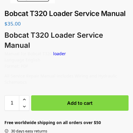
Bobcat T320 Loader Service Manual
$
35.00
Bobcat T320 Loader Service
Manual
Manual for Bobcat T320
loader
Language English
Format: PDF
All Service Repair Manual includes Wiring and Hydraulic
Schematics
Add to cart
Free worldwide shipping on all orders over $50
30 days easy returns