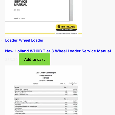
Loader
,
Wheel Loader
New Holland W110B Tier 3 Wheel Loader Service Manual
$
33.50
Add to cart