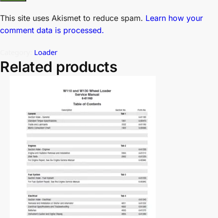
This site uses Akismet to reduce spam.
Learn how your
comment data is processed.
Category:
Loader
Related products