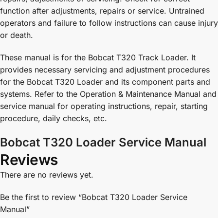
function after adjustments, repairs or service. Untrained
operators and failure to follow instructions can cause injury
or death.
These manual is for the Bobcat T320 Track Loader. It
provides necessary servicing and adjustment procedures
for the Bobcat T320 Loader and its component parts and
systems. Refer to the Operation & Maintenance Manual and
service manual for operating instructions, repair, starting
procedure, daily checks, etc.
Bobcat T320 Loader Service Manual
Reviews
There are no reviews yet.
Be the first to review “Bobcat T320 Loader Service
Manual”