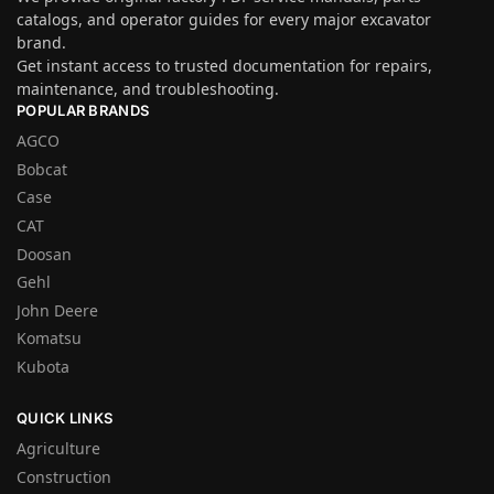
catalogs, and operator guides for every major excavator
brand.
Get instant access to trusted documentation for repairs,
maintenance, and troubleshooting.
POPULAR BRANDS
AGCO
Bobcat
Case
CAT
Doosan
Gehl
John Deere
Komatsu
Kubota
QUICK LINKS
Agriculture
Construction