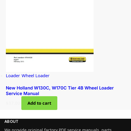
Loader
,
Wheel Loader
New Holland W130C, W170C Tier 4B Wheel Loader
Service Manual
$
37.00
Add to cart
ABOUT
We provide original factory PDF service manuals, parts