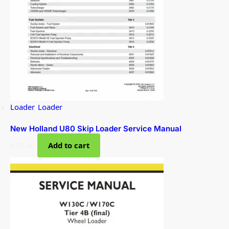
Loader
,
Loader
New Holland U80 Skip Loader Service Manual
$
35.00
Add to cart