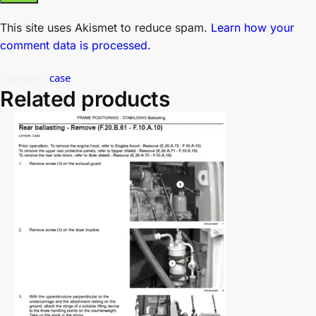
This site uses Akismet to reduce spam.
Learn how your
comment data is processed.
Category:
case
Related products