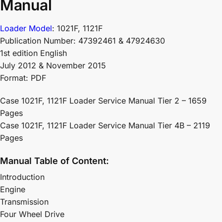
Manual
Loader Model
: 1021F, 1121F
Publication Number: 47392461 & 47924630
1st edition English
July 2012 & November 2015
Format: PDF
Case 1021F, 1121F Loader Service Manual Tier 2 – 1659
Pages
Case 1021F, 1121F Loader Service Manual Tier 4B – 2119
Pages
Manual Table of Content:
Introduction
Engine
Transmission
Four Wheel Drive