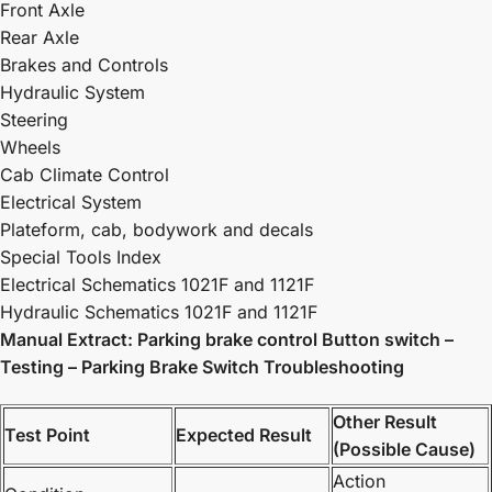
Front Axle
Rear Axle
Brakes and Controls
Hydraulic System
Steering
Wheels
Cab Climate Control
Electrical System
Plateform, cab, bodywork and decals
Special Tools Index
Electrical Schematics 1021F and 1121F
Hydraulic Schematics 1021F and 1121F
Manual Extract: Parking brake control Button switch –
Testing – Parking Brake Switch Troubleshooting
Other Result
Test Point
Expected Result
(Possible Cause)
Action