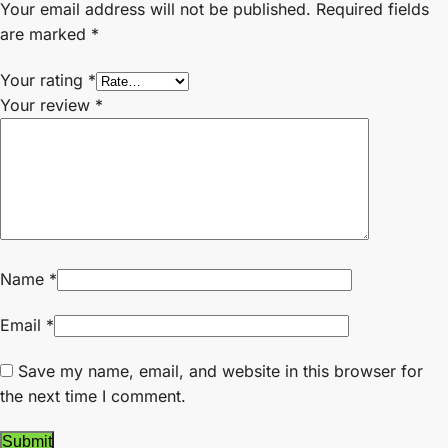
Your email address will not be published.
Required fields
are marked
*
Your rating
*
Your review
*
Name
*
Email
*
Save my name, email, and website in this browser for
the next time I comment.