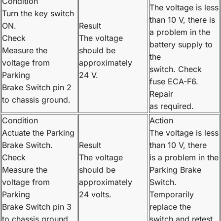
Condition
The voltage is less
Turn the key switch
than 10 V, there is
ON.
Result
a problem in the
Check
The voltage
battery supply to
Measure the
should be
the
voltage from
approximately
switch. Check
Parking
24 V.
fuse ECA-F6.
Brake Switch pin 2
Repair
to chassis ground.
as required.
Condition
Action
Actuate the Parking
The voltage is less
Brake Switch.
Result
than 10 V, there
Check
The voltage
is a problem in the
Measure the
should be
Parking Brake
voltage from
approximately
Switch.
Parking
24 volts.
Temporarily
Brake Switch pin 3
replace the
to chassis ground.
switch and retest.