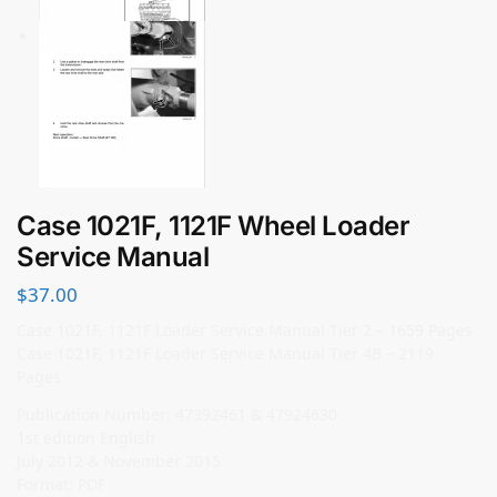
Case 1021F, 1121F Wheel Loader
Service Manual
$
37.00
Case 1021F, 1121F Loader Service Manual Tier 2 – 1659 Pages
Case 1021F, 1121F Loader Service Manual Tier 4B – 2119
Pages
Publication Number: 47392461 & 47924630
1st edition English
July 2012 & November 2015
Format: PDF