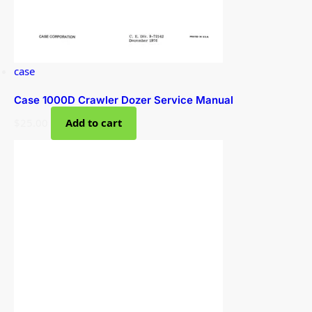
case
Case 1000D Crawler Dozer Service Manual
$
25.00
Add to cart