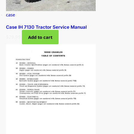
case
Case IH 7130 Tractor Service Manual
$
29.99
Add to cart