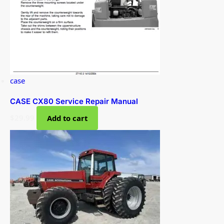
case
CASE CX80 Service Repair Manual
$
29.99
Add to cart