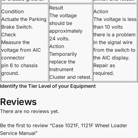
Result
Condition
Action
The voltage
Actuate the Parking
The voltage is less
should be
Brake Switch.
than 10 volts
approximately
Check
there is a problem
24 volts.
Measure the
in the signal wire
Action
voltage from AIC
from the switch to
Temporarily
connector
the AIC display.
replace the
pin 6 to chassis
Repair as
Instrument
ground.
required.
Cluster and retest.
Identify the Tier Level of your Equipment
Reviews
There are no reviews yet.
Be the first to review “Case 1021F, 1121F Wheel Loader
Service Manual”