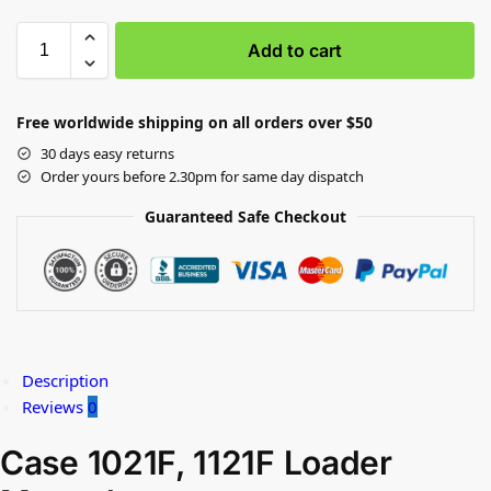
Add to cart
Free worldwide shipping on all orders over $50
30 days easy returns
Order yours before 2.30pm for same day dispatch
Guaranteed Safe Checkout
Description
Reviews
0
Case 1021F, 1121F Loader