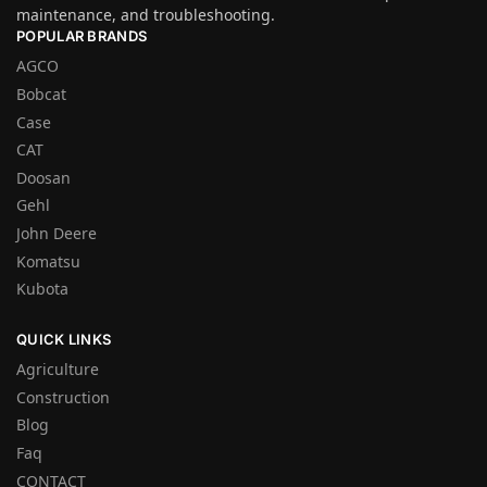
maintenance, and troubleshooting.
POPULAR BRANDS
AGCO
Bobcat
Case
CAT
Doosan
Gehl
John Deere
Komatsu
Kubota
QUICK LINKS
Agriculture
Construction
Blog
Faq
CONTACT