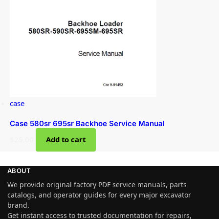
case
Case 580sr 695sr Backhoe Service Manual
$
25.00
Add to cart
ABOUT
We provide original factory PDF service manuals, parts
catalogs, and operator guides for every major excavator
brand.
Get instant access to trusted documentation for repairs,