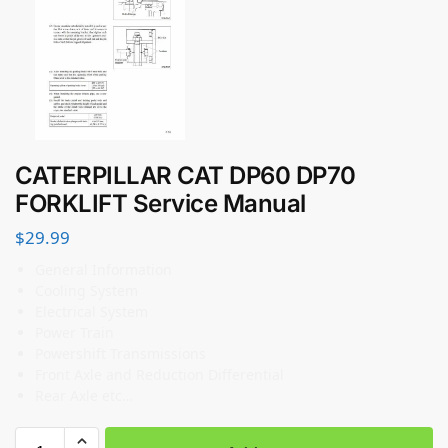
CATERPILLAR CAT DP60 DP70
FORKLIFT Service Manual
$
29.99
General Information
Cooling System
Electrical System
Power Train
Powershift Transmissions
Front Axle and Reduction Differential
Rear Axle etc…