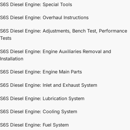
S6S Diesel Engine: Special Tools
S6S Diesel Engine: Overhaul Instructions
S6S Diesel Engine: Adjustments, Bench Test, Performance
Tests
S6S Diesel Engine: Engine Auxiliaries Removal and
Installation
S6S Diesel Engine: Engine Main Parts
S6S Diesel Engine: Inlet and Exhaust System
S6S Diesel Engine: Lubrication System
S6S Diesel Engine: Cooling System
S6S Diesel Engine: Fuel System