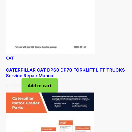
CAT
CATERPILLAR CAT DP60 DP70 FORKLIFT LIFT TRUCKS
Service Repair Manual
$
29.99
Add to cart