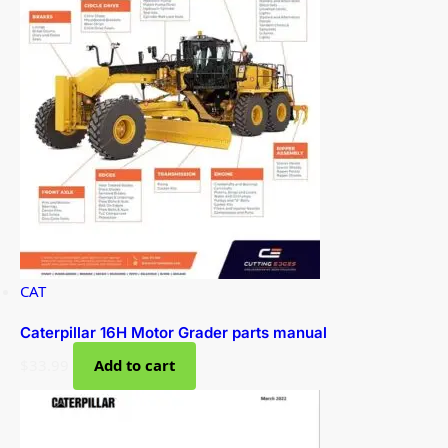
CAT
Caterpillar 16H Motor Grader parts manual
$
33.99
Add to cart