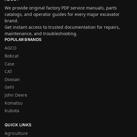
We provide original factory PDF service manuals, parts
catalogs, and operator guides for every major excavator
brand.
Get instant access to trusted documentation for repairs,
maintenance, and troubleshooting.
POPULAR BRANDS
AGCO
Bobcat
Case
CAT
Doosan
Gehl
John Deere
Komatsu
Kubota
QUICK LINKS
Agriculture