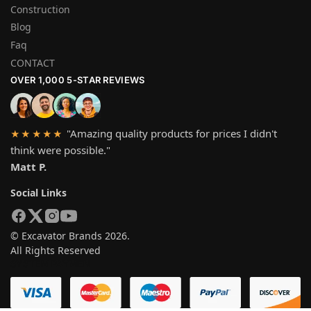
Construction
Blog
Faq
CONTACT
OVER 1,000 5-STAR REVIEWS
"Amazing quality products for prices I didn't
★★★★★
think were possible."
Matt P.
Social Links
© Excavator Brands 2026.
All Rights Reserved
SYSTEM PAYMEN