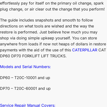
effortlessly pay for itself on the primary oil change, spark
plug change, or air clear out the change that you perform!
The guide includes snapshots and smooth to follow
directions on what tools are wished and the way the
restore is performed. Just believe how much you may
shop via doing simple upkeep yourself. You can store
anywhere from loads if now not heaps of dollars in restore
payments with the aid of the use of this
CATERPILLAR
CAT
DP60 DP70 FORKLIFT LIFT TRUCKS.
Models and Serial Numbers:
DP60 – T20C-10001 and up
DP70 – T20C-60001 and up
Service Repair Manual Covers: