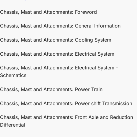
Chassis, Mast and Attachments: Foreword
Chassis, Mast and Attachments: General Information
Chassis, Mast and Attachments: Cooling System
Chassis, Mast and Attachments: Electrical System
Chassis, Mast and Attachments: Electrical System –
Schematics
Chassis, Mast and Attachments: Power Train
Chassis, Mast and Attachments: Power shift Transmission
Chassis, Mast and Attachments: Front Axle and Reduction
Differential