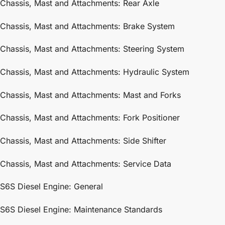
Chassis, Mast and Attachments: Rear Axle
Chassis, Mast and Attachments: Brake System
Chassis, Mast and Attachments: Steering System
Chassis, Mast and Attachments: Hydraulic System
Chassis, Mast and Attachments: Mast and Forks
Chassis, Mast and Attachments: Fork Positioner
Chassis, Mast and Attachments: Side Shifter
Chassis, Mast and Attachments: Service Data
S6S Diesel Engine: General
S6S Diesel Engine: Maintenance Standards