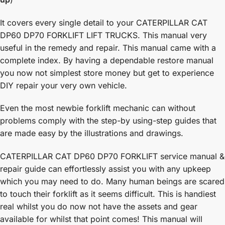
It covers every single detail to your CATERPILLAR CAT
DP60 DP70 FORKLIFT LIFT TRUCKS. This manual very
useful in the remedy and repair. This manual came with a
complete index. By having a dependable restore manual
you now not simplest store money but get to experience
DIY repair your very own vehicle.
Even the most newbie forklift mechanic can without
problems comply with the step-by using-step guides that
are made easy by the illustrations and drawings.
CATERPILLAR CAT DP60 DP70 FORKLIFT service manual &
repair guide can effortlessly assist you with any upkeep
which you may need to do. Many human beings are scared
to touch their forklift as it seems difficult. This is handiest
real whilst you do now not have the assets and gear
available for whilst that point comes! This manual will