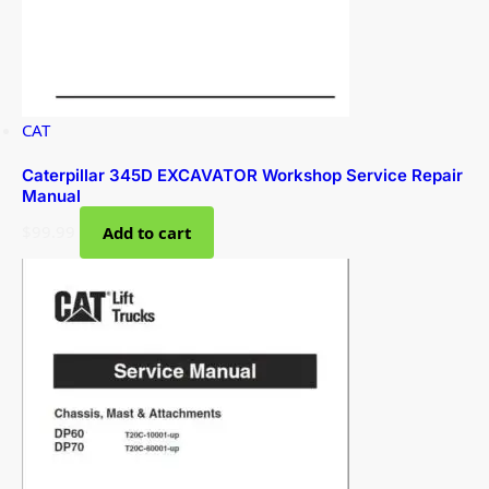
CAT
Caterpillar 345D EXCAVATOR Workshop Service Repair
Manual
$
99.99
Add to cart