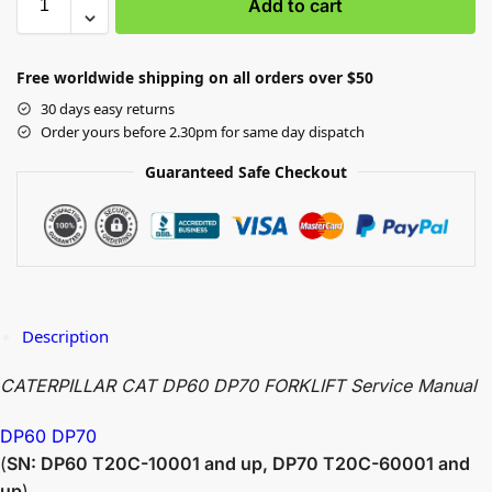
Add to cart
Free worldwide shipping on all orders over $50
30 days easy returns
Order yours before 2.30pm for same day dispatch
Guaranteed Safe Checkout
Description
CATERPILLAR CAT DP60 DP70 FORKLIFT Service Manual
DP60 DP70
(
SN: DP60 T20C-10001 and up, DP70 T20C-60001 and
up
)