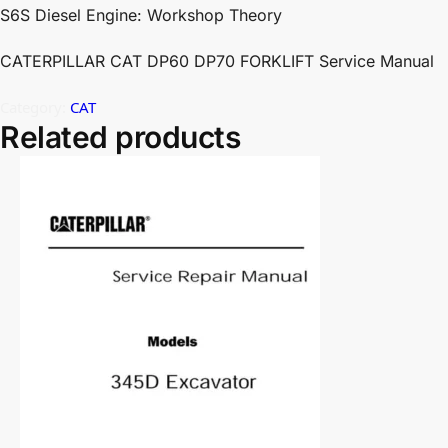
S6S Diesel Engine: Workshop Theory
CATERPILLAR CAT DP60 DP70 FORKLIFT Service Manual
Category:
CAT
Related products