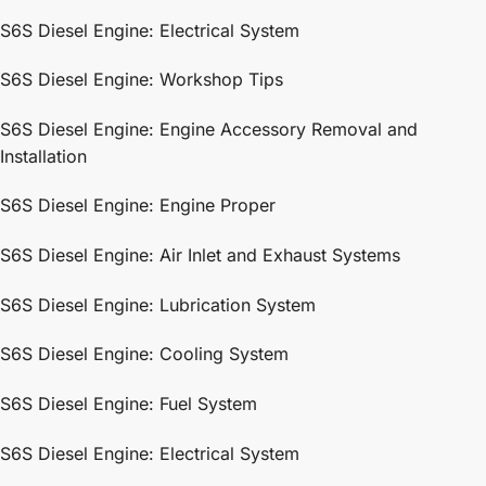
S6S Diesel Engine: Electrical System
S6S Diesel Engine: Workshop Tips
S6S Diesel Engine: Engine Accessory Removal and
Installation
S6S Diesel Engine: Engine Proper
S6S Diesel Engine: Air Inlet and Exhaust Systems
S6S Diesel Engine: Lubrication System
S6S Diesel Engine: Cooling System
S6S Diesel Engine: Fuel System
S6S Diesel Engine: Electrical System