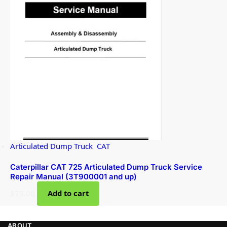
Articulated Dump Truck
,
CAT
Caterpillar CAT 725 Articulated Dump Truck Service
Repair Manual (3T900001 and up)
$
75.00
Add to cart
ABOUT