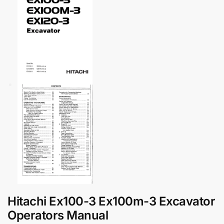
Hitachi Ex100-3 Ex100m-3 Excavator
Operators Manual