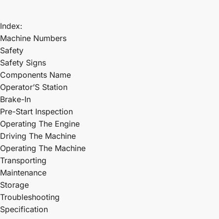
Index:
Machine Numbers
Safety
Safety Signs
Components Name
Operator’S Station
Brake-In
Pre-Start Inspection
Operating The Engine
Driving The Machine
Operating The Machine
Transporting
Maintenance
Storage
Troubleshooting
Specification