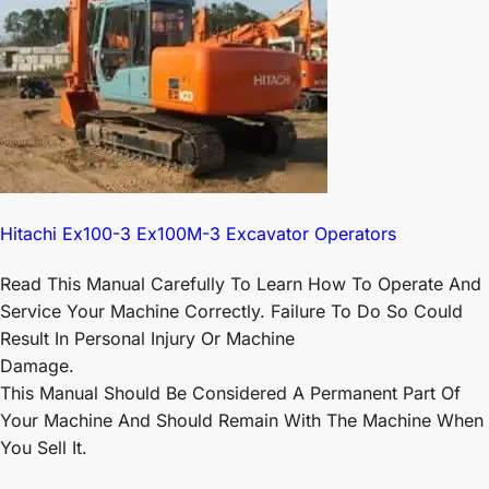
Hitachi Ex100-3 Ex100M-3 Excavator Operators
Read This Manual Carefully To Learn How To Operate And
Service Your Machine Correctly. Failure To Do So Could
Result In Personal Injury Or Machine
Damage.
This Manual Should Be Considered A Permanent Part Of
Your Machine And Should Remain With The Machine When
You Sell It.