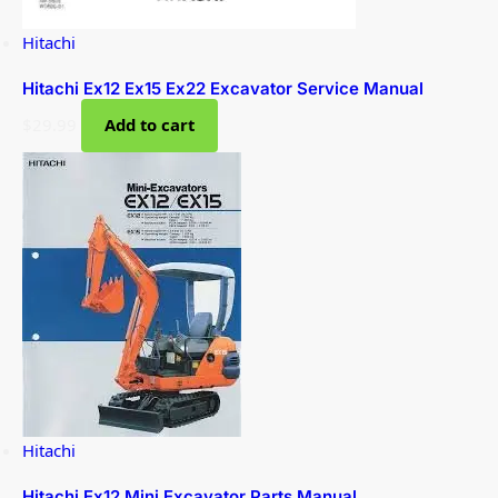
Hitachi
Hitachi Ex12 Ex15 Ex22 Excavator Service Manual
$
29.99
Add to cart
Hitachi
Hitachi Ex12 Mini Excavator Parts Manual