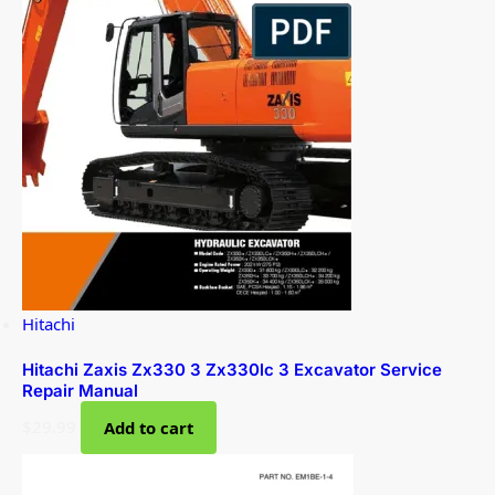
Hitachi
Hitachi Zaxis Zx330 3 Zx330lc 3 Excavator Service
Repair Manual
$
29.99
Add to cart