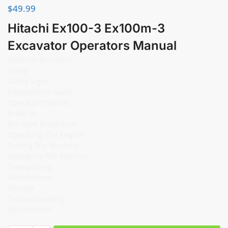
$
49.99
Hitachi Ex100-3 Ex100m-3
Excavator Operators Manual
Machine Numbers
Safety
Safety Signs
Components Name
Operator’S Station
Brake-In
Pre-Start Inspection
Operating The Engine
Driving The Machine
Operating The Machine
Transporting
Maintenance
Storage
Troubleshooting
Specification