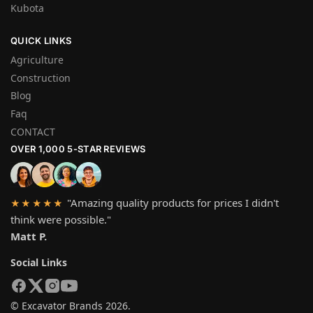
Kubota
QUICK LINKS
Agriculture
Construction
Blog
Faq
CONTACT
OVER 1,000 5-STAR REVIEWS
"Amazing quality products for prices I didn't
★★★★★
think were possible."
Matt P.
Social Links
© Excavator Brands 2026.