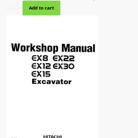
$
39.99
Add to cart