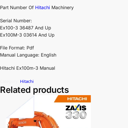
Part Number Of
Hitachi
Machinery
Serial Number:
Ex100-3 36487 And Up
Ex100M-3 03614 And Up
File Format: Pdf
Manual Language: English
Hitachi Ex100m-3 Manual
Category:
Hitachi
Related products