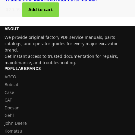
$
29.99
Add to cart
ABOUT
We provide original factory PDF service manuals, parts
catalogs, and operator guides for every major excavator
brand.
Get instant access to trusted documentation for repairs,
maintenance, and troubleshooting.
POPULAR BRANDS
AGCO
Bobcat
Case
CAT
Doosan
Gehl
John Deere
Komatsu