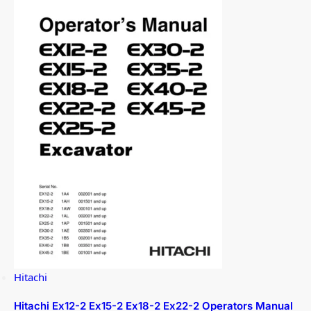
Hitachi
Hitachi Ex12-2 Ex15-2 Ex18-2 Ex22-2 Operators Manual