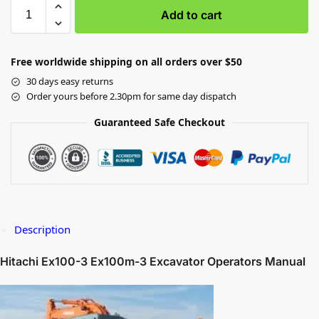
Add to cart
Free worldwide shipping on all orders over $50
30 days easy returns
Order yours before 2.30pm for same day dispatch
Guaranteed Safe Checkout
Description
Hitachi Ex100-3 Ex100m-3 Excavator Operators Manual