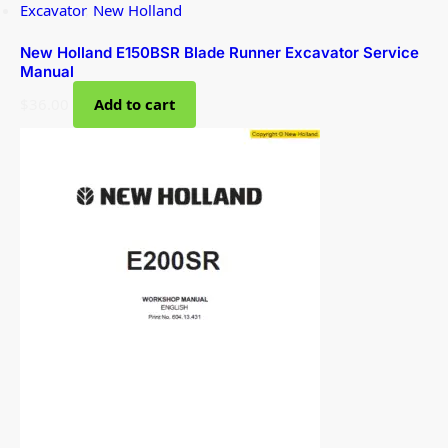
Excavator
,
New Holland
New Holland E150BSR Blade Runner Excavator Service
Manual
$
36.00
Add to cart