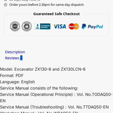
Order yours before 2.30pm for same day dispatch
Guaranteed Safe Checkout
Description
Reviews
0
Model: Excavator ZX130-6 and ZX130LCN-6
Format: PDF
Language: English
Service Manual consists of the following:
Service Manual (Operational Principle) : Vol. No.TODAQ50-
EN
Service Manual (Troubleshooting) : Vol. No.TTDAQ50-EN