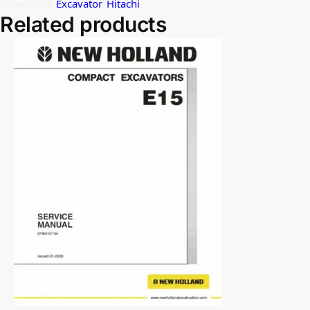
Categories:
Excavator
,
Hitachi
Related products