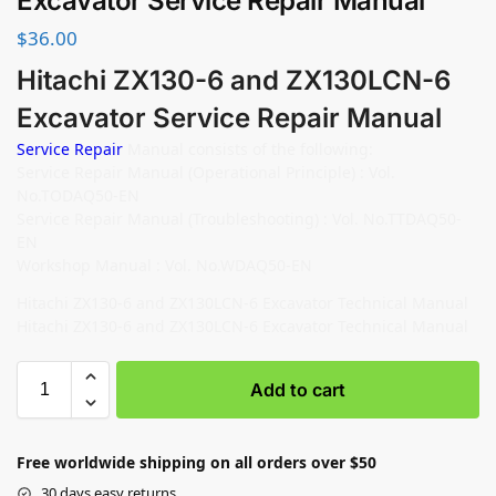
Excavator Service Repair Manual
$
36.00
Hitachi ZX130-6 and ZX130LCN-6
Excavator Service Repair Manual
Service Repair
Manual consists of the following:
Service Repair Manual (Operational Principle) : Vol.
No.TODAQ50-EN
Service Repair Manual (Troubleshooting) : Vol. No.TTDAQ50-
EN
Workshop Manual : Vol. No.WDAQ50-EN
Hitachi ZX130-6 and ZX130LCN-6 Excavator Technical Manual
Hitachi ZX130-6 and ZX130LCN-6 Excavator Technical Manual
Add to cart
Free worldwide shipping on all orders over $50
30 days easy returns