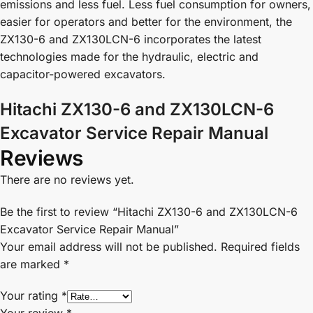
emissions and less fuel. Less fuel consumption for owners,
easier for operators and better for the environment, the
ZX130-6 and ZX130LCN-6 incorporates the latest
technologies made for the hydraulic, electric and
capacitor-powered excavators.
Hitachi ZX130-6 and ZX130LCN-6
Excavator Service Repair Manual
Reviews
There are no reviews yet.
Be the first to review “Hitachi ZX130-6 and ZX130LCN-6
Excavator Service Repair Manual”
Your email address will not be published.
Required fields
are marked
*
Your rating
*