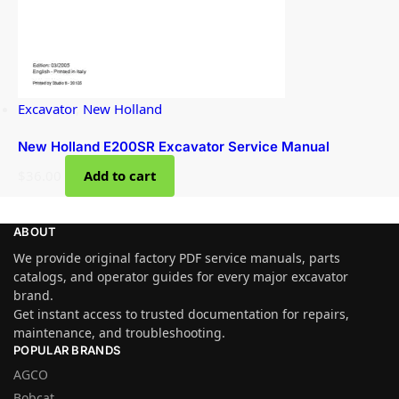
Excavator
,
New Holland
New Holland E200SR Excavator Service Manual
$
36.00
Add to cart
ABOUT
We provide original factory PDF service manuals, parts
catalogs, and operator guides for every major excavator
brand.
Get instant access to trusted documentation for repairs,
maintenance, and troubleshooting.
POPULAR BRANDS
AGCO
Bobcat