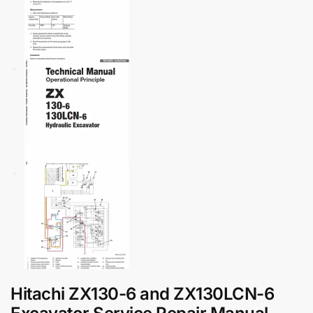
Hitachi ZX130-6 and ZX130LCN-6