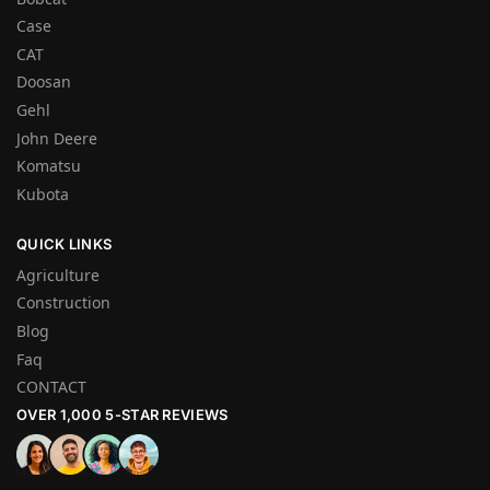
Case
CAT
Doosan
Gehl
John Deere
Komatsu
Kubota
QUICK LINKS
Agriculture
Construction
Blog
Faq
CONTACT
OVER 1,000 5-STAR REVIEWS