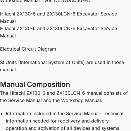
Workshop Manual : Vol. No.WDAQ50-EN
Hitachi ZX130-6 and ZX130LCN-6 Excavator Service
Manual
Hitachi ZX130-6 and ZX130LCN-6 Excavator Service
Manual
Electrical Circuit Diagram
SI Units (International System of Units) are used in those
manual.
Manual Composition
The Hitachi ZX130-6 and ZX130LCN-6 manual consists of
the Service Manual and the Workshop Manual.
Information included in the Service Manual: Technical
information needed for redelivery and delivery,
operation and activation of all devices and systems,