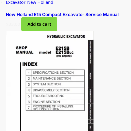
Excavator
,
New Holland
New Holland E15 Compact Excavator Service Manual
$
33.00
Add to cart