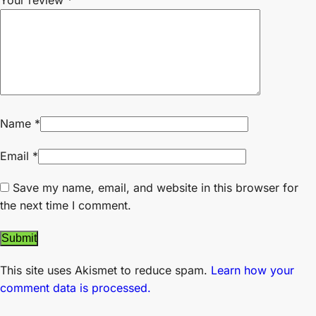
Your review
*
Name
*
Email
*
Save my name, email, and website in this browser for
the next time I comment.
This site uses Akismet to reduce spam.
Learn how your
comment data is processed.