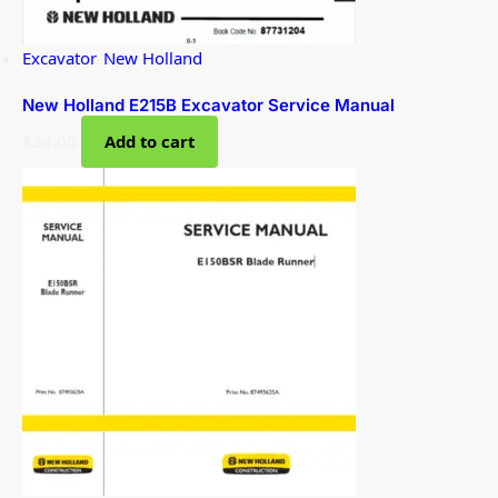
Excavator
,
New Holland
New Holland E215B Excavator Service Manual
$
34.00
Add to cart