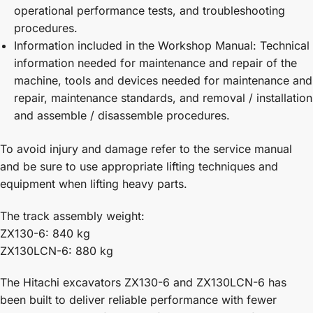
operational performance tests, and troubleshooting
procedures.
Information included in the Workshop Manual: Technical
information needed for maintenance and repair of the
machine, tools and devices needed for maintenance and
repair, maintenance standards, and removal / installation
and assemble / disassemble procedures.
To avoid injury and damage refer to the service manual
and be sure to use appropriate lifting techniques and
equipment when lifting heavy parts.
The track assembly weight:
ZX130-6: 840 kg
ZX130LCN-6: 880 kg
The Hitachi excavators ZX130-6 and ZX130LCN-6 has
been built to deliver reliable performance with fewer