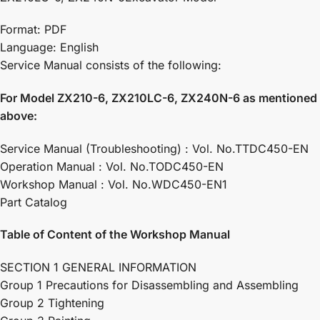
Format: PDF
Language: English
Service Manual consists of the following:
For Model ZX210-6, ZX210LC-6, ZX240N-6 as mentioned
above:
Service Manual (Troubleshooting) : Vol. No.TTDC450-EN
Operation Manual : Vol. No.TODC450-EN
Workshop Manual : Vol. No.WDC450-EN1
Part Catalog
Table of Content of the Workshop Manual
SECTION 1 GENERAL INFORMATION
Group 1 Precautions for Disassembling and Assembling
Group 2 Tightening