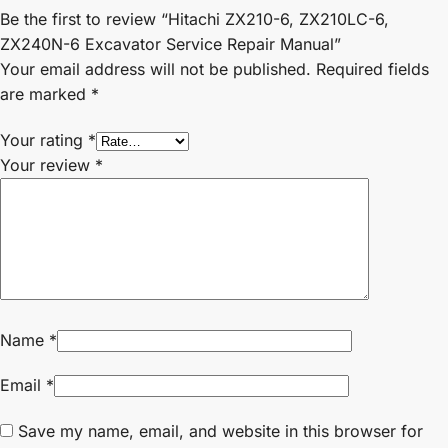
Be the first to review “Hitachi ZX210-6, ZX210LC-6,
ZX240N-6 Excavator Service Repair Manual”
Your email address will not be published.
Required fields
are marked
*
Your rating
*
Your review
*
Name
*
Email
*
Save my name, email, and website in this browser for