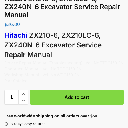
ZX240N-6 Excavator Service Repair
Manual
$
36.00
Hitachi
ZX210-6, ZX210LC-6,
ZX240N-6 Excavator Service
Repair Manual
Service Repair Manual (Troubleshooting) : Vol. No.TTDC450-EN
Operation Manual : Vol. No.TODC450-EN
Workshop Manual : Vol. No.WDC450-EN1
Part Catalog
Add to cart
Free worldwide shipping on all orders over $50
30 days easy returns