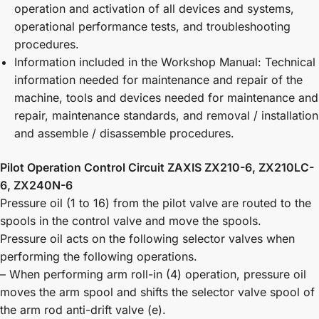
operation and activation of all devices and systems,
operational performance tests, and troubleshooting
procedures.
Information included in the Workshop Manual: Technical
information needed for maintenance and repair of the
machine, tools and devices needed for maintenance and
repair, maintenance standards, and removal / installation
and assemble / disassemble procedures.
Pilot Operation Control Circuit ZAXIS ZX210-6, ZX210LC-
6, ZX240N-6
Pressure oil (1 to 16) from the pilot valve are routed to the
spools in the control valve and move the spools.
Pressure oil acts on the following selector valves when
performing the following operations.
– When performing arm roll-in (4) operation, pressure oil
moves the arm spool and shifts the selector valve spool of
the arm rod anti-drift valve (e).