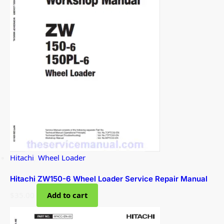
Hitachi
,
Wheel Loader
Hitachi ZW150-6 Wheel Loader Service Repair Manual
$
35.00
Add to cart