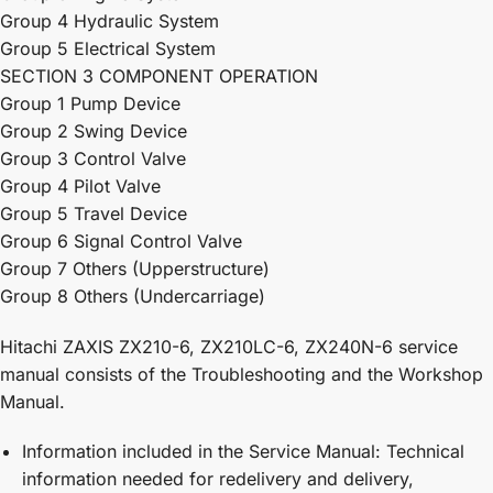
Group 4 Hydraulic System
Group 5 Electrical System
SECTION 3 COMPONENT OPERATION
Group 1 Pump Device
Group 2 Swing Device
Group 3 Control Valve
Group 4 Pilot Valve
Group 5 Travel Device
Group 6 Signal Control Valve
Group 7 Others (Upperstructure)
Group 8 Others (Undercarriage)
Hitachi ZAXIS ZX210-6, ZX210LC-6, ZX240N-6 service
manual consists of the Troubleshooting and the Workshop
Manual.
Information included in the Service Manual: Technical
information needed for redelivery and delivery,