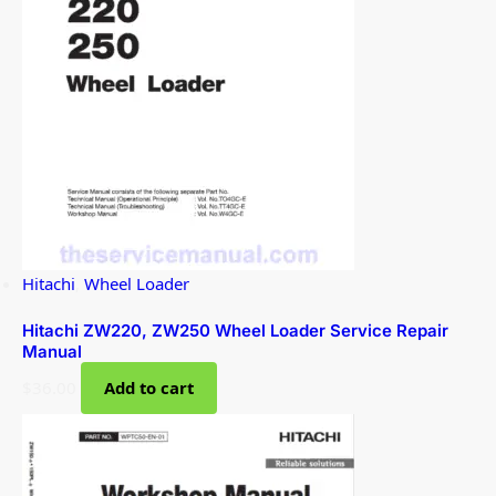
Hitachi
,
Wheel Loader
Hitachi ZW220, ZW250 Wheel Loader Service Repair
Manual
$
36.00
Add to cart