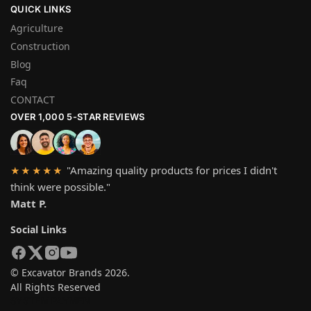
QUICK LINKS
Agriculture
Construction
Blog
Faq
CONTACT
OVER 1,000 5-STAR REVIEWS
"Amazing quality products for prices I didn't
★★★★★
think were possible."
Matt P.
Social Links
© Excavator Brands 2026.
All Rights Reserved
SYSTEM PAYMEN