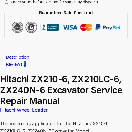
Order yours before 2.30pm for same day dispatch
Guaranteed Safe Checkout
Description
Reviews
0
Hitachi ZX210-6, ZX210LC-6,
ZX240N-6 Excavator Service
Repair Manual
Hitachi Wheel Loader
The manual is applicable for the Hitachi ZX210-6,
ZX210LC-6, ZX240N-6Excavator Model