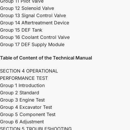
Group 11 Pilot Valve
Group 12 Solenoid Valve
Group 13 Signal Control Valve
Group 14 Aftertreatment Device
Group 15 DEF Tank
Group 16 Coolant Control Valve
Group 17 DEF Supply Module
Table of Content of the Technical Manual
SECTION 4 OPERATIONAL
PERFORMANCE TEST
Group 1 Introduction
Group 2 Standard
Group 3 Engine Test
Group 4 Excavator Test
Group 5 Component Test
Group 6 Adjustment
SECTION 5 TROUBLESHOOTING