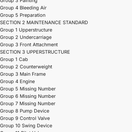
Group 3 Painting
Group 4 Bleeding Air
Group 5 Preparation
SECTION 2 MAINTENANCE STANDARD
Group 1 Upperstructure
Group 2 Undercarriage
Group 3 Front Attachment
SECTION 3 UPPERSTRUCTURE
Group 1 Cab
Group 2 Counterweight
Group 3 Main Frame
Group 4 Engine
Group 5 Missing Number
Group 6 Missing Number
Group 7 Missing Number
Group 8 Pump Device
Group 9 Control Valve
Group 10 Swing Device