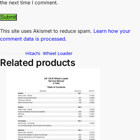
the next time I comment.
This site uses Akismet to reduce spam.
Learn how your
comment data is processed.
Categories:
Hitachi
,
Wheel Loader
Related products