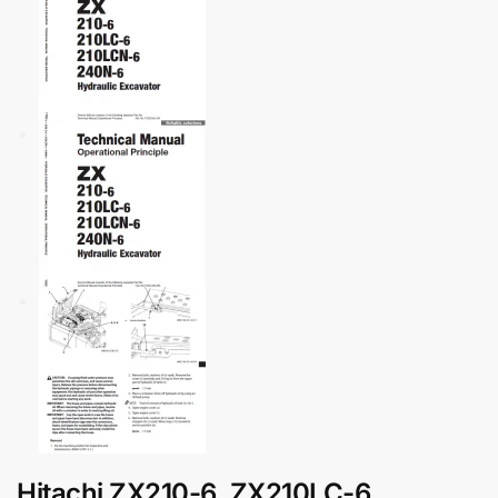
Hitachi ZX210-6, ZX210LC-6,