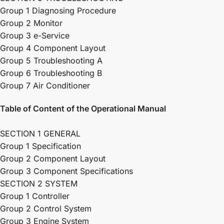
Group 1 Diagnosing Procedure
Group 2 Monitor
Group 3 e-Service
Group 4 Component Layout
Group 5 Troubleshooting A
Group 6 Troubleshooting B
Group 7 Air Conditioner
Table of Content of the Operational Manual
SECTION 1 GENERAL
Group 1 Specification
Group 2 Component Layout
Group 3 Component Specifications
SECTION 2 SYSTEM
Group 1 Controller
Group 2 Control System
Group 3 Engine System