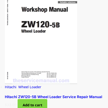
Hitachi
,
Wheel Loader
Hitachi ZW120-5B Wheel Loader Service Repair Manual
$
33.00
Add to cart