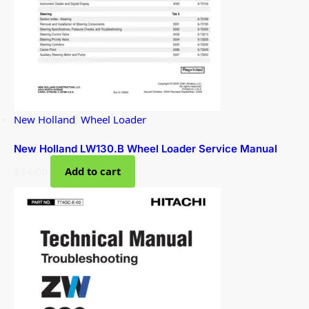
New Holland
,
Wheel Loader
New Holland LW130.B Wheel Loader Service Manual
$
34.00
Add to cart