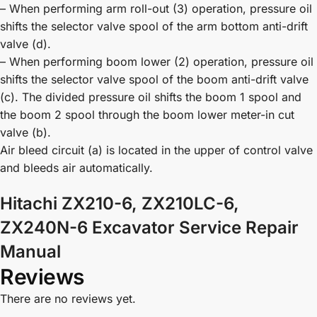
– When performing arm roll-out (3) operation, pressure oil
shifts the selector valve spool of the arm bottom anti-drift
valve (d).
– When performing boom lower (2) operation, pressure oil
shifts the selector valve spool of the boom anti-drift valve
(c). The divided pressure oil shifts the boom 1 spool and
the boom 2 spool through the boom lower meter-in cut
valve (b).
Air bleed circuit (a) is located in the upper of control valve
and bleeds air automatically.
Hitachi ZX210-6, ZX210LC-6,
ZX240N-6 Excavator Service Repair
Manual
Reviews
There are no reviews yet.