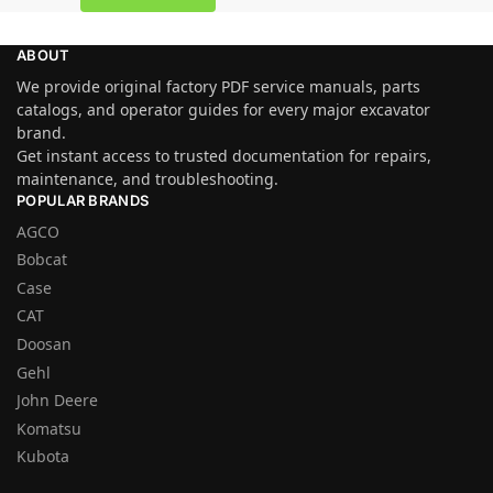
ABOUT
We provide original factory PDF service manuals, parts
catalogs, and operator guides for every major excavator
brand.
Get instant access to trusted documentation for repairs,
maintenance, and troubleshooting.
POPULAR BRANDS
AGCO
Bobcat
Case
CAT
Doosan
Gehl
John Deere
Komatsu
Kubota