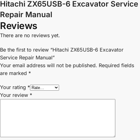
Hitachi ZX65USB-6 Excavator Service
Repair Manual
Reviews
There are no reviews yet.
Be the first to review “Hitachi ZX65USB-6 Excavator
Service Repair Manual”
Your email address will not be published.
Required fields
are marked
*
Your rating
*
Your review
*