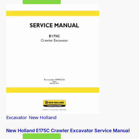
Excavator
,
New Holland
New Holland E175C Crawler Excavator Service Manual