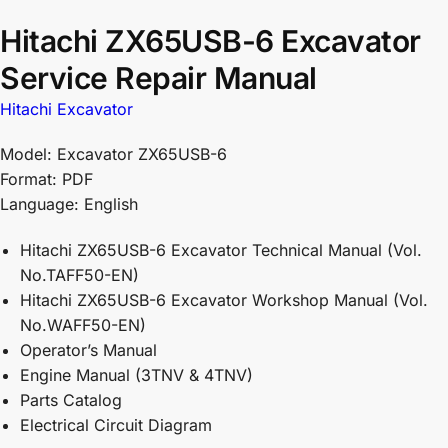
Hitachi ZX65USB-6 Excavator
Service Repair Manual
Hitachi Excavator
Model: Excavator ZX65USB-6
Format: PDF
Language: English
Hitachi ZX65USB-6 Excavator Technical Manual (Vol.
No.TAFF50-EN)
Hitachi ZX65USB-6 Excavator Workshop Manual (Vol.
No.WAFF50-EN)
Operator’s Manual
Engine Manual (3TNV & 4TNV)
Parts Catalog
Electrical Circuit Diagram