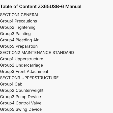
Table of Content ZX65USB-6 Manual
SECTION1 GENERAL
Group1 Precautions
Group2 Tightening
Group3 Painting
Group4 Bleeding Air
Group5 Preparation
SECTION2 MAINTENANCE STANDARD
Group1 Upperstructure
Group2 Undercarriage
Group3 Front Attachment
SECTION3 UPPERSTRUCTURE
Group1 Cab
Group2 Counterweight
Group3 Pump Device
Group4 Control Valve
Group5 Swing Device