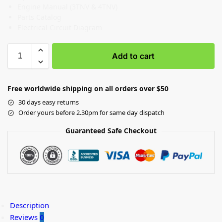
Engine Manual (3TNV & 4TNV)
Parts Catalog
Electrical Circuit Diagram
Add to cart
Free worldwide shipping on all orders over $50
30 days easy returns
Order yours before 2.30pm for same day dispatch
Guaranteed Safe Checkout
Description
Reviews
0