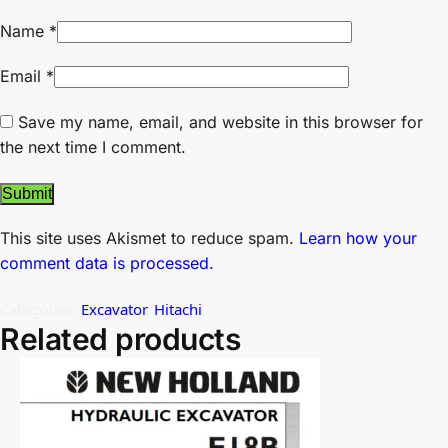
Name
*
Email
*
Save my name, email, and website in this browser for
the next time I comment.
This site uses Akismet to reduce spam.
Learn how your
comment data is processed.
Categories:
Excavator
,
Hitachi
Related products