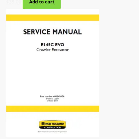
$
35.00
Add to cart