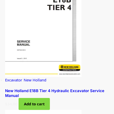
Excavator
,
New Holland
New Holland E18B Tier 4 Hydraulic Excavator Service
Manual
$
34.00
Add to cart