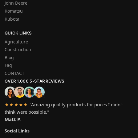
John Deere
Komatsu
Kubota
QUICK LINKS
Agriculture
Construction
Blog
Faq
CONTACT
OVER 1,000 5-STAR REVIEWS
"Amazing quality products for prices I didn't
★★★★★
think were possible."
Matt P.
Social Links