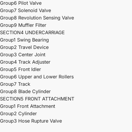
Group6 Pilot Valve
Group7 Solenoid Valve
Group8 Revolution Sensing Valve
Group9 Muffler Filter
SECTION4 UNDERCARRIAGE
Group1 Swing Bearing
Group2 Travel Device
Group3 Center Joint
Group4 Track Adjuster
Group5 Front Idler
Group6 Upper and Lower Rollers
Group7 Track
Group8 Blade Cylinder
SECTION5 FRONT ATTACHMENT
Group1 Front Attachment
Group2 Cylinder
Group3 Hose Rupture Valve