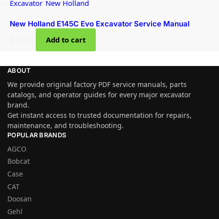
Excavator
,
New Holland
New Holland E145C Evo Excavator Service Manual
$
37.00
Add to cart
ABOUT
We provide original factory PDF service manuals, parts
catalogs, and operator guides for every major excavator
brand.
Get instant access to trusted documentation for repairs,
maintenance, and troubleshooting.
POPULAR BRANDS
AGCO
Bobcat
Case
CAT
Doosan
Gehl