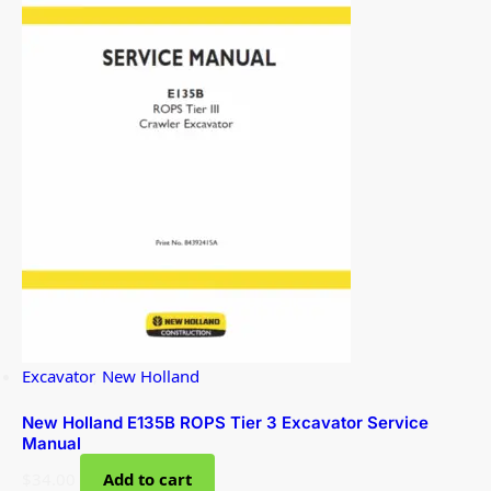
Excavator
,
New Holland
New Holland E135B ROPS Tier 3 Excavator Service
Manual
$
34.00
Add to cart