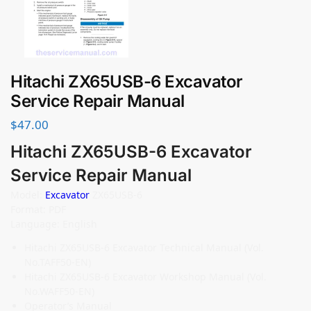
Hitachi ZX65USB-6 Excavator
Service Repair Manual
$
47.00
Hitachi ZX65USB-6 Excavator
Service Repair Manual
Model:
Excavator
ZX65USB-6
Format: PDF
Language: English
Hitachi ZX65USB-6 Excavator Technical Manual (Vol.
No.TAFF50-EN)
Hitachi ZX65USB-6 Excavator Workshop Manual (Vol.
No.WAFF50-EN)
Operator’s Manual