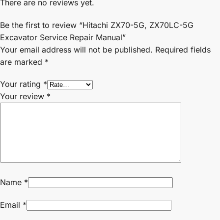
There are no reviews yet.
Be the first to review “Hitachi ZX70-5G, ZX70LC-5G
Excavator Service Repair Manual”
Your email address will not be published.
Required fields
are marked
*
Your rating
*
Your review
*
Name
*
Email
*