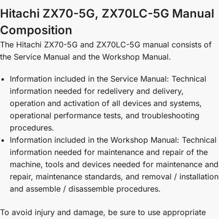
Hitachi ZX70-5G, ZX70LC-5G Manual
Composition
The Hitachi ZX70-5G and ZX70LC-5G manual consists of
the Service Manual and the Workshop Manual.
Information included in the Service Manual: Technical
information needed for redelivery and delivery,
operation and activation of all devices and systems,
operational performance tests, and troubleshooting
procedures.
Information included in the Workshop Manual: Technical
information needed for maintenance and repair of the
machine, tools and devices needed for maintenance and
repair, maintenance standards, and removal / installation
and assemble / disassemble procedures.
To avoid injury and damage, be sure to use appropriate