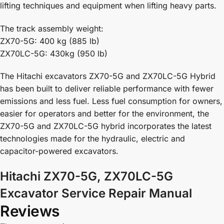
lifting techniques and equipment when lifting heavy parts.
The track assembly weight:
ZX70-5G: 400 kg (885 lb)
ZX70LC-5G: 430kg (950 lb)
The Hitachi excavators ZX70-5G and ZX70LC-5G Hybrid
has been built to deliver reliable performance with fewer
emissions and less fuel. Less fuel consumption for owners,
easier for operators and better for the environment, the
ZX70-5G and ZX70LC-5G hybrid incorporates the latest
technologies made for the hydraulic, electric and
capacitor-powered excavators.
Hitachi ZX70-5G, ZX70LC-5G
Excavator Service Repair Manual
Reviews