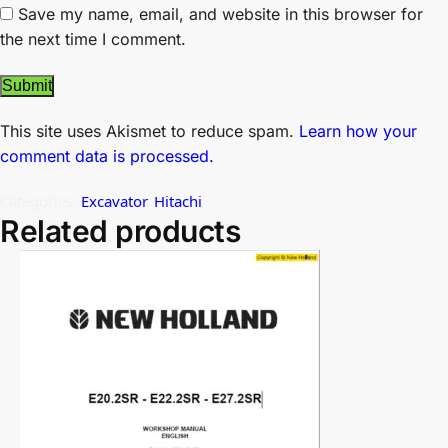
Save my name, email, and website in this browser for
the next time I comment.
This site uses Akismet to reduce spam.
Learn how your
comment data is processed.
Categories:
Excavator
,
Hitachi
Related products