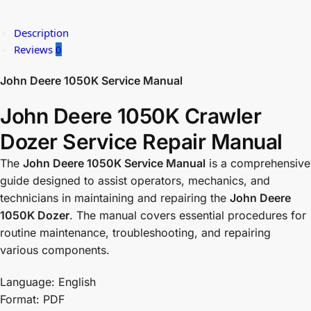
Description
Reviews
0
John Deere 1050K Service Manual
John Deere 1050K Crawler
Dozer Service Repair Manual
The
John Deere 1050K Service Manual
is a comprehensive
guide designed to assist operators, mechanics, and
technicians in maintaining and repairing the
John Deere
1050K Dozer
. The manual covers essential procedures for
routine maintenance, troubleshooting, and repairing
various components.
Language: English
Format: PDF