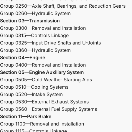
Group 0250—Axle Shaft, Bearings, and Reduction Gears
Group 0260—Hydraulic System
Section 03—Transmission
Group 0300—Removal and Installation
Group 0315—Controls Linkage
Group 0325—Input Drive Shafts and U-Joints
Group 0360—Hydraulic System
Section 04—Engine
Group 0400—Removal and Installation
Section 05—Engine Auxiliary System
Group 0505—Cold Weather Starting Aids
Group 0510—Cooling Systems
Group 0520—Intake System
Group 0530—External Exhaust Systems
Group 0560—External Fuel Supply Systems
Section 11—Park Brake
Group 1100—Removal and Installation
Group 1115—Controls Linkage