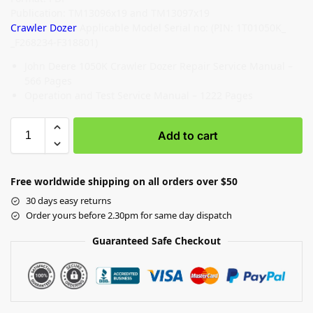
Publication: TM13096x19 and TM13097x19
Crawler Dozer
Applicable Model Serial no: (PIN: 1T01050K_
_F268234-F318801)
John Deere 1050K Crawler Dozer Repair Service Manual –
566 Pages
Operation and Test Service Manual – 1222 Pages
Add to cart
Free worldwide shipping on all orders over $50
30 days easy returns
Order yours before 2.30pm for same day dispatch
Guaranteed Safe Checkout