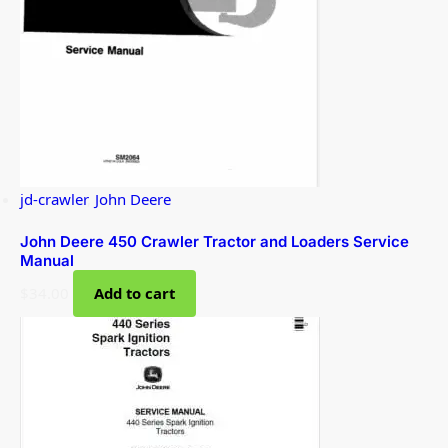
jd-crawler
,
John Deere
John Deere 450 Crawler Tractor and Loaders Service
Manual
$
34.00
Add to cart