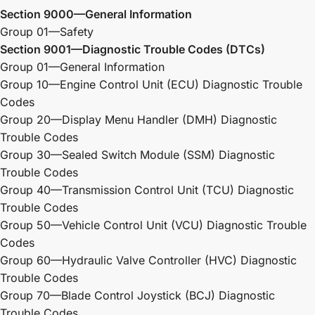
Section 9000—General Information
Group 01—Safety
Section 9001—Diagnostic Trouble Codes (DTCs)
Group 01—General Information
Group 10—Engine Control Unit (ECU) Diagnostic Trouble
Codes
Group 20—Display Menu Handler (DMH) Diagnostic
Trouble Codes
Group 30—Sealed Switch Module (SSM) Diagnostic
Trouble Codes
Group 40—Transmission Control Unit (TCU) Diagnostic
Trouble Codes
Group 50—Vehicle Control Unit (VCU) Diagnostic Trouble
Codes
Group 60—Hydraulic Valve Controller (HVC) Diagnostic
Trouble Codes
Group 70—Blade Control Joystick (BCJ) Diagnostic
Trouble Codes