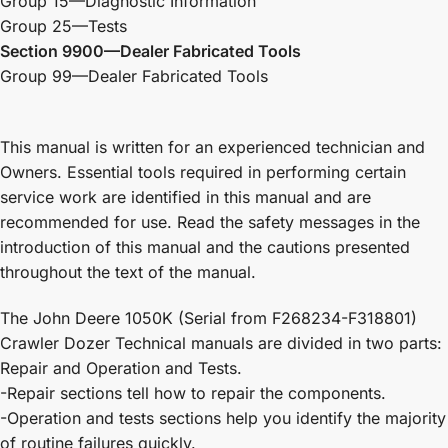
Group 15—Diagnostic Information
Group 25—Tests
Section 9900—Dealer Fabricated Tools
Group 99—Dealer Fabricated Tools
This manual is written for an experienced technician and
Owners. Essential tools required in performing certain
service work are identified in this manual and are
recommended for use. Read the safety messages in the
introduction of this manual and the cautions presented
throughout the text of the manual.
The John Deere 1050K (Serial from F268234-F318801)
Crawler Dozer Technical manuals are divided in two parts:
Repair and Operation and Tests.
-Repair sections tell how to repair the components.
-Operation and tests sections help you identify the majority
of routine failures quickly.