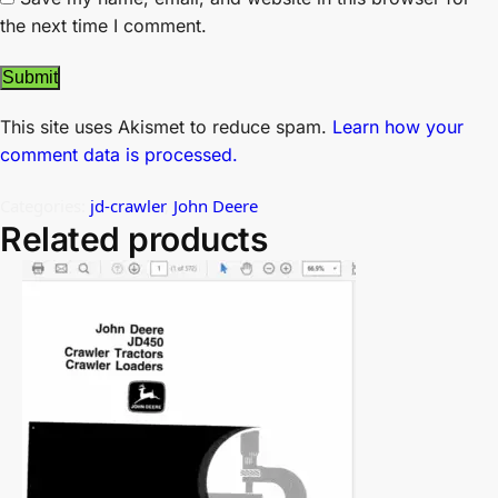
the next time I comment.
This site uses Akismet to reduce spam.
Learn how your
comment data is processed.
Categories:
jd-crawler
,
John Deere
Related products