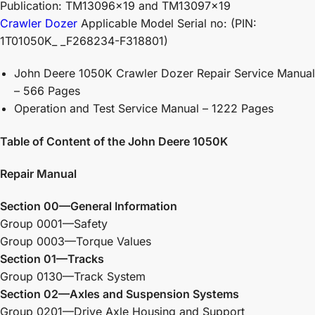
Publication: TM13096x19 and TM13097x19
Crawler Dozer
Applicable Model Serial no: (PIN:
1T01050K_ _F268234-F318801)
John Deere 1050K Crawler Dozer Repair Service Manual
– 566 Pages
Operation and Test Service Manual – 1222 Pages
Table of Content of the John Deere 1050K
Repair Manual
Section 00—General Information
Group 0001—Safety
Group 0003—Torque Values
Section 01—Tracks
Group 0130—Track System
Section 02—Axles and Suspension Systems
Group 0201—Drive Axle Housing and Support