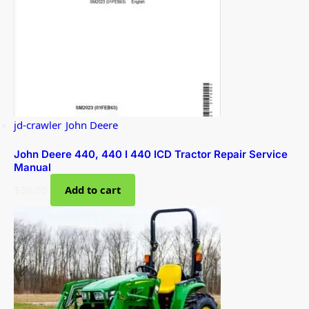
jd-crawler
,
John Deere
John Deere 440, 440 I 440 ICD Tractor Repair Service
Manual
$
39.00
Add to cart