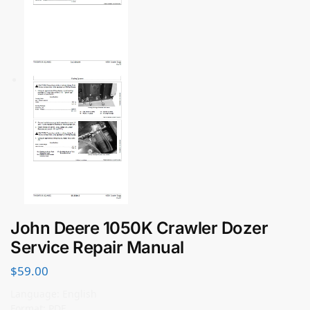
John Deere 1050K Crawler Dozer
Service Repair Manual
$
59.00
Language: English
Format: PDF