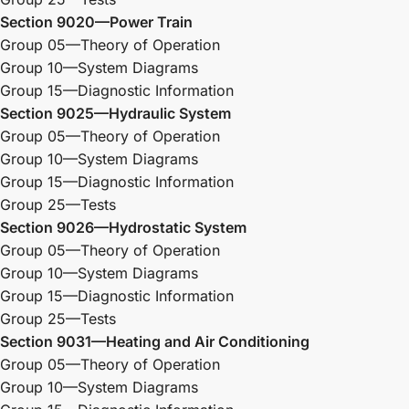
Section 9020—Power Train
Group 05—Theory of Operation
Group 10—System Diagrams
Group 15—Diagnostic Information
Section 9025—Hydraulic System
Group 05—Theory of Operation
Group 10—System Diagrams
Group 15—Diagnostic Information
Group 25—Tests
Section 9026—Hydrostatic System
Group 05—Theory of Operation
Group 10—System Diagrams
Group 15—Diagnostic Information
Group 25—Tests
Section 9031—Heating and Air Conditioning
Group 05—Theory of Operation
Group 10—System Diagrams