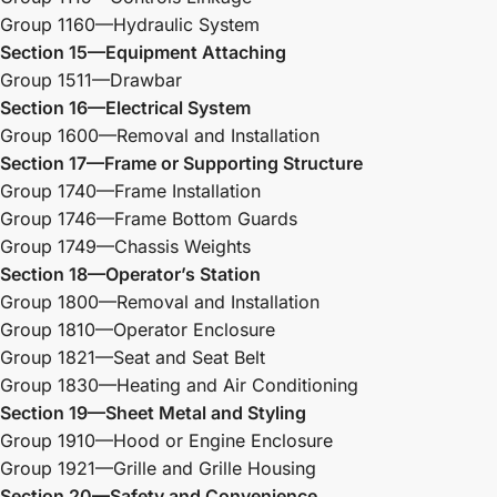
Group 1160—Hydraulic System
Section 15—Equipment Attaching
Group 1511—Drawbar
Section 16—Electrical System
Group 1600—Removal and Installation
Section 17—Frame or Supporting Structure
Group 1740—Frame Installation
Group 1746—Frame Bottom Guards
Group 1749—Chassis Weights
Section 18—Operator’s Station
Group 1800—Removal and Installation
Group 1810—Operator Enclosure
Group 1821—Seat and Seat Belt
Group 1830—Heating and Air Conditioning
Section 19—Sheet Metal and Styling
Group 1910—Hood or Engine Enclosure
Group 1921—Grille and Grille Housing
Section 20—Safety and Convenience