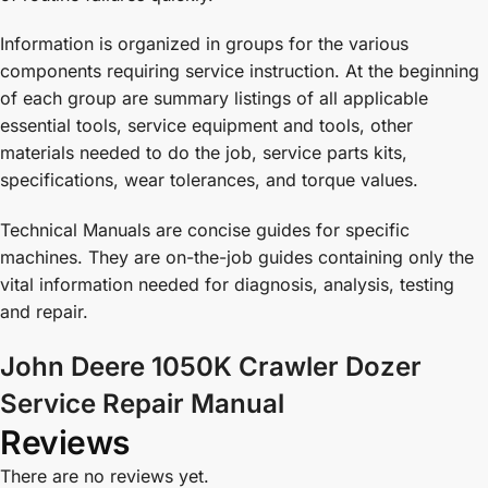
Information is organized in groups for the various
components requiring service instruction. At the beginning
of each group are summary listings of all applicable
essential tools, service equipment and tools, other
materials needed to do the job, service parts kits,
specifications, wear tolerances, and torque values.
Technical Manuals are concise guides for specific
machines. They are on-the-job guides containing only the
vital information needed for diagnosis, analysis, testing
and repair.
John Deere 1050K Crawler Dozer
Service Repair Manual
Reviews
There are no reviews yet.