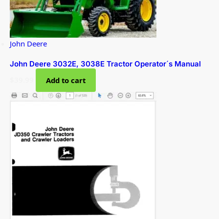
John Deere
John Deere 3032E, 3038E Tractor Operator´s Manual
$
39.99
Add to cart