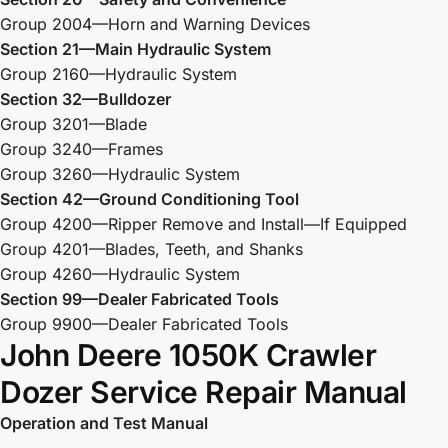
Group 2004—Horn and Warning Devices
Section 21—Main Hydraulic System
Group 2160—Hydraulic System
Section 32—Bulldozer
Group 3201—Blade
Group 3240—Frames
Group 3260—Hydraulic System
Section 42—Ground Conditioning Tool
Group 4200—Ripper Remove and Install—If Equipped
Group 4201—Blades, Teeth, and Shanks
Group 4260—Hydraulic System
Section 99—Dealer Fabricated Tools
Group 9900—Dealer Fabricated Tools
John Deere 1050K Crawler
Dozer Service Repair Manual
Operation and Test Manual