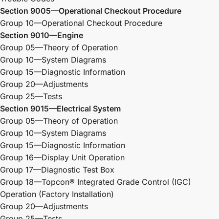
Section 9005—Operational Checkout Procedure
Group 10—Operational Checkout Procedure
Section 9010—Engine
Group 05—Theory of Operation
Group 10—System Diagrams
Group 15—Diagnostic Information
Group 20—Adjustments
Group 25—Tests
Section 9015—Electrical System
Group 05—Theory of Operation
Group 10—System Diagrams
Group 15—Diagnostic Information
Group 16—Display Unit Operation
Group 17—Diagnostic Test Box
Group 18—Topcon® Integrated Grade Control (IGC)
Operation (Factory Installation)
Group 20—Adjustments
Group 25—Tests