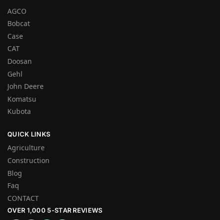
AGCO
Bobcat
Case
CAT
Doosan
Gehl
John Deere
Komatsu
Kubota
QUICK LINKS
Agriculture
Construction
Blog
Faq
CONTACT
OVER 1,000 5-STAR REVIEWS