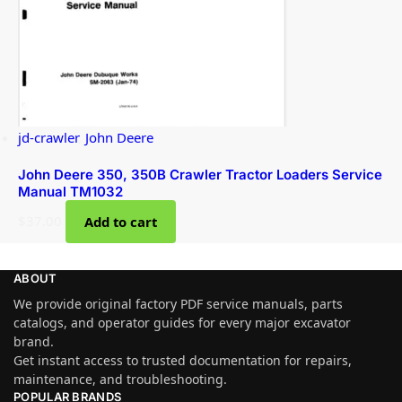
jd-crawler
,
John Deere
John Deere 350, 350B Crawler Tractor Loaders Service
Manual TM1032
$
37.00
Add to cart
ABOUT
We provide original factory PDF service manuals, parts
catalogs, and operator guides for every major excavator
brand.
Get instant access to trusted documentation for repairs,
maintenance, and troubleshooting.
POPULAR BRANDS