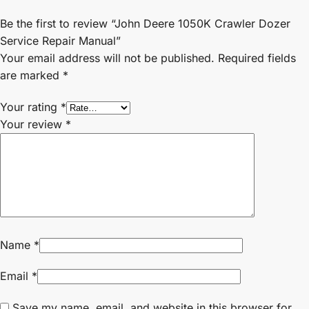
Be the first to review “John Deere 1050K Crawler Dozer
Service Repair Manual”
Your email address will not be published.
Required fields
are marked
*
Your rating
*
Your review
*
Name
*
Email
*
Save my name, email, and website in this browser for