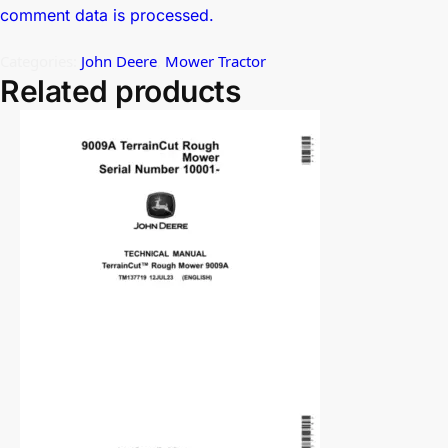
comment data is processed.
Categories:
John Deere
,
Mower Tractor
Related products