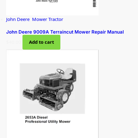
John Deere
,
Mower Tractor
John Deere 9009A Terraincut Mower Repair Manual
$
40.00
Add to cart