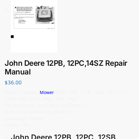
John Deere 12PB, 12PC,14SZ Repair
Manual
$
36.00
Model Covered :
Mower
12PB, 12PC, 12SB, 14PB, 14PT, 14PZ,
14SB, 14SC, 14SX, 14SE, 14ST, 14SZ
Serial Number Applicable: (GX010001 -)
Publication Reference: TM1471
Language: English
Format: PDF
John Deere 12PB, 12PC, 12SB,