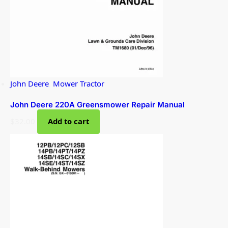
John Deere
,
Mower Tractor
John Deere 220A Greensmower Repair Manual
$
32.00
Add to cart