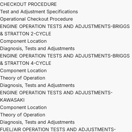
CHECKOUT PROCEDURE
Test and Adjustment Specifications
Operational Checkout Procedure
ENGINE OPERATION TESTS AND ADJUSTMENTS-BRIGGS
& STRATTON 2-CYCLE
Component Location
Diagnosis, Tests and Adjustments
ENGINE OPERATION TESTS AND ADJUSTMENTS-BRIGGS
& STRATTON 4-CYCLE
Component Location
Theory of Operation
Diagnosis, Tests and Adjustments
ENGINE OPERATION TESTS AND ADJUSTMENTS-
KAWASAKI
Component Location
Theory of Operation
Diagnosis, Tests and Adjustments
FUEL/AIR OPERATION TESTS AND ADJUSTMENTS-