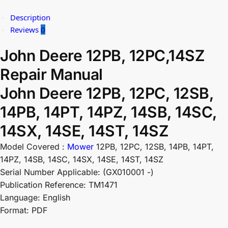
Description
Reviews
0
John Deere 12PB, 12PC,14SZ
Repair Manual
John Deere 12PB, 12PC, 12SB,
14PB, 14PT, 14PZ, 14SB, 14SC,
14SX, 14SE, 14ST, 14SZ
Model Covered :
Mower
12PB, 12PC, 12SB, 14PB, 14PT,
14PZ, 14SB, 14SC, 14SX, 14SE, 14ST, 14SZ
Serial Number Applicable: (GX010001 -)
Publication Reference: TM1471
Language: English
Format: PDF