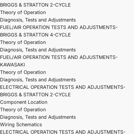
BRIGGS & STRATTON 2-CYCLE
Theory of Operation
Diagnosis, Tests and Adjustments
FUEL/AIR OPERATION TESTS AND ADJUSTMENTS-
BRIGGS & STRATTON 4-CYCLE
Theory of Operation
Diagnosis, Tests and Adjustments
FUEL/AIR OPERATION TESTS AND ADJUSTMENTS-
KAWASAKI
Theory of Operation
Diagnosis, Tests and Adjustments
ELECTRICAL OPERATION TESTS AND ADJUSTMENTS-
BRIGGS & STRATTON 2-CYCLE
Component Location
Theory of Operation
Diagnosis, Tests and Adjustments
Wiring Schematics
ELECTRICAL OPERATION TESTS AND ADJUSTMENTS-