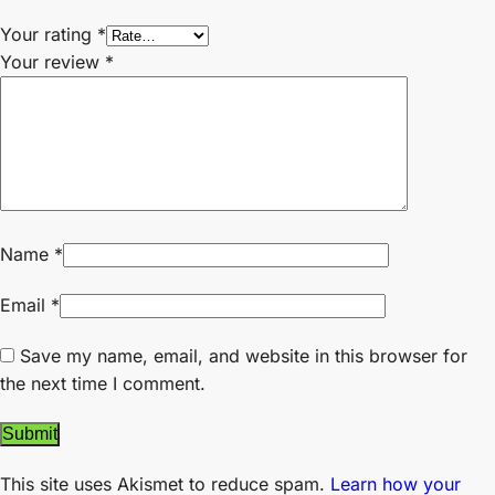
Your rating
*
Your review
*
Name
*
Email
*
Save my name, email, and website in this browser for
the next time I comment.
This site uses Akismet to reduce spam.
Learn how your