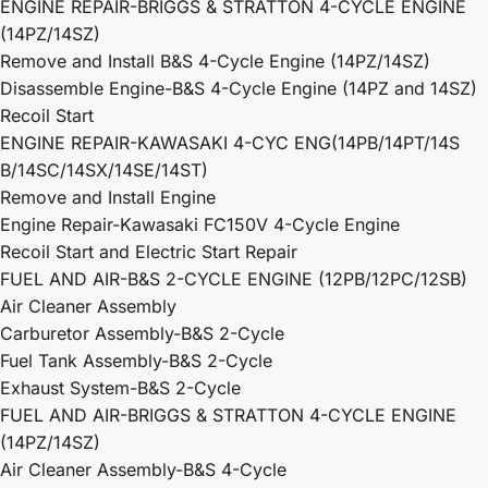
ENGINE REPAIR-BRIGGS & STRATTON 4-CYCLE ENGINE
(14PZ/14SZ)
Remove and Install B&S 4-Cycle Engine (14PZ/14SZ)
Disassemble Engine-B&S 4-Cycle Engine (14PZ and 14SZ)
Recoil Start
ENGINE REPAIR-KAWASAKI 4-CYC ENG(14PB/14PT/14S
B/14SC/14SX/14SE/14ST)
Remove and Install Engine
Engine Repair-Kawasaki FC150V 4-Cycle Engine
Recoil Start and Electric Start Repair
FUEL AND AIR-B&S 2-CYCLE ENGINE (12PB/12PC/12SB)
Air Cleaner Assembly
Carburetor Assembly-B&S 2-Cycle
Fuel Tank Assembly-B&S 2-Cycle
Exhaust System-B&S 2-Cycle
FUEL AND AIR-BRIGGS & STRATTON 4-CYCLE ENGINE
(14PZ/14SZ)
Air Cleaner Assembly-B&S 4-Cycle