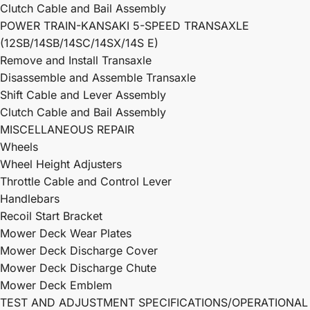
Clutch Cable and Bail Assembly
POWER TRAIN-KANSAKI 5-SPEED TRANSAXLE
(12SB/14SB/14SC/14SX/14S E)
Remove and Install Transaxle
Disassemble and Assemble Transaxle
Shift Cable and Lever Assembly
Clutch Cable and Bail Assembly
MISCELLANEOUS REPAIR
Wheels
Wheel Height Adjusters
Throttle Cable and Control Lever
Handlebars
Recoil Start Bracket
Mower Deck Wear Plates
Mower Deck Discharge Cover
Mower Deck Discharge Chute
Mower Deck Emblem
TEST AND ADJUSTMENT SPECIFICATIONS/OPERATIONAL