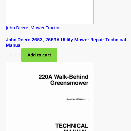
John Deere
,
Mower Tractor
John Deere 2653, 2653A Utility Mower Repair Technical
Manual
$
30.00
Add to cart