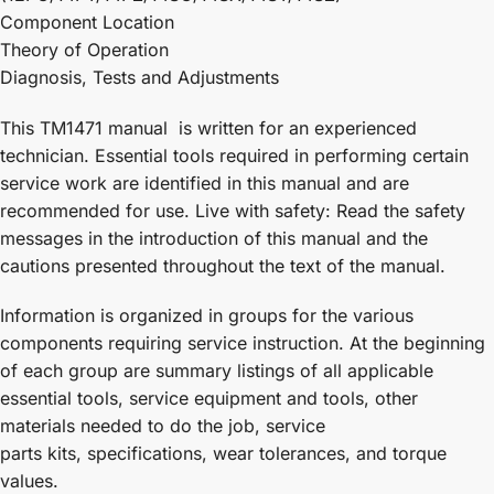
Component Location
Theory of Operation
Diagnosis, Tests and Adjustments
This TM1471 manual is written for an experienced
technician. Essential tools required in performing certain
service work are identified in this manual and are
recommended for use. Live with safety: Read the safety
messages in the introduction of this manual and the
cautions presented throughout the text of the manual.
Information is organized in groups for the various
components requiring service instruction. At the beginning
of each group are summary listings of all applicable
essential tools, service equipment and tools, other
materials needed to do the job, service
parts kits, specifications, wear tolerances, and torque
values.