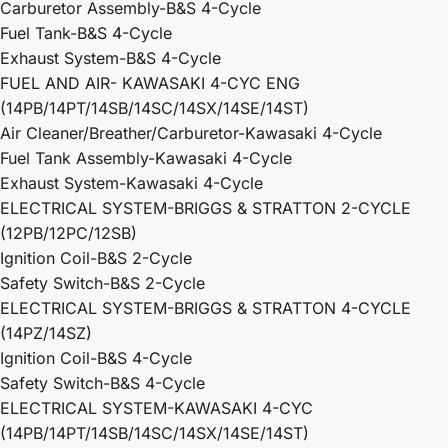
Carburetor Assembly-B&S 4-Cycle
Fuel Tank-B&S 4-Cycle
Exhaust System-B&S 4-Cycle
FUEL AND AIR- KAWASAKI 4-CYC ENG
(14PB/14PT/14SB/14SC/14SX/14SE/14ST)
Air Cleaner/Breather/Carburetor-Kawasaki 4-Cycle
Fuel Tank Assembly-Kawasaki 4-Cycle
Exhaust System-Kawasaki 4-Cycle
ELECTRICAL SYSTEM-BRIGGS & STRATTON 2-CYCLE
(12PB/12PC/12SB)
Ignition Coil-B&S 2-Cycle
Safety Switch-B&S 2-Cycle
ELECTRICAL SYSTEM-BRIGGS & STRATTON 4-CYCLE
(14PZ/14SZ)
Ignition Coil-B&S 4-Cycle
Safety Switch-B&S 4-Cycle
ELECTRICAL SYSTEM-KAWASAKI 4-CYC
(14PB/14PT/14SB/14SC/14SX/14SE/14ST)