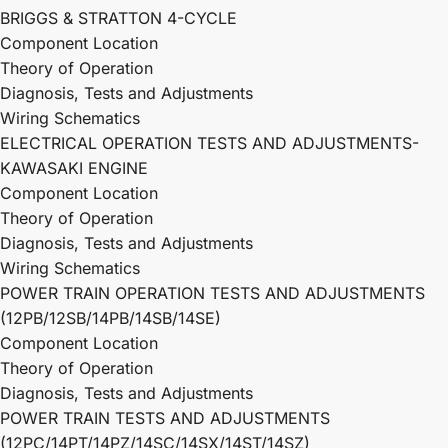
BRIGGS & STRATTON 4-CYCLE
Component Location
Theory of Operation
Diagnosis, Tests and Adjustments
Wiring Schematics
ELECTRICAL OPERATION TESTS AND ADJUSTMENTS-
KAWASAKI ENGINE
Component Location
Theory of Operation
Diagnosis, Tests and Adjustments
Wiring Schematics
POWER TRAIN OPERATION TESTS AND ADJUSTMENTS
(12PB/12SB/14PB/14SB/14SE)
Component Location
Theory of Operation
Diagnosis, Tests and Adjustments
POWER TRAIN TESTS AND ADJUSTMENTS
(12PC/14PT/14PZ/14SC/14SX/14ST/14SZ)