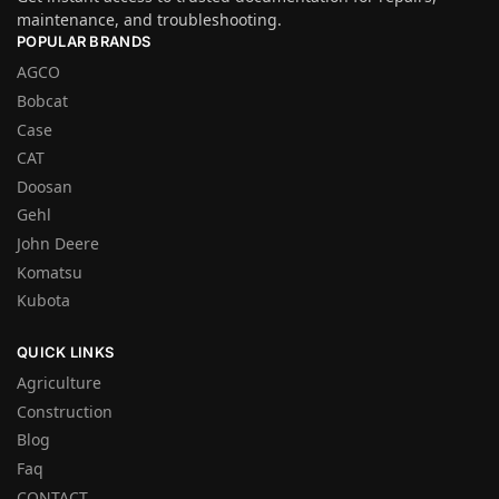
maintenance, and troubleshooting.
POPULAR BRANDS
AGCO
Bobcat
Case
CAT
Doosan
Gehl
John Deere
Komatsu
Kubota
QUICK LINKS
Agriculture
Construction
Blog
Faq
CONTACT