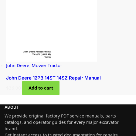
John Deere
,
Mower Tractor
John Deere 12PB 14ST 14SZ Repair Manual
$
36.00
Add to cart
ABOUT
We provide original factory PDF service manuals, parts
catalogs, and operator guides for every major excavator
brand.
Get instant access to trusted documentation for repairs,