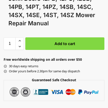
14PB, 14PT, 14PZ, 14SB, 14SC,
14SX, 14SE, 14ST, 14SZ Mower
Repair Manual
Add to cart
Free worldwide shipping on all orders over $50
30 days easy returns
Order yours before 2.30pm for same day dispatch
Guaranteed Safe Checkout