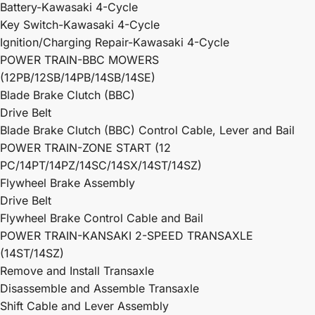
Battery-Kawasaki 4-Cycle
Key Switch-Kawasaki 4-Cycle
Ignition/Charging Repair-Kawasaki 4-Cycle
POWER TRAIN-BBC MOWERS
(12PB/12SB/14PB/14SB/14SE)
Blade Brake Clutch (BBC)
Drive Belt
Blade Brake Clutch (BBC) Control Cable, Lever and Bail
POWER TRAIN-ZONE START (12
PC/14PT/14PZ/14SC/14SX/14ST/14SZ)
Flywheel Brake Assembly
Drive Belt
Flywheel Brake Control Cable and Bail
POWER TRAIN-KANSAKI 2-SPEED TRANSAXLE
(14ST/14SZ)
Remove and Install Transaxle
Disassemble and Assemble Transaxle
Shift Cable and Lever Assembly