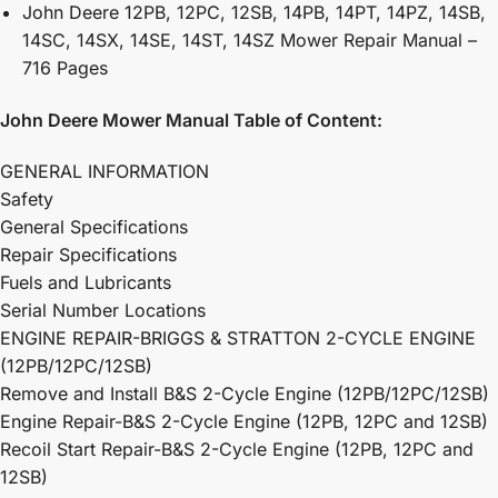
John Deere 12PB, 12PC, 12SB, 14PB, 14PT, 14PZ, 14SB,
14SC, 14SX, 14SE, 14ST, 14SZ Mower Repair Manual –
716 Pages
John Deere Mower Manual Table of Content:
GENERAL INFORMATION
Safety
General Specifications
Repair Specifications
Fuels and Lubricants
Serial Number Locations
ENGINE REPAIR-BRIGGS & STRATTON 2-CYCLE ENGINE
(12PB/12PC/12SB)
Remove and Install B&S 2-Cycle Engine (12PB/12PC/12SB)
Engine Repair-B&S 2-Cycle Engine (12PB, 12PC and 12SB)
Recoil Start Repair-B&S 2-Cycle Engine (12PB, 12PC and
12SB)