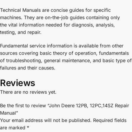
Technical Manuals are concise guides for specific
machines. They are on-the-job guides containing only
the vital information needed for diagnosis, analysis,
testing, and repair.
Fundamental service information is available from other
sources covering basic theory of operation, fundamentals
of troubleshooting, general maintenance, and basic type of
failures and their causes.
Reviews
There are no reviews yet.
Be the first to review “John Deere 12PB, 12PC,14SZ Repair
Manual”
Your email address will not be published.
Required fields
are marked
*