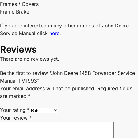
Frames / Covers
Frame Brake
If you are interested in any other models of John Deere
Service Manual click
here
.
Reviews
There are no reviews yet.
Be the first to review “John Deere 1458 Forwarder Service
Manual TM1993”
Your email address will not be published.
Required fields
are marked
*
Your rating
*
Your review
*