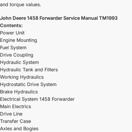
and torque values.
John Deere 1458 Forwarder Service Manual TM1993
Contents:
Power Unit
Engine Mounting
Fuel System
Drive Coupling
Hydraulic System
Hydraulic Tank and Filters
Working Hydraulics
Hydrostatic Drive System
Brake Hydraulics
Electrical System 1458 Forwarder
Main Electrics
Drive Line
Transfer Case
Axles and Bogies