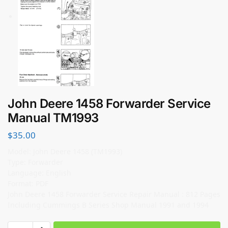
John Deere 1458 Forwarder Service
Manual TM1993
$
35.00
Model: John Deere 1458 (TM1993)
Type: Forwarder
Language: English
Format: PDF
John Deere 1458 Forwarder Service Repair Manual : 812 Pages
Including Cummings B Series Shop Manual 1991 and 1994