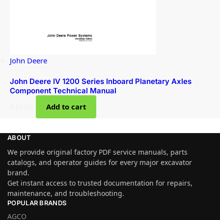
John Deere
John Deere IV 1200 Series Inboard Planetary Axles
Component Technical Manual
$
39.00
Add to cart
ABOUT
We provide original factory PDF service manuals, parts
catalogs, and operator guides for every major excavator
brand.
Get instant access to trusted documentation for repairs,
maintenance, and troubleshooting.
POPULAR BRANDS
AGCO