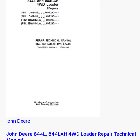
John Deere
John Deere 844L, 844LAH 4WD Loader Repair Technical
Manual