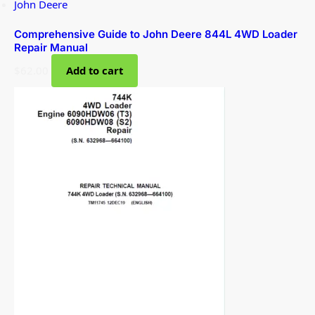
John Deere
Comprehensive Guide to John Deere 844L 4WD Loader
Repair Manual
$
62.00
Add to cart