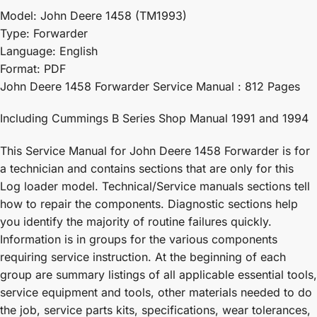
Model: John Deere 1458 (TM1993)
Type: Forwarder
Language: English
Format: PDF
John Deere 1458 Forwarder Service Manual : 812 Pages
Including Cummings B Series Shop Manual 1991 and 1994
This Service Manual for John Deere 1458 Forwarder is for
a technician and contains sections that are only for this
Log loader model. Technical/Service manuals sections tell
how to repair the components. Diagnostic sections help
you identify the majority of routine failures quickly.
Information is in groups for the various components
requiring service instruction. At the beginning of each
group are summary listings of all applicable essential tools,
service equipment and tools, other materials needed to do
the job, service parts kits, specifications, wear tolerances,