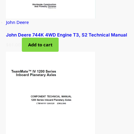
John Deere
John Deere 744K 4WD Engine T3, S2 Technical Manual
$
61.00
Add to cart