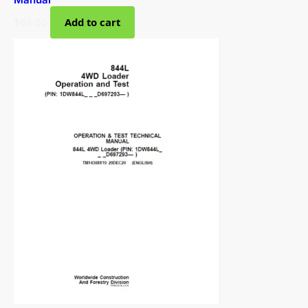
$
63.00
Add to cart