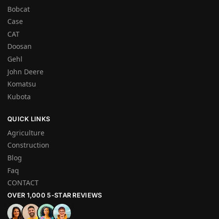
Bobcat
Case
CAT
Doosan
Gehl
John Deere
Komatsu
Kubota
QUICK LINKS
Agriculture
Construction
Blog
Faq
CONTACT
OVER 1,000 5-STAR REVIEWS