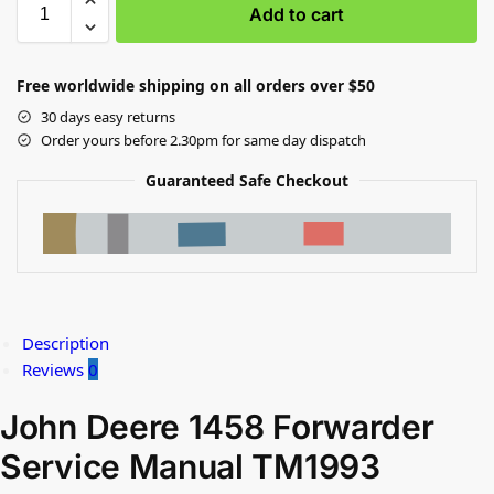
Add to cart
Free worldwide shipping on all orders over $50
30 days easy returns
Order yours before 2.30pm for same day dispatch
Guaranteed Safe Checkout
Description
Reviews
0
John Deere 1458 Forwarder
Service Manual TM1993