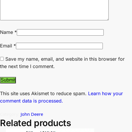
Name
*
Email
*
Save my name, email, and website in this browser for
the next time I comment.
This site uses Akismet to reduce spam.
Learn how your
comment data is processed.
Category:
John Deere
Related products