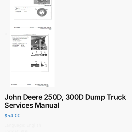
John Deere 250D, 300D Dump Truck
Services Manual
$
54.00
Language: English
Format: PDF