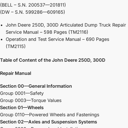
(BELL – S.N. 200537—201811)
(DW – S.N. 599286—609165)
John Deere 250D, 300D Articulated Dump Truck Repair
Service Manual – 598 Pages (TM2116)
Operation and Test Service Manual – 690 Pages
(TM2115)
Table of Content of the John Deere 250D, 300D
Repair Manual
Section 00—General Information
Group 0001—Safety
Group 0003—Torque Values
Section 01—Wheels
Group 0110—Powered Wheels and Fastenings
Section 02—Axles and Suspension Systems