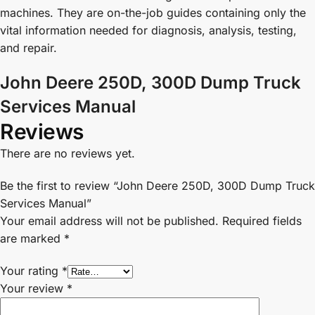
machines. They are on-the-job guides containing only the
vital information needed for diagnosis, analysis, testing,
and repair.
John Deere 250D, 300D Dump Truck
Services Manual
Reviews
There are no reviews yet.
Be the first to review “John Deere 250D, 300D Dump Truck
Services Manual”
Your email address will not be published.
Required fields
are marked
*
Your rating
*
Your review
*