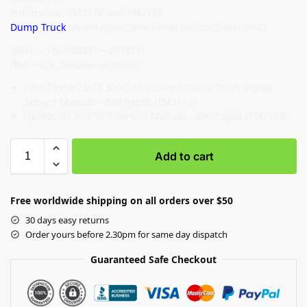
Publication: TM2115 and TM2116
Dump Truck
Model Applicable Serial no: 250D and 300D
(BELL – S.N. 200537—201811)
(DW – S.N. 599286—609165)
John Deere 250D, 300D Articulated Dump Truck Repair
Service Manual – 598 Pages (TM2116)
Operation and Test Service Manual – 690 Pages (TM2115)
Add to cart
Free worldwide shipping on all orders over $50
30 days easy returns
Order yours before 2.30pm for same day dispatch
Guaranteed Safe Checkout