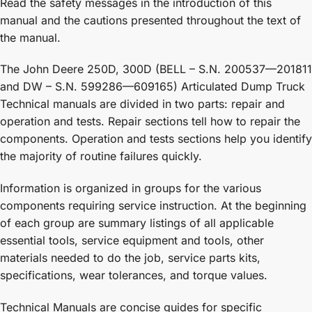
Read the safety messages in the introduction of this
manual and the cautions presented throughout the text of
the manual.
The John Deere 250D, 300D (BELL – S.N. 200537—201811
and DW – S.N. 599286—609165) Articulated Dump Truck
Technical manuals are divided in two parts: repair and
operation and tests. Repair sections tell how to repair the
components. Operation and tests sections help you identify
the majority of routine failures quickly.
Information is organized in groups for the various
components requiring service instruction. At the beginning
of each group are summary listings of all applicable
essential tools, service equipment and tools, other
materials needed to do the job, service parts kits,
specifications, wear tolerances, and torque values.
Technical Manuals are concise guides for specific