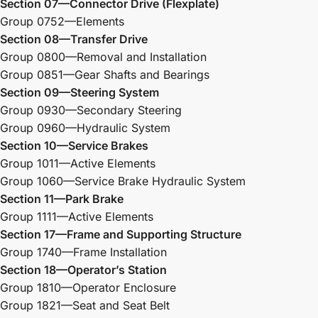
Section 07—Connector Drive (Flexplate)
Group 0752—Elements
Section 08—Transfer Drive
Group 0800—Removal and Installation
Group 0851—Gear Shafts and Bearings
Section 09—Steering System
Group 0930—Secondary Steering
Group 0960—Hydraulic System
Section 10—Service Brakes
Group 1011—Active Elements
Group 1060—Service Brake Hydraulic System
Section 11—Park Brake
Group 1111—Active Elements
Section 17—Frame and Supporting Structure
Group 1740—Frame Installation
Section 18—Operator’s Station
Group 1810—Operator Enclosure
Group 1821—Seat and Seat Belt