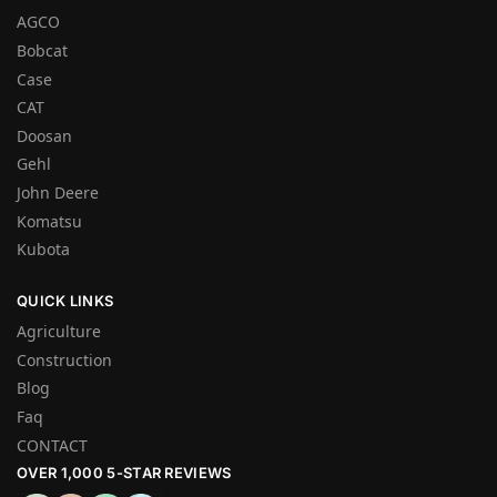
AGCO
Bobcat
Case
CAT
Doosan
Gehl
John Deere
Komatsu
Kubota
QUICK LINKS
Agriculture
Construction
Blog
Faq
CONTACT
OVER 1,000 5-STAR REVIEWS