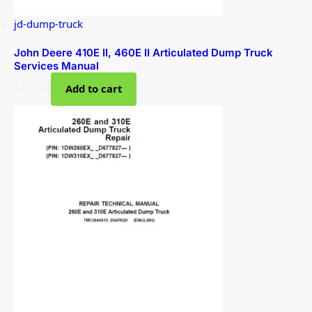
jd-dump-truck
John Deere 410E II, 460E II Articulated Dump Truck
Services Manual
$
61.00
Add to cart