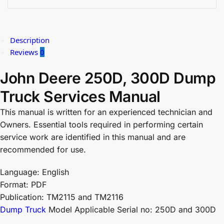
Description
Reviews
0
John Deere 250D, 300D Dump
Truck Services Manual
This manual is written for an experienced technician and
Owners. Essential tools required in performing certain
service work are identified in this manual and are
recommended for use.
Language: English
Format: PDF
Publication: TM2115 and TM2116
Dump Truck
Model Applicable Serial no: 250D and 300D