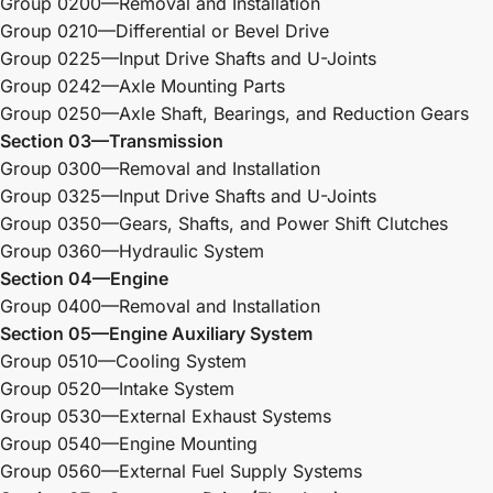
Group 0200—Removal and Installation
Group 0210—Differential or Bevel Drive
Group 0225—Input Drive Shafts and U-Joints
Group 0242—Axle Mounting Parts
Group 0250—Axle Shaft, Bearings, and Reduction Gears
Section 03—Transmission
Group 0300—Removal and Installation
Group 0325—Input Drive Shafts and U-Joints
Group 0350—Gears, Shafts, and Power Shift Clutches
Group 0360—Hydraulic System
Section 04—Engine
Group 0400—Removal and Installation
Section 05—Engine Auxiliary System
Group 0510—Cooling System
Group 0520—Intake System
Group 0530—External Exhaust Systems
Group 0540—Engine Mounting
Group 0560—External Fuel Supply Systems