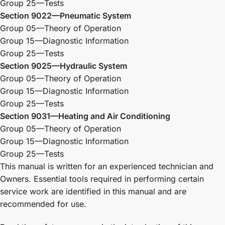
Group 25—Tests
Section 9022—Pneumatic System
Group 05—Theory of Operation
Group 15—Diagnostic Information
Group 25—Tests
Section 9025—Hydraulic System
Group 05—Theory of Operation
Group 15—Diagnostic Information
Group 25—Tests
Section 9031—Heating and Air Conditioning
Group 05—Theory of Operation
Group 15—Diagnostic Information
Group 25—Tests
This manual is written for an experienced technician and
Owners. Essential tools required in performing certain
service work are identified in this manual and are
recommended for use.