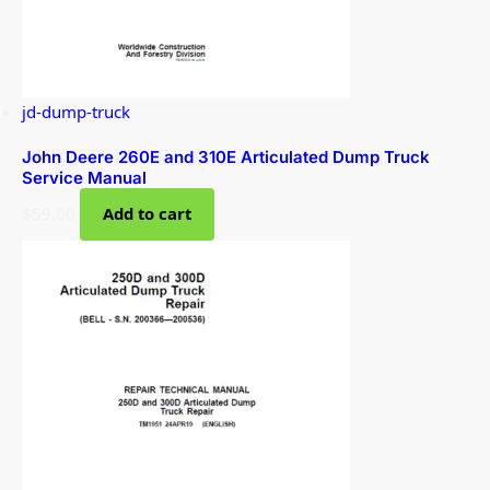
jd-dump-truck
John Deere 260E and 310E Articulated Dump Truck
Service Manual
$
59.00
Add to cart