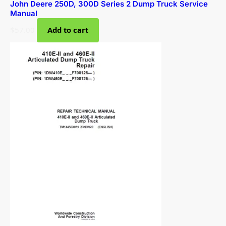
John Deere 250D, 300D Series 2 Dump Truck Service
Manual
$
57.00
Add to cart