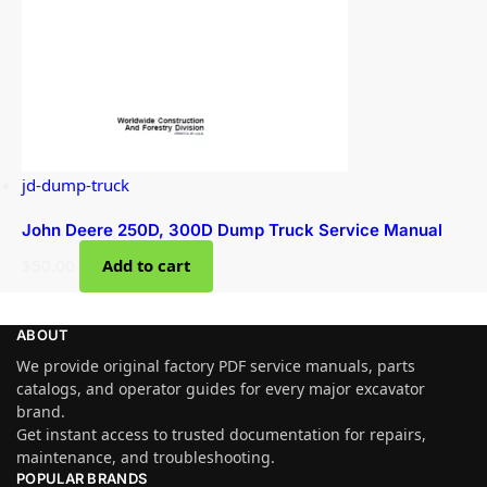
jd-dump-truck
John Deere 250D, 300D Dump Truck Service Manual
$
50.00
Add to cart
ABOUT
We provide original factory PDF service manuals, parts
catalogs, and operator guides for every major excavator
brand.
Get instant access to trusted documentation for repairs,
maintenance, and troubleshooting.
POPULAR BRANDS