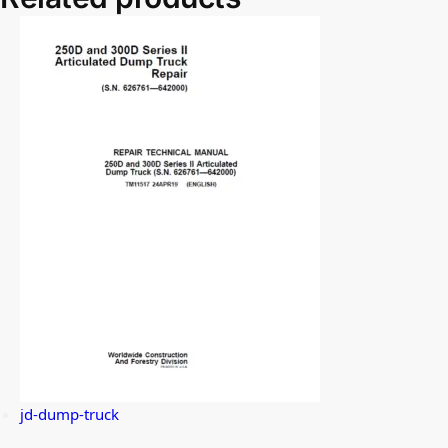
jd-dump-truck