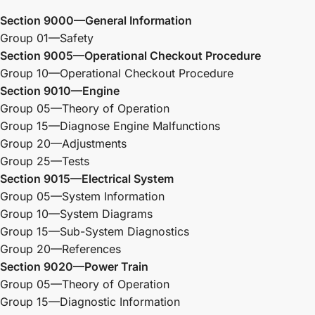
Section 9000—General Information
Group 01—Safety
Section 9005—Operational Checkout Procedure
Group 10—Operational Checkout Procedure
Section 9010—Engine
Group 05—Theory of Operation
Group 15—Diagnose Engine Malfunctions
Group 20—Adjustments
Group 25—Tests
Section 9015—Electrical System
Group 05—System Information
Group 10—System Diagrams
Group 15—Sub-System Diagnostics
Group 20—References
Section 9020—Power Train
Group 05—Theory of Operation
Group 15—Diagnostic Information