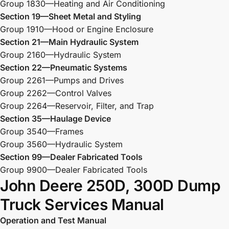
Group 1830—Heating and Air Conditioning
Section 19—Sheet Metal and Styling
Group 1910—Hood or Engine Enclosure
Section 21—Main Hydraulic System
Group 2160—Hydraulic System
Section 22—Pneumatic Systems
Group 2261—Pumps and Drives
Group 2262—Control Valves
Group 2264—Reservoir, Filter, and Trap
Section 35—Haulage Device
Group 3540—Frames
Group 3560—Hydraulic System
Section 99—Dealer Fabricated Tools
Group 9900—Dealer Fabricated Tools
John Deere 250D, 300D Dump
Truck Services Manual
Operation and Test Manual