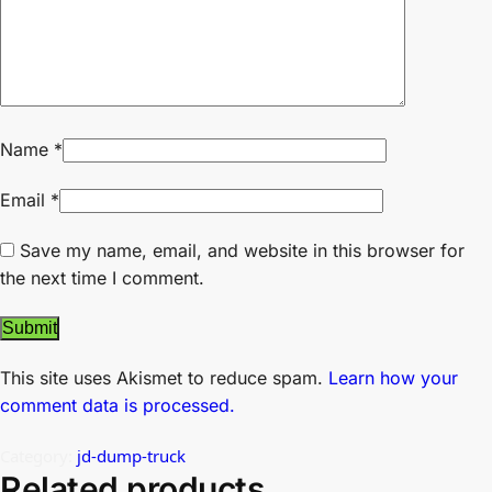
Name
*
Email
*
Save my name, email, and website in this browser for
the next time I comment.
This site uses Akismet to reduce spam.
Learn how your
comment data is processed.
Category:
jd-dump-truck
Related products