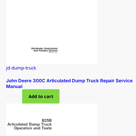
jd-dump-truck
John Deere 300C Articulated Dump Truck Repair Service
Manual
$
51.00
Add to cart