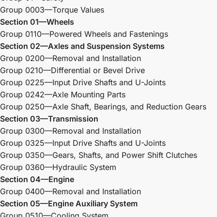
Group 0003—Torque Values
Section 01—Wheels
Group 0110—Powered Wheels and Fastenings
Section 02—Axles and Suspension Systems
Group 0200—Removal and Installation
Group 0210—Differential or Bevel Drive
Group 0225—Input Drive Shafts and U-Joints
Group 0242—Axle Mounting Parts
Group 0250—Axle Shaft, Bearings, and Reduction Gears
Section 03—Transmission
Group 0300—Removal and Installation
Group 0325—Input Drive Shafts and U-Joints
Group 0350—Gears, Shafts, and Power Shift Clutches
Group 0360—Hydraulic System
Section 04—Engine
Group 0400—Removal and Installation
Section 05—Engine Auxiliary System
Group 0510—Cooling System