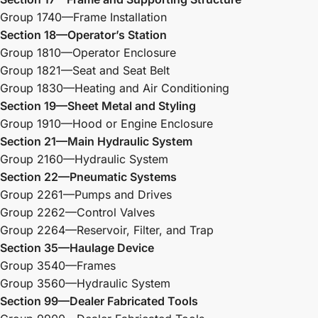
Group 1740—Frame Installation
Section 18—Operator’s Station
Group 1810—Operator Enclosure
Group 1821—Seat and Seat Belt
Group 1830—Heating and Air Conditioning
Section 19—Sheet Metal and Styling
Group 1910—Hood or Engine Enclosure
Section 21—Main Hydraulic System
Group 2160—Hydraulic System
Section 22—Pneumatic Systems
Group 2261—Pumps and Drives
Group 2262—Control Valves
Group 2264—Reservoir, Filter, and Trap
Section 35—Haulage Device
Group 3540—Frames
Group 3560—Hydraulic System
Section 99—Dealer Fabricated Tools