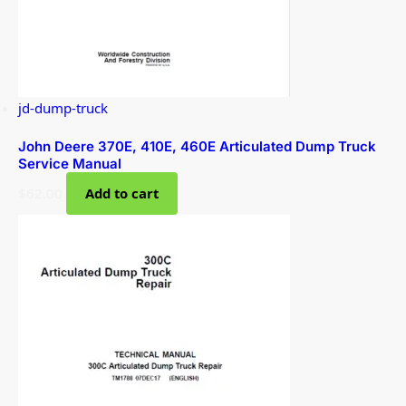
jd-dump-truck
John Deere 370E, 410E, 460E Articulated Dump Truck
Service Manual
$
62.00
Add to cart