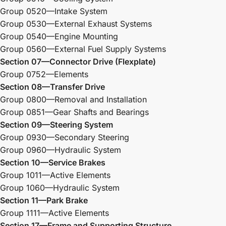
Group 0520—Intake System
Group 0530—External Exhaust Systems
Group 0540—Engine Mounting
Group 0560—External Fuel Supply Systems
Section 07—Connector Drive (Flexplate)
Group 0752—Elements
Section 08—Transfer Drive
Group 0800—Removal and Installation
Group 0851—Gear Shafts and Bearings
Section 09—Steering System
Group 0930—Secondary Steering
Group 0960—Hydraulic System
Section 10—Service Brakes
Group 1011—Active Elements
Group 1060—Hydraulic System
Section 11—Park Brake
Group 1111—Active Elements
Section 17—Frame and Supporting Structure