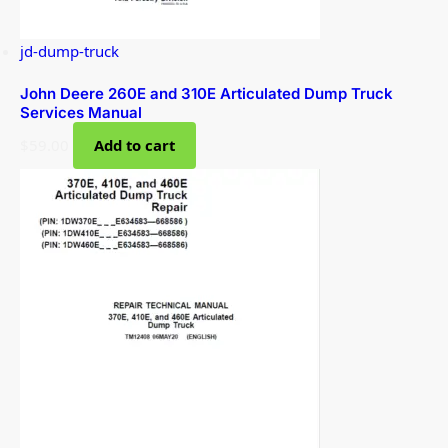
jd-dump-truck
John Deere 260E and 310E Articulated Dump Truck
Services Manual
$
59.00
Add to cart