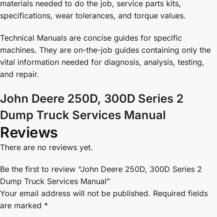
materials needed to do the job, service parts kits,
specifications, wear tolerances, and torque values.
Technical Manuals are concise guides for specific
machines. They are on-the-job guides containing only the
vital information needed for diagnosis, analysis, testing,
and repair.
John Deere 250D, 300D Series 2
Dump Truck Services Manual
Reviews
There are no reviews yet.
Be the first to review “John Deere 250D, 300D Series 2
Dump Truck Services Manual”
Your email address will not be published.
Required fields
are marked
*