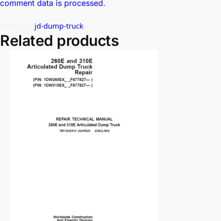
comment data is processed.
Category:
jd-dump-truck
Related products