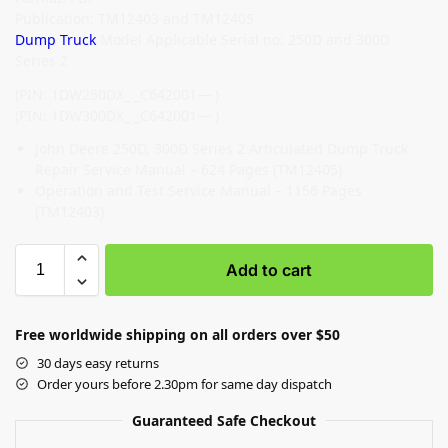
Publication: TM12403 and TM12405
Dump Truck
Model Applicable Serial no: 250D and 300D
Series 2
(PIN: 1DW250DX_ _C642001— )
(PIN: 1DW300DX_ _C642001— )
John Deere 250D, 300D Series 2 Articulated Dump Truck
Repair Service Manual – 624 Pages (TM12405)
Operation and Test Service Manual – 1156 Pages
(TM12403)
Add to cart
Free worldwide shipping on all orders over $50
30 days easy returns
Order yours before 2.30pm for same day dispatch
Guaranteed Safe Checkout