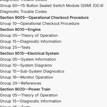
Group 60—15-Button Sealed Switch Module (SSM) (OC4)
Diagnostic Trouble Codes
Section 9005—Operational Checkout Procedure
Group 10—Operational Checkout Procedure
Section 9010—Engine
Group 05—Theory of Operation
Group 15—Diagnostic Information
Group 25—Tests
Section 9015—Electrical System
Group 05—System Information
Group 10—System Diagrams
Group 15—Sub-System Diagnostics
Group 16—Monitor Operation
Group 20—References
Section 9020—Power Train
Group 05—Theory of Operation
Group 15—Diagnostic Information