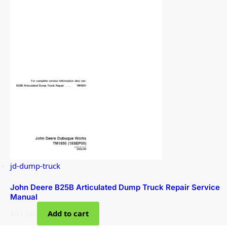
jd-dump-truck
John Deere B25B Articulated Dump Truck Repair Service
Manual
$
51.00
Add to cart