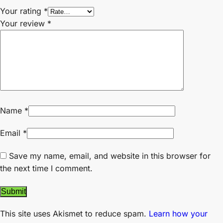
Your rating
*
Your review
*
Name
*
Email
*
Save my name, email, and website in this browser for
the next time I comment.
This site uses Akismet to reduce spam.
Learn how your