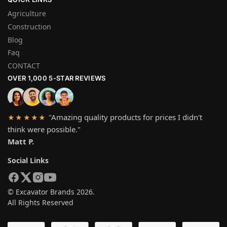
Agriculture
Construction
Blog
Faq
CONTACT
OVER 1,000 5-STAR REVIEWS
"Amazing quality products for prices I didn't
★★★★★
think were possible."
Matt P.
Social Links
© Excavator Brands 2026.
All Rights Reserved
SYSTEM PAYMEN