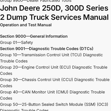
Group 9900—Dealer Fabricated Tools
John Deere 250D, 300D Series
2 Dump Truck Services Manual
Operation and Test Manual
Section 9000—General Information
Group 01—Safety
Section 9001—Diagnostic Trouble Codes (DTCs)
Group 10—Transmission Control Unit (TCU) Diagnostic
Trouble Codes
Group 20—Engine Control Unit (ECU) Diagnostic Trouble
Codes
Group 30—Chassis Control Unit (CCU) Diagnostic Trouble
Codes
Group 40—CAN Monitor Unit (CMU) Diagnostic Trouble
Codes
Group 50—25-Button Sealed Switch Module (SSM) (OC3)
Diagnostic Trouble Codes