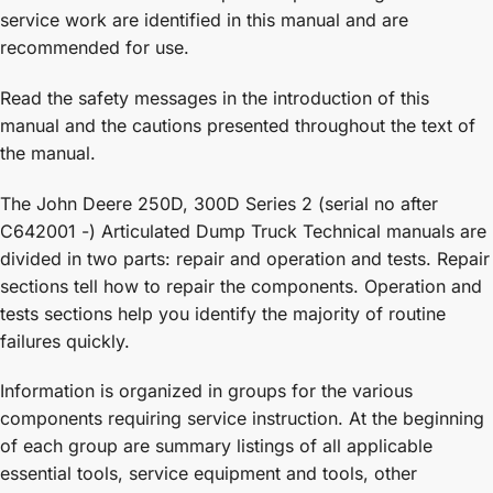
service work are identified in this manual and are
recommended for use.
Read the safety messages in the introduction of this
manual and the cautions presented throughout the text of
the manual.
The John Deere 250D, 300D Series 2 (serial no after
C642001 -) Articulated Dump Truck Technical manuals are
divided in two parts: repair and operation and tests. Repair
sections tell how to repair the components. Operation and
tests sections help you identify the majority of routine
failures quickly.
Information is organized in groups for the various
components requiring service instruction. At the beginning
of each group are summary listings of all applicable
essential tools, service equipment and tools, other