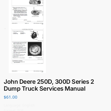
John Deere 250D, 300D Series 2
Dump Truck Services Manual
$
61.00
Language: English
Format: PDF