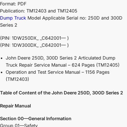
Format: PDF
Publication: TM12403 and TM12405
Dump Truck
Model Applicable Serial no: 250D and 300D
Series 2
(PIN: 1DW250DX_ _C642001— )
(PIN: 1DW300DX_ _C642001— )
John Deere 250D, 300D Series 2 Articulated Dump
Truck Repair Service Manual – 624 Pages (TM12405)
Operation and Test Service Manual – 1156 Pages
(TM12403)
Table of Content of the John Deere 250D, 300D Series 2
Repair Manual
Section 00—General Information
Group 01—Safety