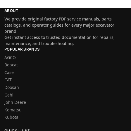
ABOUT
We provide original factory PDF service manuals, parts
catalogs, and operator guides for every major excavator
brand.
Get instant access to trusted documentation for repairs,
maintenance, and troubleshooting.
POPULAR BRANDS
AGCO
Bobcat
Case
CAT
Doosan
Gehl
John Deere
Komatsu
Kubota
QUICK LINKS