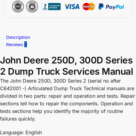
Description
Reviews
0
John Deere 250D, 300D Series
2 Dump Truck Services Manual
The John Deere 250D, 300D Series 2 (serial no after
C642001 -) Articulated Dump Truck Technical manuals are
divided in two parts: repair and operation and tests. Repair
sections tell how to repair the components. Operation and
tests sections help you identify the majority of routine
failures quickly.
Language: English