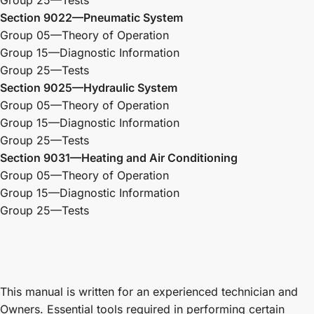
Group 25—Tests
Section 9022—Pneumatic System
Group 05—Theory of Operation
Group 15—Diagnostic Information
Group 25—Tests
Section 9025—Hydraulic System
Group 05—Theory of Operation
Group 15—Diagnostic Information
Group 25—Tests
Section 9031—Heating and Air Conditioning
Group 05—Theory of Operation
Group 15—Diagnostic Information
Group 25—Tests
This manual is written for an experienced technician and
Owners. Essential tools required in performing certain