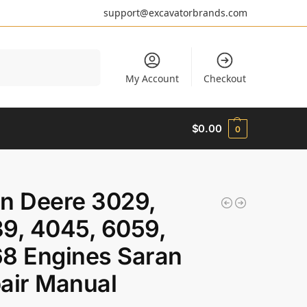
support@excavatorbrands.com
Search
My Account
Checkout
$
0.00
0
n Deere 3029,
9, 4045, 6059,
8 Engines Saran
air Manual