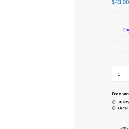
$
43.00
Model: 3
S/N Appl
CTM327
Type:
En
Language
Format: 
John 
Repai
Free wo
30 day
Order 