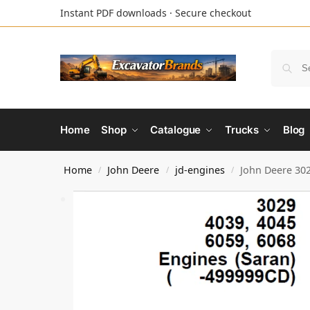
Instant PDF downloads · Secure checkout
Home
Shop
Catalogue
Trucks
Blog
Home
John Deere
jd-engines
John Deere 302
/
/
/