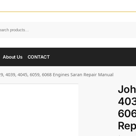
About Us
CONTACT
9, 4039, 4045, 6059, 6068 Engines Saran Repair Manual
Joh
403
606
Rep