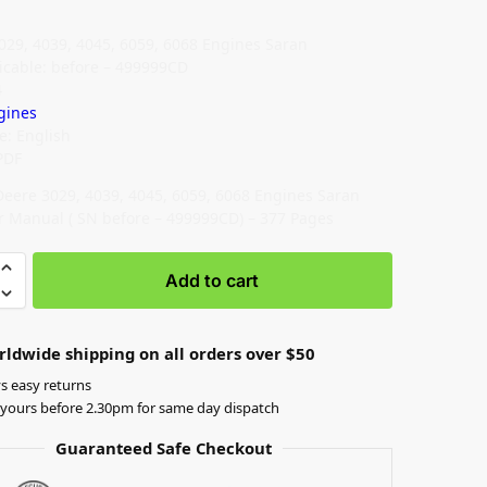
029, 4039, 4045, 6059, 6068 Engines Saran
icable: before – 499999CD
4
gines
: English
PDF
Deere 3029, 4039, 4045, 6059, 6068 Engines Saran
r Manual ( SN before – 499999CD) – 377 Pages
Add to cart
rldwide shipping on all orders over $50
s easy returns
yours before 2.30pm for same day dispatch
Guaranteed Safe Checkout