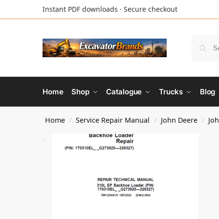
Instant PDF downloads · Secure checkout
Home
Shop
Catalogue
Trucks
Blog
Home
Service Repair Manual
John Deere
Jo
/
/
/