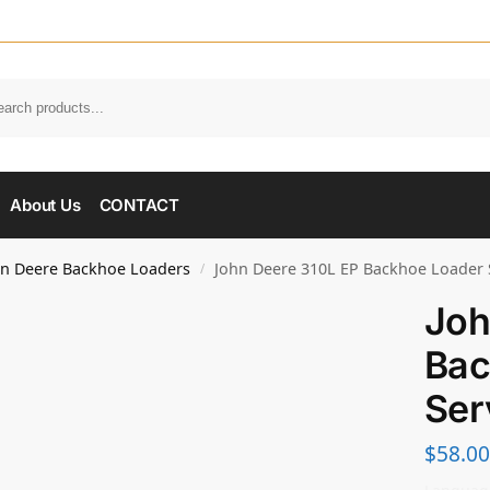
About Us
CONTACT
hn Deere Backhoe Loaders
John Deere 310L EP Backhoe Loader 
/
Joh
Bac
Ser
$
58.00