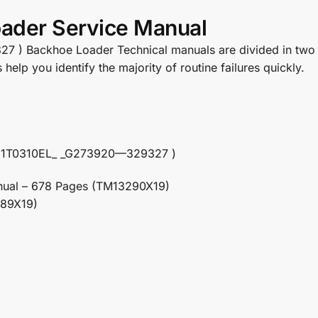
ader Service Manual
 Backhoe Loader Technical manuals are divided in two part
elp you identify the majority of routine failures quickly.
N: 1T0310EL_ _G273920—329327 )
nual – 678 Pages (TM13290X19)
289X19)