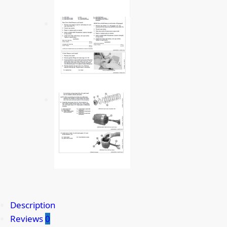
Description
Reviews
0