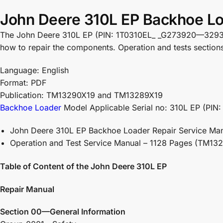
John Deere 310L EP Backhoe Lo
The John Deere 310L EP (PIN: 1T0310EL_ _G273920—329327 )
how to repair the components. Operation and tests sections h
Language: English
Format: PDF
Publication: TM13290X19 and TM13289X19
Backhoe Loader
Model Applicable Serial no: 310L EP (PI
John Deere 310L EP Backhoe Loader Repair Service Ma
Operation and Test Service Manual – 1128 Pages (TM13
Table of Content of the John Deere 310L EP
Repair Manual
Section 00—General Information