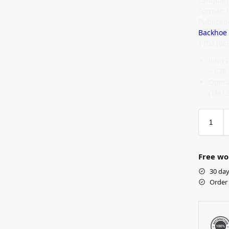
Language
Format: 
Publica
Backhoe
1T0310E
John 
– 678
Opera
(TM13
Free wo
30 day
Order 