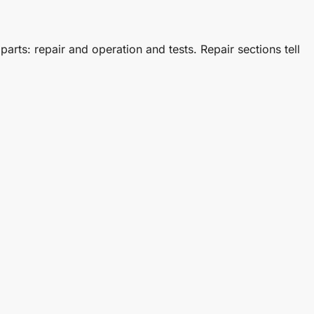
s: repair and operation and tests. Repair sections tell