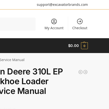
support@excavatorbrands.com
Search
My Account
Checkout
$
0.00
0
Service Manual
n Deere 310L EP
khoe Loader
vice Manual