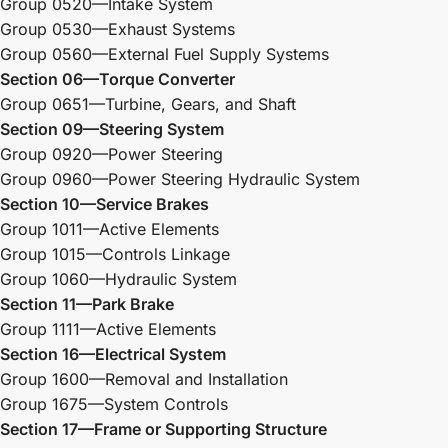
Group 0520—Intake System
Group 0530—Exhaust Systems
Group 0560—External Fuel Supply Systems
Section 06—Torque Converter
Group 0651—Turbine, Gears, and Shaft
Section 09—Steering System
Group 0920—Power Steering
Group 0960—Power Steering Hydraulic System
Section 10—Service Brakes
Group 1011—Active Elements
Group 1015—Controls Linkage
Group 1060—Hydraulic System
Section 11—Park Brake
Group 1111—Active Elements
Section 16—Electrical System
Group 1600—Removal and Installation
Group 1675—System Controls
Section 17—Frame or Supporting Structure