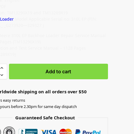
: English
PDF
tion: TM13290X19 and TM13289X19
 Loader
Model Applicable Serial no: 310L EP (PIN:
L_ _G273920—329327 )
Deere 310L EP Backhoe Loader Repair Service Manual
 Pages (TM13290X19)
tion and Test Service Manual – 1128 Pages
289X19)
Add to cart
rldwide shipping on all orders over $50
s easy returns
yours before 2.30pm for same day dispatch
Guaranteed Safe Checkout