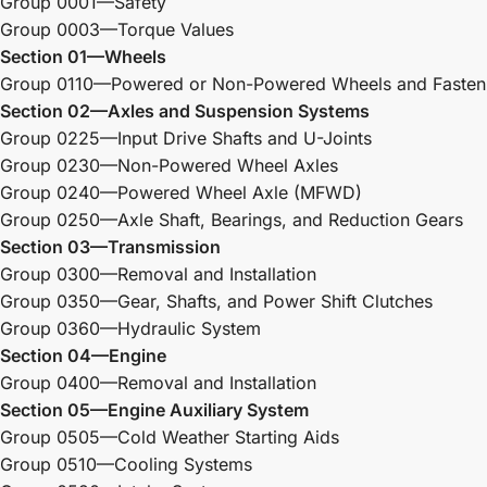
Group 0001—Safety
Group 0003—Torque Values
Section 01—Wheels
Group 0110—Powered or Non-Powered Wheels and Fasten
Section 02—Axles and Suspension Systems
Group 0225—Input Drive Shafts and U-Joints
Group 0230—Non-Powered Wheel Axles
Group 0240—Powered Wheel Axle (MFWD)
Group 0250—Axle Shaft, Bearings, and Reduction Gears
Section 03—Transmission
Group 0300—Removal and Installation
Group 0350—Gear, Shafts, and Power Shift Clutches
Group 0360—Hydraulic System
Section 04—Engine
Group 0400—Removal and Installation
Section 05—Engine Auxiliary System
Group 0505—Cold Weather Starting Aids
Group 0510—Cooling Systems