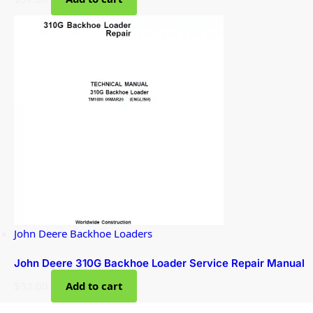
John Deere Backhoe Loaders
John Deere 310G Backhoe Loader Service Repair Manual
$
52.00
Add to cart