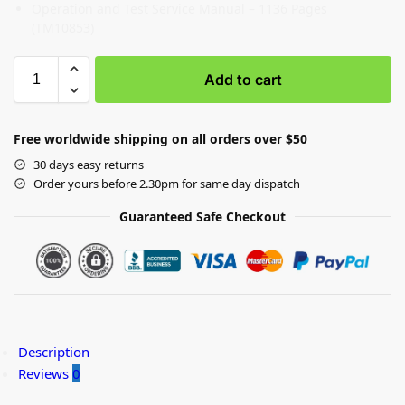
Operation and Test Service Manual – 1136 Pages
(TM10853)
Add to cart
Free worldwide shipping on all orders over $50
30 days easy returns
Order yours before 2.30pm for same day dispatch
Guaranteed Safe Checkout
Description
Reviews
0