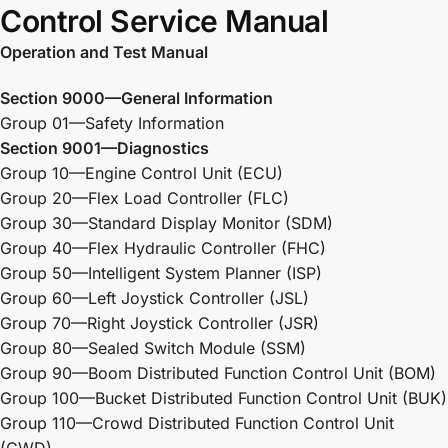
Control Service Manual
Operation and Test Manual
Section 9000—General Information
Group 01—Safety Information
Section 9001—Diagnostics
Group 10—Engine Control Unit (ECU)
Group 20—Flex Load Controller (FLC)
Group 30—Standard Display Monitor (SDM)
Group 40—Flex Hydraulic Controller (FHC)
Group 50—Intelligent System Planner (ISP)
Group 60—Left Joystick Controller (JSL)
Group 70—Right Joystick Controller (JSR)
Group 80—Sealed Switch Module (SSM)
Group 90—Boom Distributed Function Control Unit (BOM)
Group 100—Bucket Distributed Function Control Unit (BUK)
Group 110—Crowd Distributed Function Control Unit
(CWD)