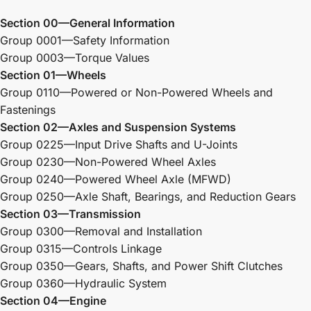
Section 00—General Information
Group 0001—Safety Information
Group 0003—Torque Values
Section 01—Wheels
Group 0110—Powered or Non-Powered Wheels and
Fastenings
Section 02—Axles and Suspension Systems
Group 0225—Input Drive Shafts and U-Joints
Group 0230—Non-Powered Wheel Axles
Group 0240—Powered Wheel Axle (MFWD)
Group 0250—Axle Shaft, Bearings, and Reduction Gears
Section 03—Transmission
Group 0300—Removal and Installation
Group 0315—Controls Linkage
Group 0350—Gears, Shafts, and Power Shift Clutches
Group 0360—Hydraulic System
Section 04—Engine