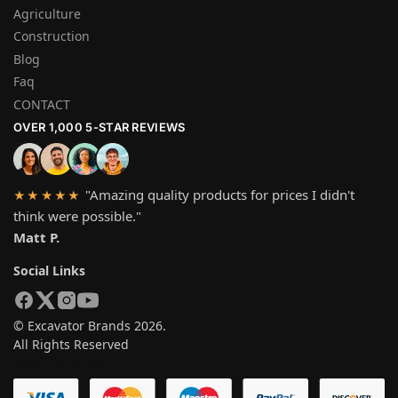
Agriculture
Construction
Blog
Faq
CONTACT
OVER 1,000 5-STAR REVIEWS
"Amazing quality products for prices I didn't
★★★★★
think were possible."
Matt P.
Social Links
© Excavator Brands 2026.
All Rights Reserved
SYSTEM PAYMEN