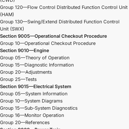
Group 120—Flow Control Distributed Function Control Unit
(HAM)
Group 130—Swing/Extend Distributed Function Control
Unit (SWX)
Section 9005—Operational Checkout Procedure
Group 10—Operational Checkout Procedure
Section 9010—Engine
Group 05—Theory of Operation
Group 15—Diagnostic Information
Group 20—Adjustments
Group 25—Tests
Section 9015—Electrical System
Group 05—System Information
Group 10—System Diagrams
Group 15—Sub-System Diagnostics
Group 16—Monitor Operation
Group 20—References