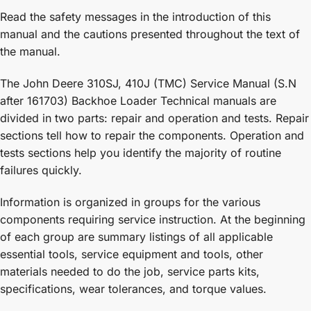
Read the safety messages in the introduction of this
manual and the cautions presented throughout the text of
the manual.
The John Deere 310SJ, 410J (TMC) Service Manual (S.N
after 161703) Backhoe Loader Technical manuals are
divided in two parts: repair and operation and tests. Repair
sections tell how to repair the components. Operation and
tests sections help you identify the majority of routine
failures quickly.
Information is organized in groups for the various
components requiring service instruction. At the beginning
of each group are summary listings of all applicable
essential tools, service equipment and tools, other
materials needed to do the job, service parts kits,
specifications, wear tolerances, and torque values.