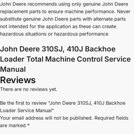
John Deere recommends using only genuine John Deere
replacement parts to ensure machine performance. Never
substitute genuine John Deere parts with alternate parts
not intended for the application as these can create
hazardous situations or hazardous performance
John Deere 310SJ, 410J Backhoe
Loader Total Machine Control Service
Manual
Reviews
There are no reviews yet.
Be the first to review “John Deere 310SJ, 410J Backhoe
Loader Service Manual”
Your email address will not be published.
Required fields
are marked
*