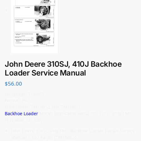
John Deere 310SJ, 410J Backhoe
Loader Service Manual
$
56.00
Language: English
Format: PDF
Publication: TM10852 and TM10853
Backhoe Loader
Model Applicable Serial no: 310SJ, 410J TMC
(S.N after 161703)
John Deere 310SJ, 410J TMC Backhoe Loader Repair Service
Manual – 622 Pages (TM10852)