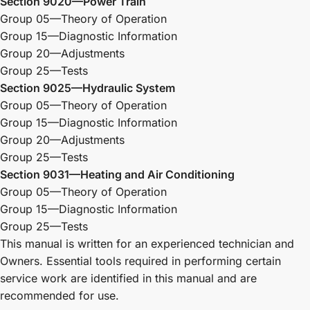
Section 9020—Power Train
Group 05—Theory of Operation
Group 15—Diagnostic Information
Group 20—Adjustments
Group 25—Tests
Section 9025—Hydraulic System
Group 05—Theory of Operation
Group 15—Diagnostic Information
Group 20—Adjustments
Group 25—Tests
Section 9031—Heating and Air Conditioning
Group 05—Theory of Operation
Group 15—Diagnostic Information
Group 25—Tests
This manual is written for an experienced technician and
Owners. Essential tools required in performing certain
service work are identified in this manual and are
recommended for use.