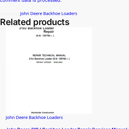
comment data is processed.
Category:
John Deere Backhoe Loaders
Related products
John Deere Backhoe Loaders