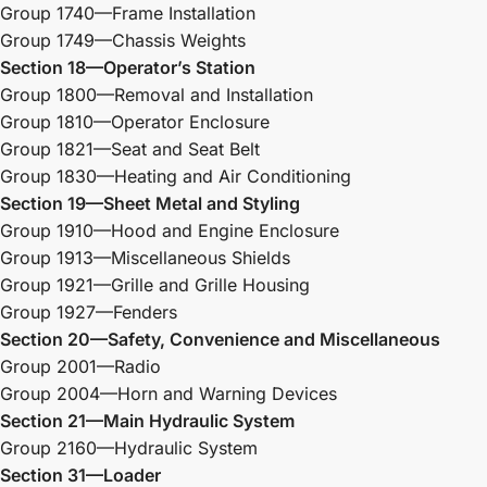
Group 1740—Frame Installation
Group 1749—Chassis Weights
Section 18—Operator’s Station
Group 1800—Removal and Installation
Group 1810—Operator Enclosure
Group 1821—Seat and Seat Belt
Group 1830—Heating and Air Conditioning
Section 19—Sheet Metal and Styling
Group 1910—Hood and Engine Enclosure
Group 1913—Miscellaneous Shields
Group 1921—Grille and Grille Housing
Group 1927—Fenders
Section 20—Safety, Convenience and Miscellaneous
Group 2001—Radio
Group 2004—Horn and Warning Devices
Section 21—Main Hydraulic System
Group 2160—Hydraulic System
Section 31—Loader