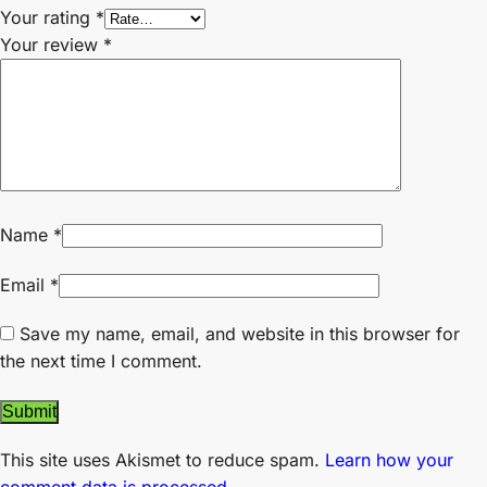
Your rating
*
Your review
*
Name
*
Email
*
Save my name, email, and website in this browser for
the next time I comment.
This site uses Akismet to reduce spam.
Learn how your