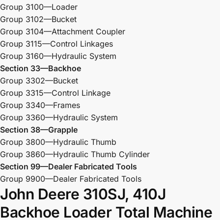
Group 3100—Loader
Group 3102—Bucket
Group 3104—Attachment Coupler
Group 3115—Control Linkages
Group 3160—Hydraulic System
Section 33—Backhoe
Group 3302—Bucket
Group 3315—Control Linkage
Group 3340—Frames
Group 3360—Hydraulic System
Section 38—Grapple
Group 3800—Hydraulic Thumb
Group 3860—Hydraulic Thumb Cylinder
Section 99—Dealer Fabricated Tools
Group 9900—Dealer Fabricated Tools
John Deere 310SJ, 410J
Backhoe Loader Total Machine