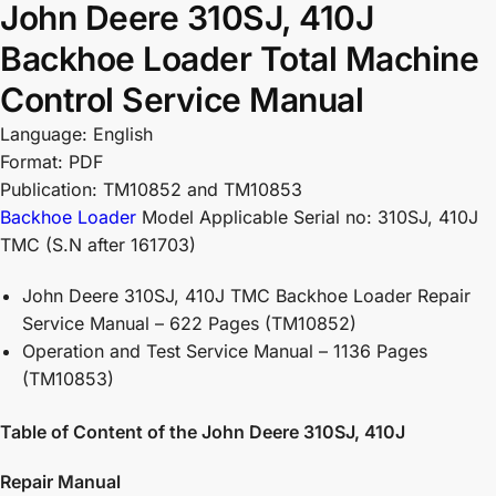
John Deere 310SJ, 410J
Backhoe Loader Total Machine
Control Service Manual
Language: English
Format: PDF
Publication: TM10852 and TM10853
Backhoe Loader
Model Applicable Serial no: 310SJ, 410J
TMC (S.N after 161703)
John Deere 310SJ, 410J TMC Backhoe Loader Repair
Service Manual – 622 Pages (TM10852)
Operation and Test Service Manual – 1136 Pages
(TM10853)
Table of Content of the John Deere 310SJ, 410J
Repair Manual