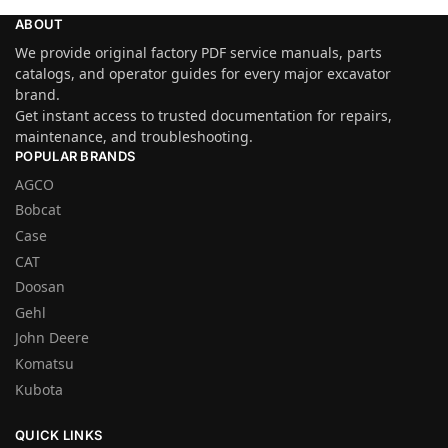
ABOUT
We provide original factory PDF service manuals, parts
catalogs, and operator guides for every major excavator
brand.
Get instant access to trusted documentation for repairs,
maintenance, and troubleshooting.
POPULAR BRANDS
AGCO
Bobcat
Case
CAT
Doosan
Gehl
John Deere
Komatsu
Kubota
QUICK LINKS