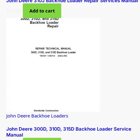
John Deere 310J Backhoe Loader Repair Services Manual
$
53.00
Add to cart
John Deere Backhoe Loaders
John Deere 300D, 310D, 315D Backhoe Loader Service
Manual