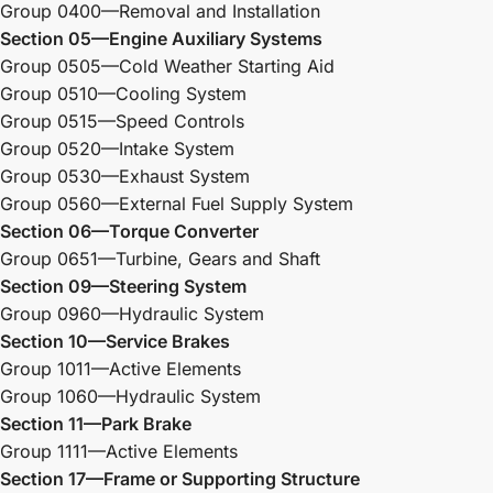
Group 0400—Removal and Installation
Section 05—Engine Auxiliary Systems
Group 0505—Cold Weather Starting Aid
Group 0510—Cooling System
Group 0515—Speed Controls
Group 0520—Intake System
Group 0530—Exhaust System
Group 0560—External Fuel Supply System
Section 06—Torque Converter
Group 0651—Turbine, Gears and Shaft
Section 09—Steering System
Group 0960—Hydraulic System
Section 10—Service Brakes
Group 1011—Active Elements
Group 1060—Hydraulic System
Section 11—Park Brake
Group 1111—Active Elements
Section 17—Frame or Supporting Structure