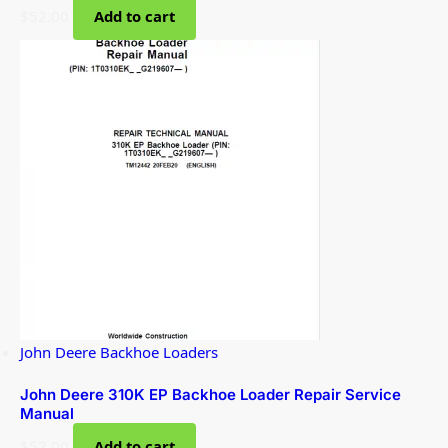
$
52.00
Add to cart
John Deere Backhoe Loaders
John Deere 310K EP Backhoe Loader Repair Service
Manual
$
57.00
Add to cart