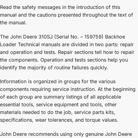
Read the safety messages in the introduction of this
manual and the cautions presented throughout the text of
the manual.
The John Deere 310SJ (Serial No. – 159759) Backhoe
Loader Technical manuals are divided in two parts: repair
and operation and tests. Repair sections tell how to repair
the components. Operation and tests sections help you
identify the majority of routine failures quickly.
Information is organized in groups for the various
components requiring service instruction. At the beginning
of each group are summary listings of all applicable
essential tools, service equipment and tools, other
materials needed to do the job, service parts kits,
specifications, wear tolerances, and torque values.
John Deere recommends using only genuine John Deere