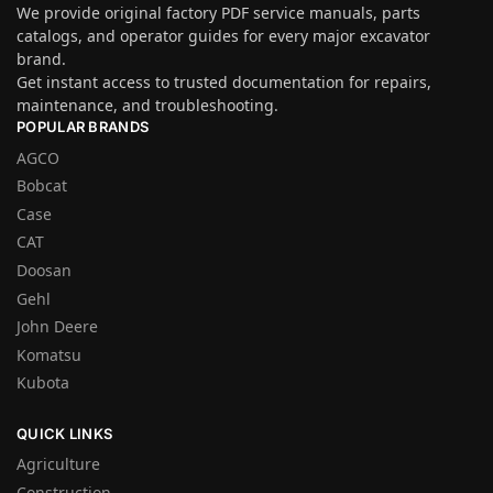
We provide original factory PDF service manuals, parts
catalogs, and operator guides for every major excavator
brand.
Get instant access to trusted documentation for repairs,
maintenance, and troubleshooting.
POPULAR BRANDS
AGCO
Bobcat
Case
CAT
Doosan
Gehl
John Deere
Komatsu
Kubota
QUICK LINKS
Agriculture
Construction