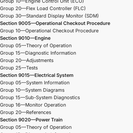
Group 10—Engine Control Unit (ECU)
Group 20—Flex Load Controller (FLC)
Group 30—Standard Display Monitor (SDM)
Section 9005—Operational Checkout Procedure
Group 10—Operational Checkout Procedure
Section 9010—Engine
Group 05—Theory of Operation
Group 15—Diagnostic Information
Group 20—Adjustments
Group 25—Tests
Section 9015—Electrical System
Group 05—System Information
Group 10—System Diagrams
Group 15—Sub-System Diagnostics
Group 16—Monitor Operation
Group 20—References
Section 9020—Power Train
Group 05—Theory of Operation