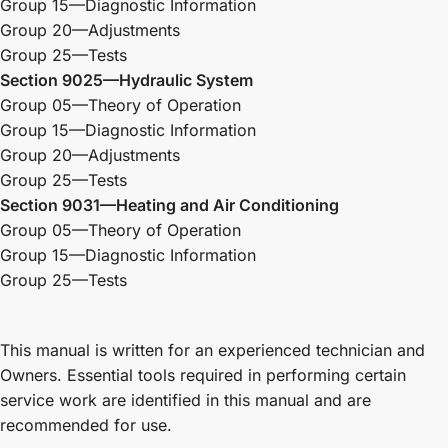
Group 15—Diagnostic Information
Group 20—Adjustments
Group 25—Tests
Section 9025—Hydraulic System
Group 05—Theory of Operation
Group 15—Diagnostic Information
Group 20—Adjustments
Group 25—Tests
Section 9031—Heating and Air Conditioning
Group 05—Theory of Operation
Group 15—Diagnostic Information
Group 25—Tests
This manual is written for an experienced technician and
Owners. Essential tools required in performing certain
service work are identified in this manual and are
recommended for use.