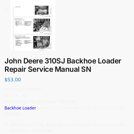
John Deere 310SJ Backhoe Loader
Repair Service Manual SN
$
53.00
Language: English
Format: PDF
Publication: TM10131 and TM10146
Backhoe Loader
Model Applicable Serial no: 310SJ (Serial No. –
159759)
John Deere 310SJ Backhoe Loader Repair Service Manual –
678 Pages (TM10146)