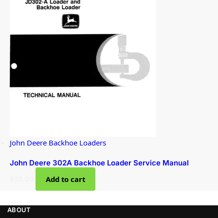
John Deere Backhoe Loaders
John Deere 302A Backhoe Loader Service Manual
$
38.00
Add to cart
ABOUT