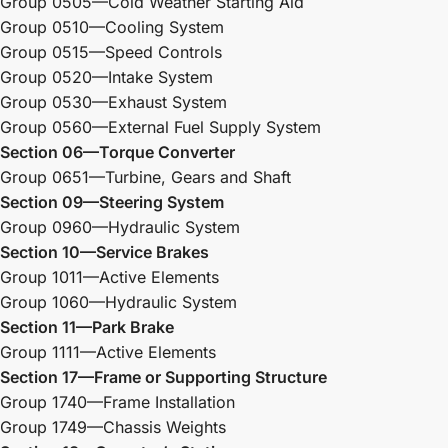
Group 0505—Cold Weather Starting Aid
Group 0510—Cooling System
Group 0515—Speed Controls
Group 0520—Intake System
Group 0530—Exhaust System
Group 0560—External Fuel Supply System
Section 06—Torque Converter
Group 0651—Turbine, Gears and Shaft
Section 09—Steering System
Group 0960—Hydraulic System
Section 10—Service Brakes
Group 1011—Active Elements
Group 1060—Hydraulic System
Section 11—Park Brake
Group 1111—Active Elements
Section 17—Frame or Supporting Structure
Group 1740—Frame Installation
Group 1749—Chassis Weights