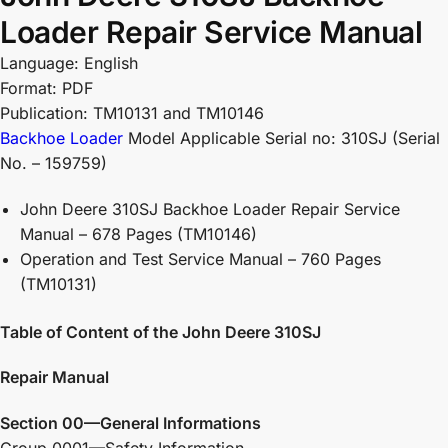
Loader Repair Service Manual
Language: English
Format: PDF
Publication: TM10131 and TM10146
Backhoe Loader
Model Applicable Serial no: 310SJ (Serial
No. – 159759)
John Deere 310SJ Backhoe Loader Repair Service
Manual – 678 Pages (TM10146)
Operation and Test Service Manual – 760 Pages
(TM10131)
Table of Content of the John Deere 310SJ
Repair Manual
Section 00—General Informations
Group 0001—Safety Information