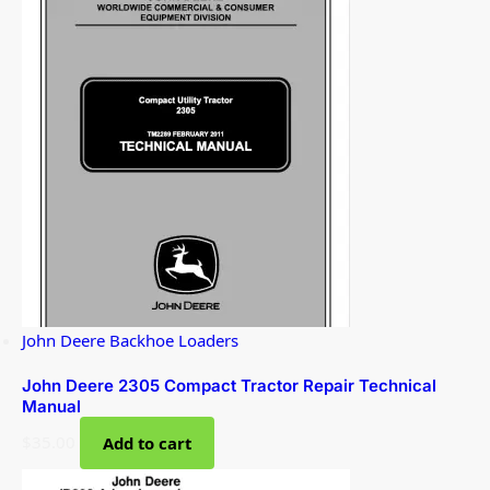
John Deere Backhoe Loaders
John Deere 2305 Compact Tractor Repair Technical
Manual
$
35.00
Add to cart