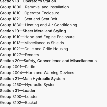
Section 18—Operator’s Station
Group 1800—Removal and Installation
Group 1810—Operator Enclosure
Group 1821—Seat and Seat Belt
Group 1830—Heating and Air Conditioning
Section 19—Sheet Metal and Styling
Group 1910—Hood and Engine Enclosure
Group 1913—Miscellaneous Shields
Group 1921—Grille and Grille Housing
Group 1927—Fenders
Section 20—Safety, Convenience and Miscellaneous
Group 2001—Radio
Group 2004—Horn and Warning Devices
Section 21—Main Hydraulic System
Group 2160—Hydraulic System
Section 31—Loader
Group 3100—Loader
Group 3102—Bucket