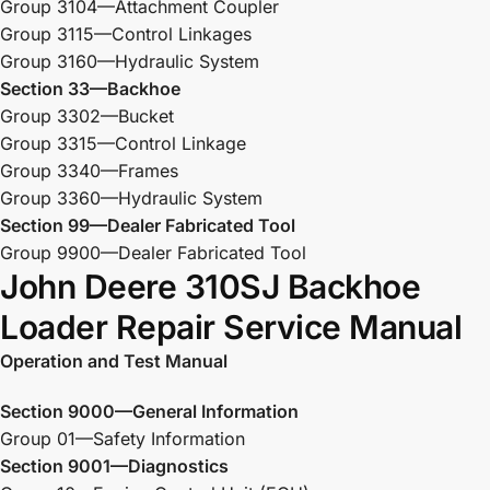
Group 3104—Attachment Coupler
Group 3115—Control Linkages
Group 3160—Hydraulic System
Section 33—Backhoe
Group 3302—Bucket
Group 3315—Control Linkage
Group 3340—Frames
Group 3360—Hydraulic System
Section 99—Dealer Fabricated Tool
Group 9900—Dealer Fabricated Tool
John Deere 310SJ Backhoe
Loader Repair Service Manual
Operation and Test Manual
Section 9000—General Information
Group 01—Safety Information
Section 9001—Diagnostics