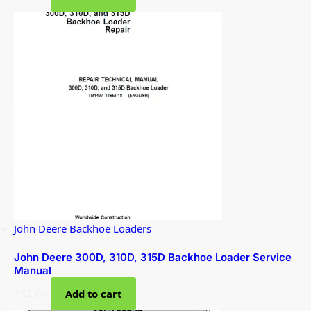
John Deere Backhoe Loaders
John Deere 300D, 310D, 315D Backhoe Loader Service
Manual
$
52.00
Add to cart