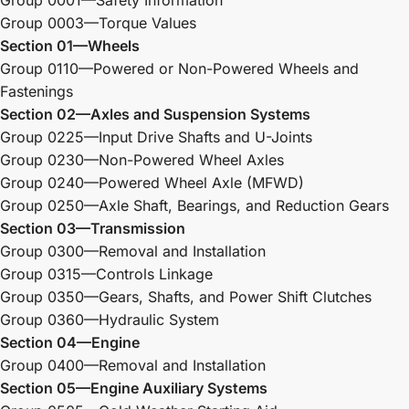
Group 0003—Torque Values
Section 01—Wheels
Group 0110—Powered or Non-Powered Wheels and
Fastenings
Section 02—Axles and Suspension Systems
Group 0225—Input Drive Shafts and U-Joints
Group 0230—Non-Powered Wheel Axles
Group 0240—Powered Wheel Axle (MFWD)
Group 0250—Axle Shaft, Bearings, and Reduction Gears
Section 03—Transmission
Group 0300—Removal and Installation
Group 0315—Controls Linkage
Group 0350—Gears, Shafts, and Power Shift Clutches
Group 0360—Hydraulic System
Section 04—Engine
Group 0400—Removal and Installation
Section 05—Engine Auxiliary Systems