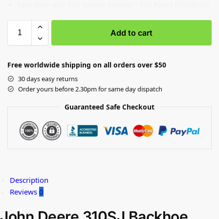
Operation and Test Service Manual – 760 Pages (TM10131)
Add to cart
Free worldwide shipping on all orders over $50
30 days easy returns
Order yours before 2.30pm for same day dispatch
Guaranteed Safe Checkout
Description
Reviews
0
John Deere 310SJ Backhoe