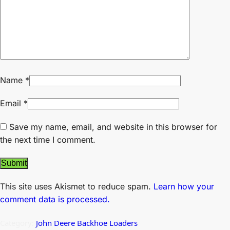
Name
*
Email
*
Save my name, email, and website in this browser for
the next time I comment.
This site uses Akismet to reduce spam.
Learn how your
comment data is processed.
Category:
John Deere Backhoe Loaders