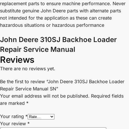
replacement parts to ensure machine performance. Never
substitute genuine John Deere parts with alternate parts
not intended for the application as these can create
hazardous situations or hazardous performance
John Deere 310SJ Backhoe Loader
Repair Service Manual
Reviews
There are no reviews yet.
Be the first to review “John Deere 310SJ Backhoe Loader
Repair Service Manual SN”
Your email address will not be published.
Required fields
are marked
*
Your rating
*
Your review
*