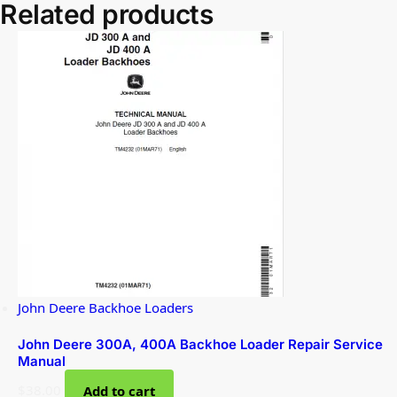
Related products
John Deere Backhoe Loaders
John Deere 300A, 400A Backhoe Loader Repair Service
Manual
$
38.00
Add to cart