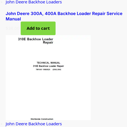
John Deere Backhoe Loaders
John Deere 300A, 400A Backhoe Loader Repair Service
Manual
$
38.00
Add to cart
John Deere Backhoe Loaders