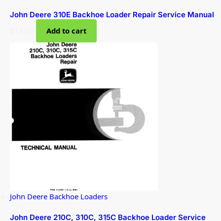
John Deere 310E Backhoe Loader Repair Service Manual
$
53.00
Add to cart
John Deere Backhoe Loaders
John Deere 210C, 310C, 315C Backhoe Loader Service