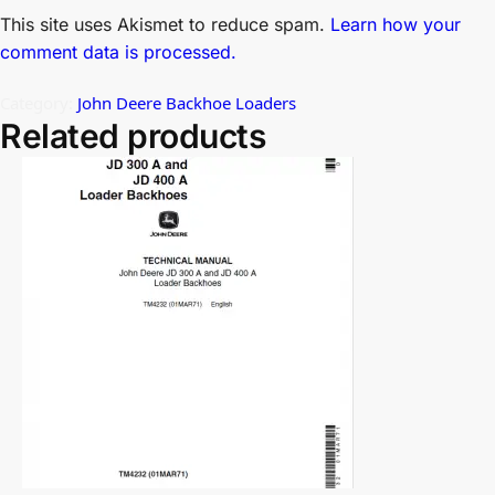
This site uses Akismet to reduce spam.
Learn how your
comment data is processed.
Category:
John Deere Backhoe Loaders
Related products