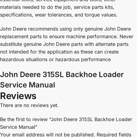
materials needed to do the job, service parts kits,
specifications, wear tolerances, and torque values.
John Deere recommends using only genuine John Deere
replacement parts to ensure machine performance. Never
substitute genuine John Deere parts with alternate parts
not intended for the application as these can create
hazardous situations or hazardous performance
John Deere 315SL Backhoe Loader
Service Manual
Reviews
There are no reviews yet.
Be the first to review “John Deere 315SL Backhoe Loader
Service Manual”
Your email address will not be published.
Required fields