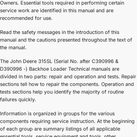
Owners. Essential tools required in performing certain
service work are identified in this manual and are
recommended for use.
Read the safety messages in the introduction of this
manual and the cautions presented throughout the text of
the manual.
The John Deere 315SL (Serial No. after C390996 &
D390996 -) Backhoe Loader Technical manuals are
divided in two parts: repair and operation and tests. Repair
sections tell how to repair the components. Operation and
tests sections help you identify the majority of routine
failures quickly.
Information is organized in groups for the various
components requiring service instruction. At the beginning
of each group are summary listings of all applicable
essential tools, service equipment and tools, other