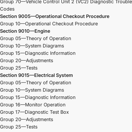
Group 70—Vehicle Control Unit 2 (VC2) Diagnostic Trouble
Codes
Section 9005—Operational Checkout Procedure
Group 10—Operational Checkout Procedure
Section 9010—Engine
Group 05—Theory of Operation
Group 10—System Diagrams
Group 15—Diagnostic Information
Group 20—Adjustments
Group 25—Tests
Section 9015—Electrical System
Group 05—Theory of Operation
Group 10—System Diagrams
Group 15—Diagnostic Information
Group 16—Monitor Operation
Group 17—Diagnostic Test Box
Group 20—Adjustments
Group 25—Tests