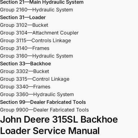
Section 21—Main Hydraulic System
Group 2160—Hydraulic System
Section 31—Loader
Group 3102—Bucket
Group 3104—Attachment Coupler
Group 3115—Controls Linkage
Group 3140—Frames
Group 3160—Hydraulic System
Section 33—Backhoe
Group 3302—Bucket
Group 3315—Control Linkage
Group 3340—Frames
Group 3360—Hydraulic System
Section 99—Dealer Fabricated Tools
Group 9900—Dealer Fabricated Tools
John Deere 315SL Backhoe
Loader Service Manual