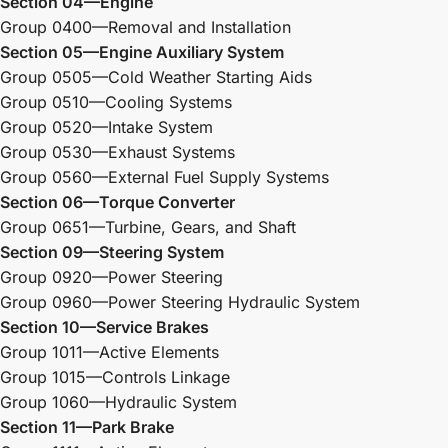
Section 04—Engine
Group 0400—Removal and Installation
Section 05—Engine Auxiliary System
Group 0505—Cold Weather Starting Aids
Group 0510—Cooling Systems
Group 0520—Intake System
Group 0530—Exhaust Systems
Group 0560—External Fuel Supply Systems
Section 06—Torque Converter
Group 0651—Turbine, Gears, and Shaft
Section 09—Steering System
Group 0920—Power Steering
Group 0960—Power Steering Hydraulic System
Section 10—Service Brakes
Group 1011—Active Elements
Group 1015—Controls Linkage
Group 1060—Hydraulic System
Section 11—Park Brake