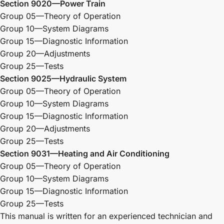
Section 9020—Power Train
Group 05—Theory of Operation
Group 10—System Diagrams
Group 15—Diagnostic Information
Group 20—Adjustments
Group 25—Tests
Section 9025—Hydraulic System
Group 05—Theory of Operation
Group 10—System Diagrams
Group 15—Diagnostic Information
Group 20—Adjustments
Group 25—Tests
Section 9031—Heating and Air Conditioning
Group 05—Theory of Operation
Group 10—System Diagrams
Group 15—Diagnostic Information
Group 25—Tests
This manual is written for an experienced technician and