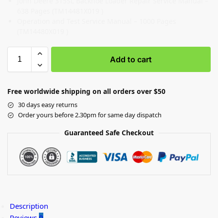
John Deere 315SL Backhoe Loader Repair Service Manual –
638 Pages (TM14481X019 )
Operation and Test Service Manual – 1000 Pages
(TM14480X019 )
Add to cart
Free worldwide shipping on all orders over $50
30 days easy returns
Order yours before 2.30pm for same day dispatch
Guaranteed Safe Checkout
Description
Reviews
0