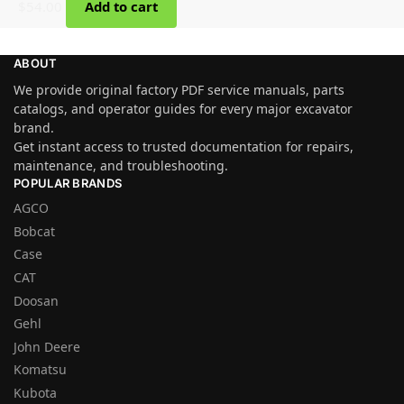
$
54.00
Add to cart
ABOUT
We provide original factory PDF service manuals, parts
catalogs, and operator guides for every major excavator
brand.
Get instant access to trusted documentation for repairs,
maintenance, and troubleshooting.
POPULAR BRANDS
AGCO
Bobcat
Case
CAT
Doosan
Gehl
John Deere
Komatsu
Kubota