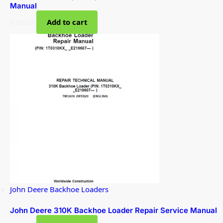
Manual
$
38.00
Add to cart
John Deere Backhoe Loaders
John Deere 310K Backhoe Loader Repair Service Manual