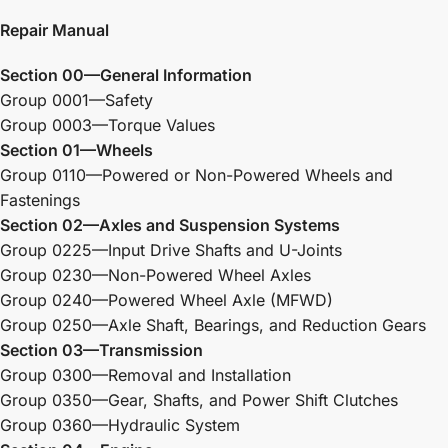
Repair Manual
Section 00—General Information
Group 0001—Safety
Group 0003—Torque Values
Section 01—Wheels
Group 0110—Powered or Non-Powered Wheels and
Fastenings
Section 02—Axles and Suspension Systems
Group 0225—Input Drive Shafts and U-Joints
Group 0230—Non-Powered Wheel Axles
Group 0240—Powered Wheel Axle (MFWD)
Group 0250—Axle Shaft, Bearings, and Reduction Gears
Section 03—Transmission
Group 0300—Removal and Installation
Group 0350—Gear, Shafts, and Power Shift Clutches
Group 0360—Hydraulic System