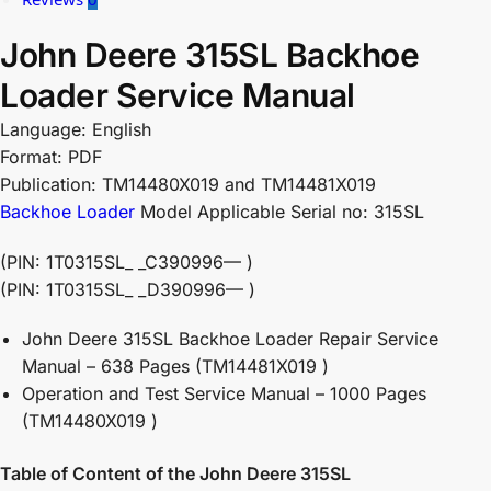
John Deere 315SL Backhoe
Loader Service Manual
Language: English
Format: PDF
Publication: TM14480X019 and TM14481X019
Backhoe Loader
Model Applicable Serial no: 315SL
(PIN: 1T0315SL_ _C390996— )
(PIN: 1T0315SL_ _D390996— )
John Deere 315SL Backhoe Loader Repair Service
Manual – 638 Pages (TM14481X019 )
Operation and Test Service Manual – 1000 Pages
(TM14480X019 )
Table of Content of the John Deere 315SL