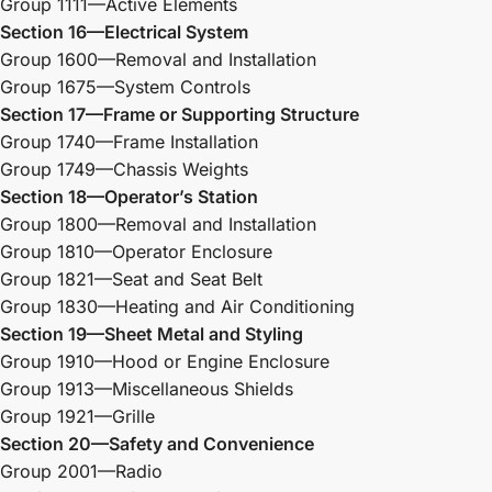
Group 1111—Active Elements
Section 16—Electrical System
Group 1600—Removal and Installation
Group 1675—System Controls
Section 17—Frame or Supporting Structure
Group 1740—Frame Installation
Group 1749—Chassis Weights
Section 18—Operator’s Station
Group 1800—Removal and Installation
Group 1810—Operator Enclosure
Group 1821—Seat and Seat Belt
Group 1830—Heating and Air Conditioning
Section 19—Sheet Metal and Styling
Group 1910—Hood or Engine Enclosure
Group 1913—Miscellaneous Shields
Group 1921—Grille
Section 20—Safety and Convenience
Group 2001—Radio