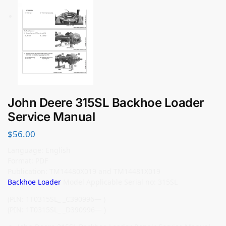
John Deere 315SL Backhoe Loader
Service Manual
$
56.00
Language: English
Format: PDF
Publication: TM14480X019 and TM14481X019
Backhoe Loader
Model Applicable Serial no: 315SL
(PIN: 1T0315SL_ _C390996— )
(PIN: 1T0315SL_ _D390996— )