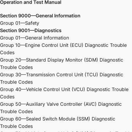
Operation and Test Manual
Section 9000—General Information
Group 01—Safety
Section 9001—Diagnostics
Group 01—General Information
Group 10—Engine Control Unit (ECU) Diagnostic Trouble
Codes
Group 20—Standard Display Monitor (SDM) Diagnostic
Trouble Codes
Group 30—Transmission Control Unit (TCU) Diagnostic
Trouble Codes
Group 40—Vehicle Control Unit (VCU) Diagnostic Trouble
Codes
Group 50—Auxiliary Valve Controller (AVC) Diagnostic
Trouble Codes
Group 60—Sealed Switch Module (SSM) Diagnostic
Trouble Codes