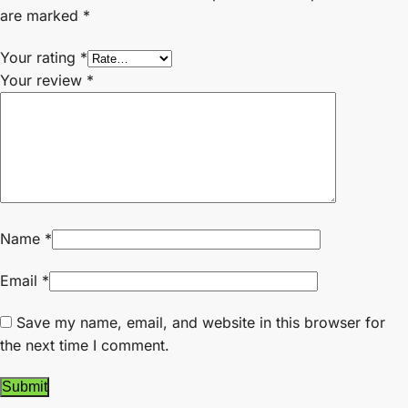
are marked
*
Your rating
*
Your review
*
Name
*
Email
*
Save my name, email, and website in this browser for
the next time I comment.