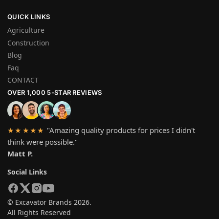
QUICK LINKS
Agriculture
Construction
Blog
Faq
CONTACT
OVER 1,000 5-STAR REVIEWS
"Amazing quality products for prices I didn't
★★★★★
think were possible."
Matt P.
Social Links
© Excavator Brands 2026.
All Rights Reserved