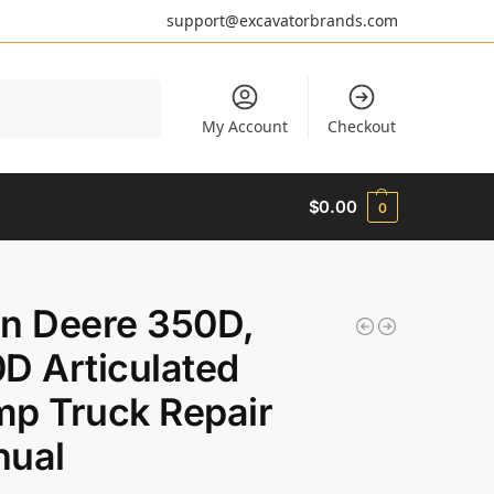
support@excavatorbrands.com
Search
My Account
Checkout
$
0.00
0
n Deere 350D,
D Articulated
p Truck Repair
ual