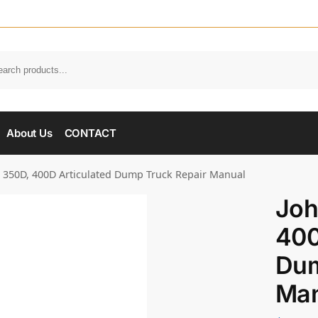
About Us
CONTACT
 350D, 400D Articulated Dump Truck Repair Manual
Joh
400
Dum
Man