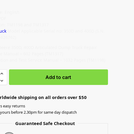
: English
PDF
ion: TM1198 and TM1317
uck
Model Applicable Serial no: 350D and 400D (S.N.
626762)
Deere 350D, 400D Articulated Dump Truck Repair
ce Manual – 602 Pages (TM1317)
tion and Test Service Manual – 1032 Pages (TM1198)
Add to cart
rldwide shipping on all orders over $50
s easy returns
yours before 2.30pm for same day dispatch
Guaranteed Safe Checkout