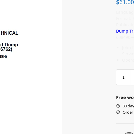
$
61.00
Language
Format: 
Publicat
Dump Tr
608490—
John 
Servi
Opera
Free wo
30 day
Order 