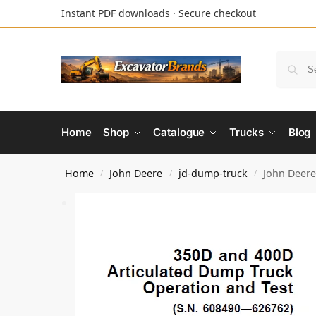
Instant PDF downloads · Secure checkout
Home
Shop
Catalogue
Trucks
Blog
Home
John Deere
jd-dump-truck
John Deere
/
/
/