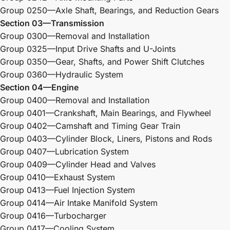
Group 0250—Axle Shaft, Bearings, and Reduction Gears
Section 03—Transmission
Group 0300—Removal and Installation
Group 0325—Input Drive Shafts and U-Joints
Group 0350—Gear, Shafts, and Power Shift Clutches
Group 0360—Hydraulic System
Section 04—Engine
Group 0400—Removal and Installation
Group 0401—Crankshaft, Main Bearings, and Flywheel
Group 0402—Camshaft and Timing Gear Train
Group 0403—Cylinder Block, Liners, Pistons and Rods
Group 0407—Lubrication System
Group 0409—Cylinder Head and Valves
Group 0410—Exhaust System
Group 0413—Fuel Injection System
Group 0414—Air Intake Manifold System
Group 0416—Turbocharger
Group 0417—Cooling System