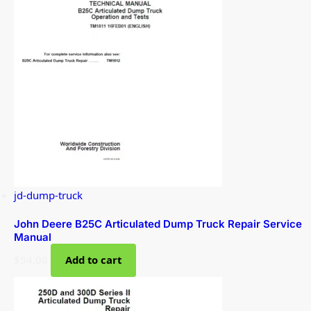
jd-dump-truck
John Deere B25C Articulated Dump Truck Repair Service
Manual
$
54.00
Add to cart