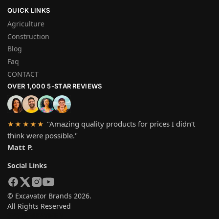
QUICK LINKS
Agriculture
Construction
Blog
Faq
CONTACT
OVER 1,000 5-STAR REVIEWS
"Amazing quality products for prices I didn't
★★★★★
think were possible."
Matt P.
Social Links
© Excavator Brands 2026.
All Rights Reserved
SYSTEM PAYMEN