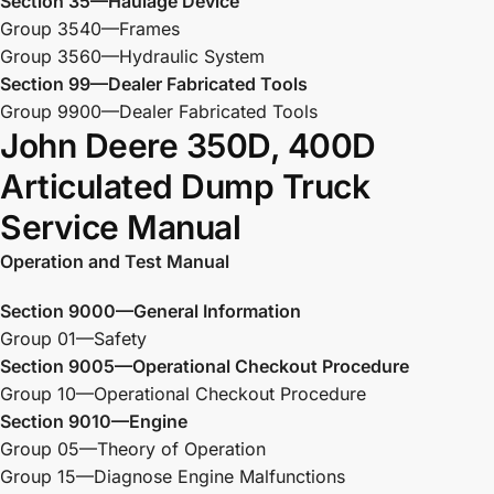
Section 35—Haulage Device
Group 3540—Frames
Group 3560—Hydraulic System
Section 99—Dealer Fabricated Tools
Group 9900—Dealer Fabricated Tools
John Deere 350D, 400D
Articulated Dump Truck
Service Manual
Operation and Test Manual
Section 9000—General Information
Group 01—Safety
Section 9005—Operational Checkout Procedure
Group 10—Operational Checkout Procedure
Section 9010—Engine
Group 05—Theory of Operation
Group 15—Diagnose Engine Malfunctions