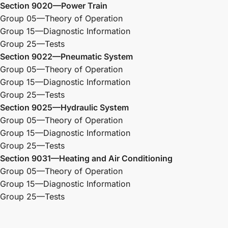
Section 9020—Power Train
Group 05—Theory of Operation
Group 15—Diagnostic Information
Group 25—Tests
Section 9022—Pneumatic System
Group 05—Theory of Operation
Group 15—Diagnostic Information
Group 25—Tests
Section 9025—Hydraulic System
Group 05—Theory of Operation
Group 15—Diagnostic Information
Group 25—Tests
Section 9031—Heating and Air Conditioning
Group 05—Theory of Operation
Group 15—Diagnostic Information
Group 25—Tests