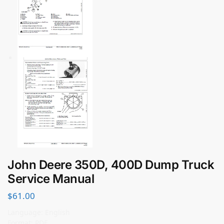
John Deere 350D, 400D Dump Truck
Service Manual
$
61.00
Language: English
Format: PDF