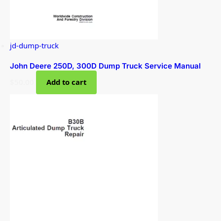
jd-dump-truck
John Deere 250D, 300D Dump Truck Service Manual
$
50.00
Add to cart