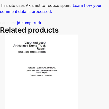
This site uses Akismet to reduce spam.
Learn how your
comment data is processed.
Category:
jd-dump-truck
Related products