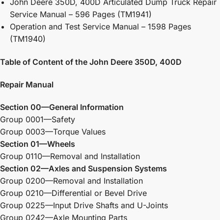
John Deere 350D, 400D Articulated Dump Truck Repair
Service Manual – 596 Pages (TM1941)
Operation and Test Service Manual – 1598 Pages
(TM1940)
Table of Content of the John Deere 350D, 400D
Repair Manual
Section 00—General Information
Group 0001—Safety
Group 0003—Torque Values
Section 01—Wheels
Group 0110—Removal and Installation
Section 02—Axles and Suspension Systems
Group 0200—Removal and Installation
Group 0210—Differential or Bevel Drive
Group 0225—Input Drive Shafts and U-Joints
Group 0242—Axle Mounting Parts