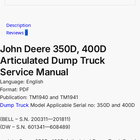
Description
Reviews
0
John Deere 350D, 400D
Articulated Dump Truck
Service Manual
Language: English
Format: PDF
Publication: TM1940 and TM1941
Dump Truck
Model Applicable Serial no: 350D and 400D
(BELL – S.N. 200311—201811)
(DW – S.N. 601341—608489)