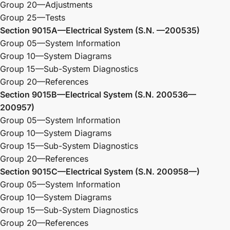
Group 20—Adjustments
Group 25—Tests
Section 9015A—Electrical System (S.N. —200535)
Group 05—System Information
Group 10—System Diagrams
Group 15—Sub-System Diagnostics
Group 20—References
Section 9015B—Electrical System (S.N. 200536—
200957)
Group 05—System Information
Group 10—System Diagrams
Group 15—Sub-System Diagnostics
Group 20—References
Section 9015C—Electrical System (S.N. 200958—)
Group 05—System Information
Group 10—System Diagrams
Group 15—Sub-System Diagnostics
Group 20—References