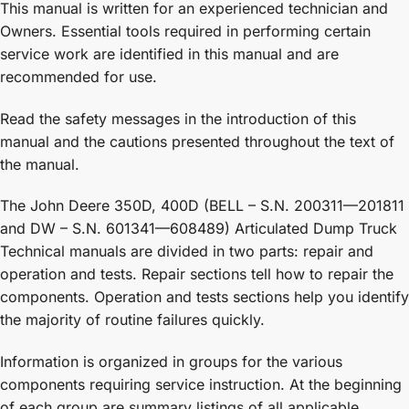
This manual is written for an experienced technician and
Owners. Essential tools required in performing certain
service work are identified in this manual and are
recommended for use.
Read the safety messages in the introduction of this
manual and the cautions presented throughout the text of
the manual.
The John Deere 350D, 400D (BELL – S.N. 200311—201811
and DW – S.N. 601341—608489) Articulated Dump Truck
Technical manuals are divided in two parts: repair and
operation and tests. Repair sections tell how to repair the
components. Operation and tests sections help you identify
the majority of routine failures quickly.
Information is organized in groups for the various
components requiring service instruction. At the beginning
of each group are summary listings of all applicable