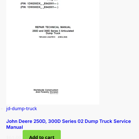
jd-dump-truck
John Deere 250D, 300D Series 02 Dump Truck Service
Manual
$
61.00
Add to cart