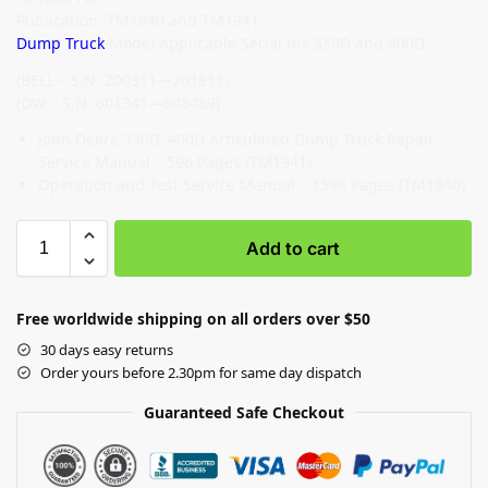
Publication: TM1940 and TM1941
Dump Truck
Model Applicable Serial no: 350D and 400D
(BELL – S.N. 200311—201811)
(DW – S.N. 601341—608489)
John Deere 350D, 400D Articulated Dump Truck Repair
Service Manual – 596 Pages (TM1941)
Operation and Test Service Manual – 1598 Pages (TM1940)
Add to cart
Free worldwide shipping on all orders over $50
30 days easy returns
Order yours before 2.30pm for same day dispatch
Guaranteed Safe Checkout