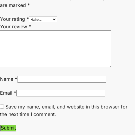
are marked
*
Your rating
*
Your review
*
Name
*
Email
*
Save my name, email, and website in this browser for
the next time I comment.