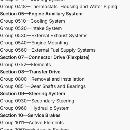
Group 0418—Thermostats, Housing and Water Piping
Section 05—Engine Auxiliary System
Group 0510—Cooling System
Group 0520—Intake System
Group 0530—External Exhaust Systems
Group 0540—Engine Mounting
Group 0560—External Fuel Supply Systems
Section 07—Connector Drive (Flexplate)
Group 0752—Elements
Section 08—Transfer Drive
Group 0800—Removal and Installation
Group 0851—Gear Shafts and Bearings
Section 09—Steering System
Group 0930—Secondary Steering
Group 0960—Hydraulic System
Section 10—Service Brakes
Group 1011—Active Elements
Group 1060—Hydraulic System