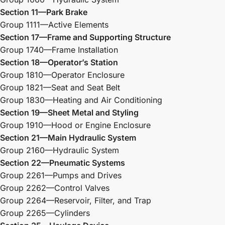
Section 11—Park Brake
Group 1111—Active Elements
Section 17—Frame and Supporting Structure
Group 1740—Frame Installation
Section 18—Operator’s Station
Group 1810—Operator Enclosure
Group 1821—Seat and Seat Belt
Group 1830—Heating and Air Conditioning
Section 19—Sheet Metal and Styling
Group 1910—Hood or Engine Enclosure
Section 21—Main Hydraulic System
Group 2160—Hydraulic System
Section 22—Pneumatic Systems
Group 2261—Pumps and Drives
Group 2262—Control Valves
Group 2264—Reservoir, Filter, and Trap
Group 2265—Cylinders