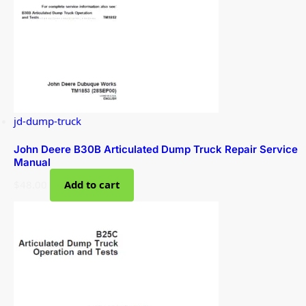
jd-dump-truck
John Deere B30B Articulated Dump Truck Repair Service
Manual
$
48.00
Add to cart