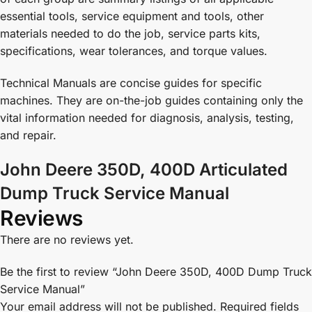
essential tools, service equipment and tools, other
materials needed to do the job, service parts kits,
specifications, wear tolerances, and torque values.
Technical Manuals are concise guides for specific
machines. They are on-the-job guides containing only the
vital information needed for diagnosis, analysis, testing,
and repair.
John Deere 350D, 400D Articulated
Dump Truck Service Manual
Reviews
There are no reviews yet.
Be the first to review “John Deere 350D, 400D Dump Truck
Service Manual”
Your email address will not be published.
Required fields