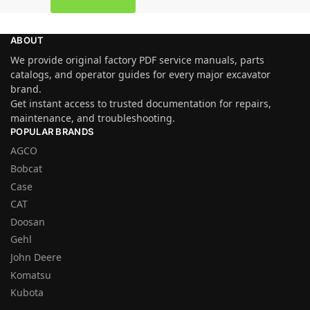
ABOUT
We provide original factory PDF service manuals, parts
catalogs, and operator guides for every major excavator
brand.
Get instant access to trusted documentation for repairs,
maintenance, and troubleshooting.
POPULAR BRANDS
AGCO
Bobcat
Case
CAT
Doosan
Gehl
John Deere
Komatsu
Kubota